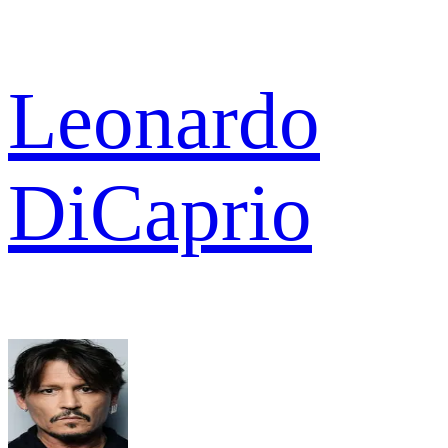
Leonardo
DiCaprio