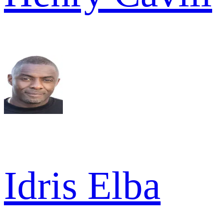
Idris Elba