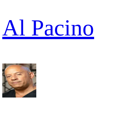
Al Pacino