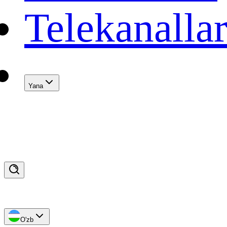
Telekanalla
Yana
O'zb