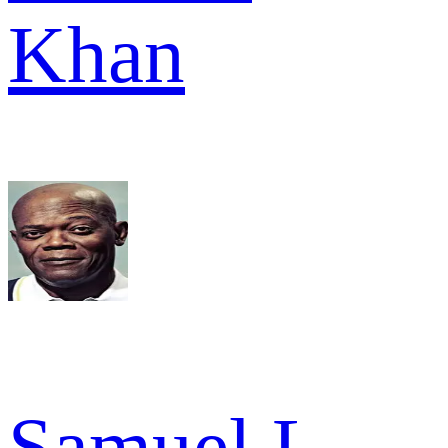
Khan
Samuel L.