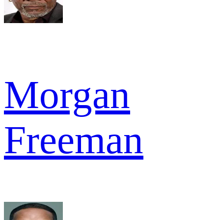
Morgan
Freeman