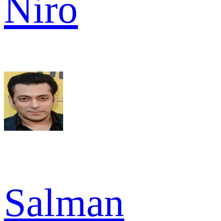
Niro
Salman