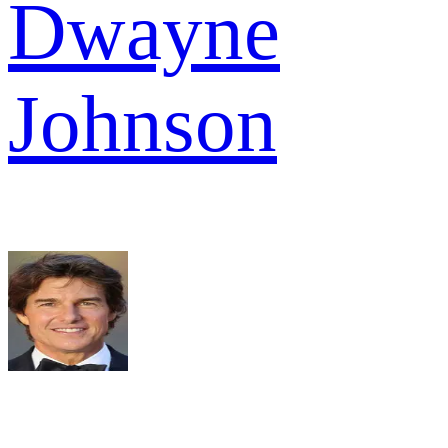
Dwayne
Johnson