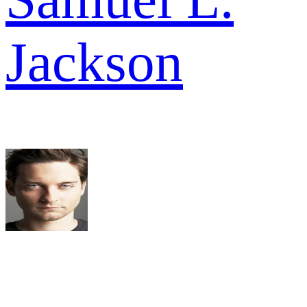
Jackson