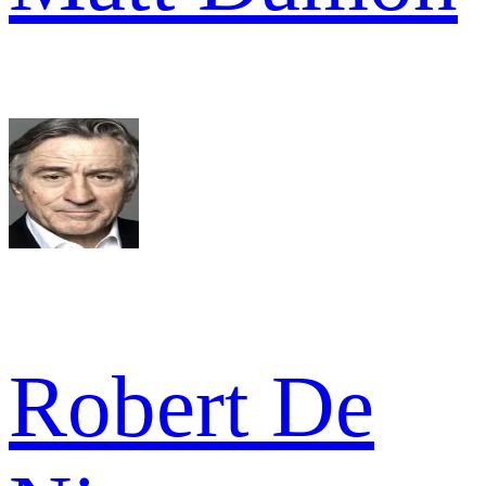
Robert De