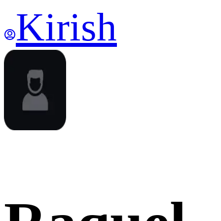
Kirish