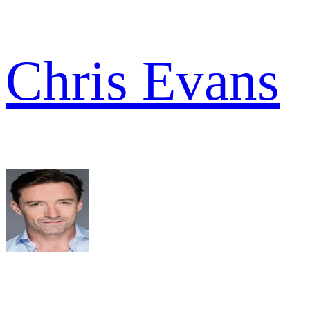
Chris Evans