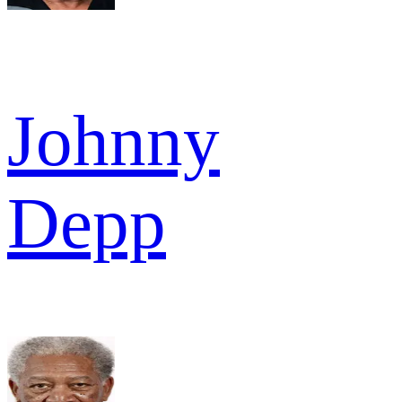
Johnny
Depp