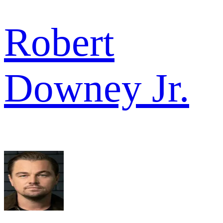
Robert
Downey Jr.