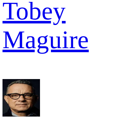
Tobey
Maguire