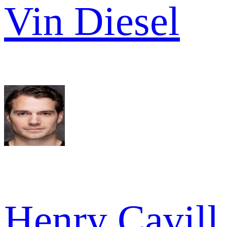
Vin Diesel
Henry Cavill