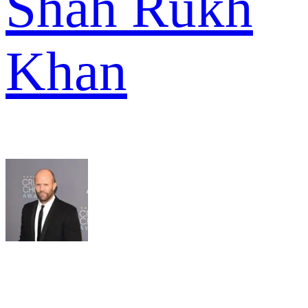
Shah Rukh
Khan