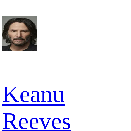
Keanu
Reeves