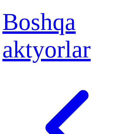
Boshqa
aktyorlar