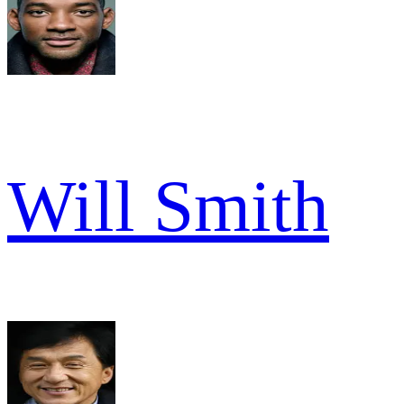
Will Smith