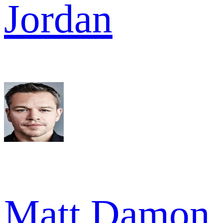
Jordan
Matt Damon