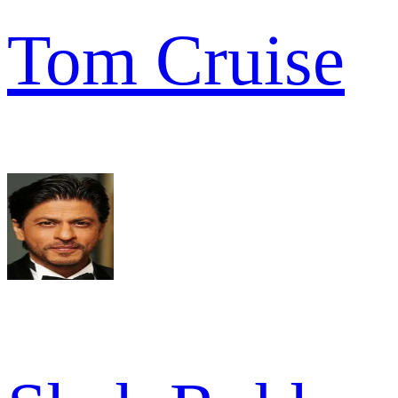
Tom Cruise