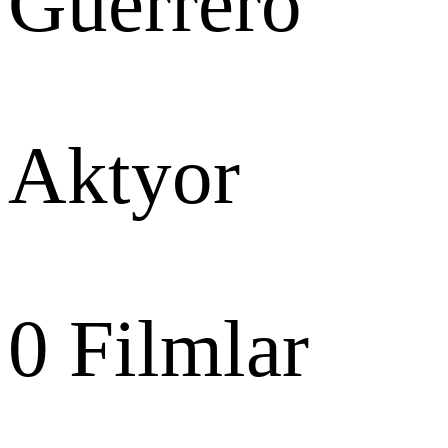
Guerrero
Aktyor
0
Filmlar