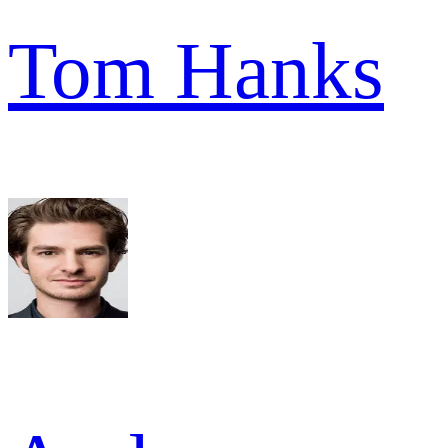
Tom Hanks