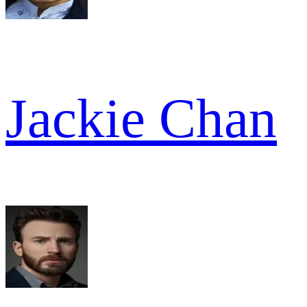
Jackie Chan