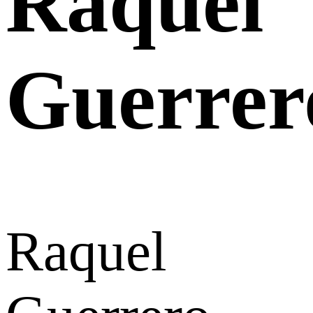
Raquel
Guerrer
Raquel