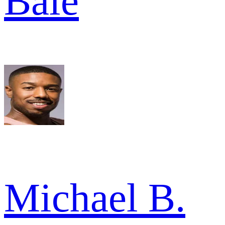
Bale
Michael B.