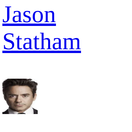
Jason
Statham