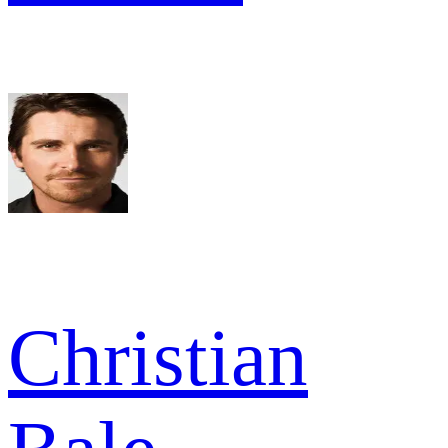
Christian