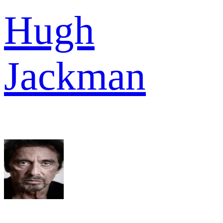
Hugh
Jackman