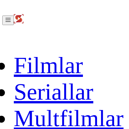
Filmlar
Seriallar
Multfilmlar