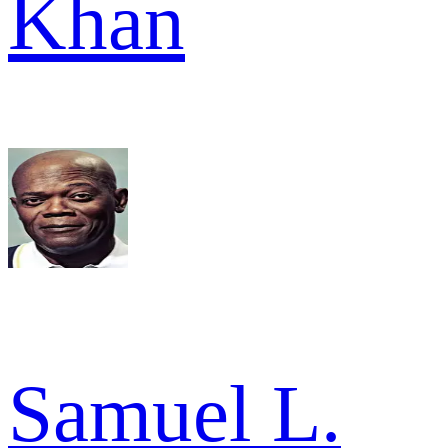
Khan
Samuel L.