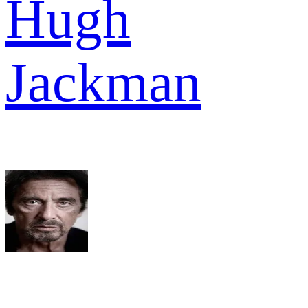
Hugh
Jackman