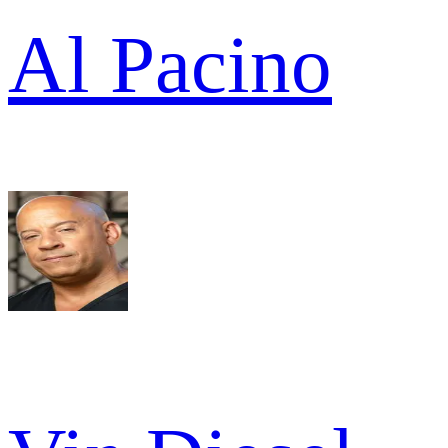
Al Pacino