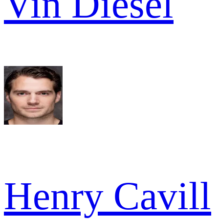
Vin Diesel
Henry Cavill