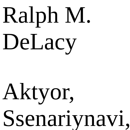
Ralph M.
DeLacy
Aktyor,
Ssenariynavi