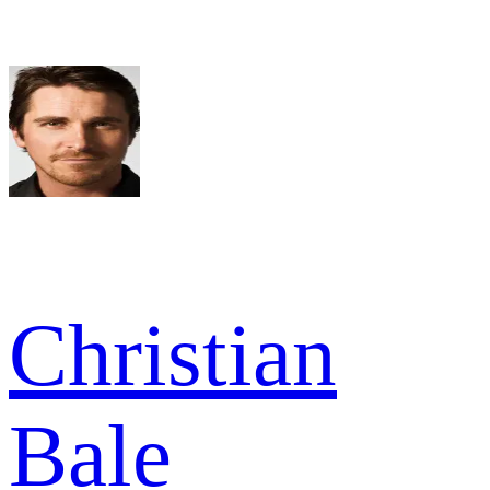
Christian
Bale