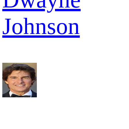
Johnson