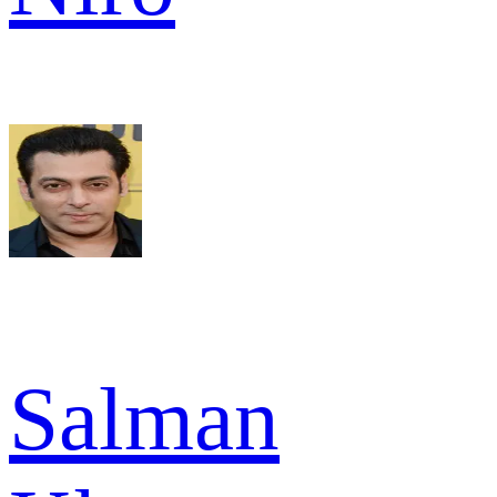
Salman