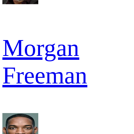
Morgan
Freeman