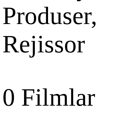
Produser,
Rejissor
0
Filmlar