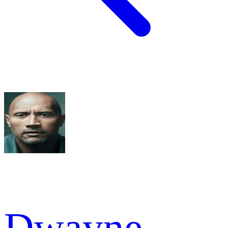
Dwayne