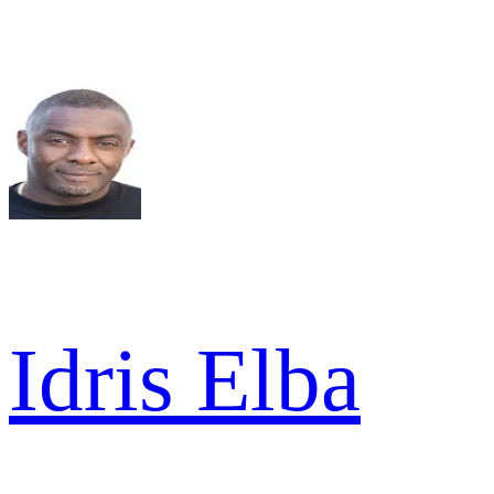
Idris Elba