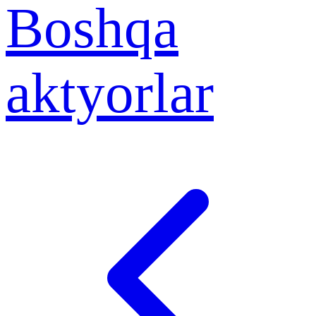
Boshqa
aktyorlar