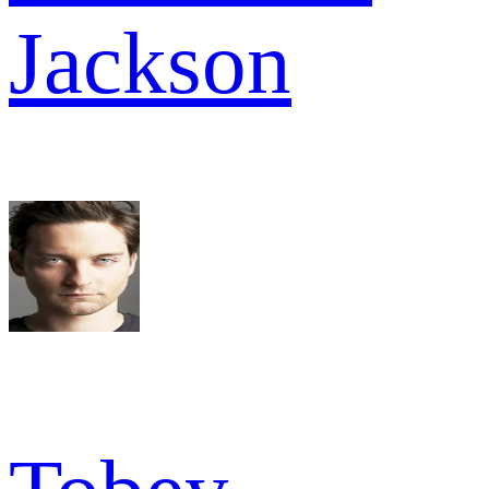
Jackson