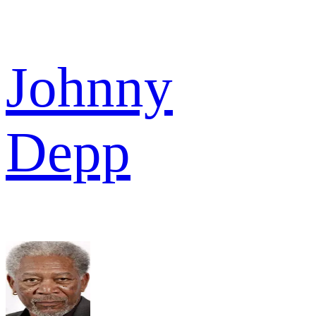
Johnny
Depp