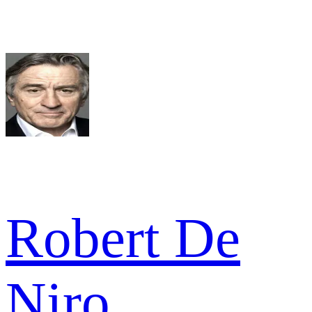
Robert De
Niro