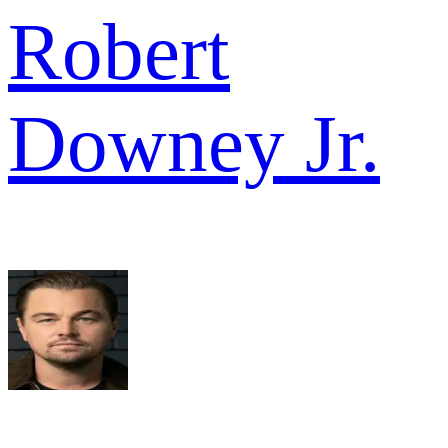
Robert
Downey Jr.