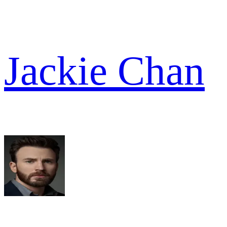
Jackie Chan