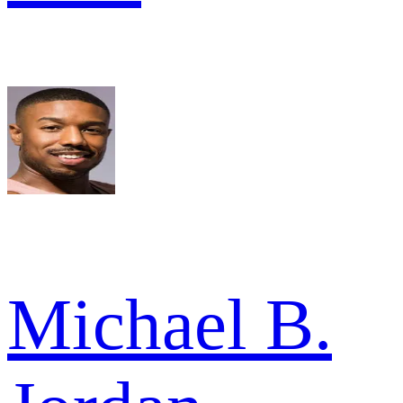
Michael B.