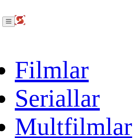
Filmlar
Seriallar
Multfilmlar