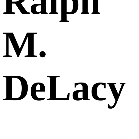
Ralph
M.
DeLacy