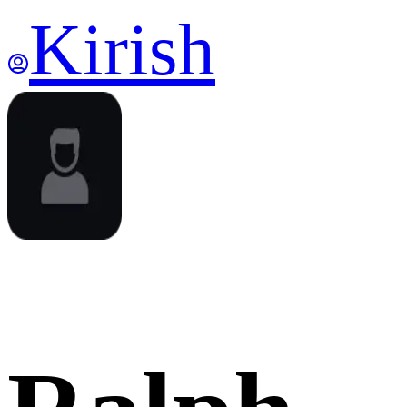
Kirish