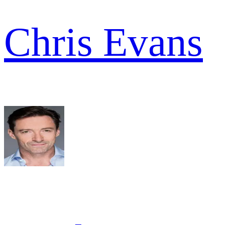
Chris Evans