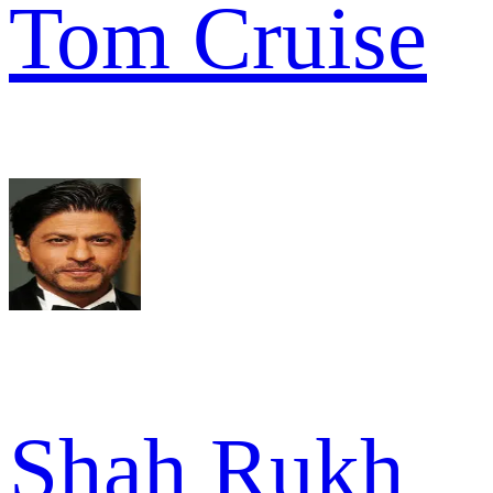
Tom Cruise
Shah Rukh