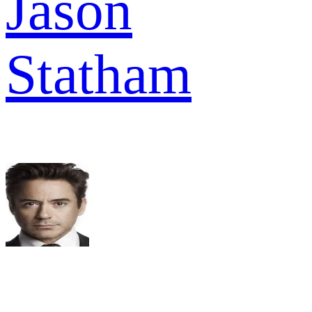
Jason
Statham