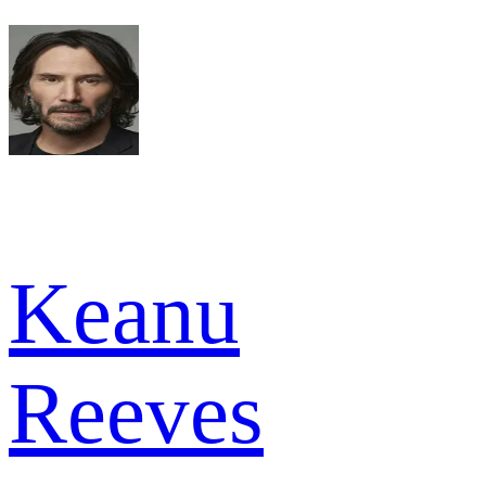
Keanu
Reeves