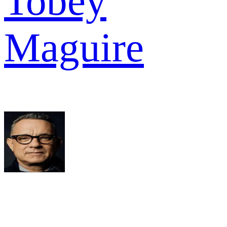
Tobey
Maguire