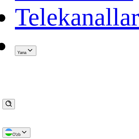
Telekanalla
Yana
O'zb