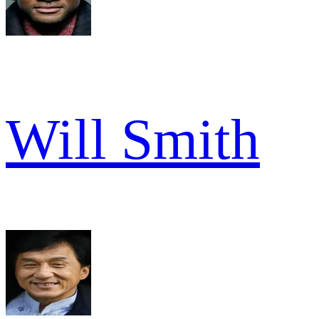
Will Smith