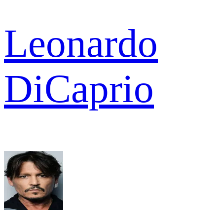
Leonardo
DiCaprio