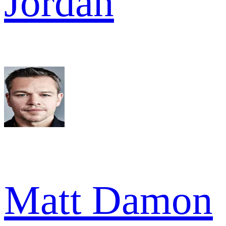
Jordan
Matt Damon