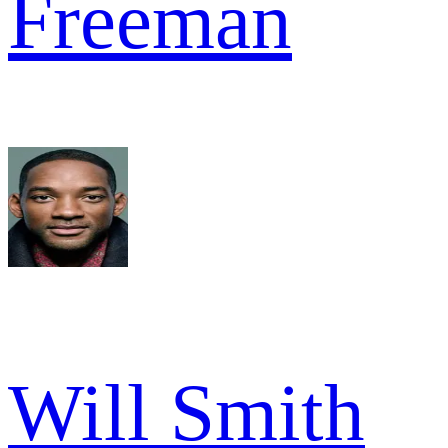
Freeman
Will Smith