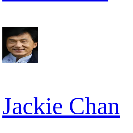
Jackie Chan