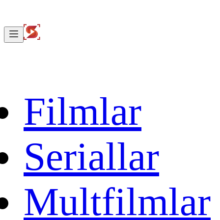
Filmlar
Seriallar
Multfilmlar