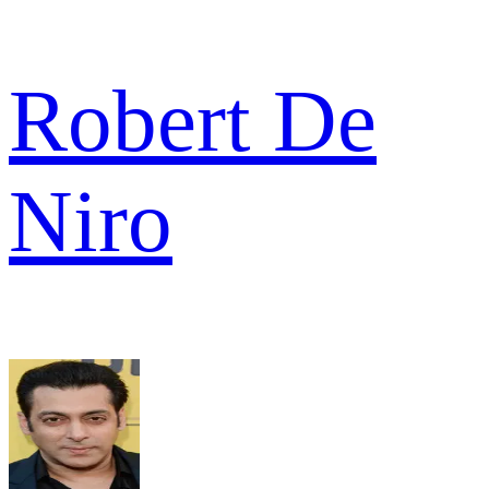
Robert De
Niro