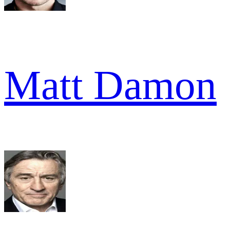
Matt Damon