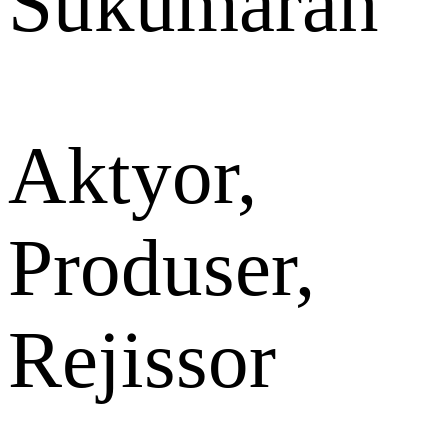
Sukumaran
Aktyor,
Produser,
Rejissor