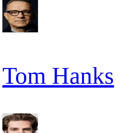
Tom Hanks