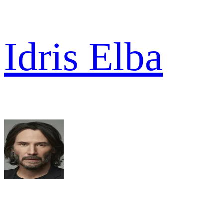
Idris Elba