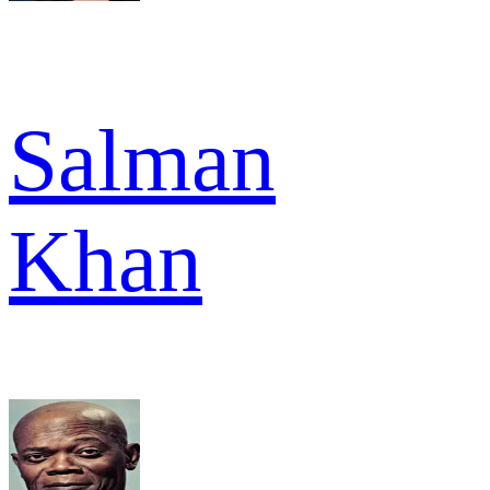
Salman
Khan