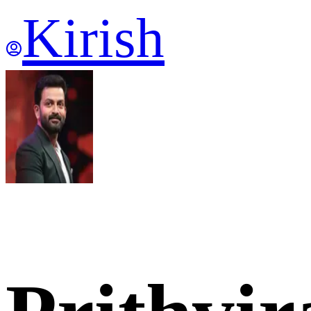
Kirish