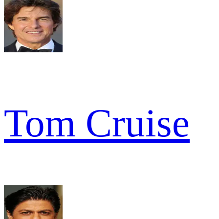
Tom Cruise