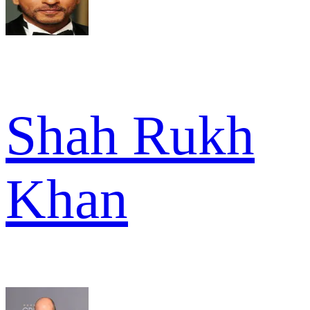
Shah Rukh
Khan