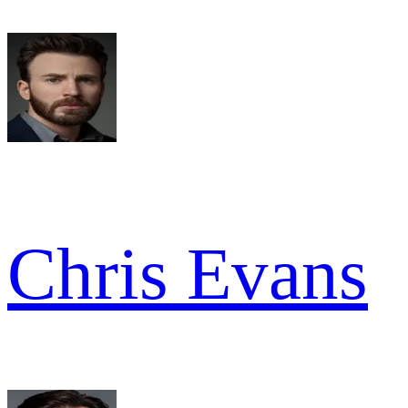
Chris Evans