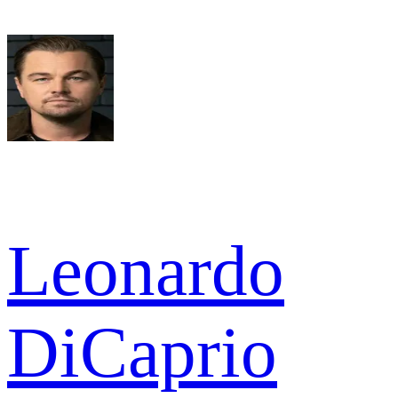
Leonardo
DiCaprio