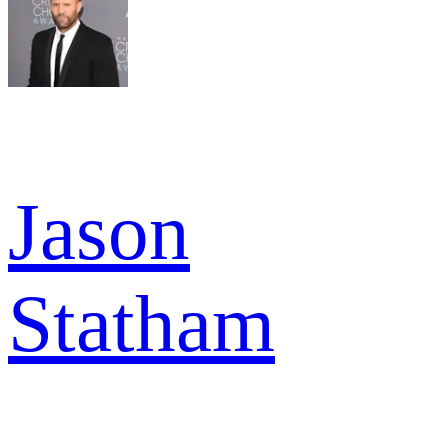
Jason
Statham