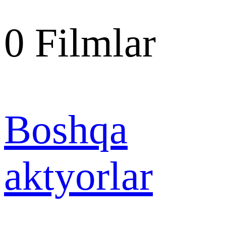
0
Filmlar
Boshqa
aktyorlar