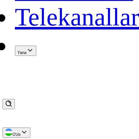
Telekanalla
Yana
O'zb