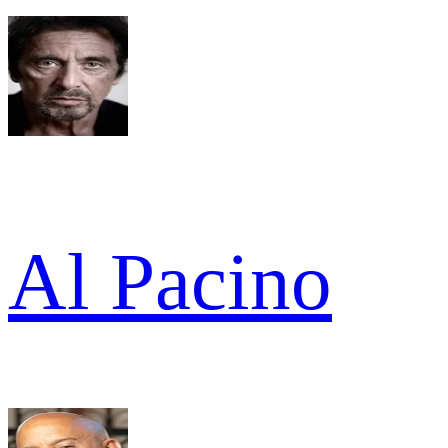
Al Pacino