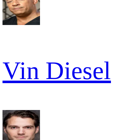
Vin Diesel