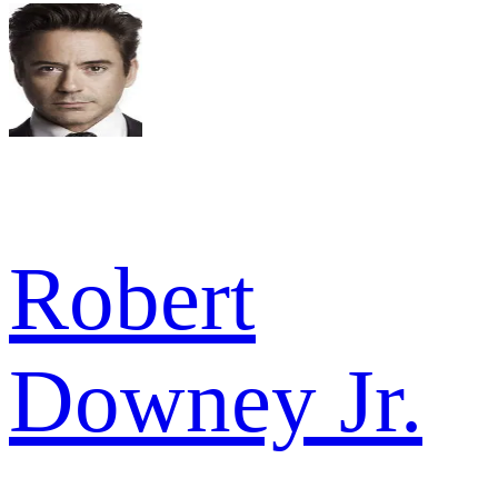
Robert
Downey Jr.