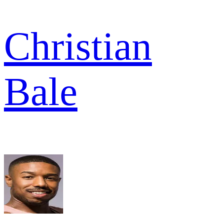
Christian
Bale