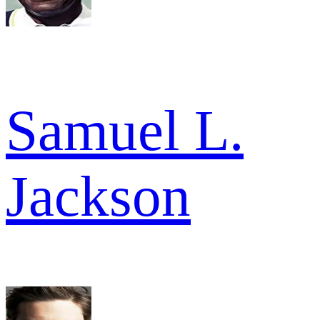
Samuel L.
Jackson