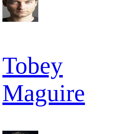
Tobey
Maguire