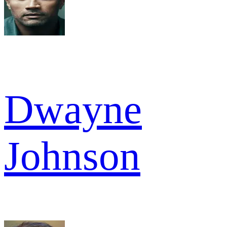
Dwayne
Johnson