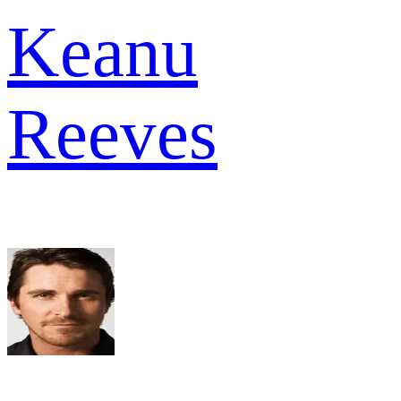
Keanu
Reeves