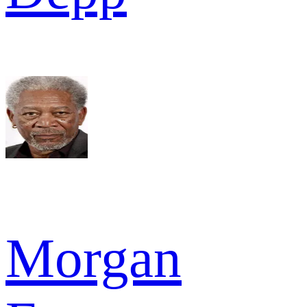
Morgan