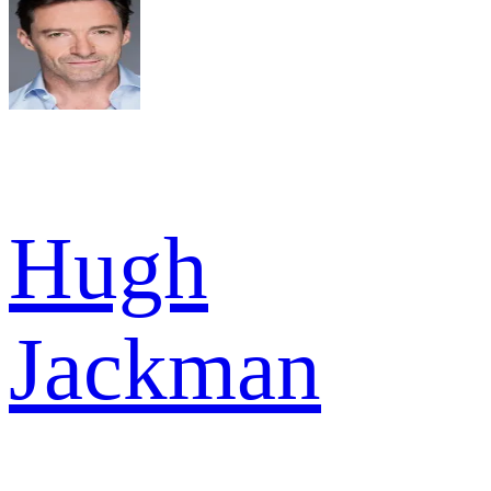
Hugh
Jackman