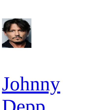
Johnny
Depp