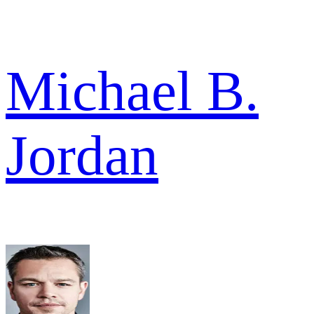
Michael B.
Jordan