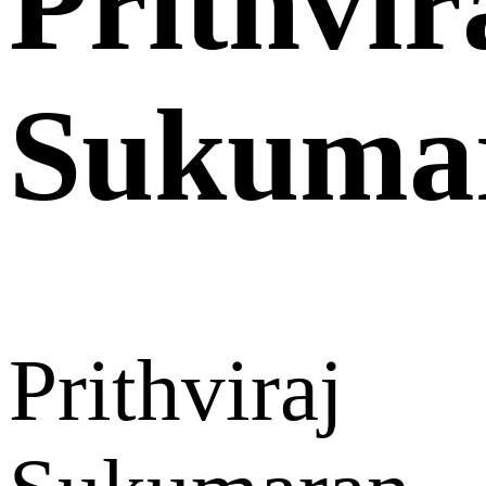
Prithvir
Sukuma
Prithviraj