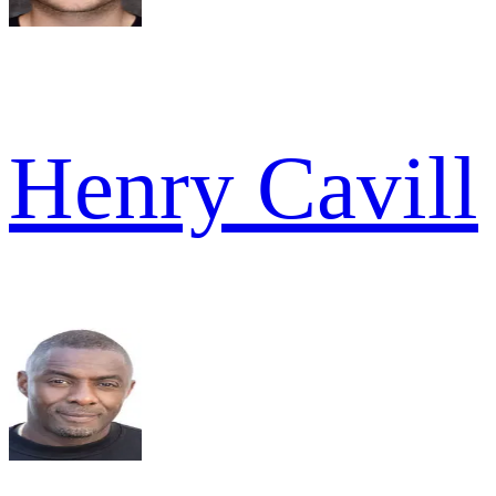
Henry Cavill