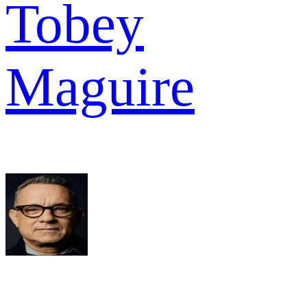
Tobey
Maguire