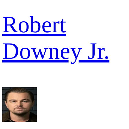
Robert
Downey Jr.