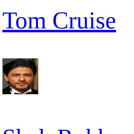
Tom Cruise