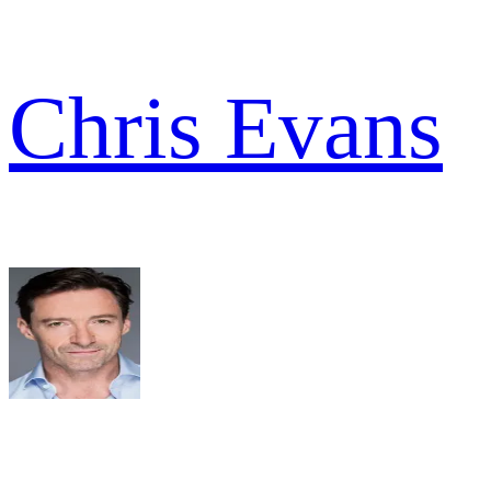
Chris Evans