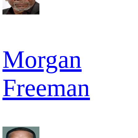
Morgan
Freeman