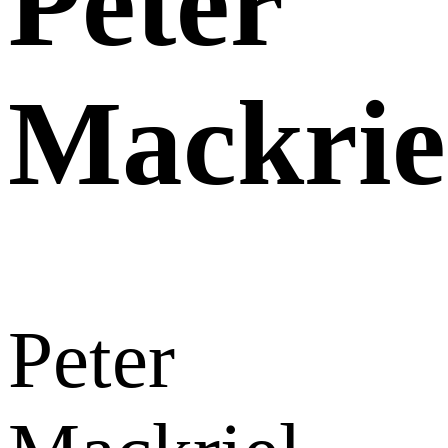
Peter
Mackrie
Peter