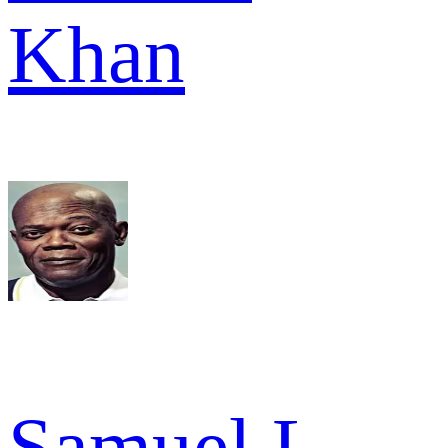
Khan
Samuel L.