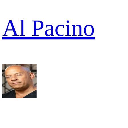
Al Pacino