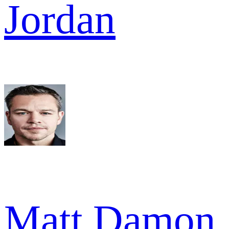
Jordan
Matt Damon