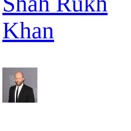
Shah Rukh
Khan