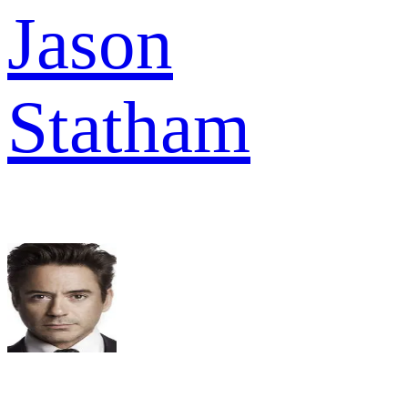
Jason
Statham