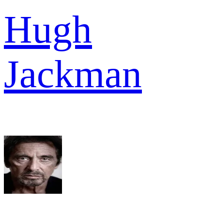
Hugh
Jackman