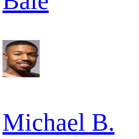
Bale
Michael B.