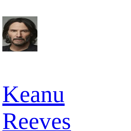
Keanu
Reeves