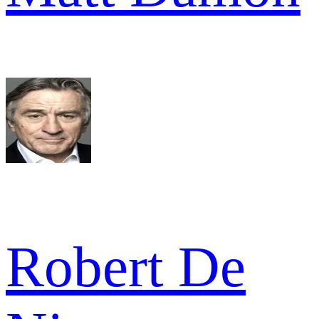
Robert De