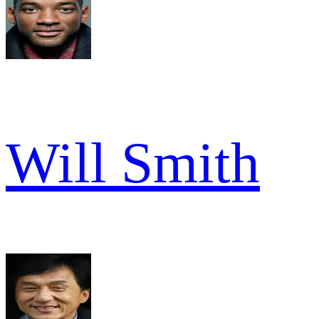
Will Smith