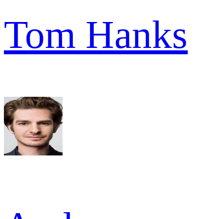
Tom Hanks