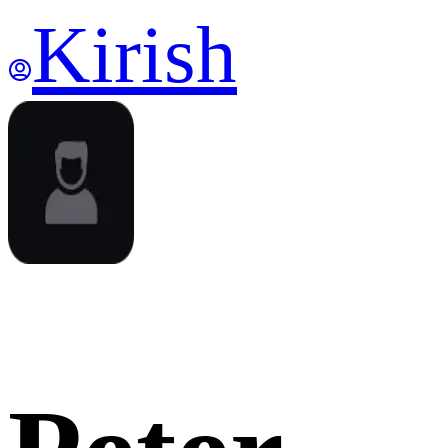
Kirish