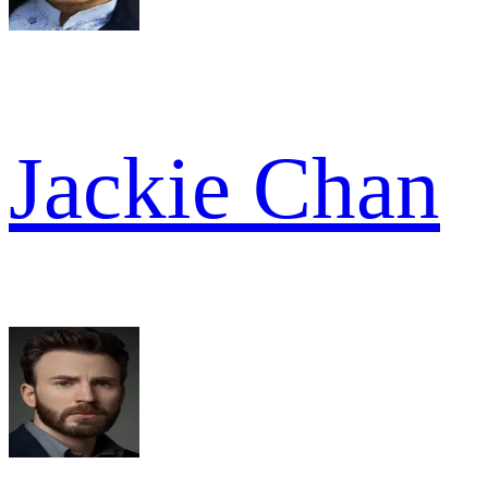
Jackie Chan