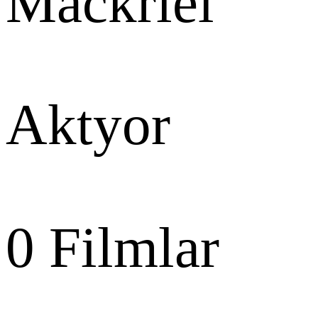
Mackriel
Aktyor
0
Filmlar