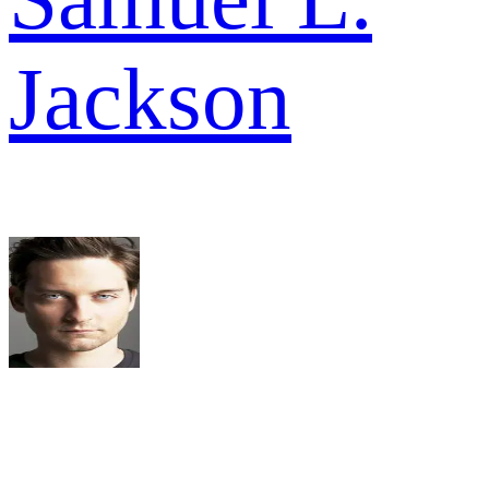
Jackson