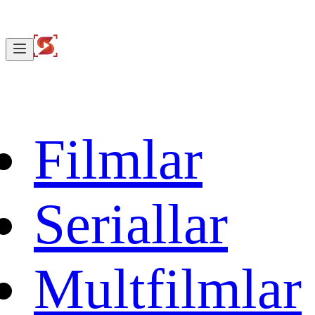
Filmlar
Seriallar
Multfilmlar