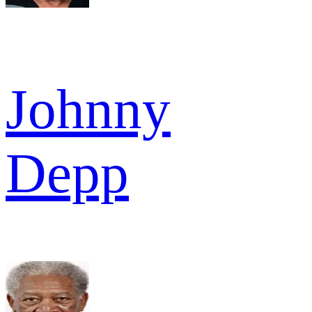
Johnny
Depp