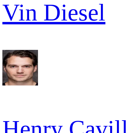
Vin Diesel
Henry Cavill