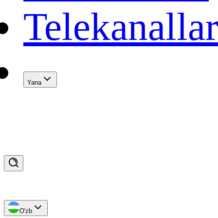
Telekanalla
Yana
O'zb