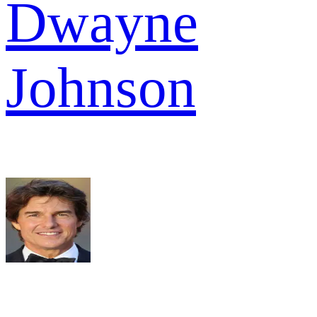
Dwayne
Johnson