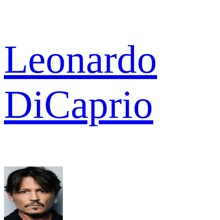
Leonardo
DiCaprio