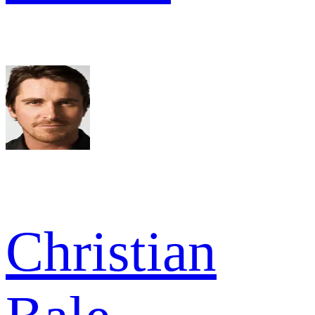
Christian