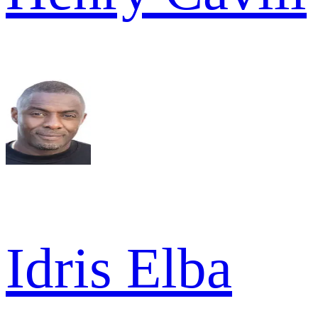
Idris Elba