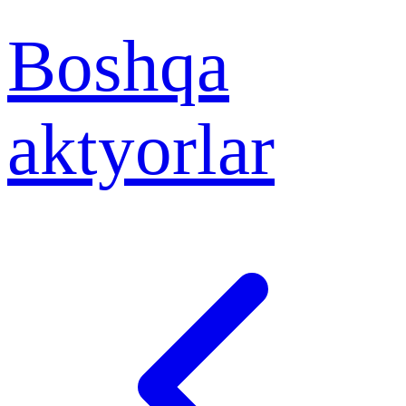
Boshqa
aktyorlar