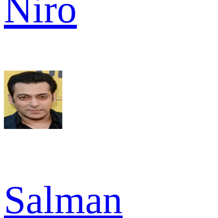
Niro
Salman