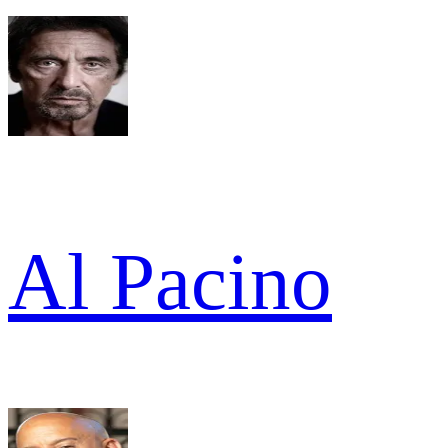
Al Pacino