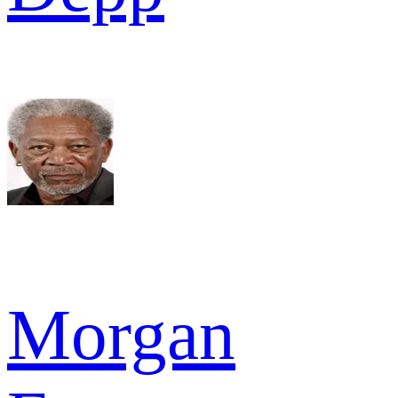
Morgan