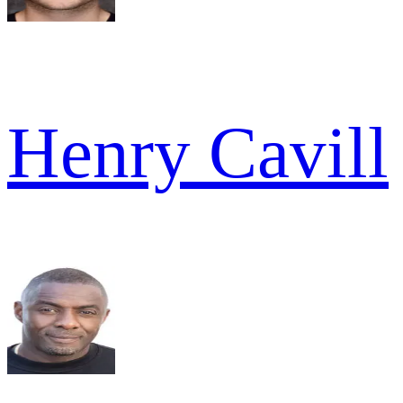
Henry Cavill