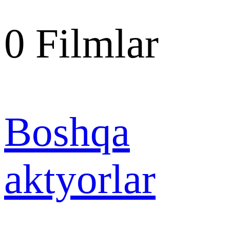
0
Filmlar
Boshqa
aktyorlar