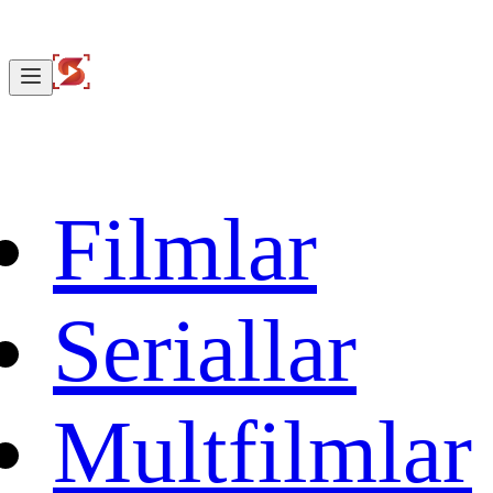
Filmlar
Seriallar
Multfilmlar