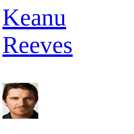
Keanu
Reeves