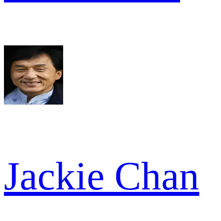
Jackie Chan