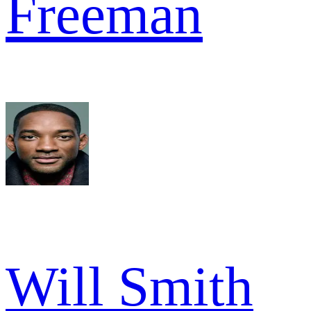
Freeman
Will Smith