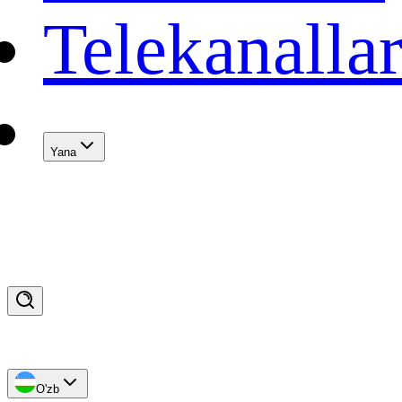
Telekanalla
Yana
O'zb