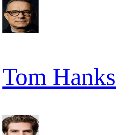
Tom Hanks