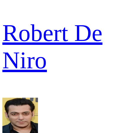
Robert De
Niro