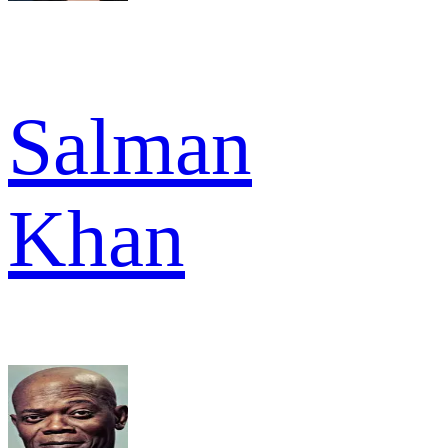
Salman
Khan