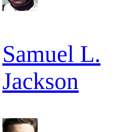
Samuel L.
Jackson