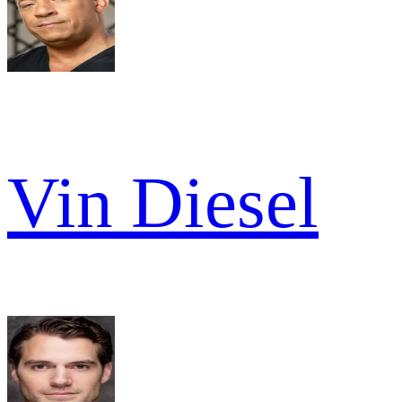
Vin Diesel