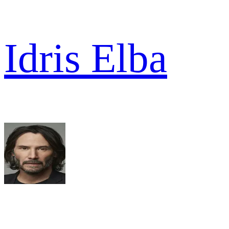
Idris Elba