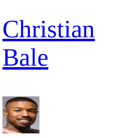
Christian
Bale