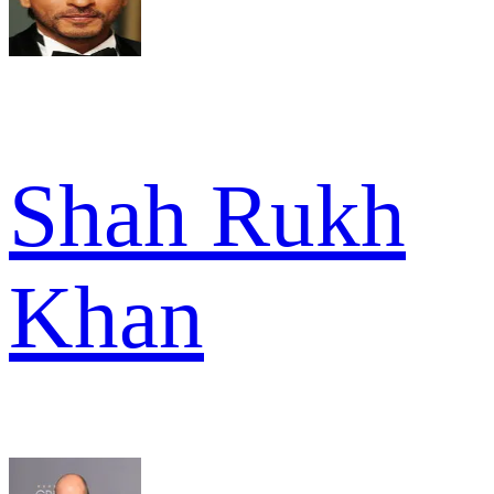
Shah Rukh
Khan