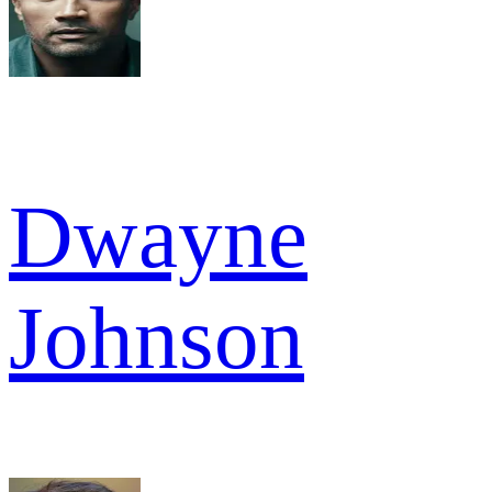
Dwayne
Johnson