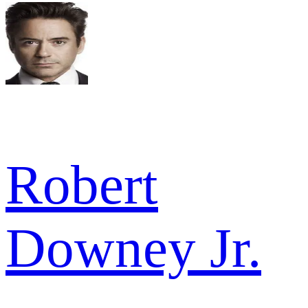
Robert
Downey Jr.