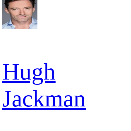
Hugh
Jackman