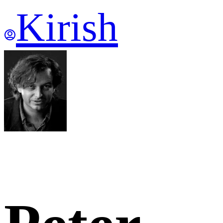
Kirish