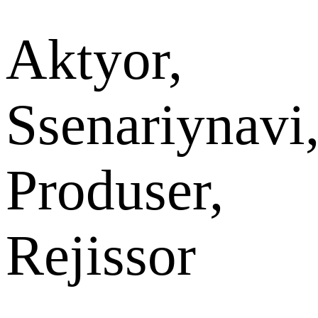
Aktyor,
Ssenariynavi
Produser,
Rejissor