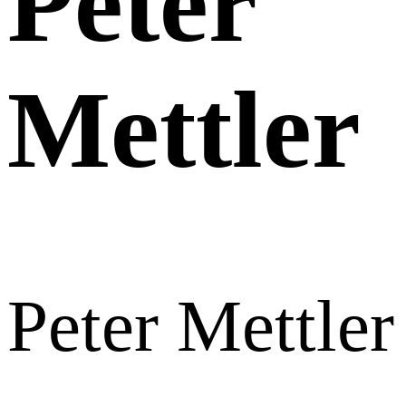
Peter
Mettler
Peter Mettler