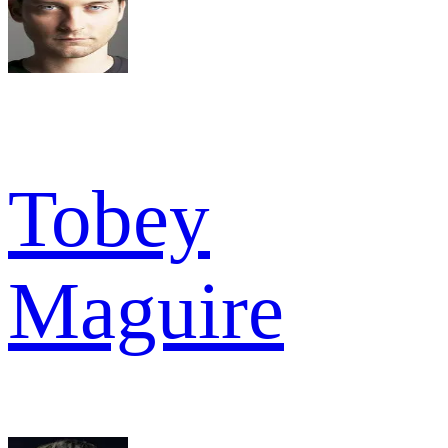
Tobey
Maguire