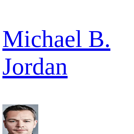
Michael B.
Jordan