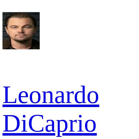
Leonardo
DiCaprio