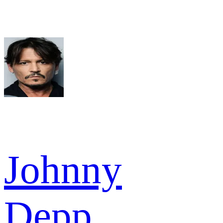
Johnny
Depp