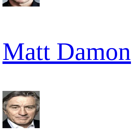
Matt Damon