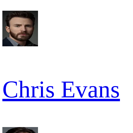
Chris Evans