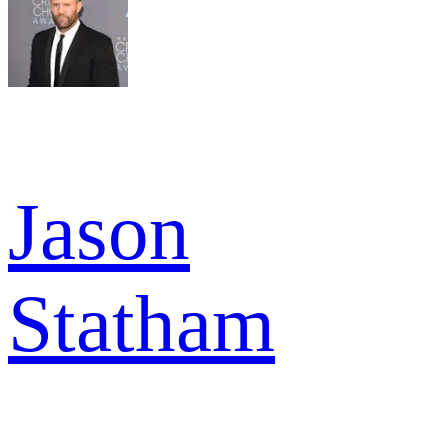
Jason
Statham