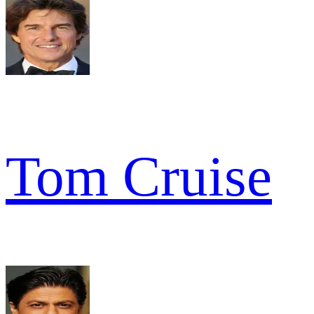
Tom Cruise