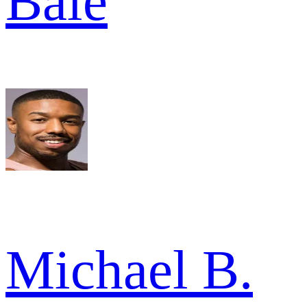
Bale
Michael B.