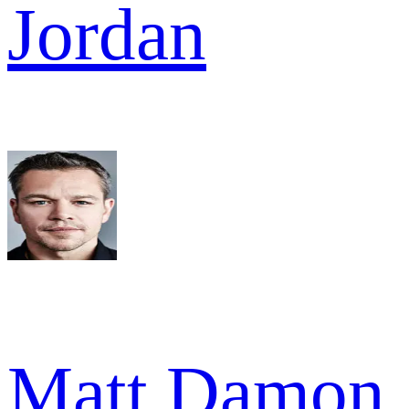
Jordan
Matt Damon