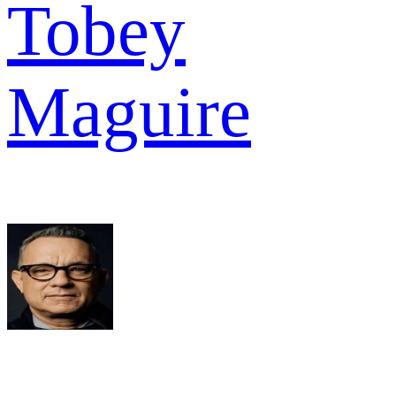
Tobey
Maguire