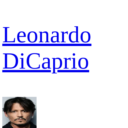
Leonardo
DiCaprio