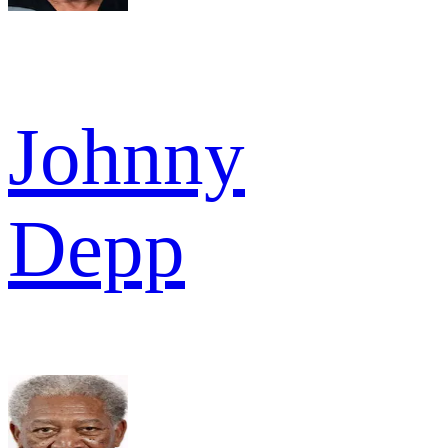
Johnny
Depp