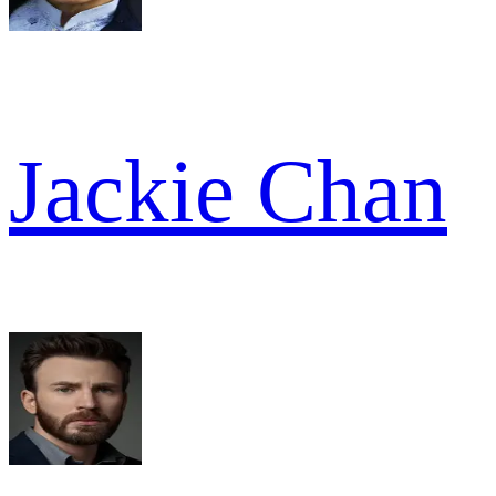
Jackie Chan