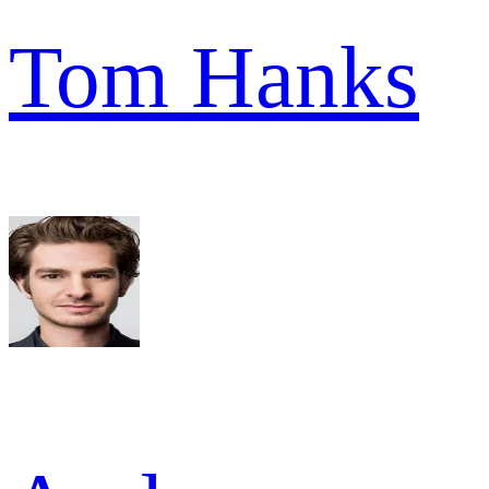
Tom Hanks