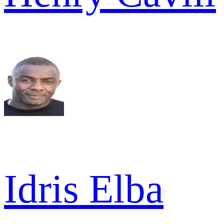
Idris Elba