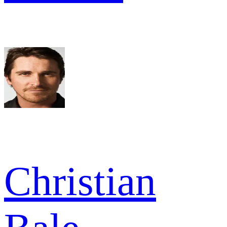
Christian