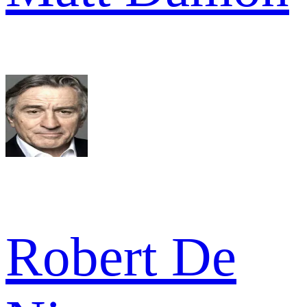
Robert De