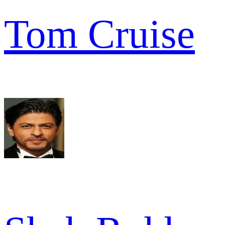
Tom Cruise