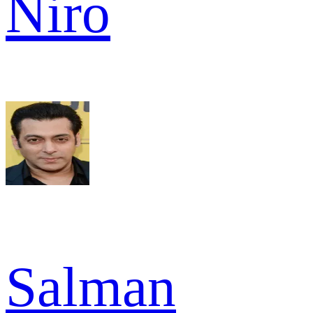
Niro
Salman