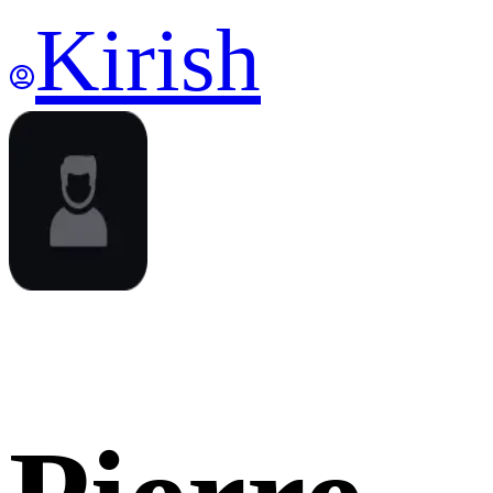
Kirish