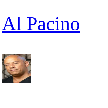
Al Pacino