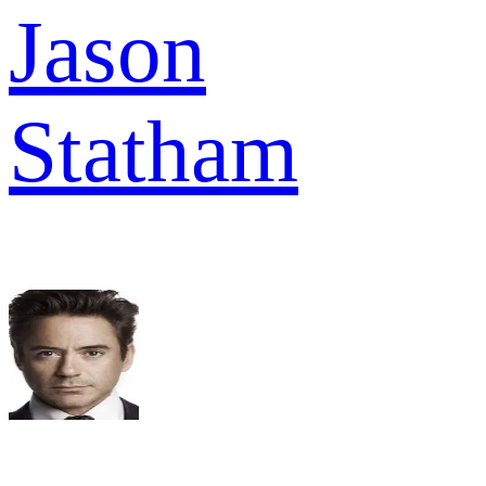
Jason
Statham