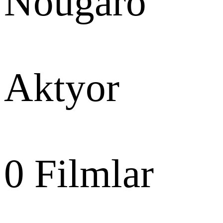
Nougaro
Aktyor
0
Filmlar