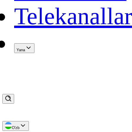
Telekanalla
Yana
O'zb