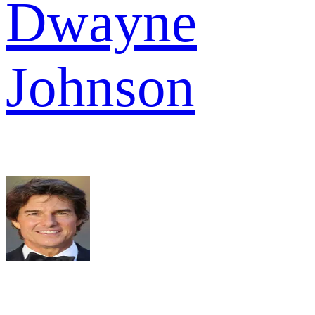
Dwayne
Johnson