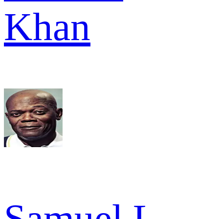
Khan
Samuel L.