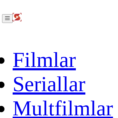
Filmlar
Seriallar
Multfilmlar