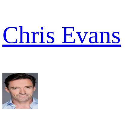
Chris Evans