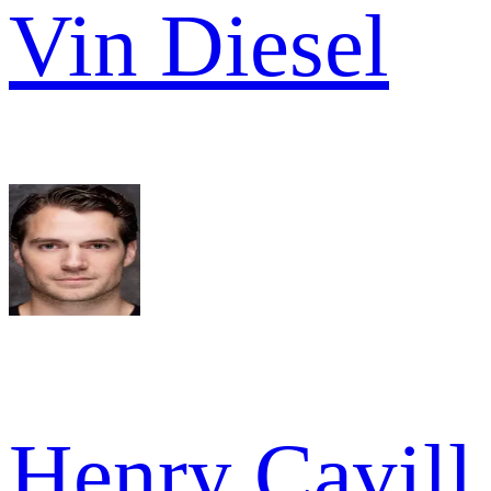
Vin Diesel
Henry Cavill