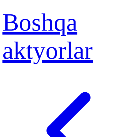
Boshqa
aktyorlar