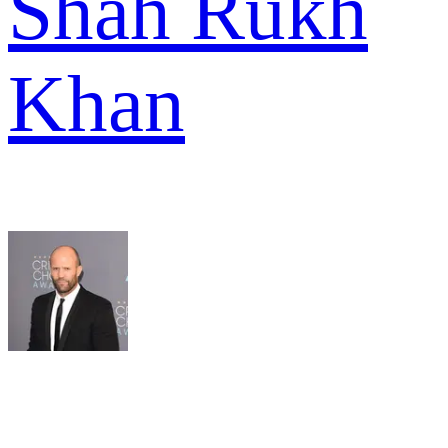
Shah Rukh
Khan