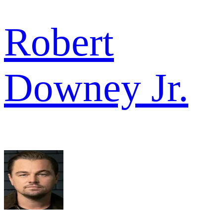
Robert
Downey Jr.