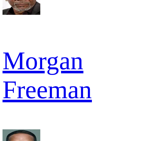
Morgan
Freeman