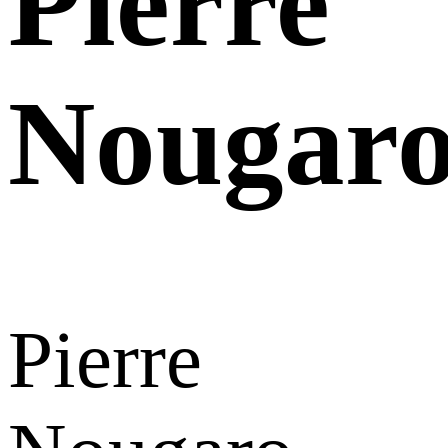
Pierre
Nougar
Pierre