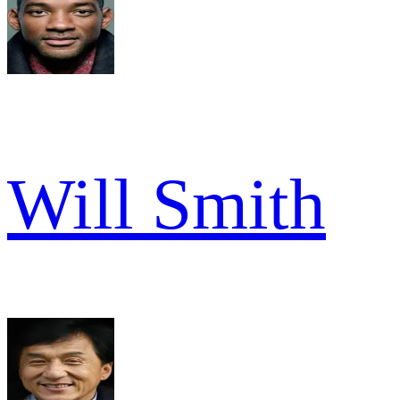
Will Smith