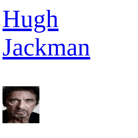
Hugh
Jackman