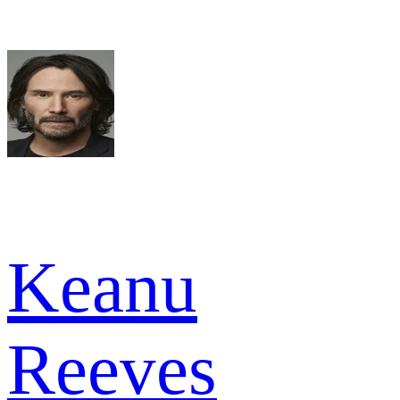
Keanu
Reeves