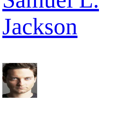
Jackson