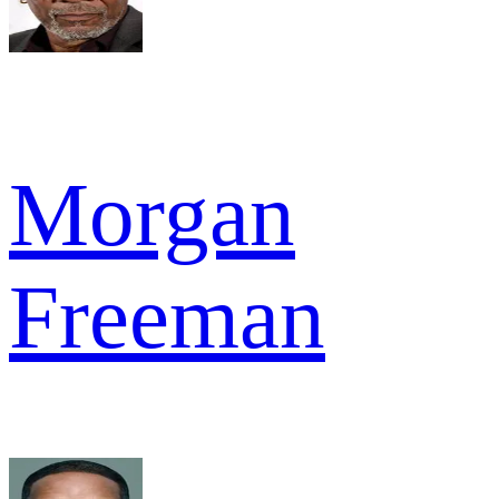
Morgan
Freeman