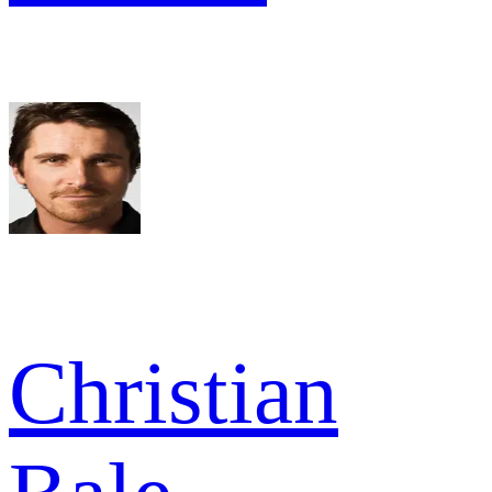
Christian