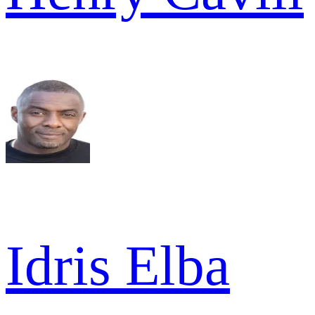
Idris Elba