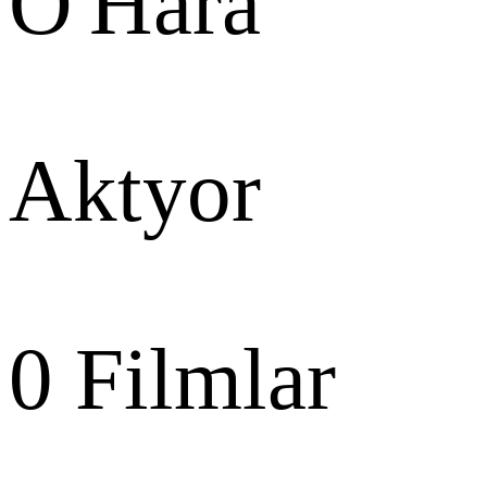
O'Hara
Aktyor
0
Filmlar