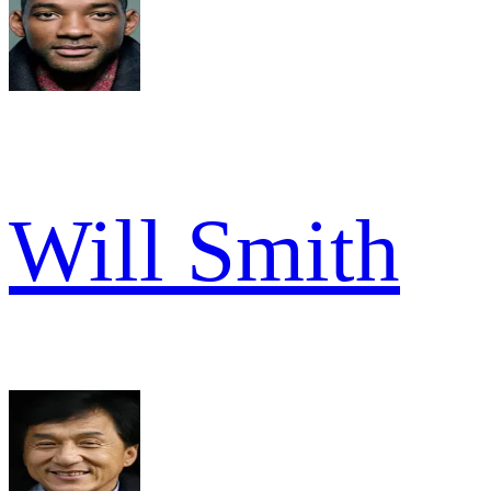
Will Smith