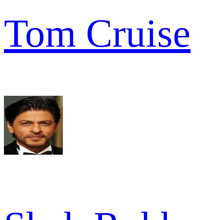
Tom Cruise