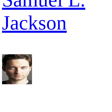
Jackson