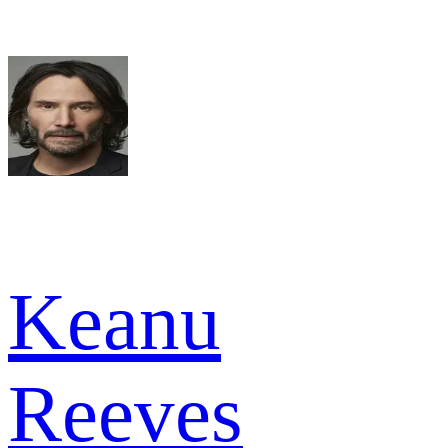
Keanu
Reeves