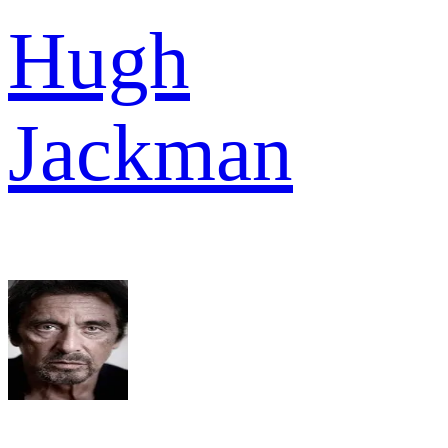
Hugh
Jackman