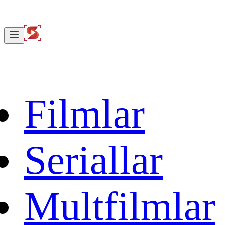
Filmlar
Seriallar
Multfilmlar