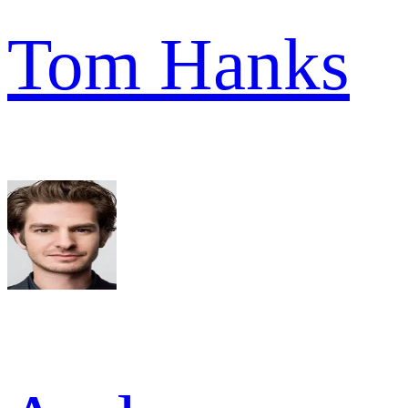
Tom Hanks