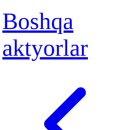
Boshqa
aktyorlar