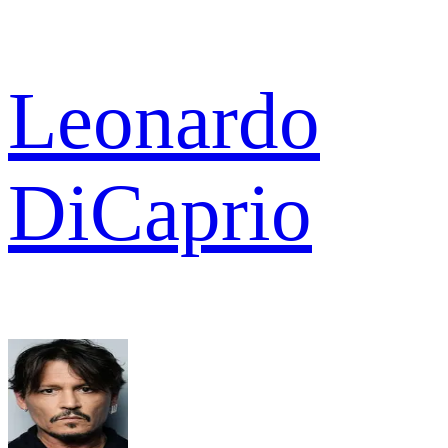
Leonardo
DiCaprio