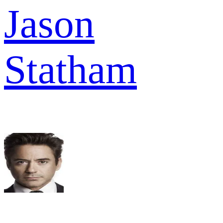
Jason
Statham