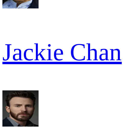
Jackie Chan