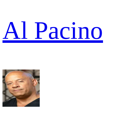
Al Pacino