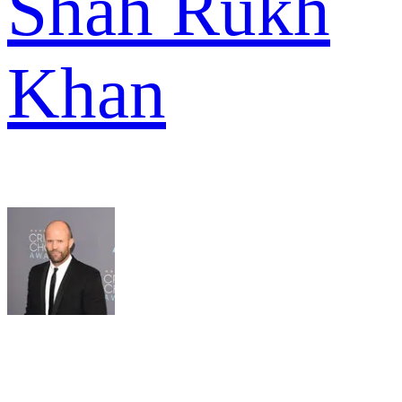
Shah Rukh
Khan