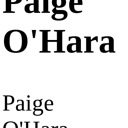
Paige
O'Hara
Paige