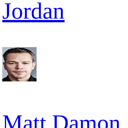
Jordan
Matt Damon