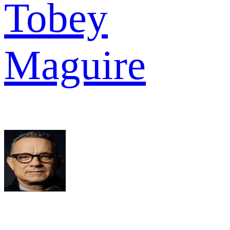
Tobey
Maguire