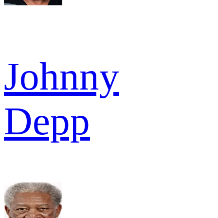
Johnny
Depp