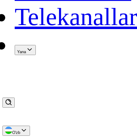
Telekanalla
Yana
O'zb