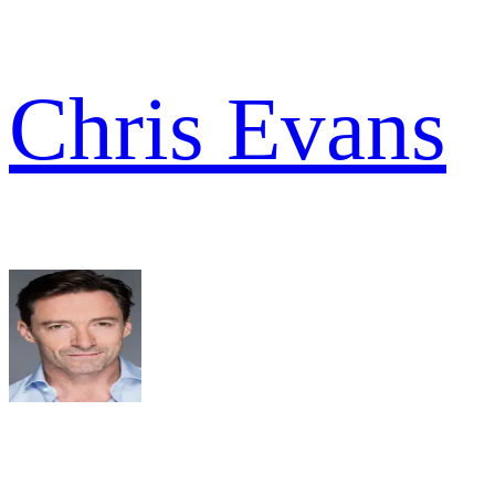
Chris Evans