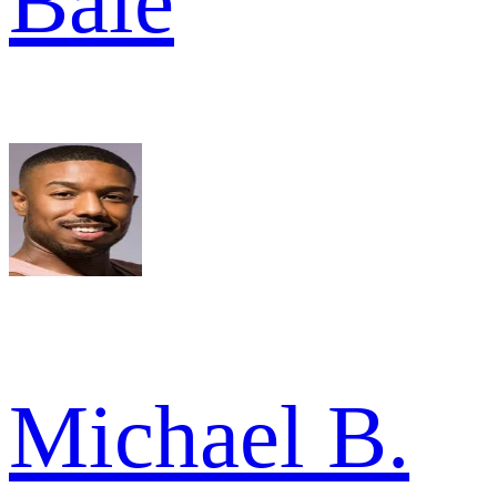
Bale
Michael B.