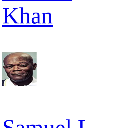
Khan
Samuel L.