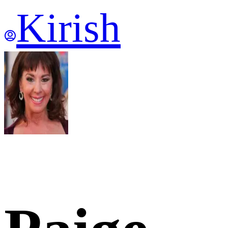
Kirish