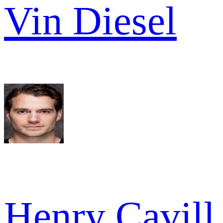
Vin Diesel
Henry Cavill