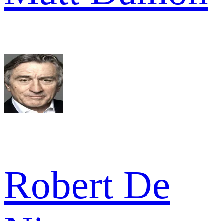
Robert De