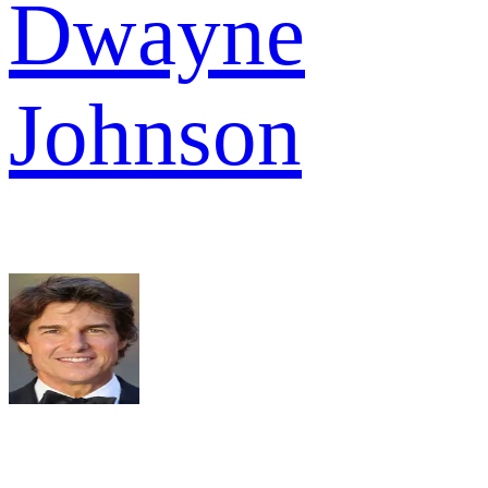
Dwayne
Johnson