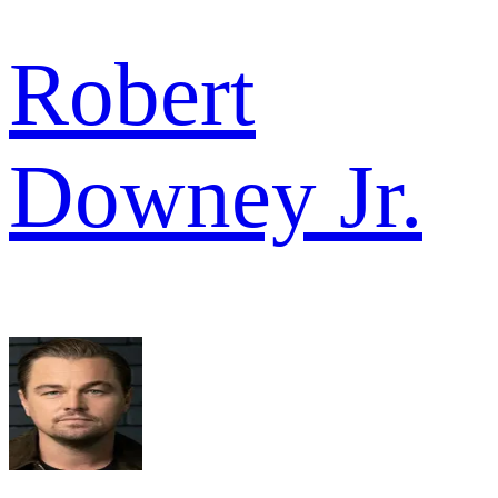
Robert
Downey Jr.