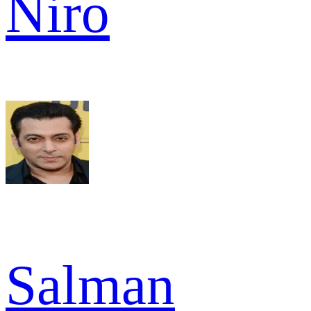
Niro
Salman