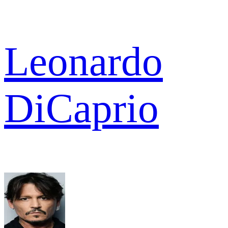
Leonardo
DiCaprio