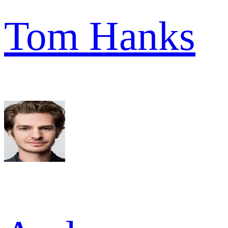
Tom Hanks