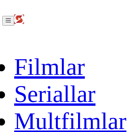
Filmlar
Seriallar
Multfilmlar