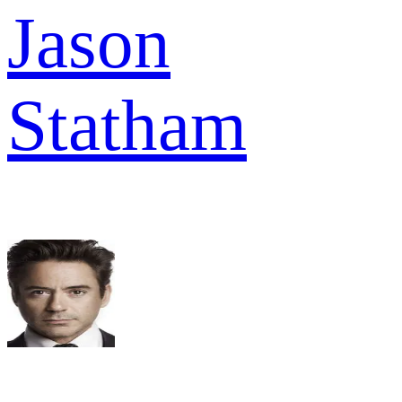
Jason
Statham