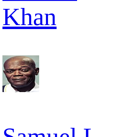
Khan
Samuel L.