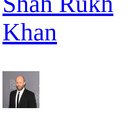
Shah Rukh
Khan