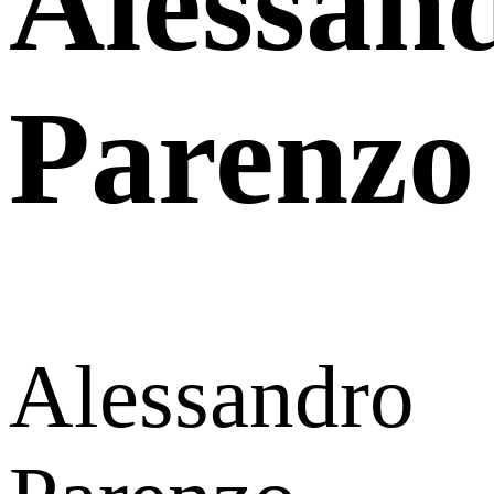
Alessan
Parenzo
Alessandro