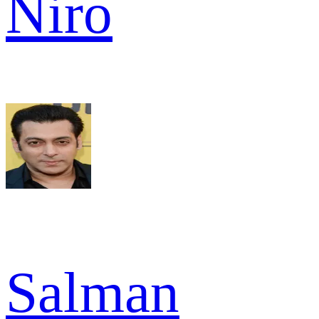
Niro
Salman