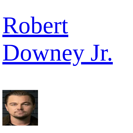
Robert
Downey Jr.