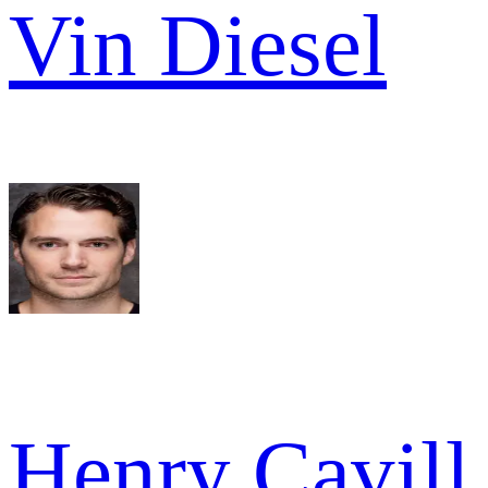
Vin Diesel
Henry Cavill