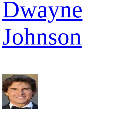
Dwayne
Johnson