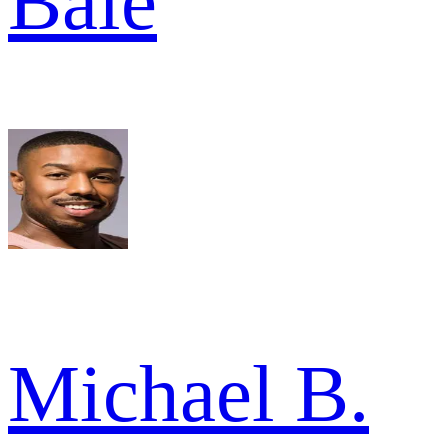
Bale
Michael B.