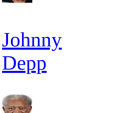
Johnny
Depp