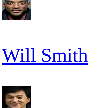
Will Smith