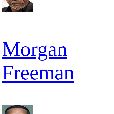
Morgan
Freeman