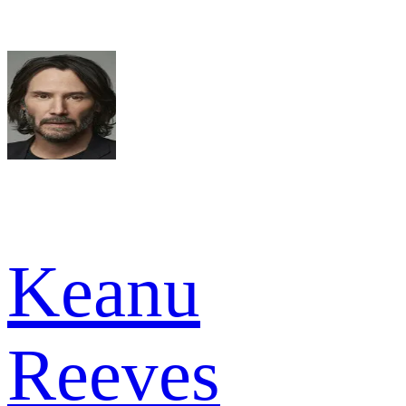
Keanu
Reeves