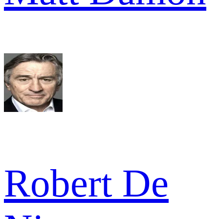
Robert De