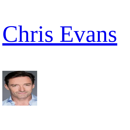
Chris Evans