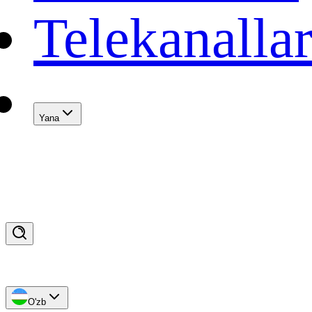
Telekanalla
Yana
O'zb