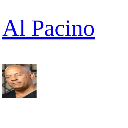
Al Pacino