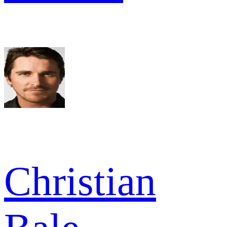
Christian