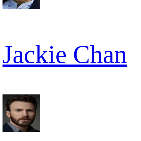
Jackie Chan