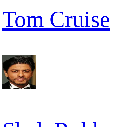
Tom Cruise