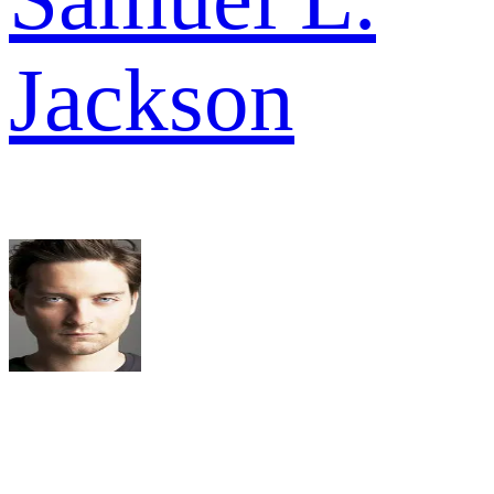
Jackson