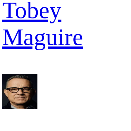
Tobey
Maguire