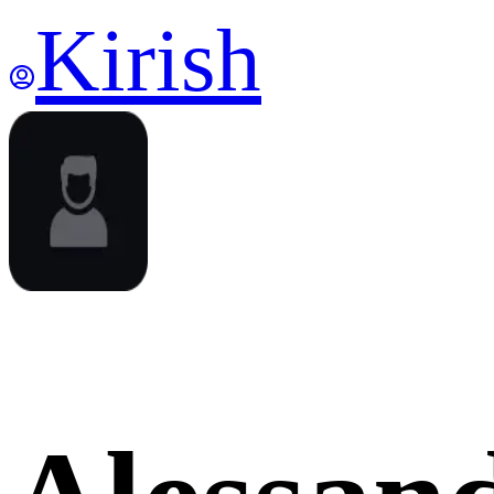
Kirish