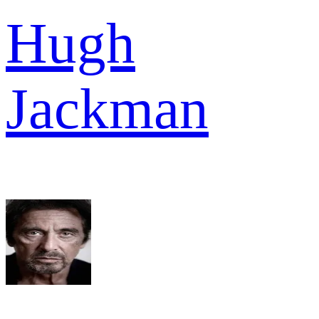
Hugh
Jackman