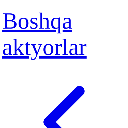
Boshqa
aktyorlar