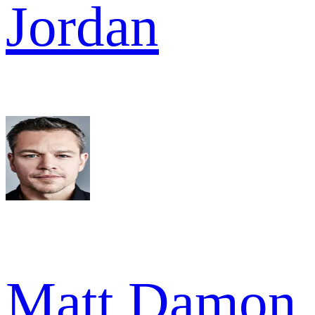
Jordan
Matt Damon