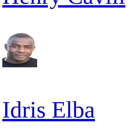
Idris Elba