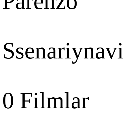
Parenzo
Ssenariynavi
0
Filmlar