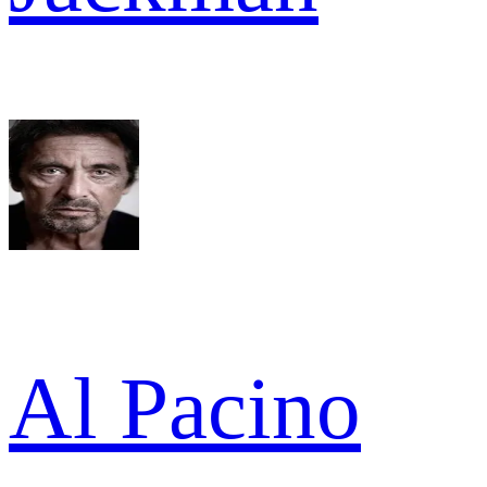
Al Pacino