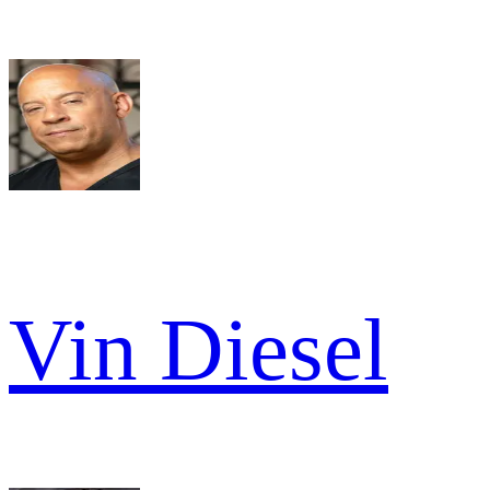
Vin Diesel