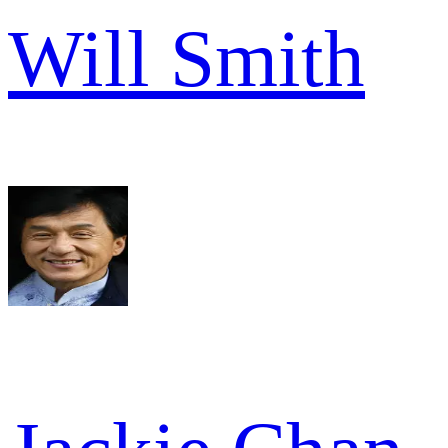
Will Smith