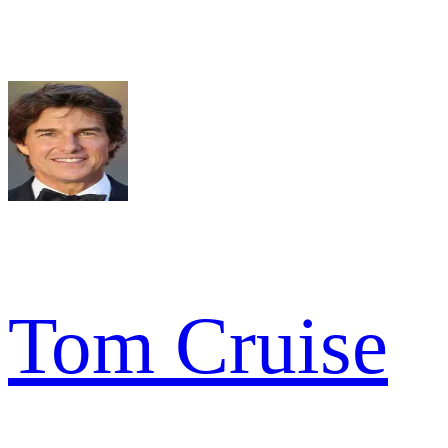
Tom Cruise