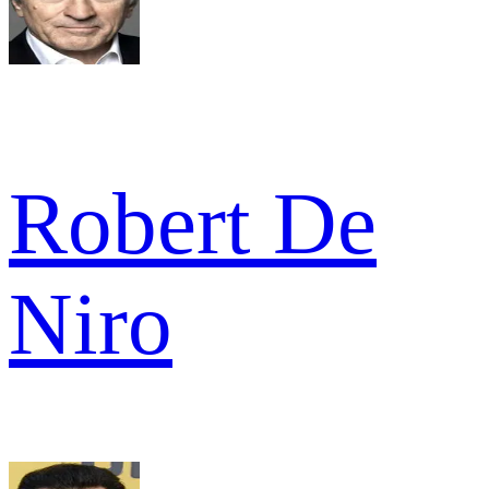
Robert De
Niro