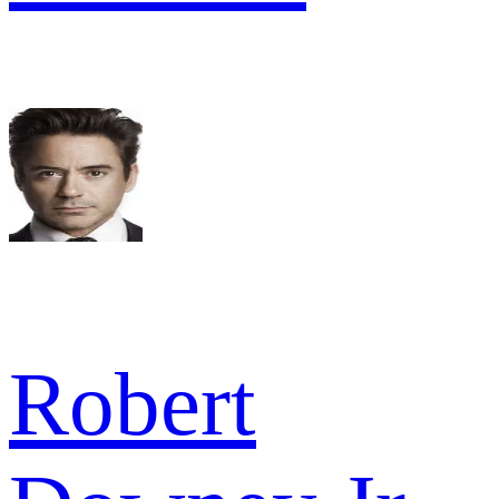
Robert