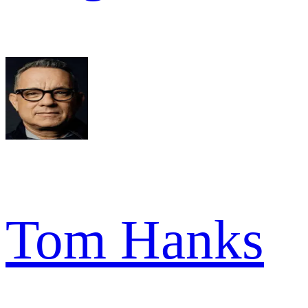
Tom Hanks