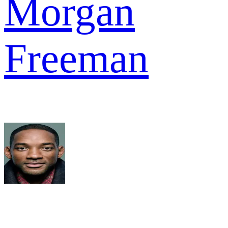
Morgan
Freeman