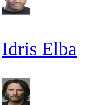
Idris Elba