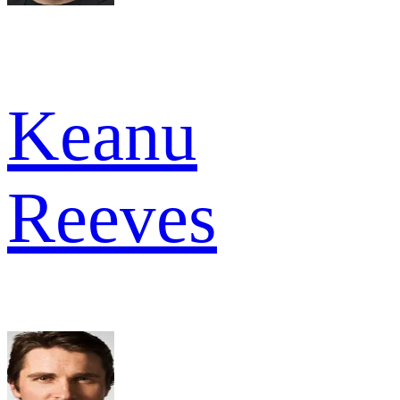
Keanu
Reeves