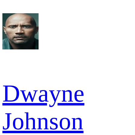
Dwayne
Johnson