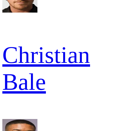
Christian
Bale