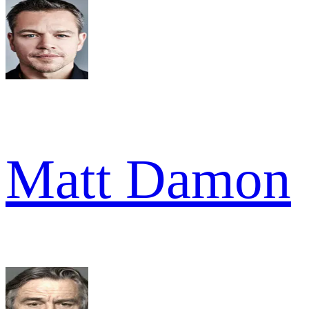
Matt Damon