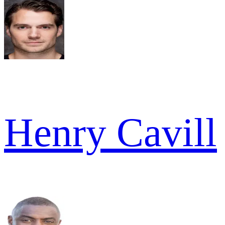
Henry Cavill