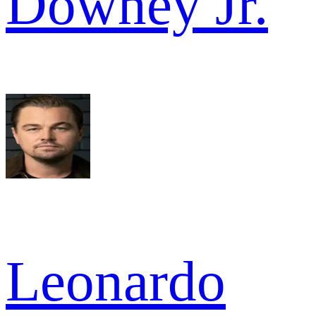
Downey Jr.
Leonardo