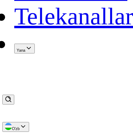
Telekanalla
Yana
O'zb