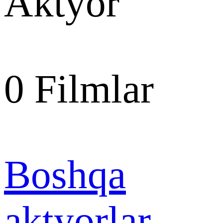
Aktyor
0
Filmlar
Boshqa
aktyorlar