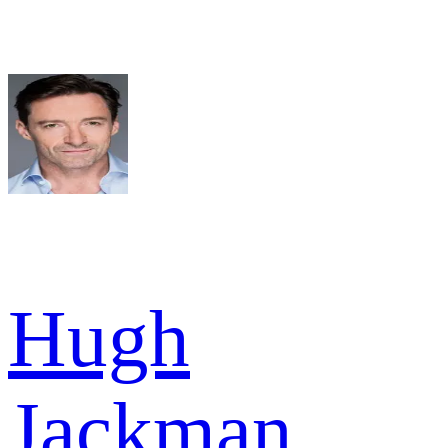
Hugh
Jackman