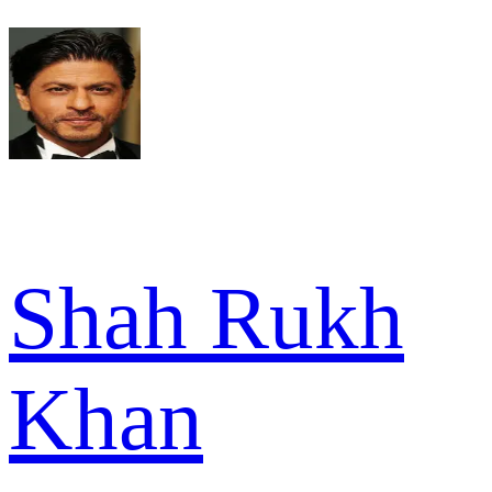
Shah Rukh
Khan