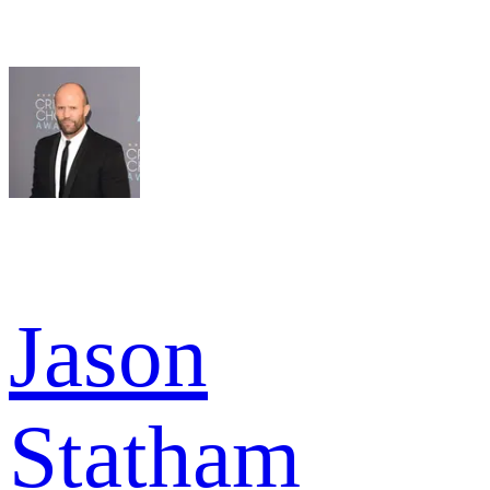
Jason
Statham