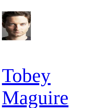
Tobey
Maguire