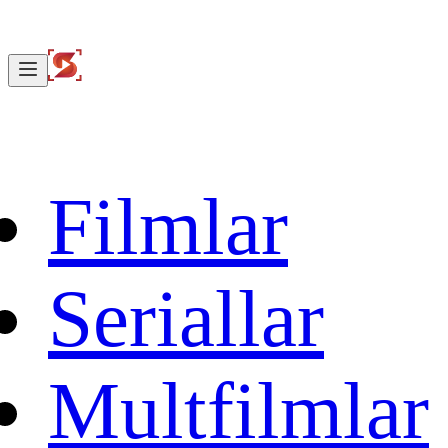
Filmlar
Seriallar
Multfilmlar