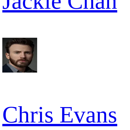
Jackie Chan
Chris Evans