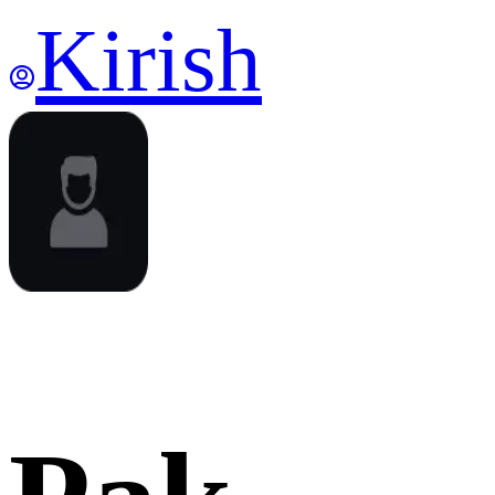
Kirish