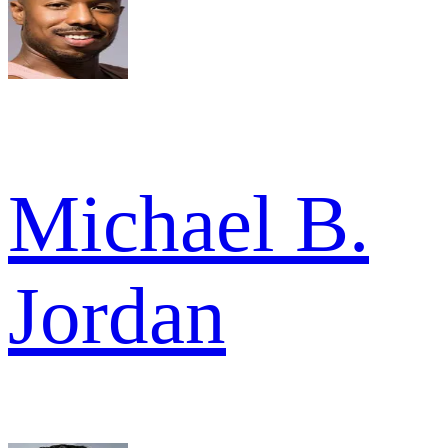
Michael B.
Jordan