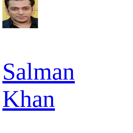
Salman
Khan