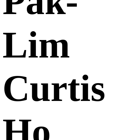
Pak-
Lim
Curtis
Ho