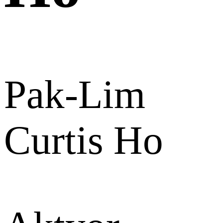
Pak-Lim
Curtis Ho