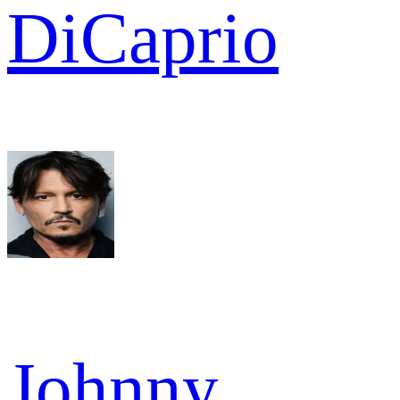
DiCaprio
Johnny