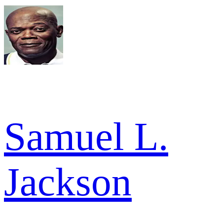
Samuel L.
Jackson