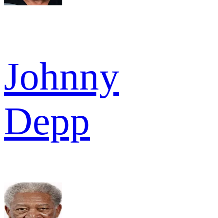
Johnny
Depp