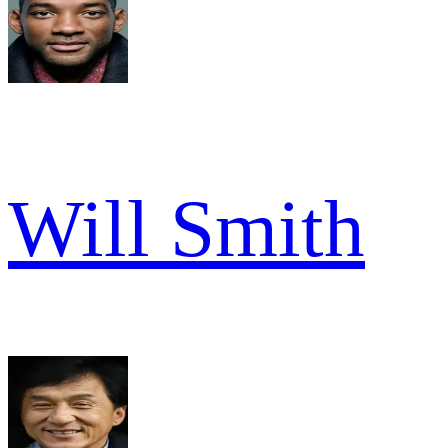
Will Smith