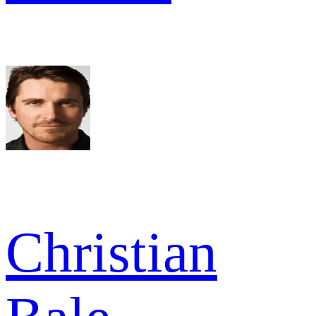
Christian