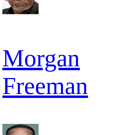
Morgan
Freeman