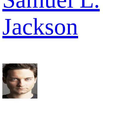
Jackson