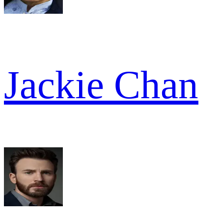
Jackie Chan