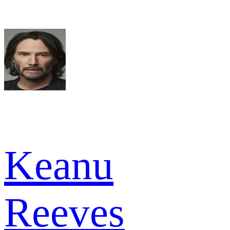
Keanu
Reeves