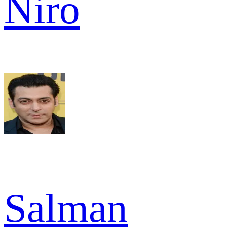
Niro
Salman