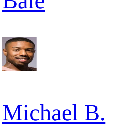
Bale
Michael B.