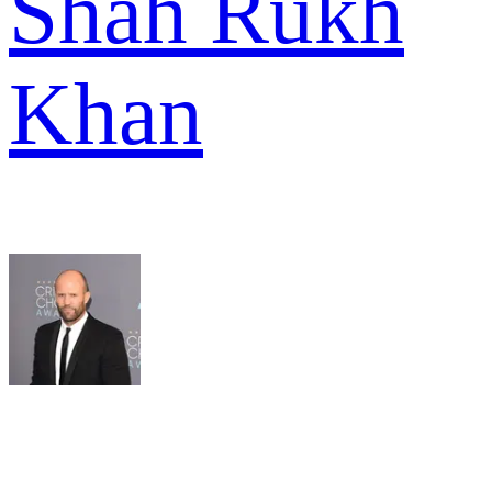
Shah Rukh
Khan