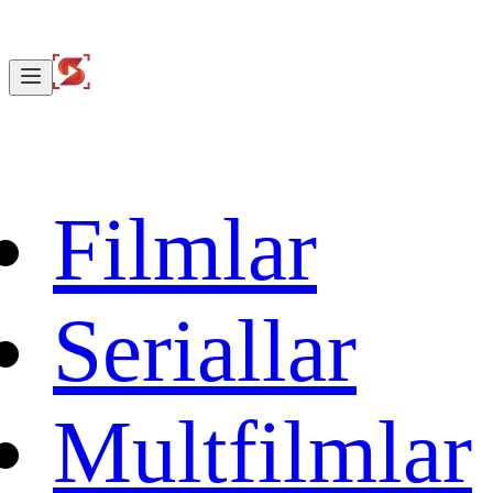
Filmlar
Seriallar
Multfilmlar