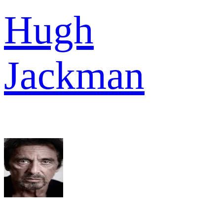
Hugh
Jackman