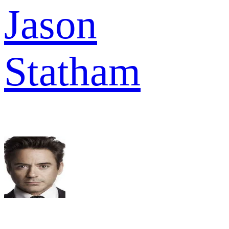
Jason
Statham