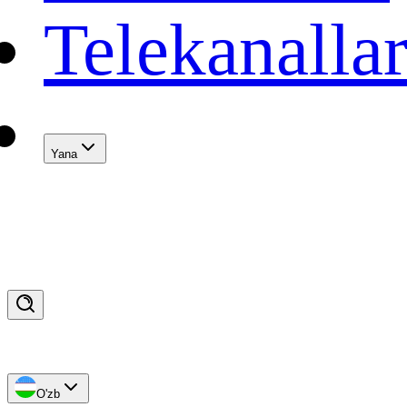
Telekanalla
Yana
O'zb