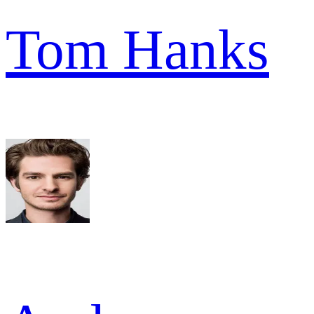
Tom Hanks