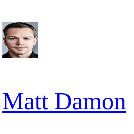
Matt Damon