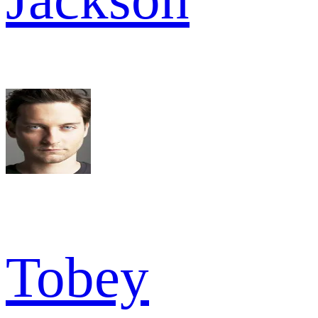
Tobey