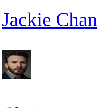
Jackie Chan