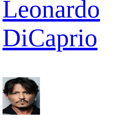
Leonardo
DiCaprio