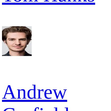
Andrew