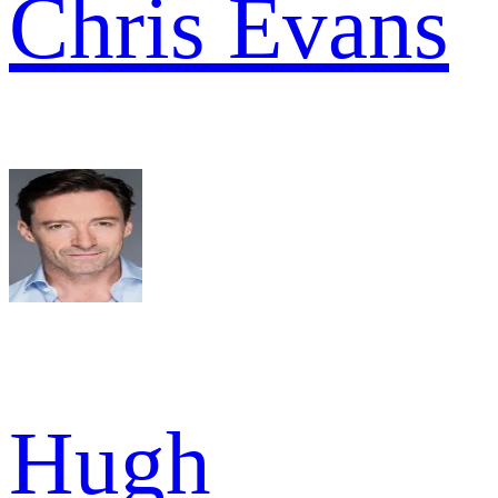
Chris Evans
Hugh