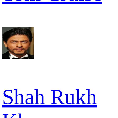
Shah Rukh