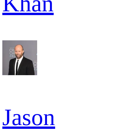
Khan
Jason