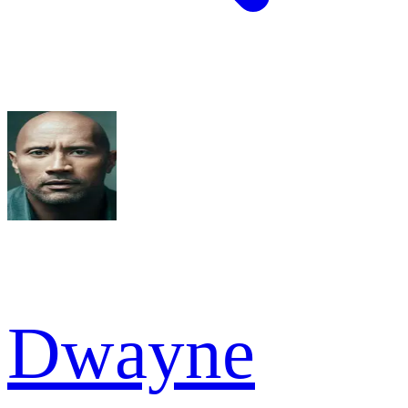
Dwayne