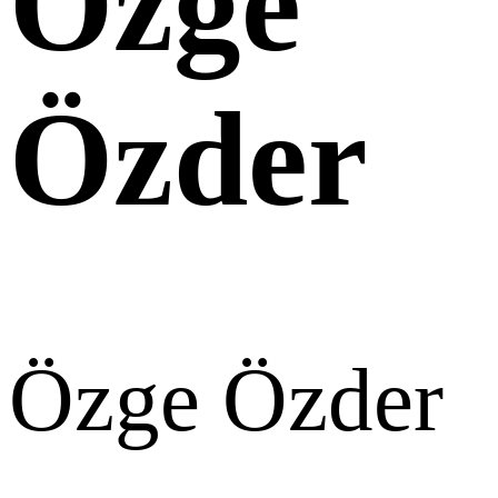
Özge
Özder
Özge Özder