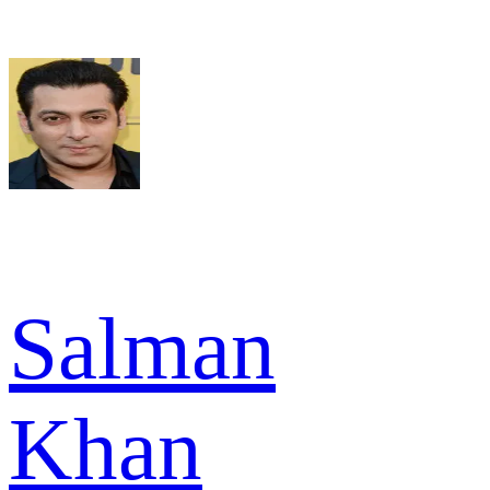
Salman
Khan