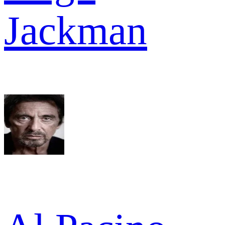
Jackman