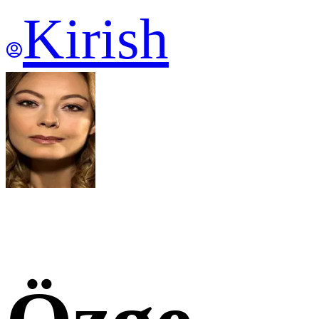
Kirish