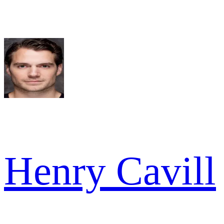
Henry Cavill