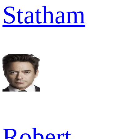
Statham
Robert