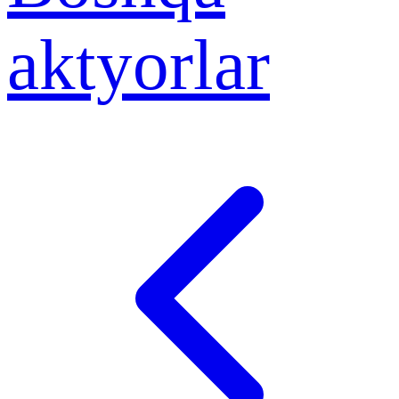
aktyorlar