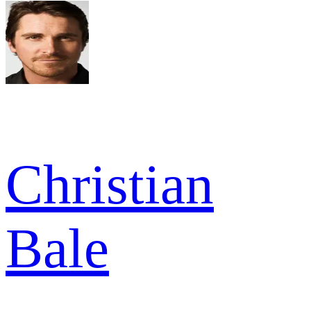
Christian
Bale