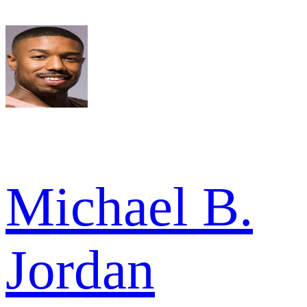
Michael B.
Jordan