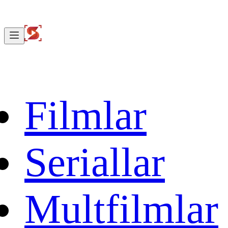
Filmlar
Seriallar
Multfilmlar