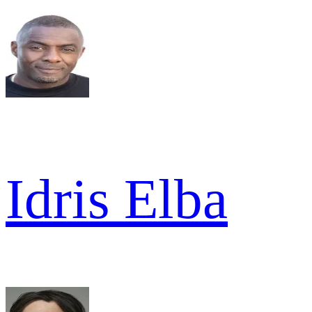
Idris Elba