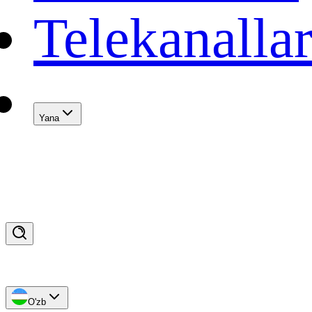
Telekanalla
Yana
O'zb