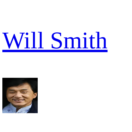
Will Smith