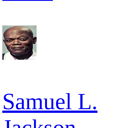
Samuel L.
Jackson