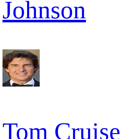
Johnson
Tom Cruise