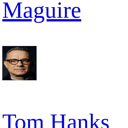
Maguire
Tom Hanks