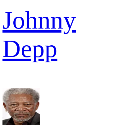
Johnny
Depp