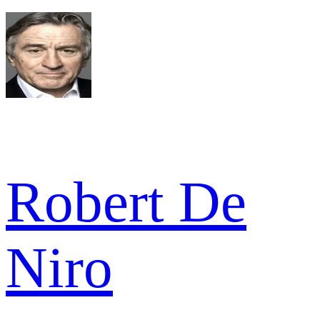
Robert De
Niro