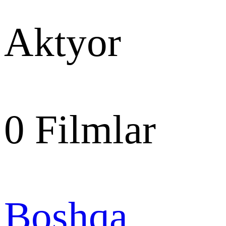
Aktyor
0
Filmlar
Boshqa