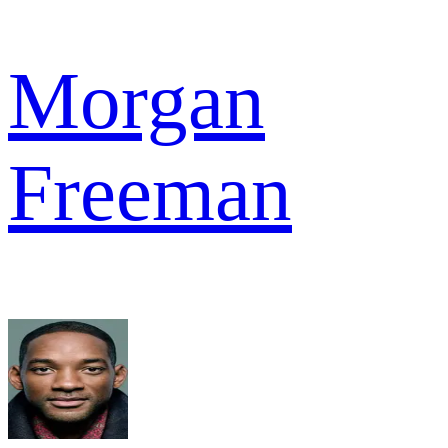
Morgan
Freeman