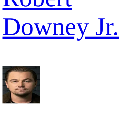
Downey Jr.