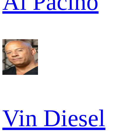
Al Pacino
Vin Diesel