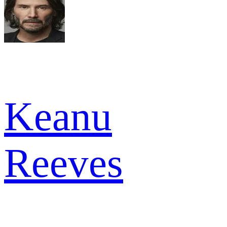
Keanu
Reeves