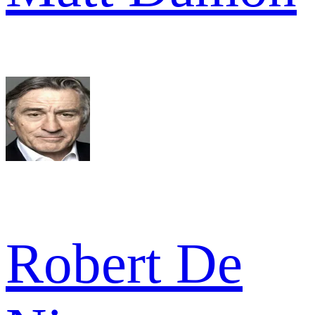
Robert De