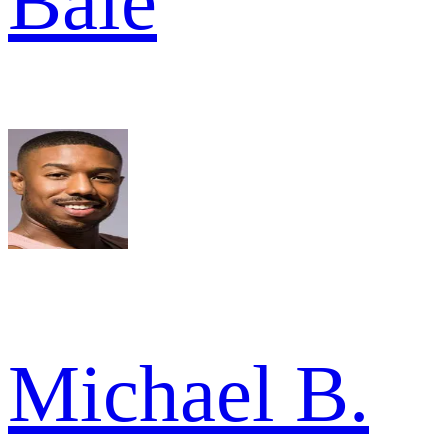
Bale
Michael B.