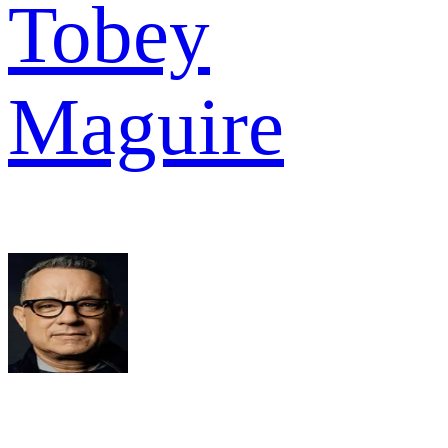
Tobey
Maguire