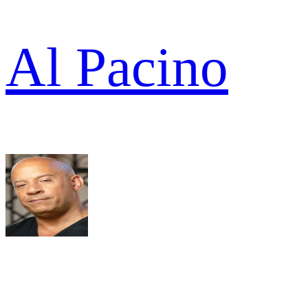
Al Pacino