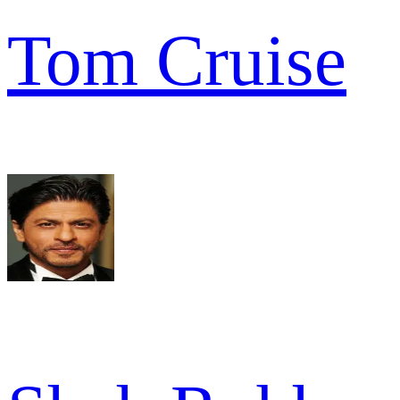
Tom Cruise