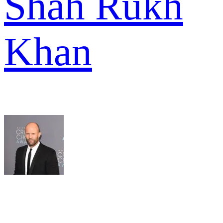
Shah Rukh
Khan