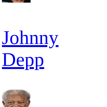
Johnny
Depp