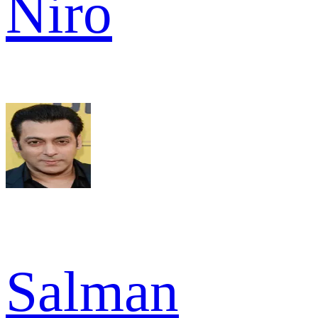
Niro
Salman