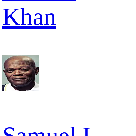
Khan
Samuel L.