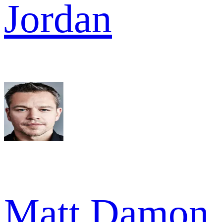
Jordan
Matt Damon