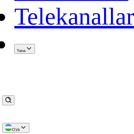
Telekanalla
Yana
O'zb