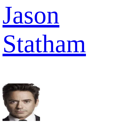
Jason
Statham