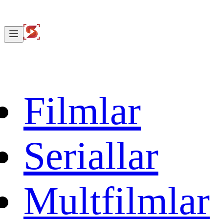
Filmlar
Seriallar
Multfilmlar