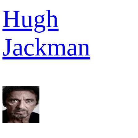
Hugh
Jackman