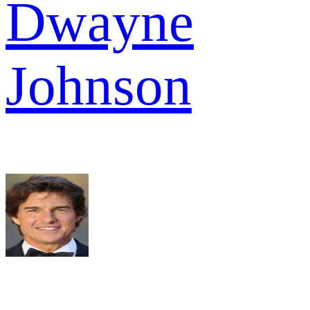
Dwayne
Johnson