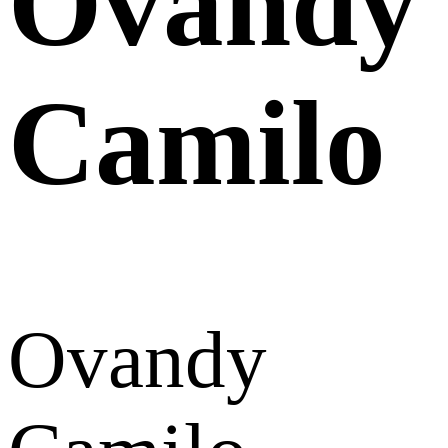
Ovandy
Camilo
Ovandy