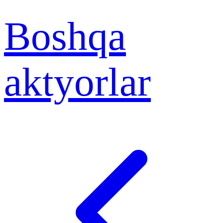
Boshqa
aktyorlar