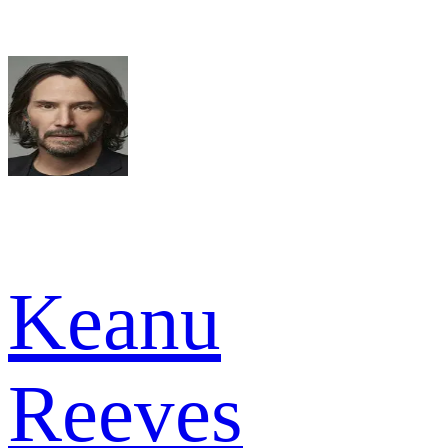
Keanu
Reeves