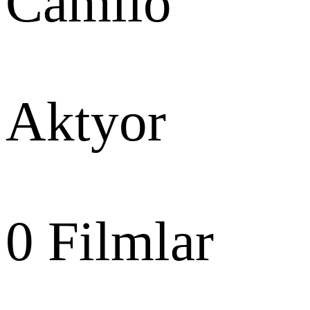
Camilo
Aktyor
0
Filmlar