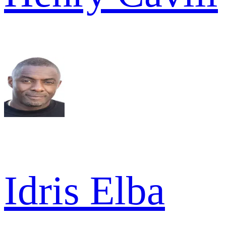
Idris Elba