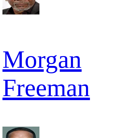
Morgan
Freeman