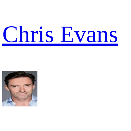
Chris Evans