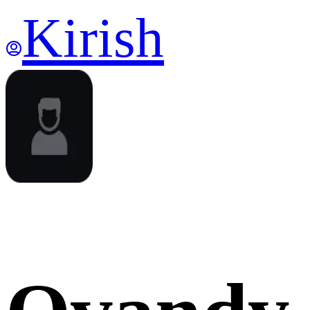
Kirish