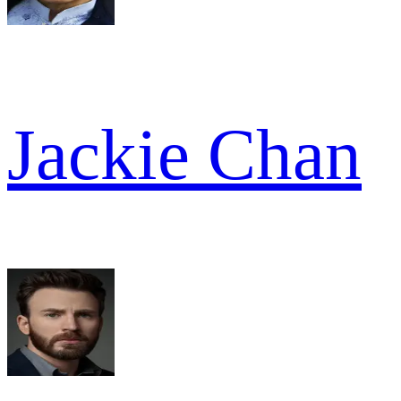
Jackie Chan