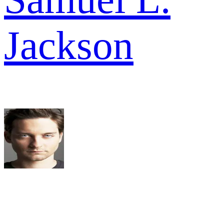
Jackson