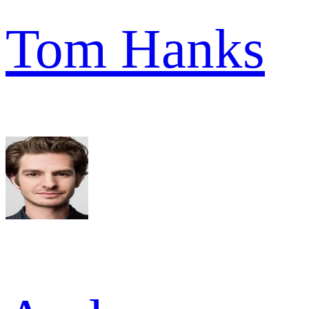
Tom Hanks