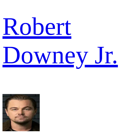
Robert
Downey Jr.