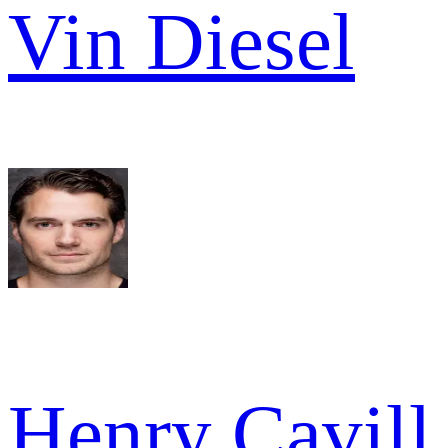
Vin Diesel
Henry Cavill