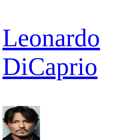
Leonardo
DiCaprio