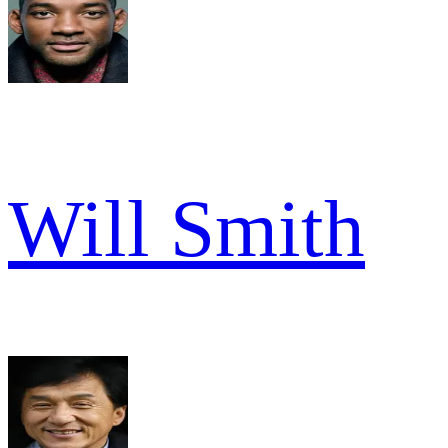
Will Smith