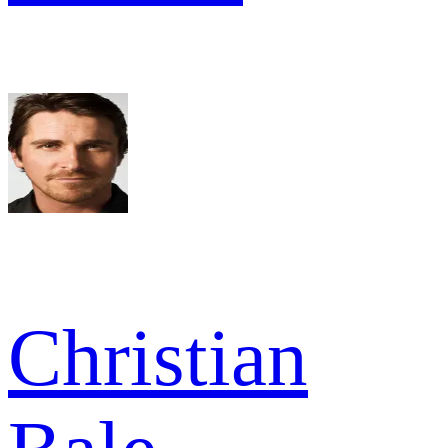
Christian