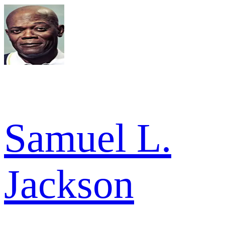
Samuel L.
Jackson