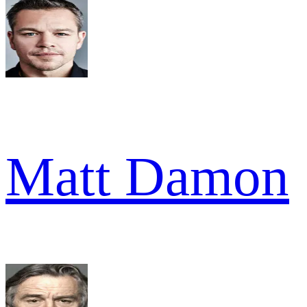
Matt Damon