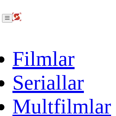
Filmlar
Seriallar
Multfilmlar