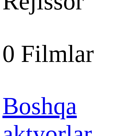
Rejissor
0
Filmlar
Boshqa
aktyorlar