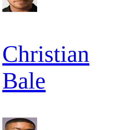
Christian
Bale