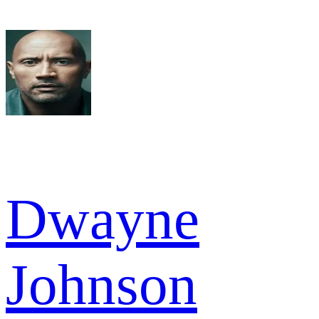
Dwayne
Johnson