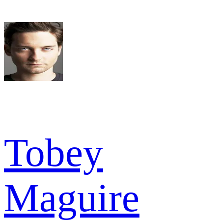
Tobey
Maguire