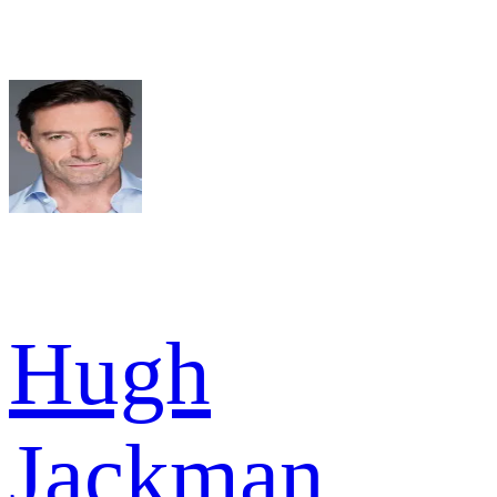
Hugh
Jackman