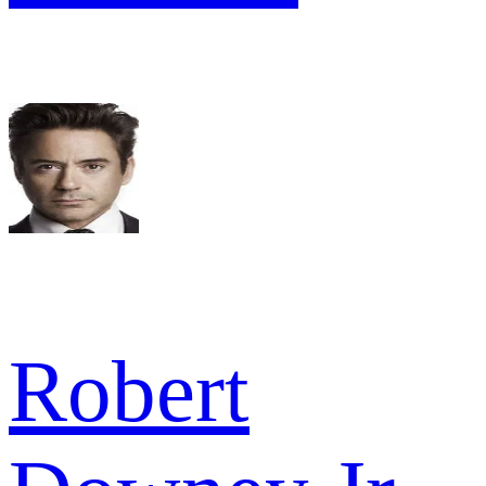
Robert