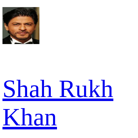
Shah Rukh
Khan