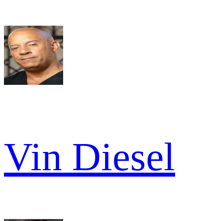
Vin Diesel