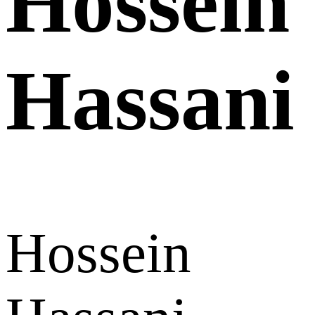
Hossein
Hassani
Hossein