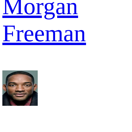
Morgan
Freeman