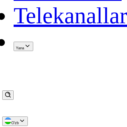
Telekanalla
Yana
O'zb