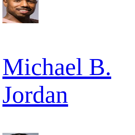
Michael B.
Jordan