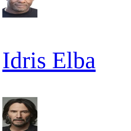
Idris Elba