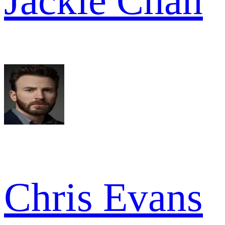
Jackie Chan
Chris Evans