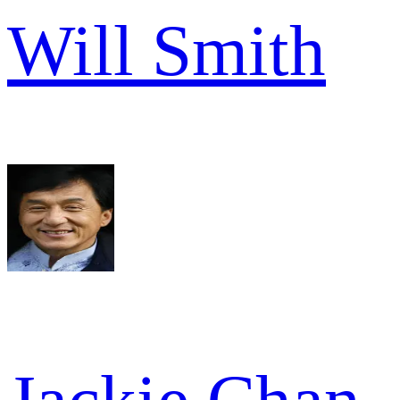
Will Smith