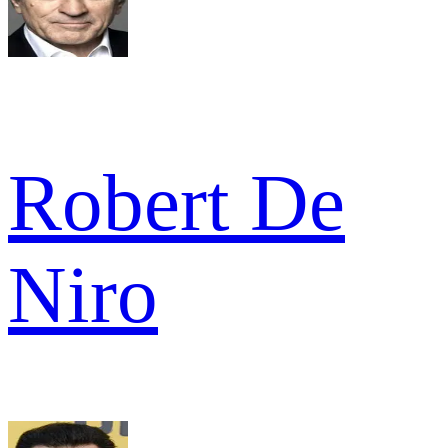
Robert De
Niro