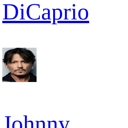
DiCaprio
Johnny