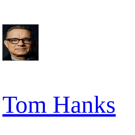
Tom Hanks