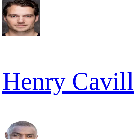
Henry Cavill