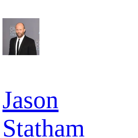
Jason
Statham