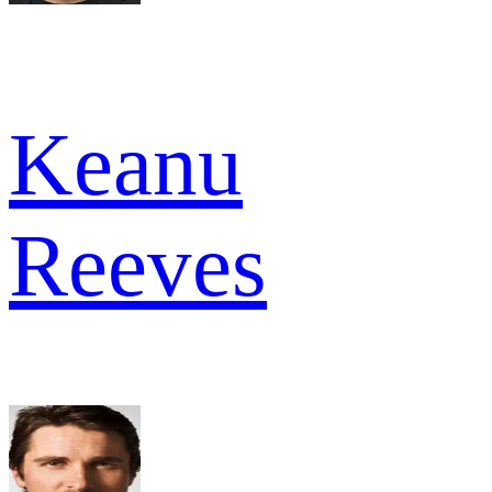
Keanu
Reeves