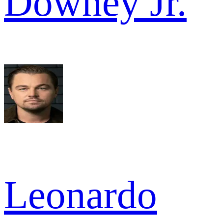
Downey Jr.
Leonardo