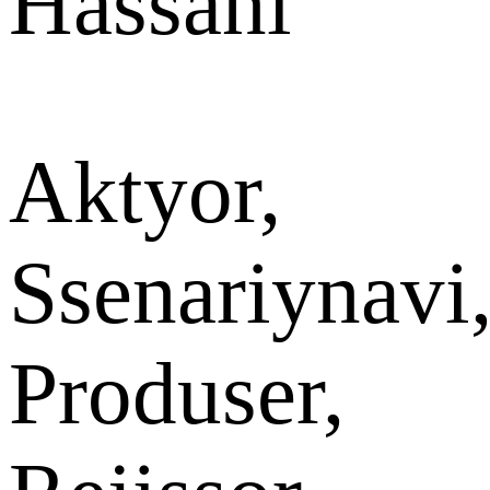
Hassani
Aktyor,
Ssenariynavi
Produser,