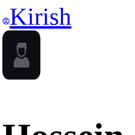
Kirish