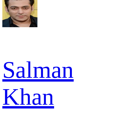
Salman
Khan