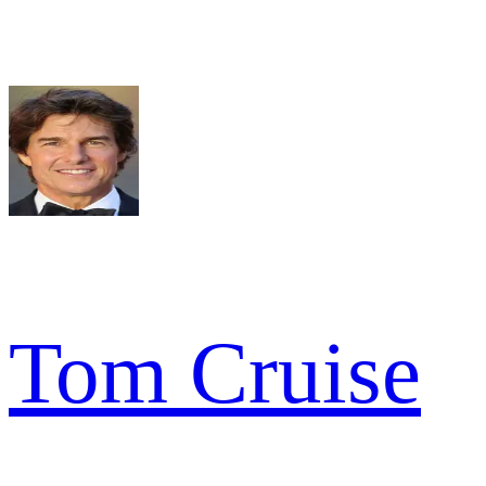
Tom Cruise