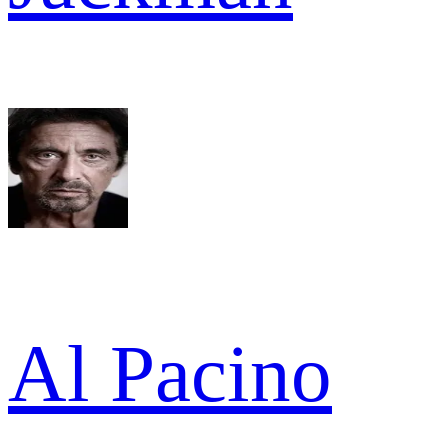
Al Pacino