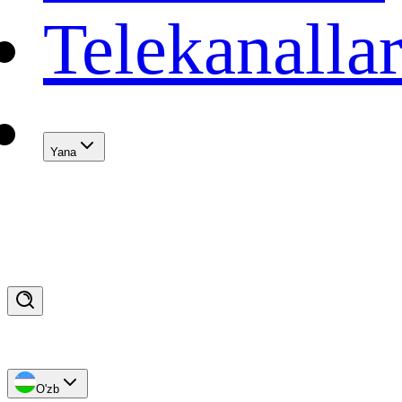
Telekanalla
Yana
O'zb