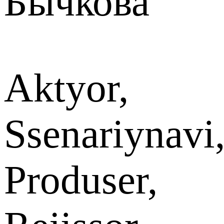
Бычкова
Aktyor,
Ssenariynavi
Produser,