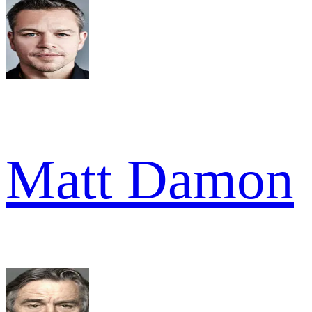
Matt Damon