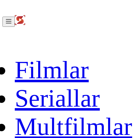
Filmlar
Seriallar
Multfilmlar