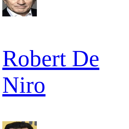
Robert De
Niro