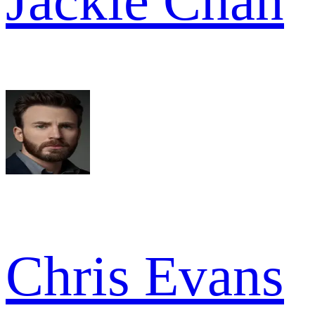
Jackie Chan
Chris Evans