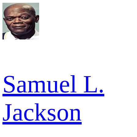
Samuel L.
Jackson