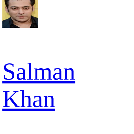
Salman
Khan