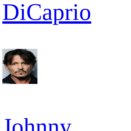
DiCaprio
Johnny