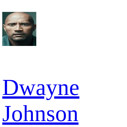
Dwayne
Johnson