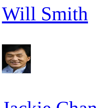
Will Smith