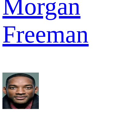
Morgan
Freeman