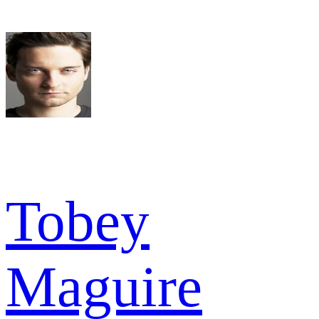
Tobey
Maguire