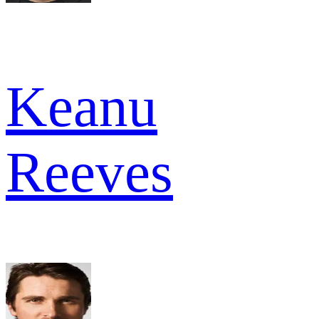
Keanu
Reeves