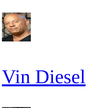
Vin Diesel