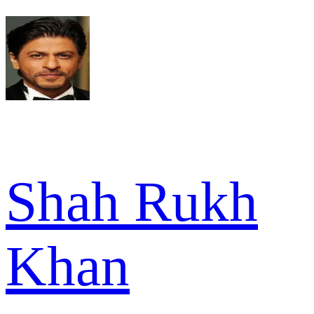
Shah Rukh
Khan