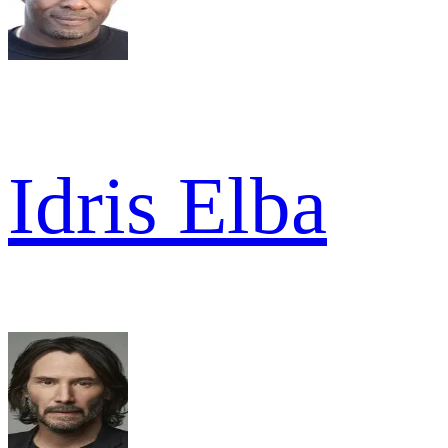
Idris Elba