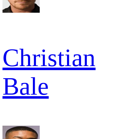
Christian
Bale