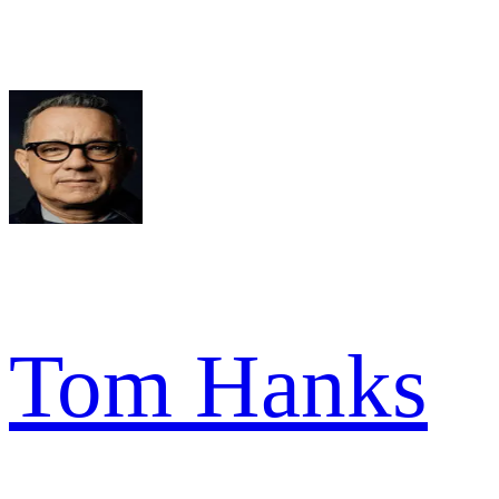
Tom Hanks