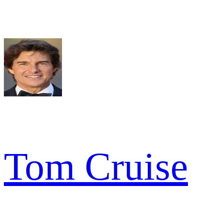
Tom Cruise