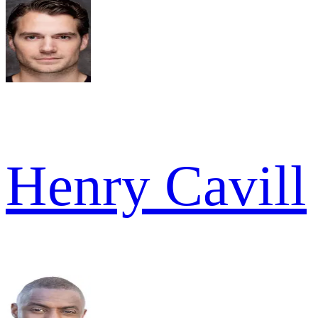
Henry Cavill