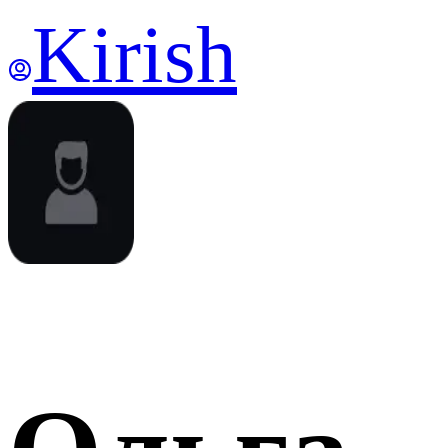
Kirish