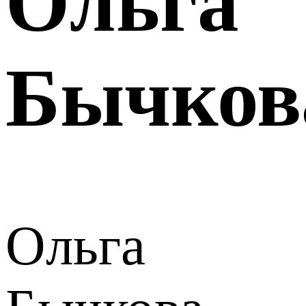
Ольга
Бычков
Ольга