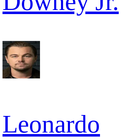
Downey Jr.
Leonardo