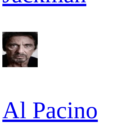
Al Pacino