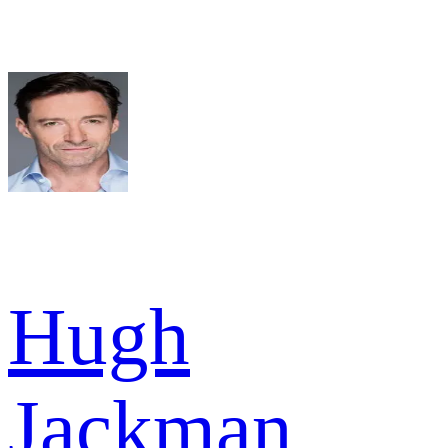
Hugh
Jackman