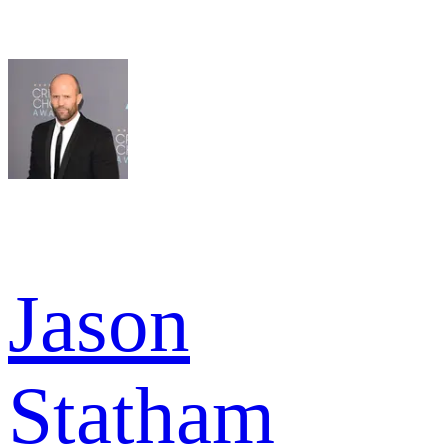
Jason
Statham