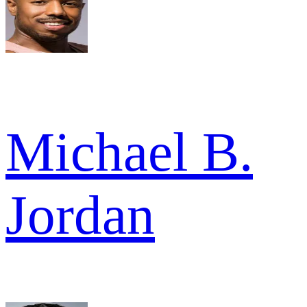
Michael B.
Jordan