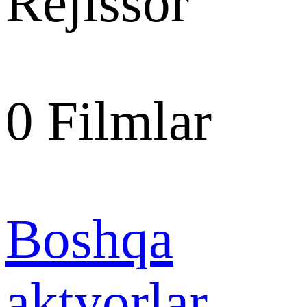
Rejissor
0
Filmlar
Boshqa
aktyorlar