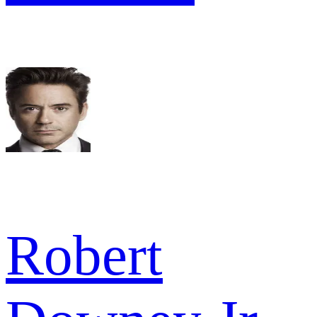
Robert