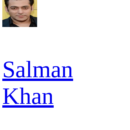
Salman
Khan