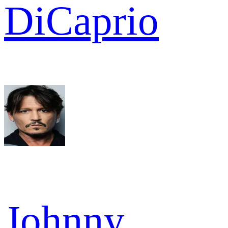
DiCaprio
Johnny