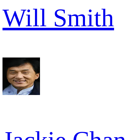
Will Smith