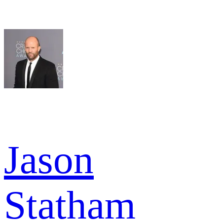
Jason
Statham