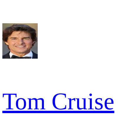
Tom Cruise