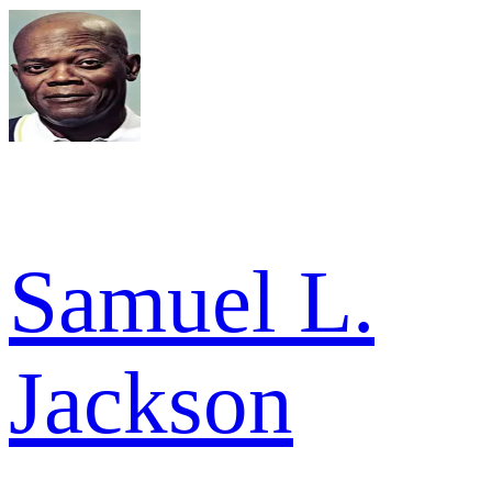
Samuel L.
Jackson