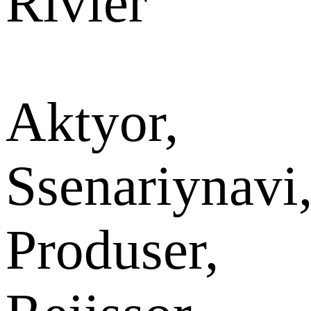
Rivier
Aktyor,
Ssenariynavi
Produser,