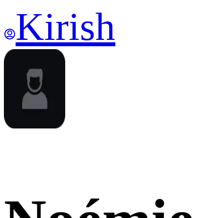
Kirish