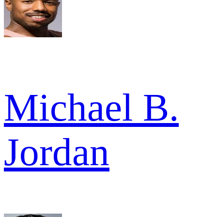
Michael B.
Jordan