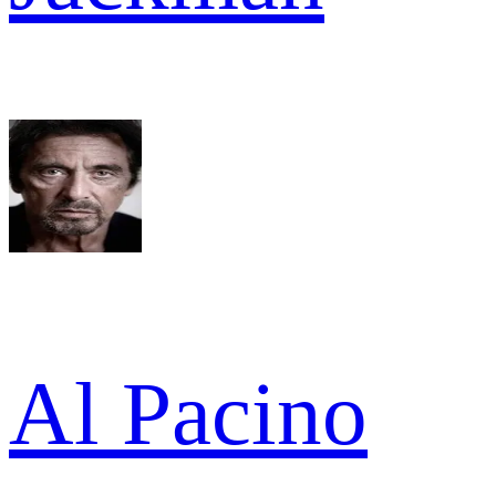
Al Pacino