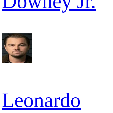
Downey Jr.
Leonardo