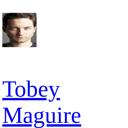
Tobey
Maguire