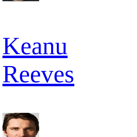
Keanu
Reeves