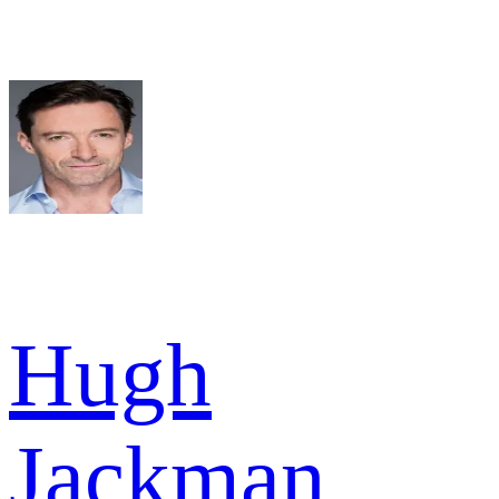
Hugh
Jackman