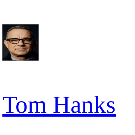
Tom Hanks