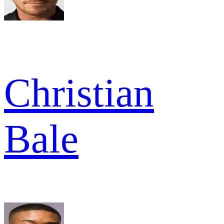
Christian
Bale