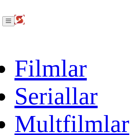
Filmlar
Seriallar
Multfilmlar