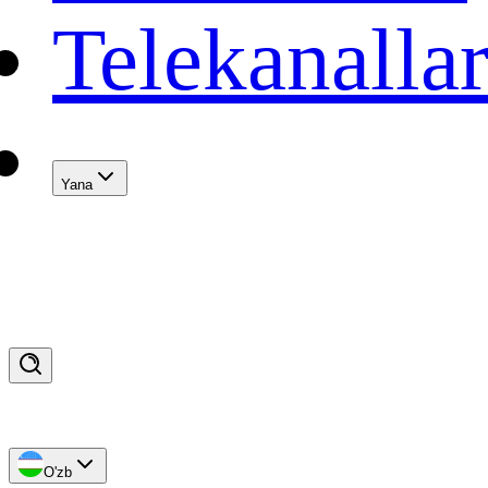
Telekanalla
Yana
O'zb