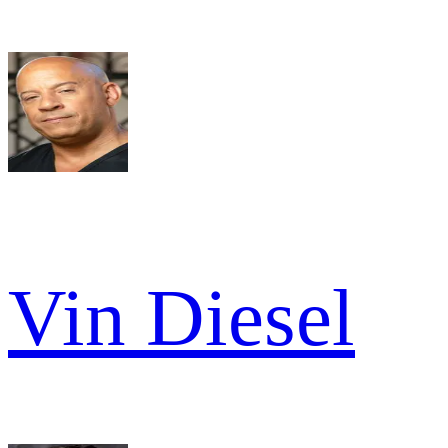
Vin Diesel