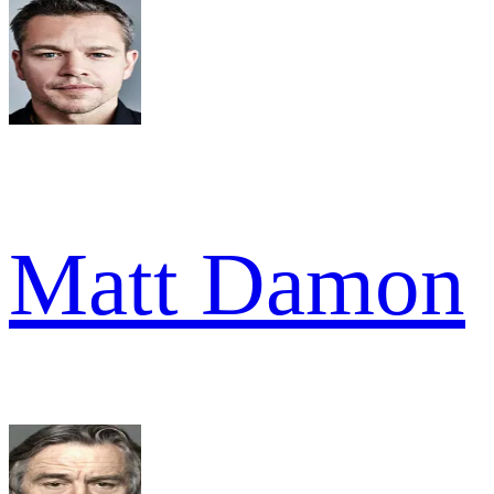
Matt Damon