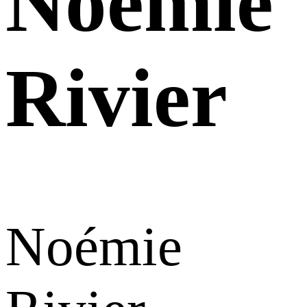
Noémie
Rivier
Noémie