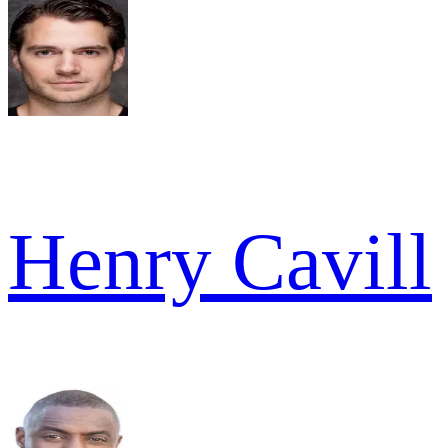
Henry Cavill