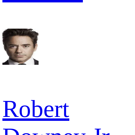
Robert