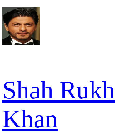
Shah Rukh
Khan