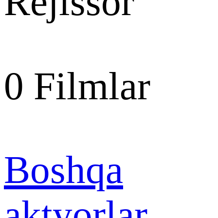
Rejissor
0
Filmlar
Boshqa
aktyorlar