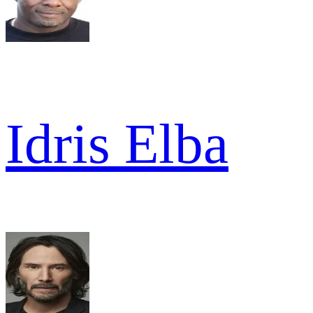
Idris Elba