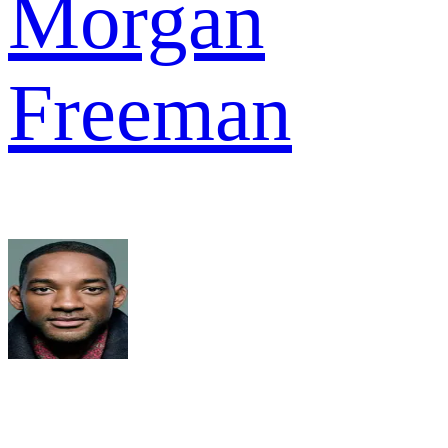
Morgan
Freeman