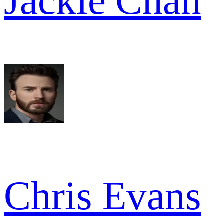
Jackie Chan
Chris Evans