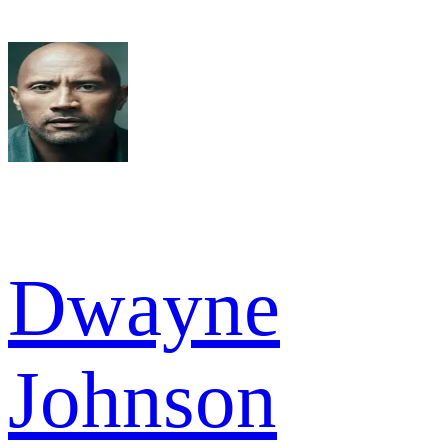
Dwayne
Johnson