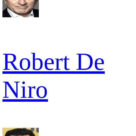
Robert De
Niro