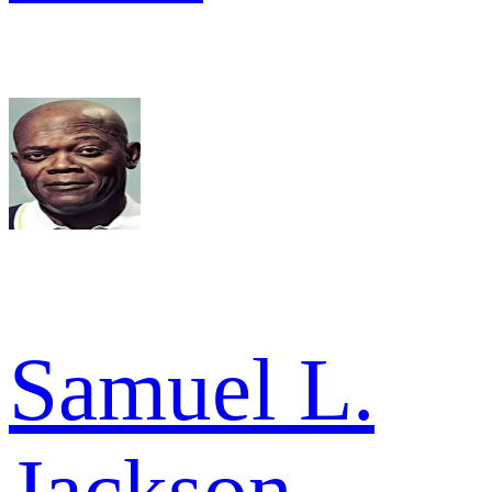
Samuel L.
Jackson