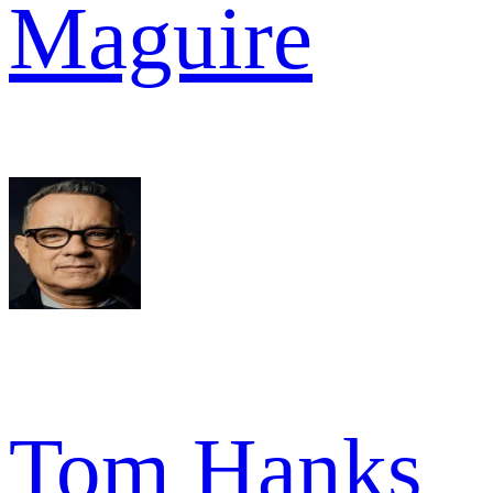
Maguire
Tom Hanks