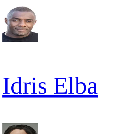
Idris Elba