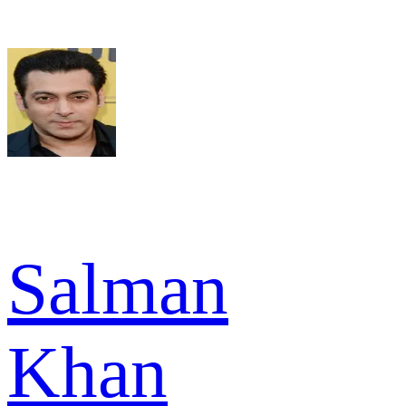
Salman
Khan