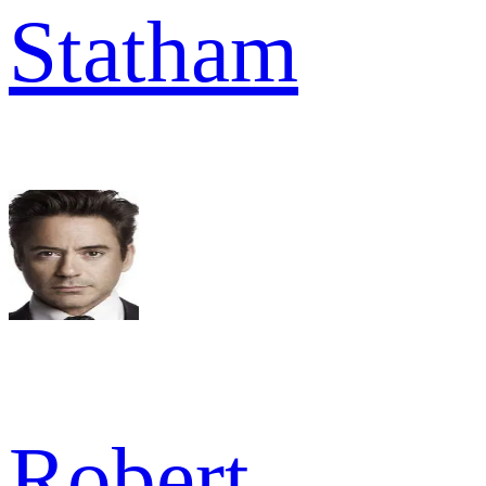
Statham
Robert