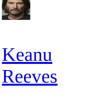
Keanu
Reeves