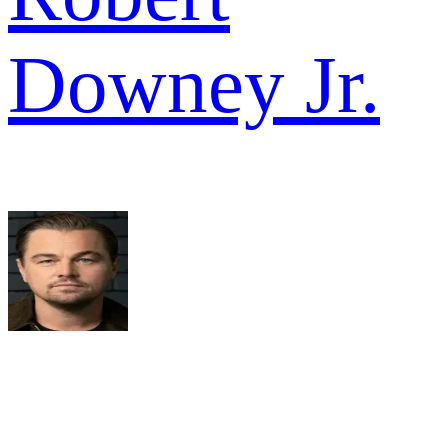
Downey Jr.