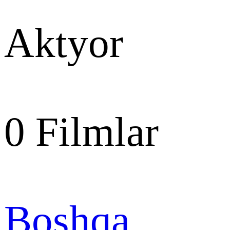
Aktyor
0
Filmlar
Boshqa