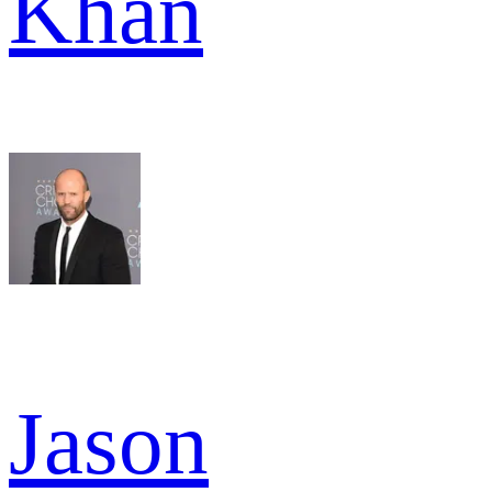
Khan
Jason