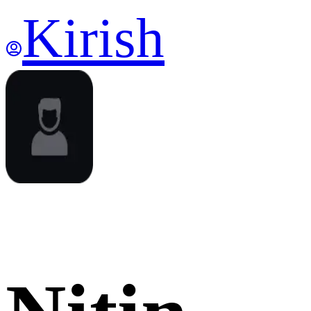
Kirish