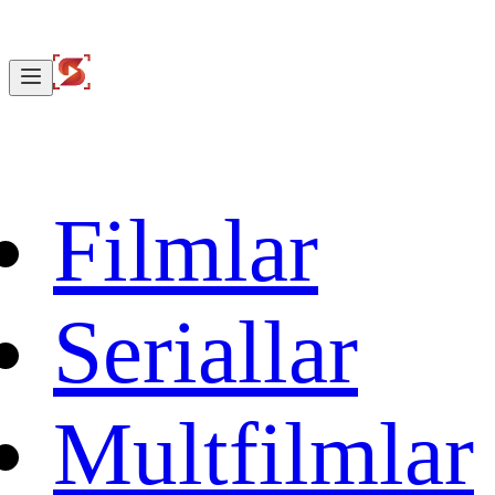
Filmlar
Seriallar
Multfilmlar