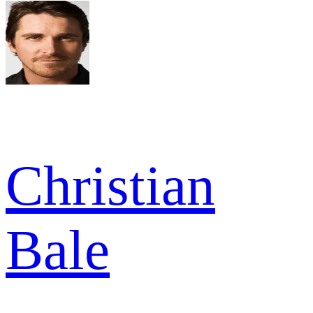
Christian
Bale