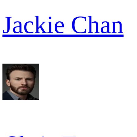
Jackie Chan