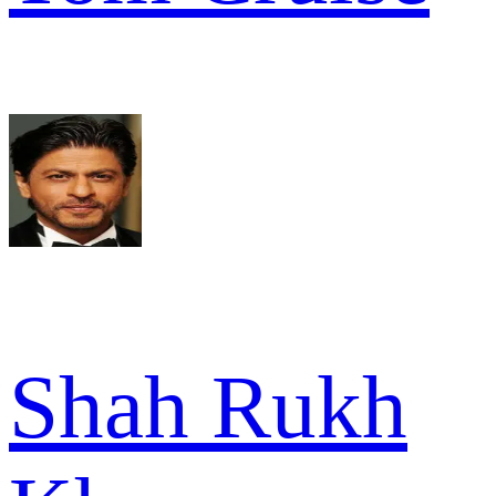
Shah Rukh