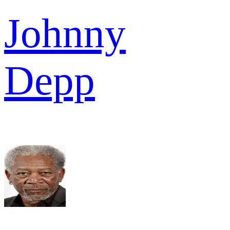
Johnny
Depp