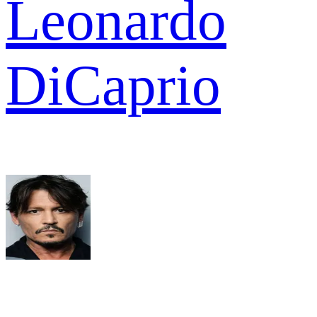
Leonardo
DiCaprio