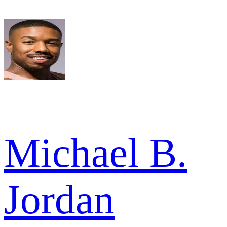
Michael B.
Jordan