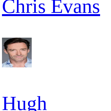
Chris Evans
Hugh