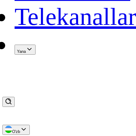
Telekanalla
Yana
O'zb