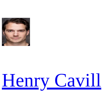
Henry Cavill