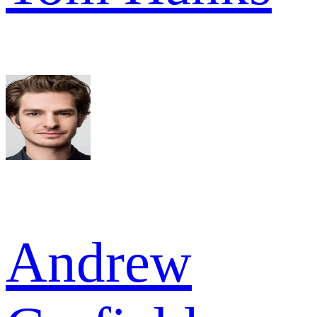
Andrew