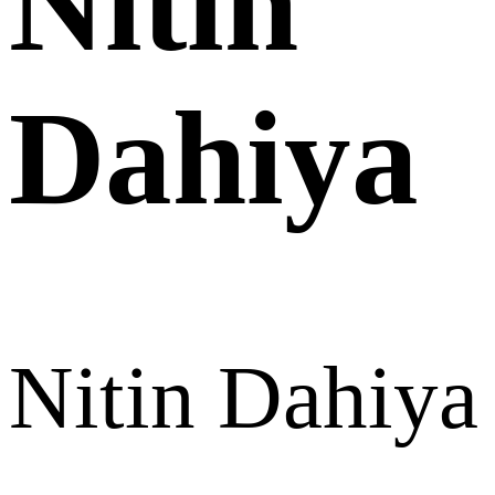
Nitin
Dahiya
Nitin Dahiya