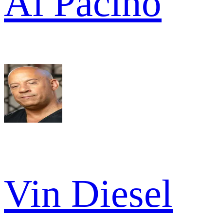
Al Pacino
Vin Diesel