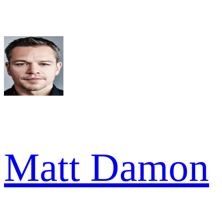
Matt Damon