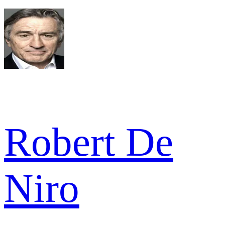
Robert De
Niro