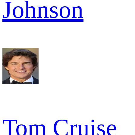
Johnson
Tom Cruise