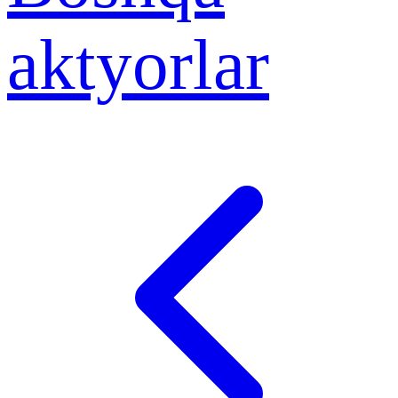
aktyorlar