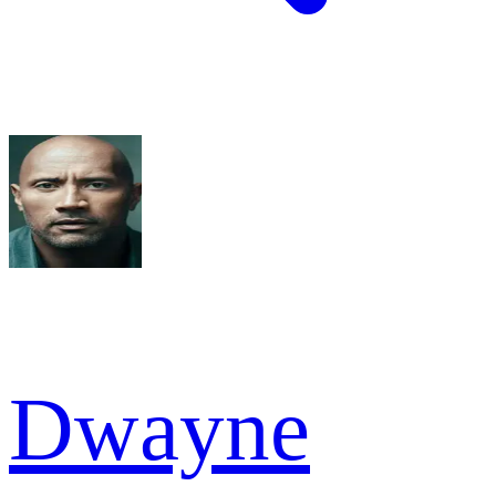
Dwayne