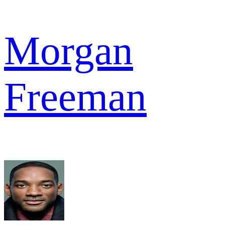
Morgan
Freeman