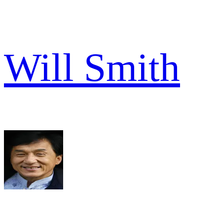
Will Smith