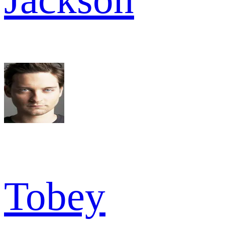
Tobey