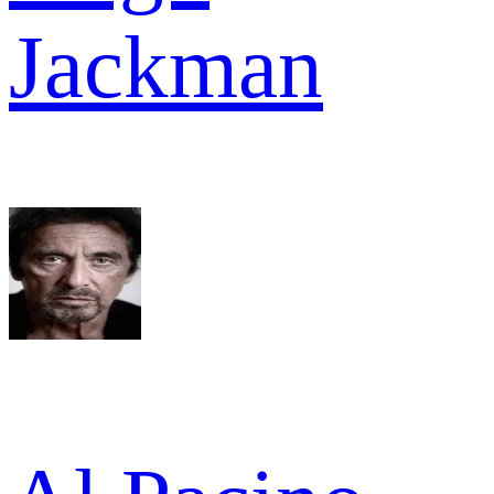
Jackman