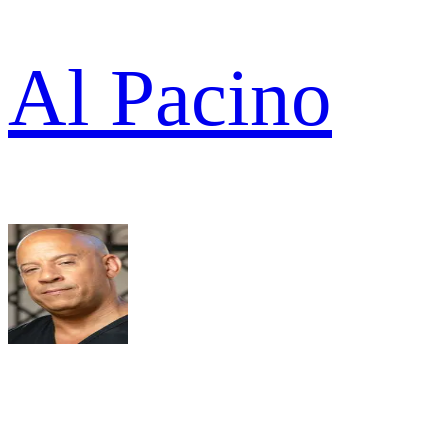
Al Pacino