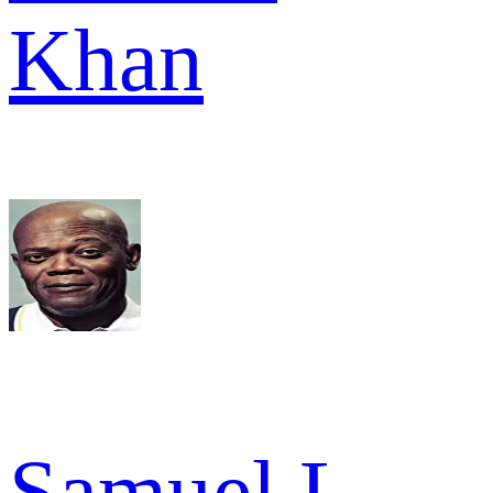
Khan
Samuel L.