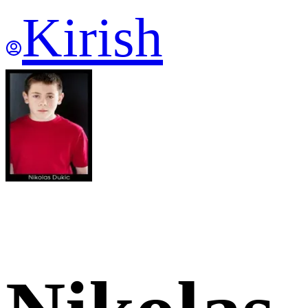
Kirish