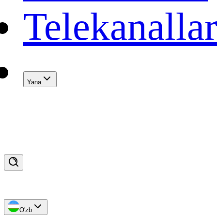
Telekanalla
Yana
O'zb