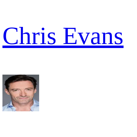
Chris Evans