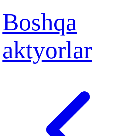
Boshqa
aktyorlar