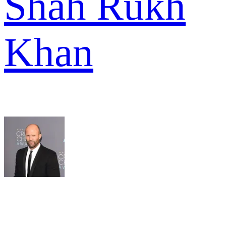
Shah Rukh
Khan