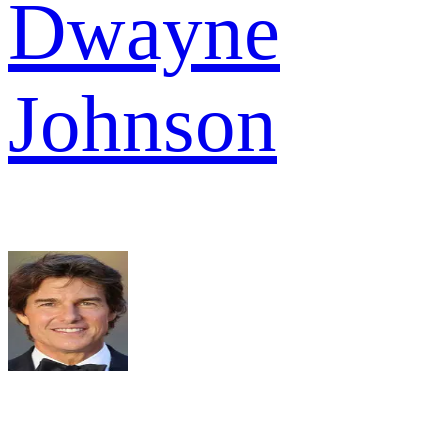
Dwayne
Johnson