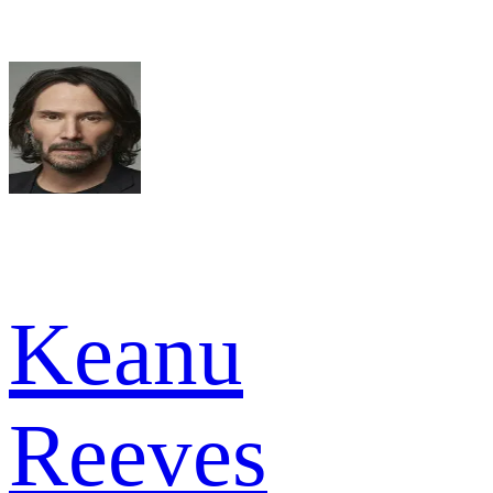
Keanu
Reeves