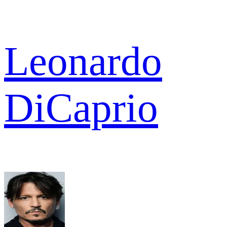
Leonardo
DiCaprio