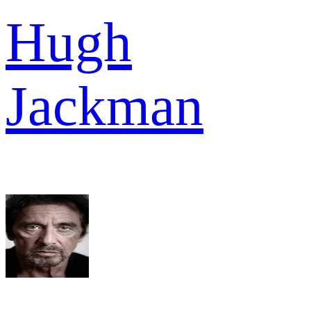
Hugh
Jackman