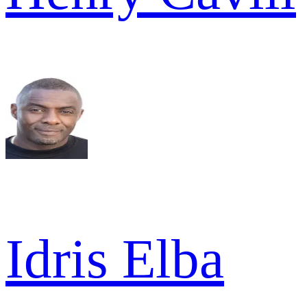
Idris Elba