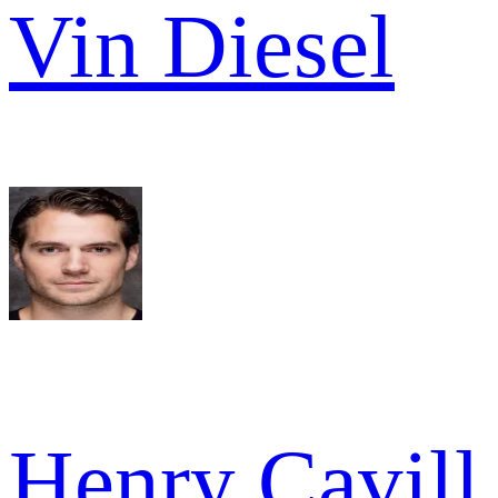
Vin Diesel
Henry Cavill