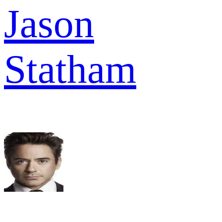
Jason
Statham