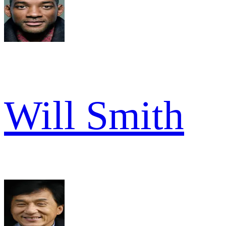
Will Smith