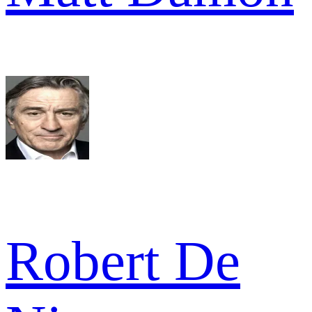
Robert De