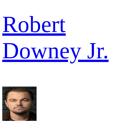
Robert
Downey Jr.