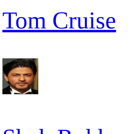
Tom Cruise