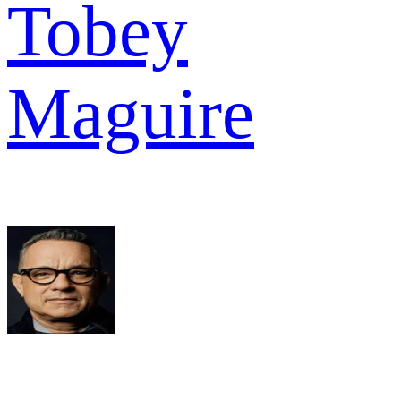
Tobey
Maguire