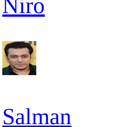
Niro
Salman