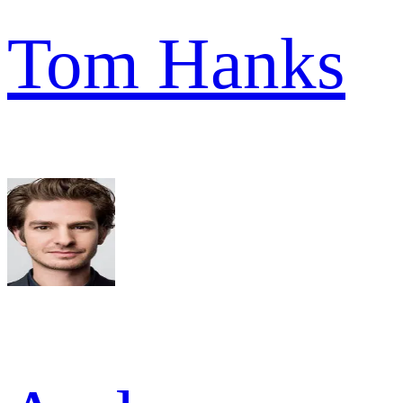
Tom Hanks