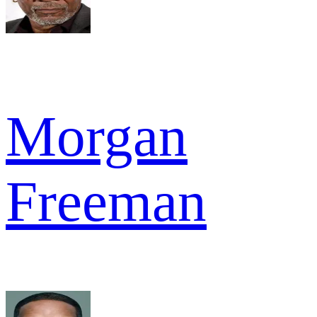
Morgan
Freeman