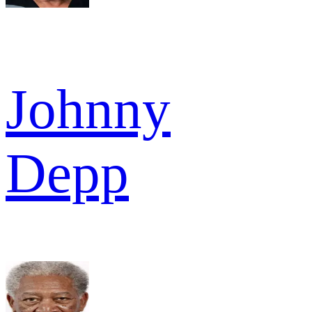
Johnny
Depp