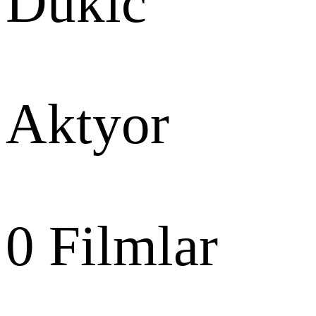
Dukic
Aktyor
0
Filmlar