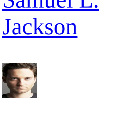
Jackson