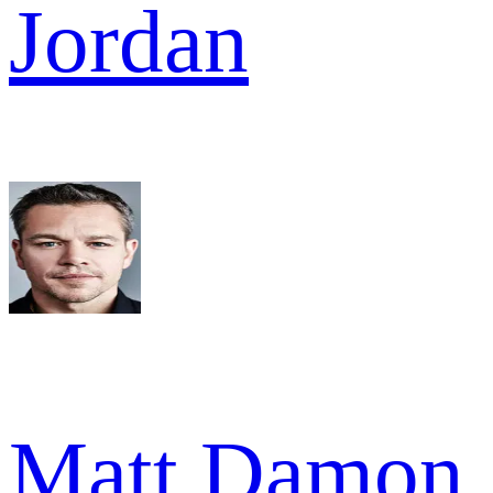
Jordan
Matt Damon