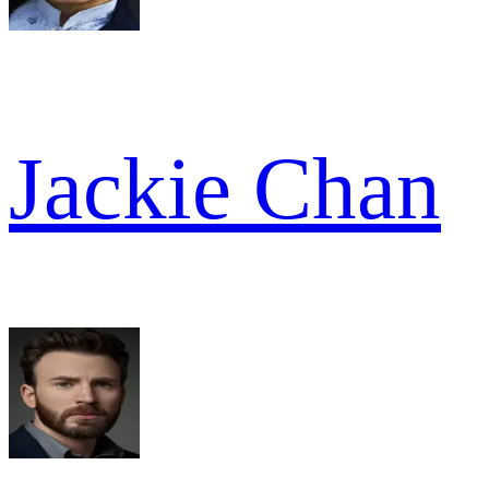
Jackie Chan