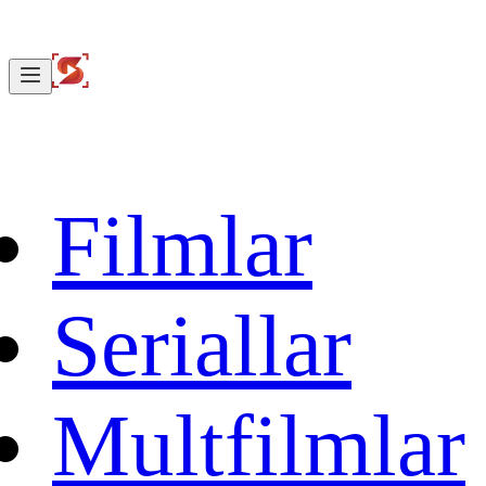
Filmlar
Seriallar
Multfilmlar