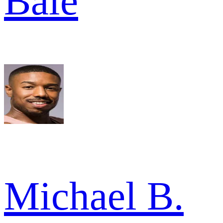
Bale
Michael B.