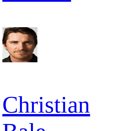
Christian