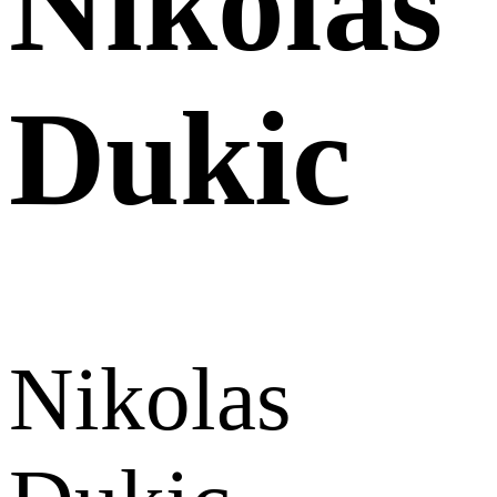
Nikolas
Dukic
Nikolas