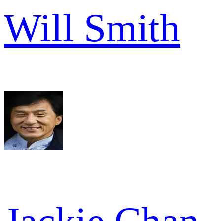
Will Smith