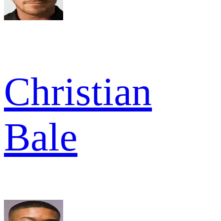
Christian
Bale