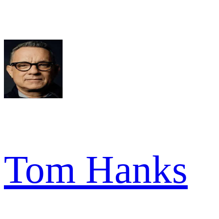
Tom Hanks