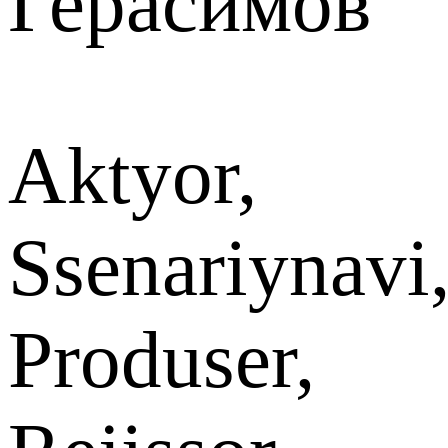
Герасимов
Aktyor,
Ssenariynavi
Produser,