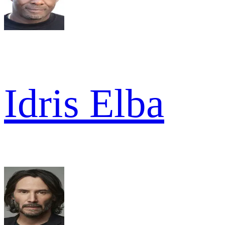
Idris Elba