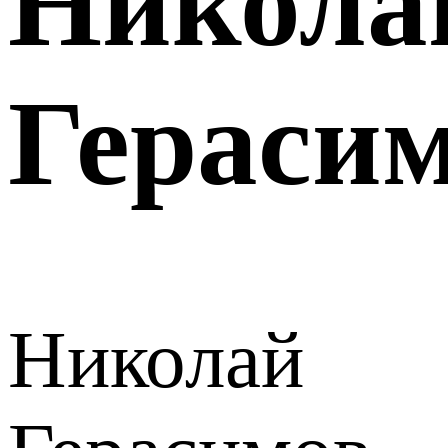
Никола
Гераси
Николай