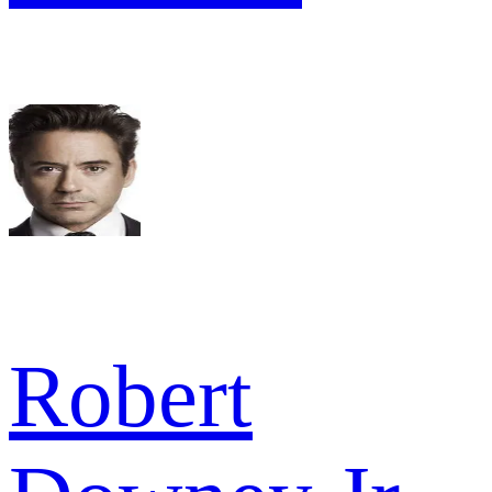
Robert