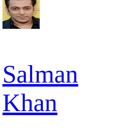
Salman
Khan