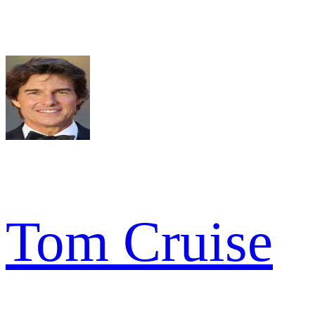
Tom Cruise