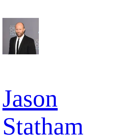
Jason
Statham