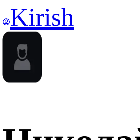
Kirish