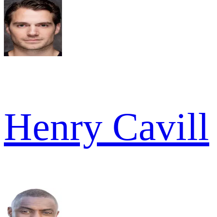
Henry Cavill