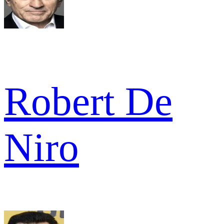
Robert De
Niro