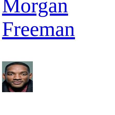
Morgan
Freeman