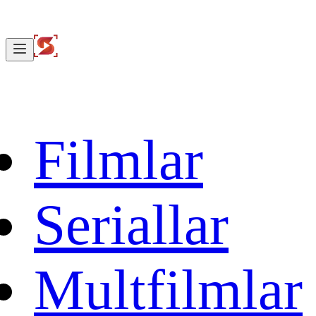
Filmlar
Seriallar
Multfilmlar