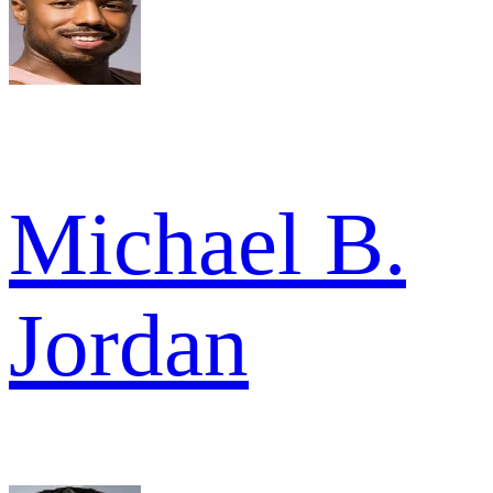
Michael B.
Jordan