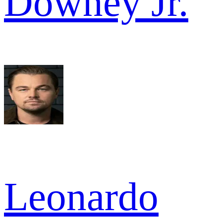
Downey Jr.
Leonardo