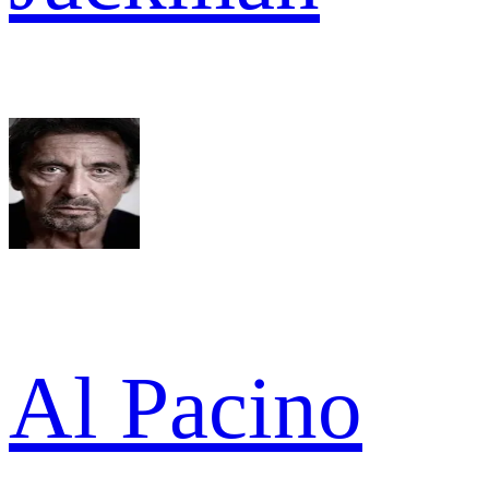
Al Pacino