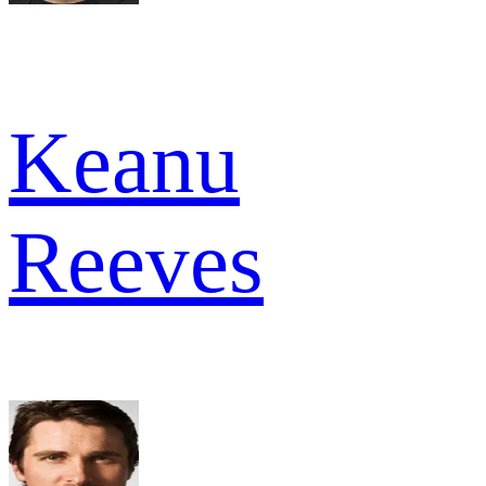
Keanu
Reeves