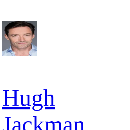
Hugh
Jackman