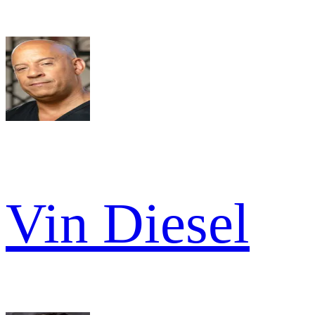
Vin Diesel