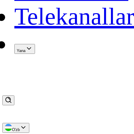
Telekanalla
Yana
O'zb