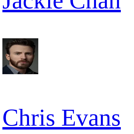
Jackie Chan
Chris Evans