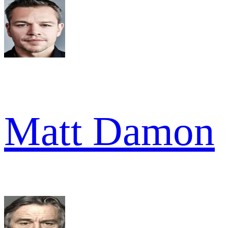
Matt Damon