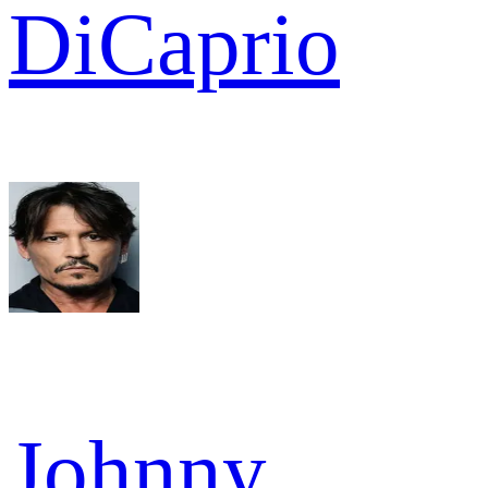
DiCaprio
Johnny