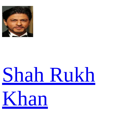
Shah Rukh
Khan