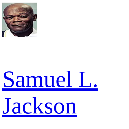
Samuel L.
Jackson