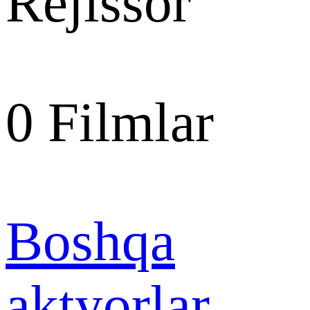
Rejissor
0
Filmlar
Boshqa
aktyorlar