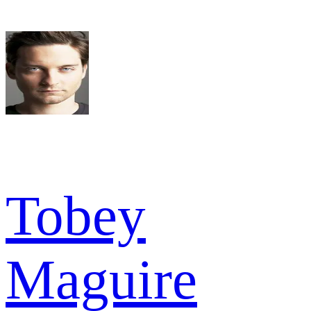
Tobey
Maguire