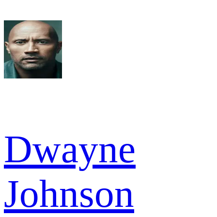
Dwayne
Johnson