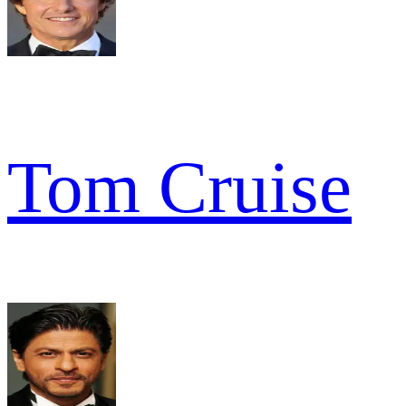
Tom Cruise