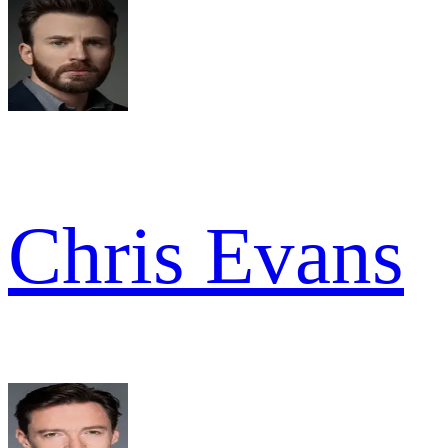
Chris Evans