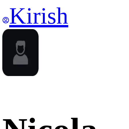
Kirish