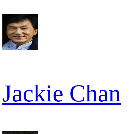
Jackie Chan