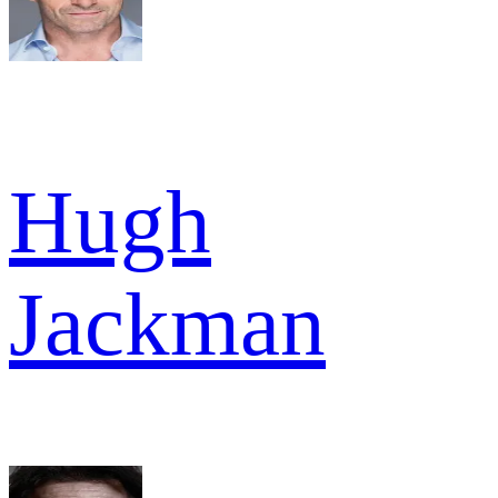
Hugh
Jackman