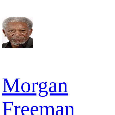
Morgan
Freeman