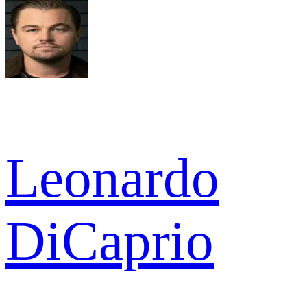
Leonardo
DiCaprio