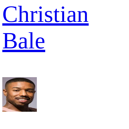
Christian
Bale