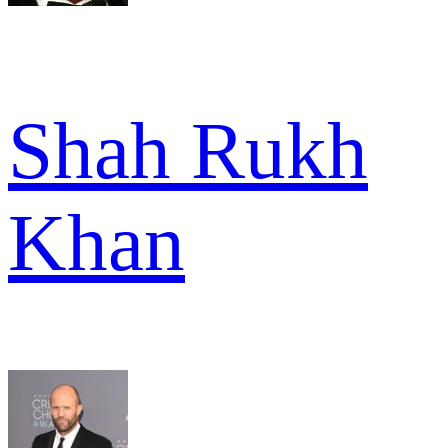
Shah Rukh
Khan