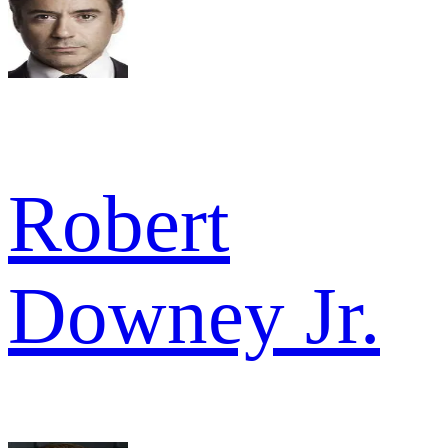
Robert
Downey Jr.