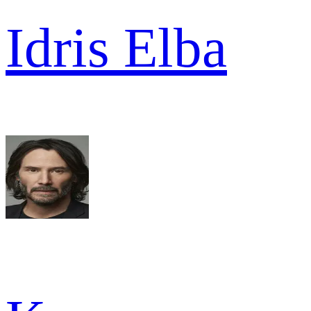
Idris Elba