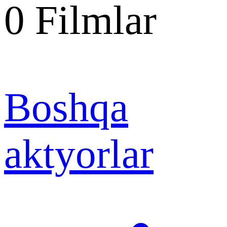
0
Filmlar
Boshqa
aktyorlar