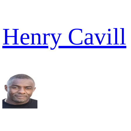
Henry Cavill