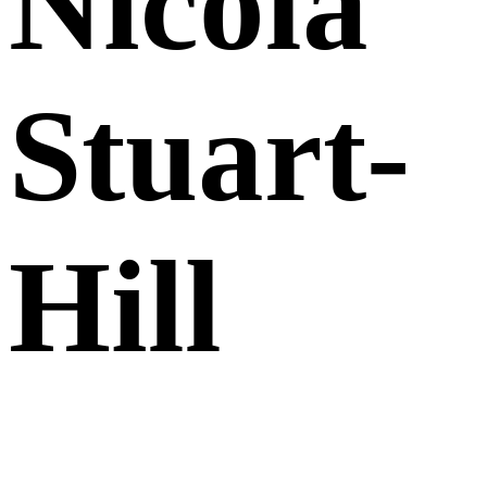
Nicola
Stuart-
Hill