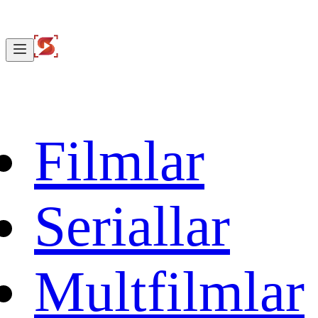
Filmlar
Seriallar
Multfilmlar