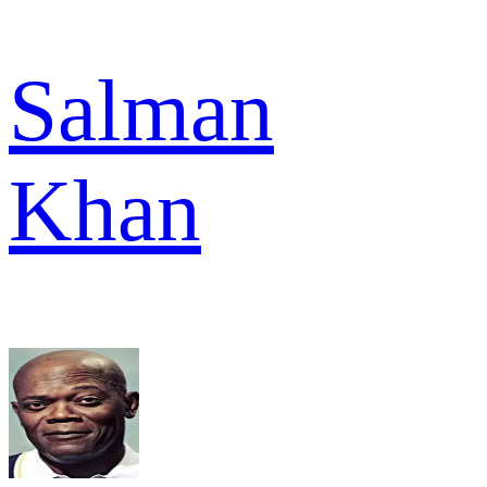
Salman
Khan