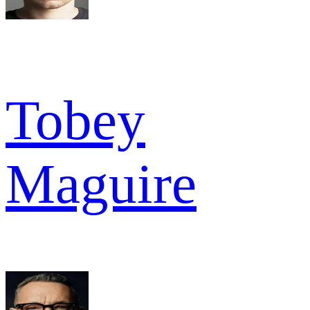
Tobey
Maguire