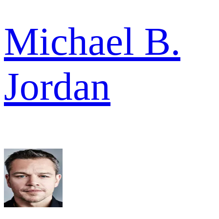
Michael B.
Jordan