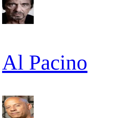
Al Pacino