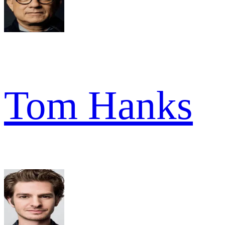
Tom Hanks