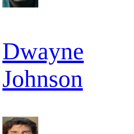
Dwayne
Johnson