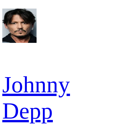
Johnny
Depp