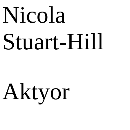
Nicola
Stuart-Hill
Aktyor