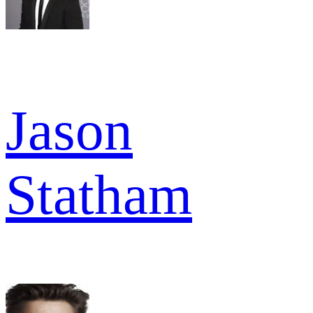
Jason
Statham