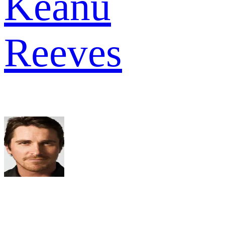
Keanu
Reeves