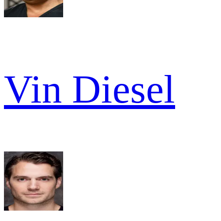
Vin Diesel