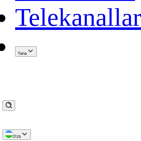
Telekanalla
Yana
O'zb