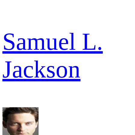
Samuel L.
Jackson