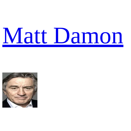
Matt Damon