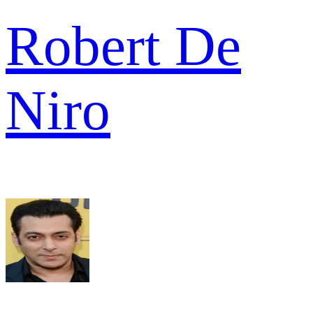
Robert De
Niro