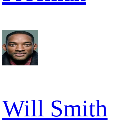
Will Smith