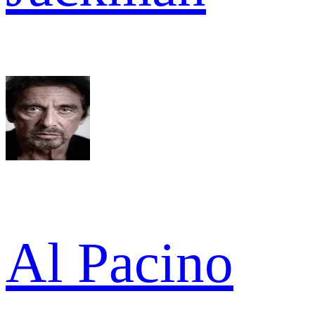
Al Pacino