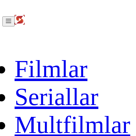
Filmlar
Seriallar
Multfilmlar