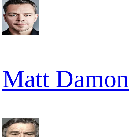
Matt Damon