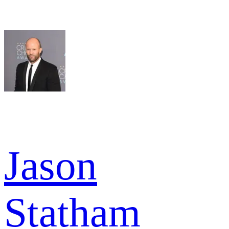
Jason
Statham