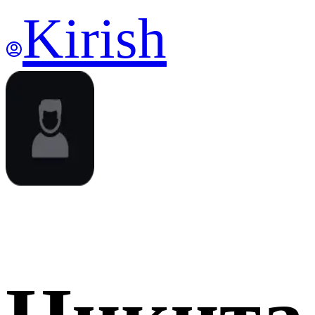
Kirish