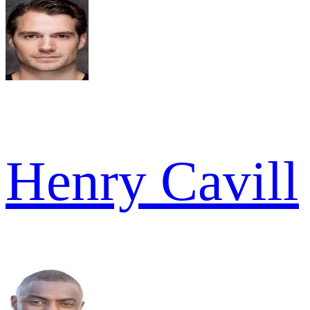
Henry Cavill