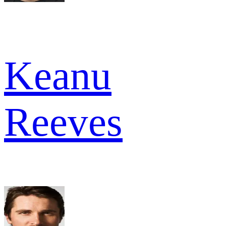
Keanu
Reeves