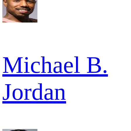
Michael B.
Jordan