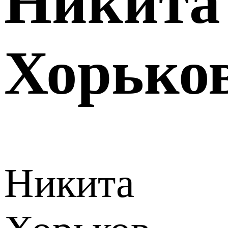
Никита
Хорько
Никита