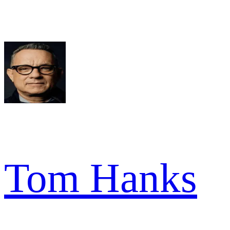
Tom Hanks