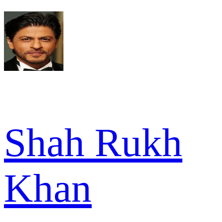
Shah Rukh
Khan