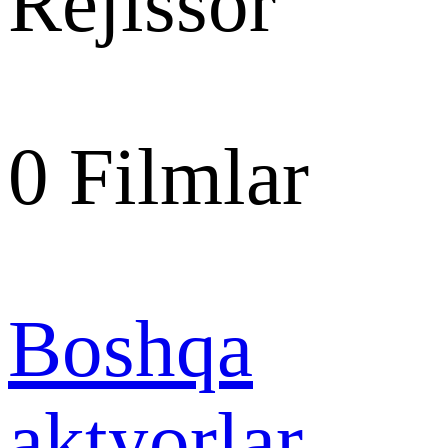
Rejissor
0
Filmlar
Boshqa
aktyorlar