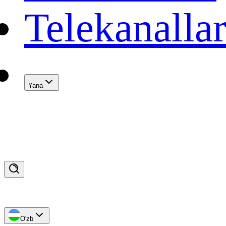
Telekanalla
Yana
O'zb