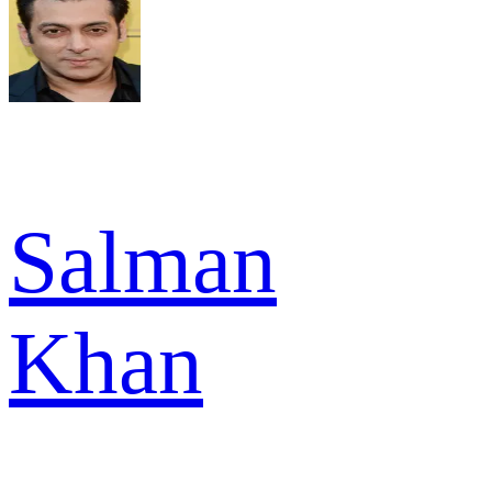
Salman
Khan