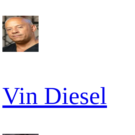
Vin Diesel