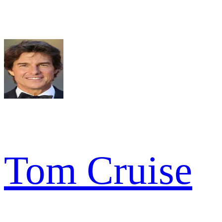
Tom Cruise