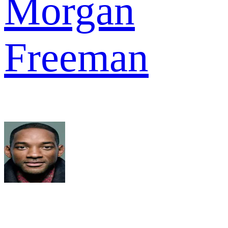
Morgan
Freeman