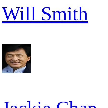
Will Smith