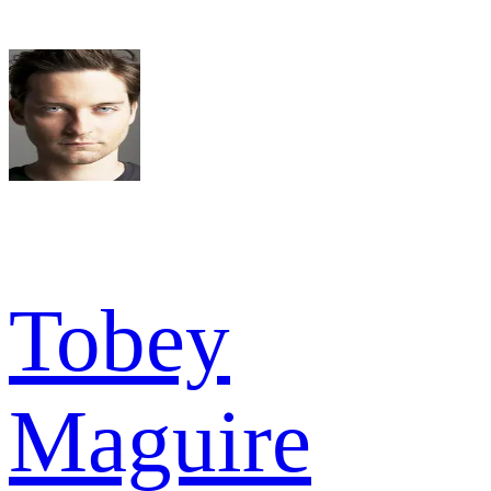
Tobey
Maguire