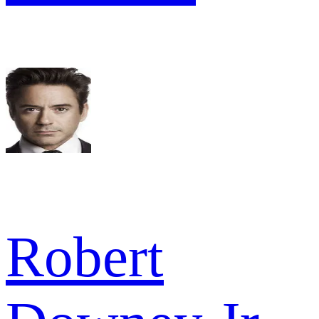
Robert