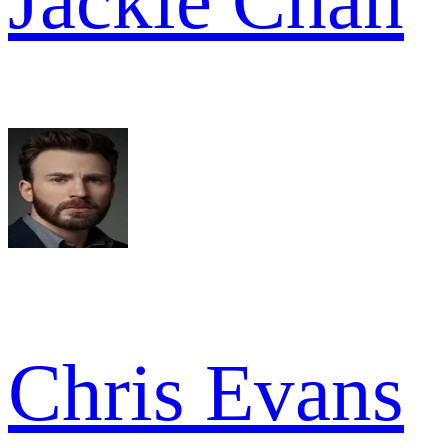
Jackie Chan
Chris Evans