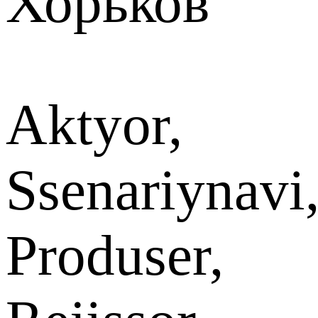
Хорьков
Aktyor,
Ssenariynavi
Produser,