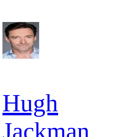
Hugh
Jackman