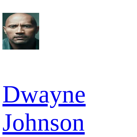
Dwayne
Johnson