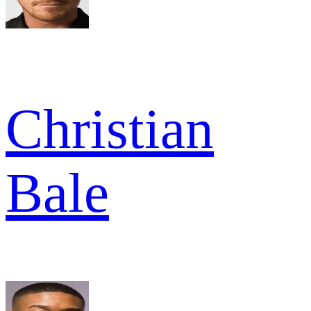
Christian
Bale