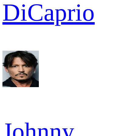
DiCaprio
Johnny