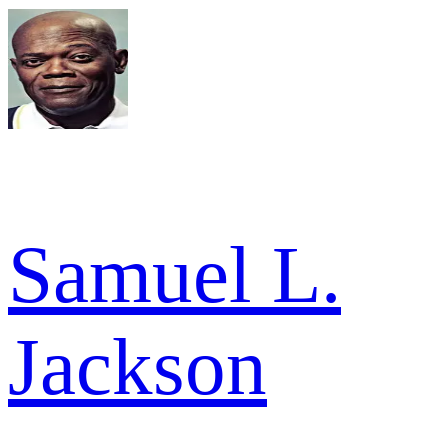
Samuel L.
Jackson