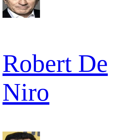
Robert De
Niro