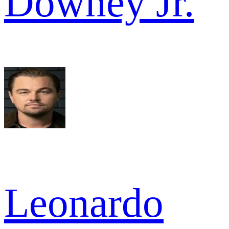
Downey Jr.
Leonardo