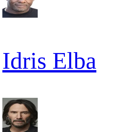
Idris Elba