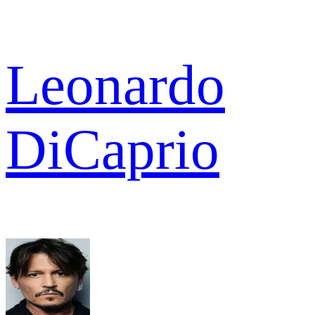
Leonardo
DiCaprio