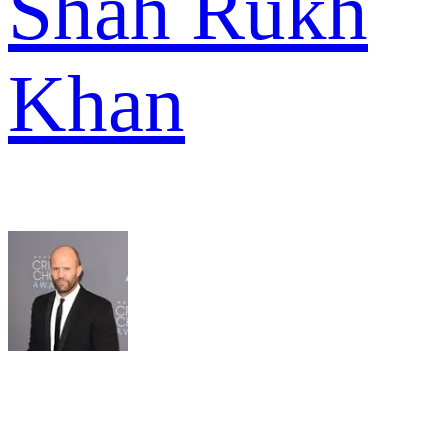
Shah Rukh
Khan