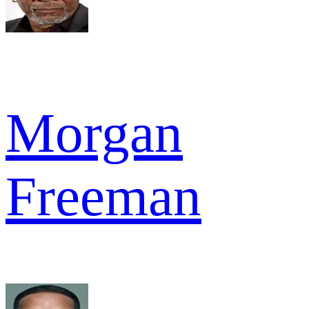
Morgan
Freeman