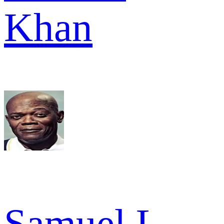
Khan
Samuel L.