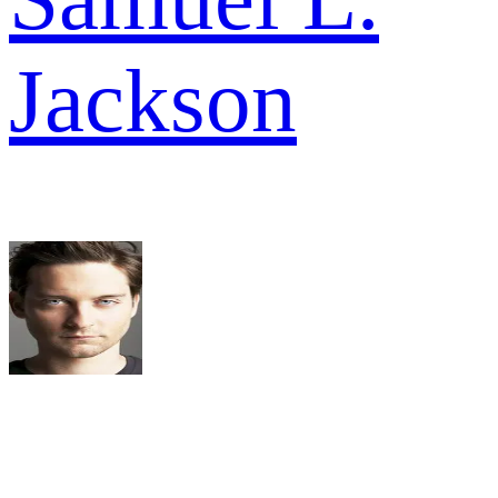
Jackson