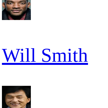
Will Smith