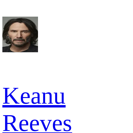
Keanu
Reeves