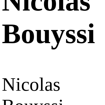
Nicolas
Bouyssi
Nicolas