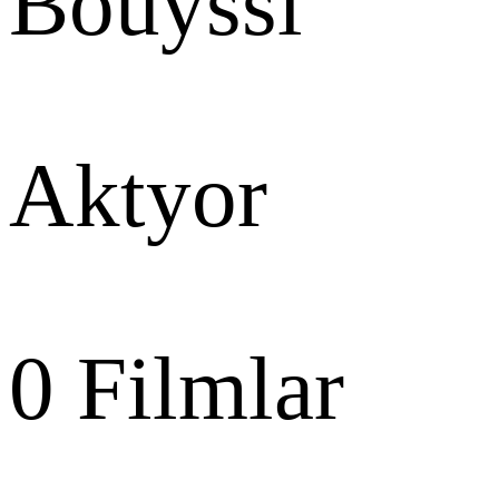
Bouyssi
Aktyor
0
Filmlar