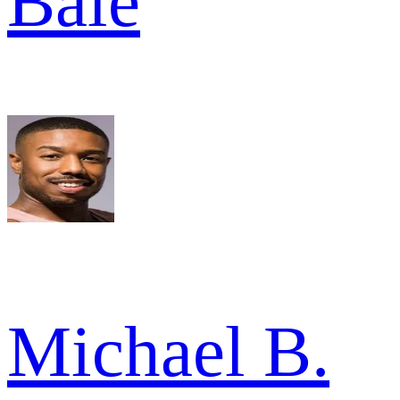
Bale
Michael B.