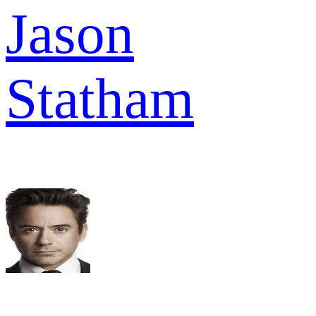
Jason
Statham