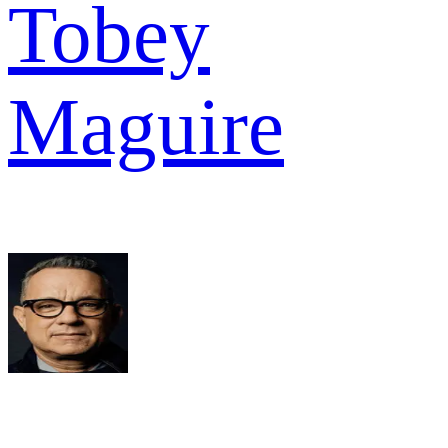
Tobey
Maguire