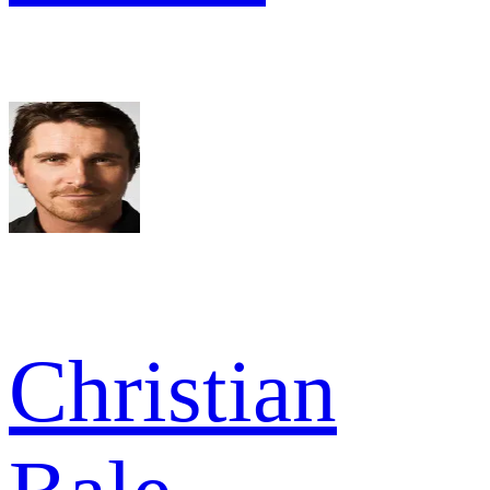
Christian