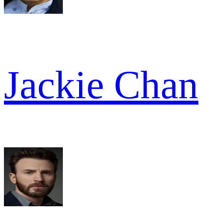
Jackie Chan