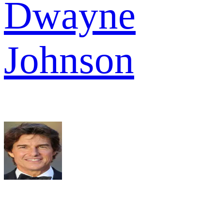
Dwayne
Johnson