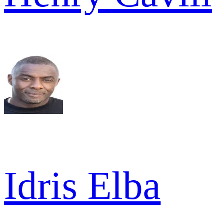
Idris Elba