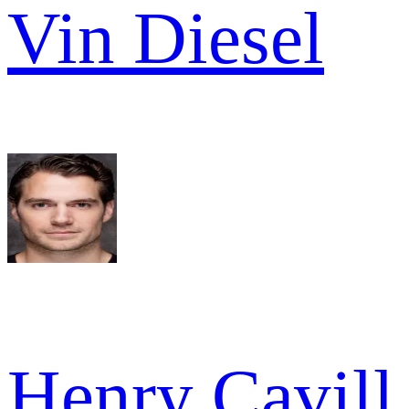
Vin Diesel
Henry Cavill