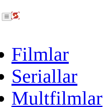
Filmlar
Seriallar
Multfilmlar