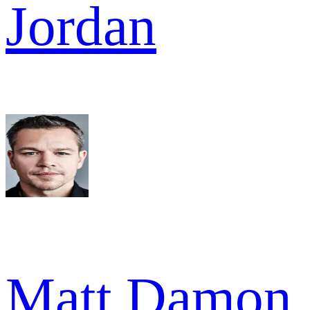
Jordan
Matt Damon