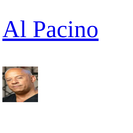
Al Pacino