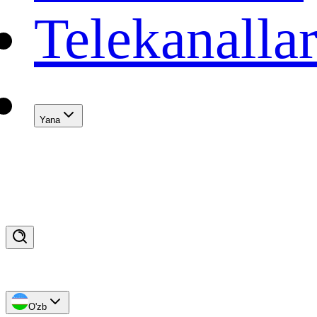
Telekanalla
Yana
O'zb