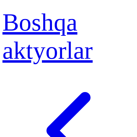
Boshqa
aktyorlar