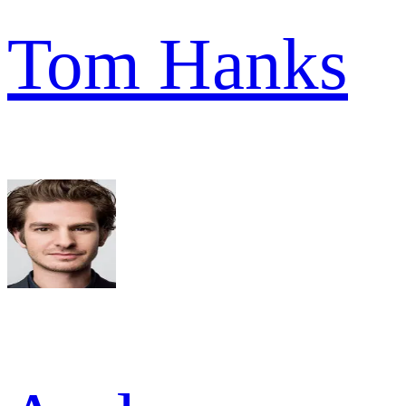
Tom Hanks