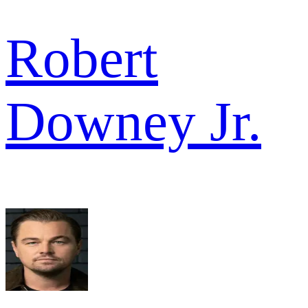
Robert
Downey Jr.