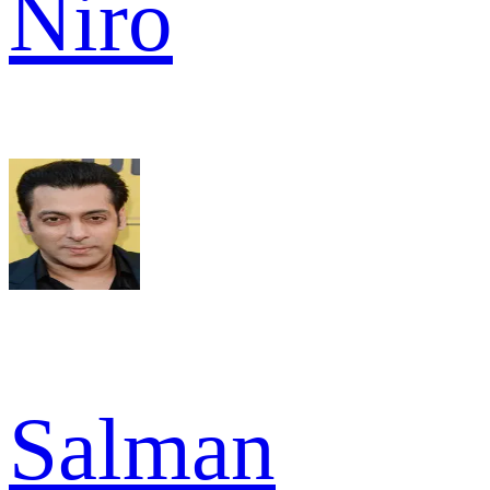
Niro
Salman