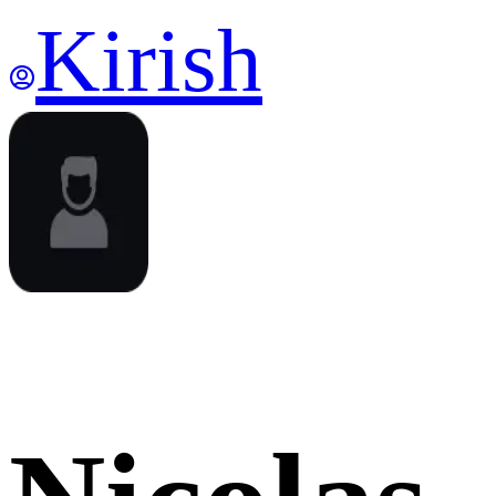
Kirish