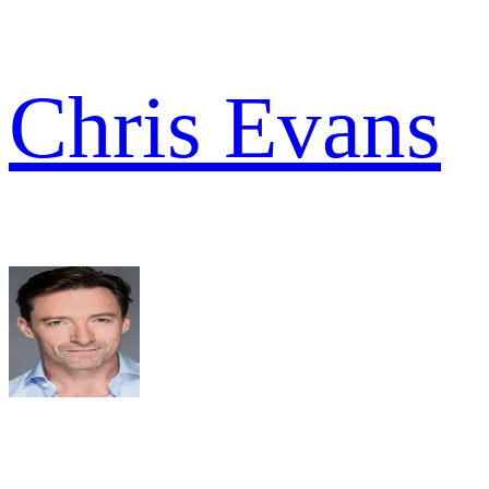
Chris Evans