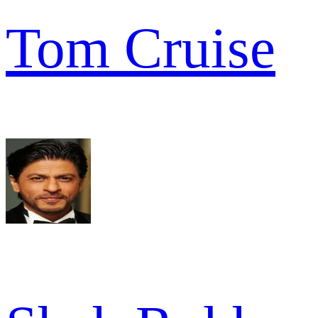
Tom Cruise