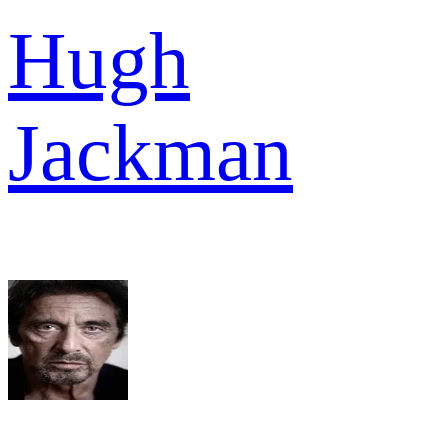
Hugh
Jackman