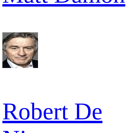
Robert De