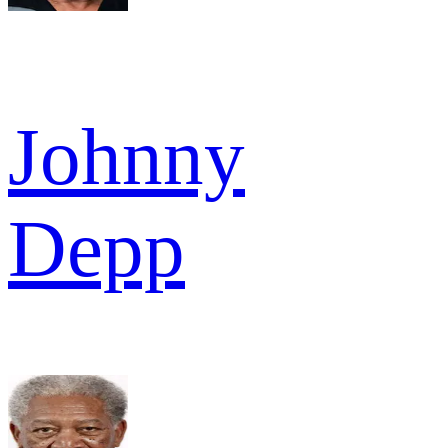
Johnny
Depp