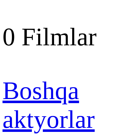
0
Filmlar
Boshqa
aktyorlar