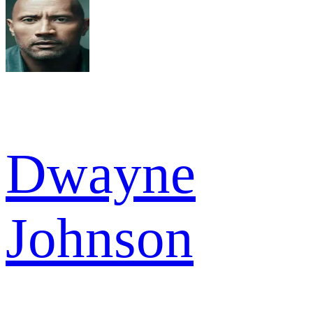
Dwayne
Johnson