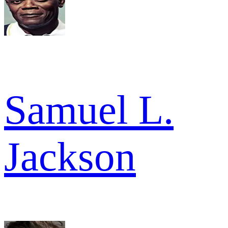
Samuel L.
Jackson