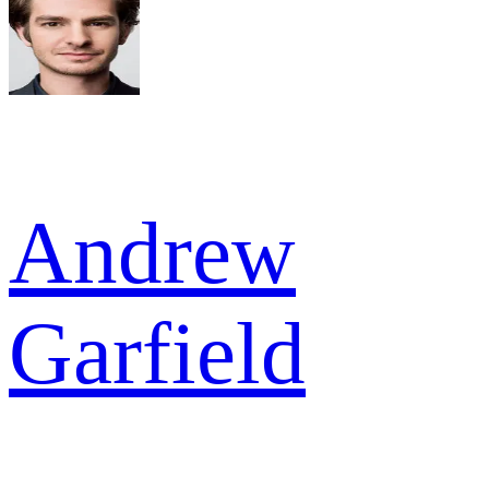
Andrew
Garfield