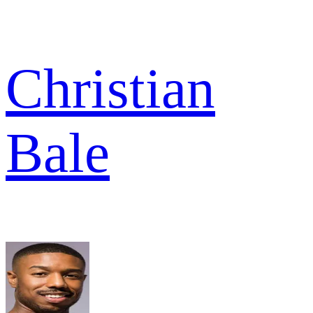
Christian
Bale