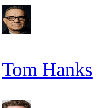
Tom Hanks