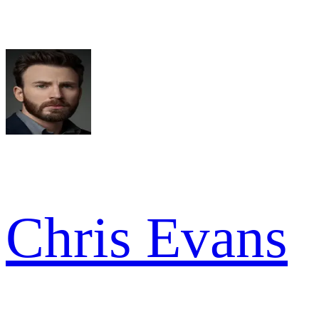
Chris Evans