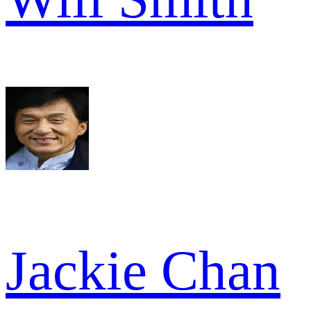
Jackie Chan