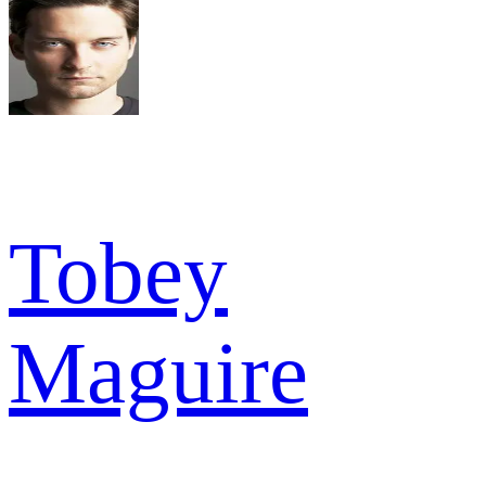
Tobey
Maguire