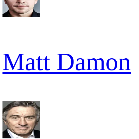
Matt Damon