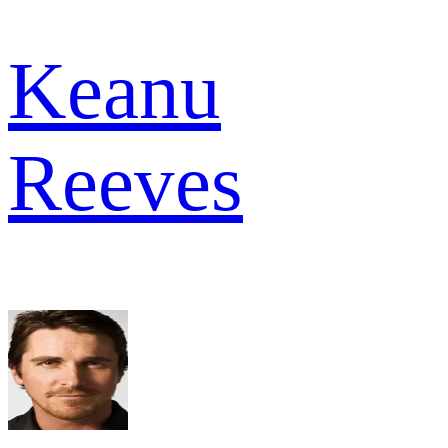
Keanu
Reeves