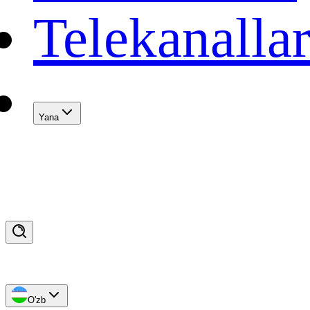
Telekanalla
Yana
O'zb