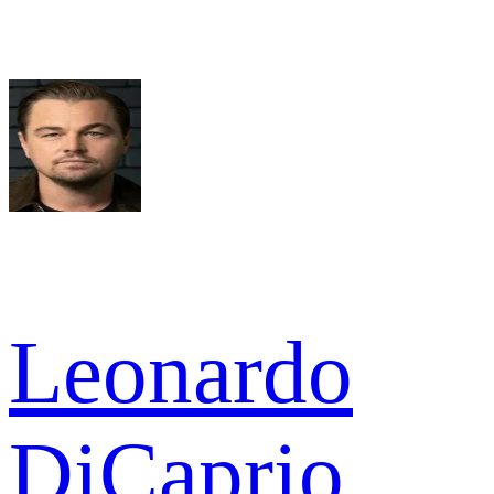
Leonardo
DiCaprio