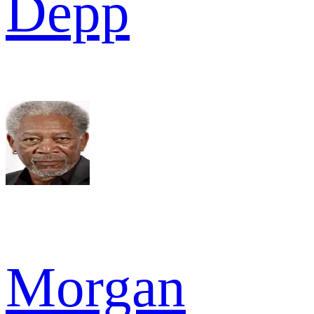
Depp
Morgan