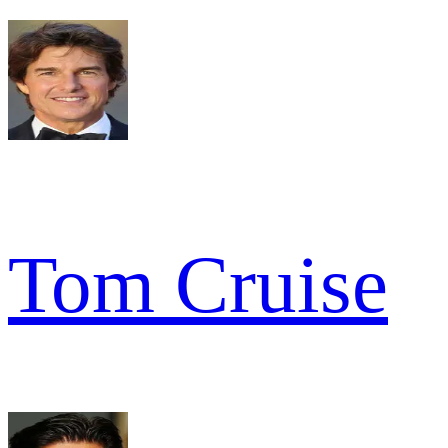
Tom Cruise