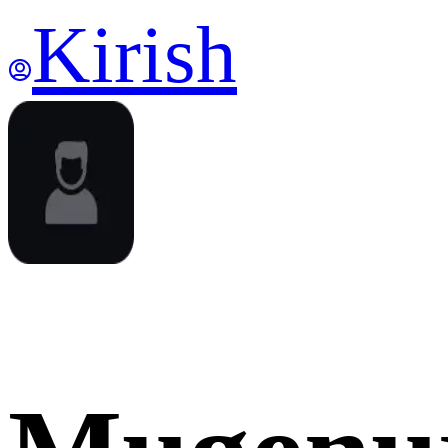
Kirish