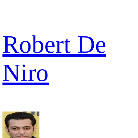
Robert De
Niro