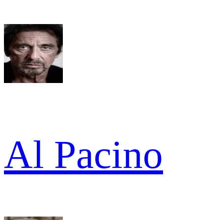
Al Pacino