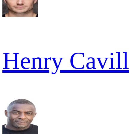
Henry Cavill