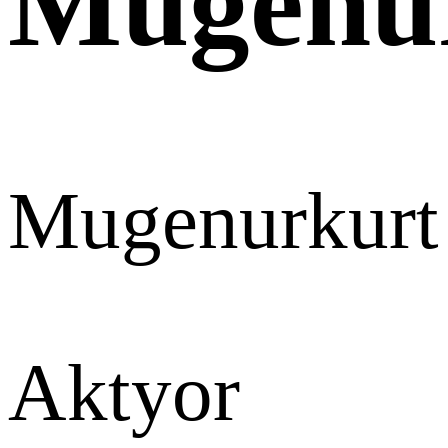
Mugenu
Mugenurkurt
Aktyor