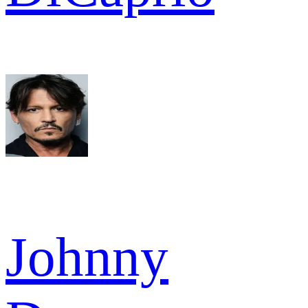
Johnny