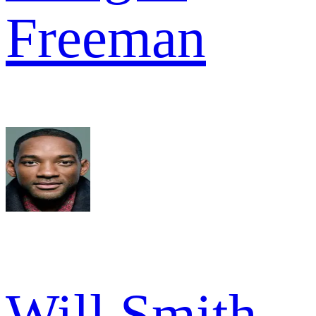
Freeman
Will Smith