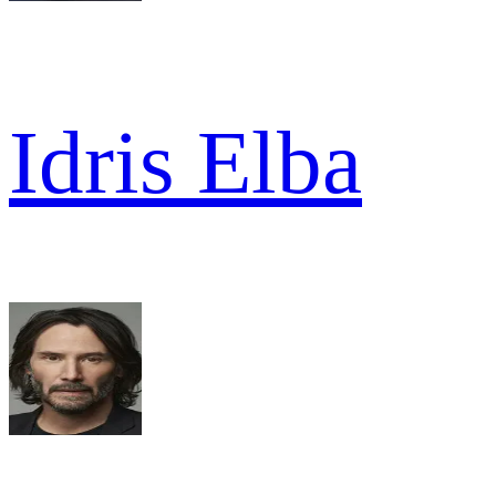
Idris Elba