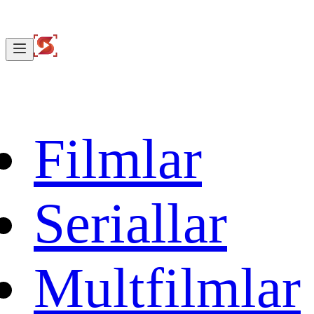
Filmlar
Seriallar
Multfilmlar