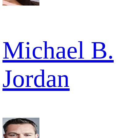
Michael B.
Jordan