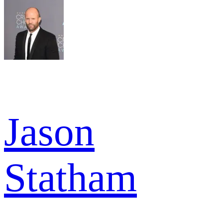
Jason
Statham