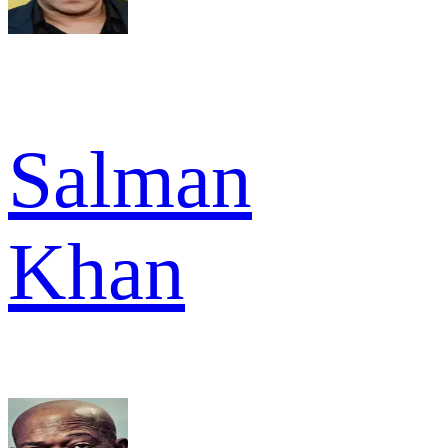
Salman
Khan