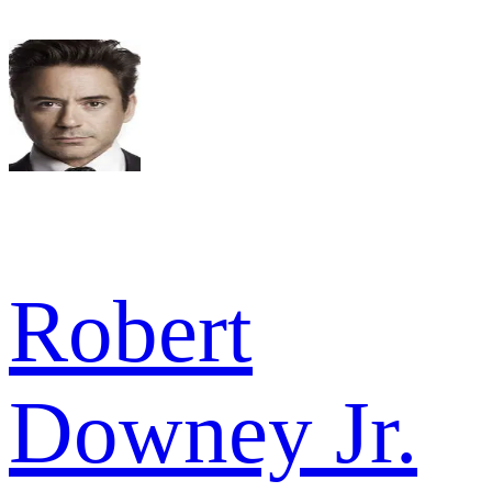
Robert
Downey Jr.