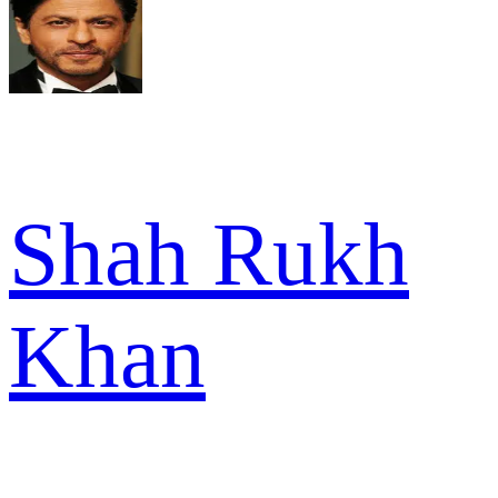
Shah Rukh
Khan