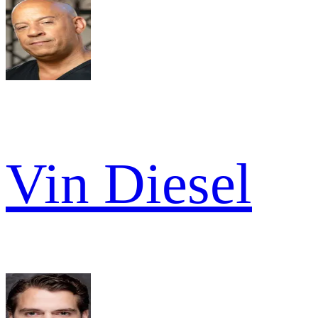
Vin Diesel