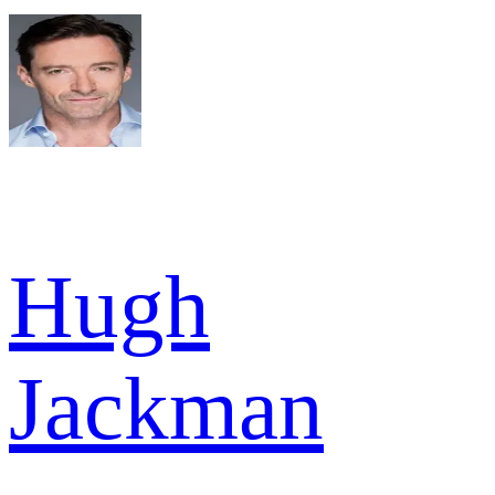
Hugh
Jackman