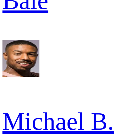
Bale
Michael B.