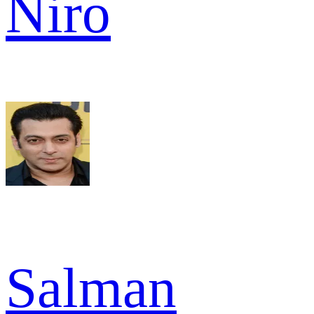
Niro
Salman