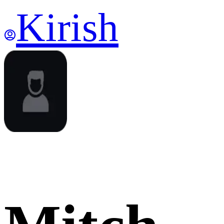
Kirish