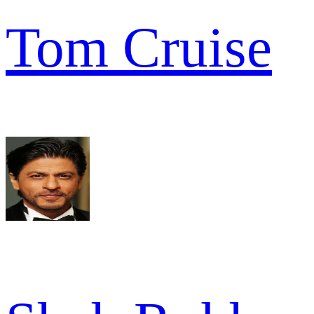
Tom Cruise