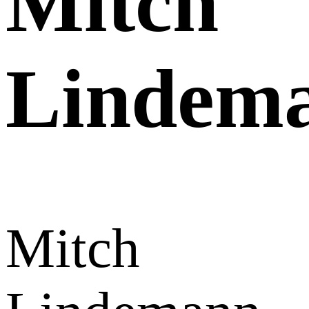
Mitch
Lindem
Mitch