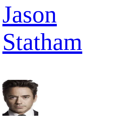
Jason
Statham