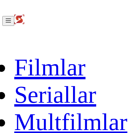
Filmlar
Seriallar
Multfilmlar