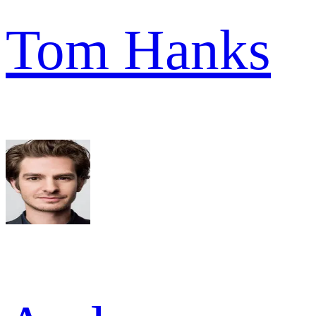
Tom Hanks