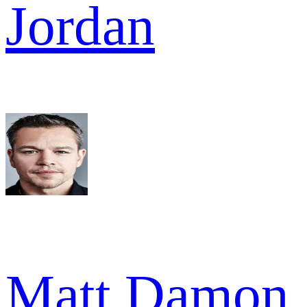
Jordan
Matt Damon