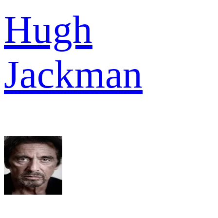
Hugh
Jackman