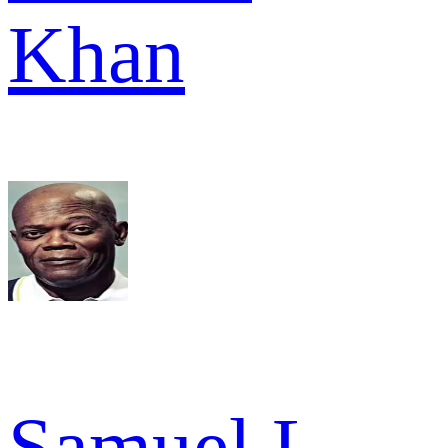
Khan
Samuel L.