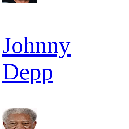
Johnny
Depp