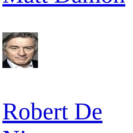
Robert De