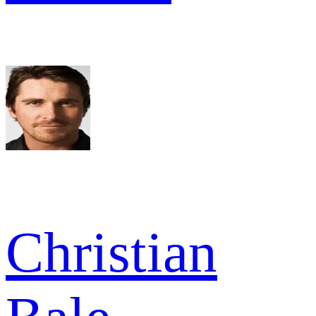
Christian