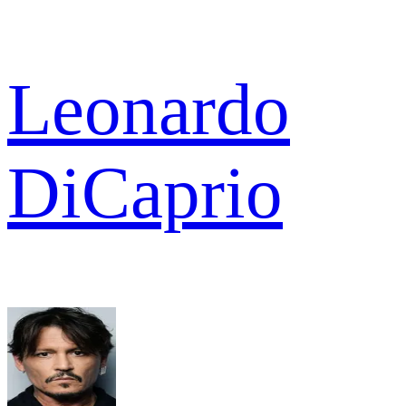
Leonardo
DiCaprio