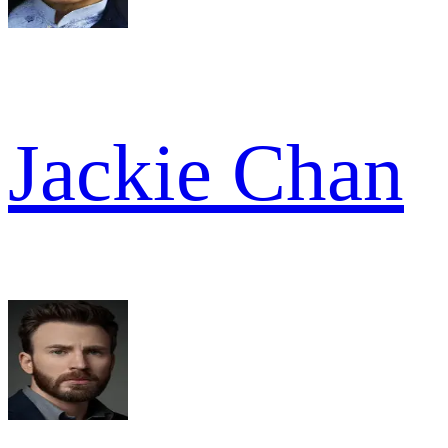
Jackie Chan