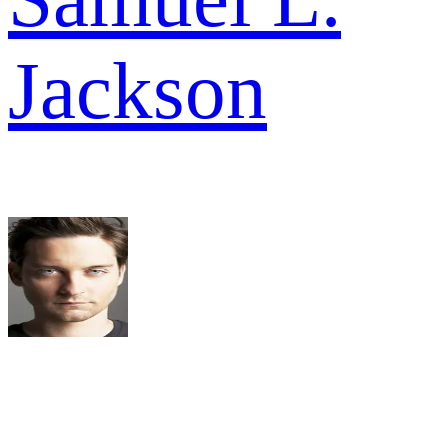
Jackson