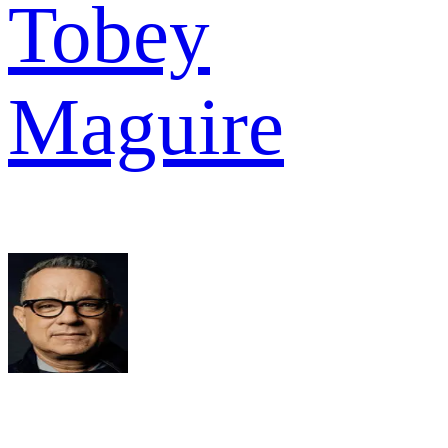
Tobey
Maguire