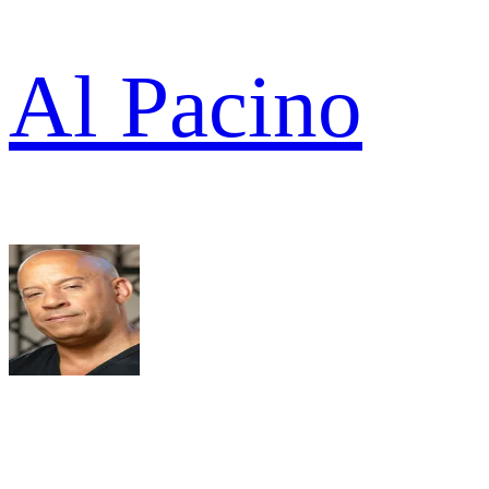
Al Pacino