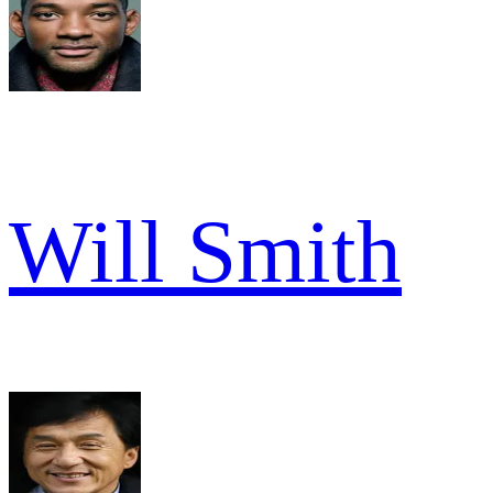
Will Smith