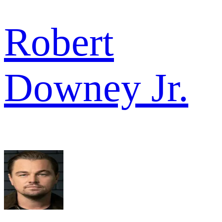
Robert
Downey Jr.