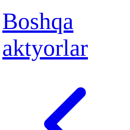
Boshqa
aktyorlar