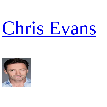
Chris Evans