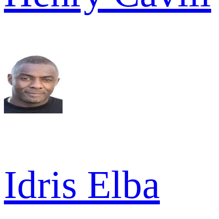
Idris Elba