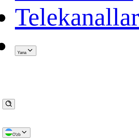
Telekanalla
Yana
O'zb