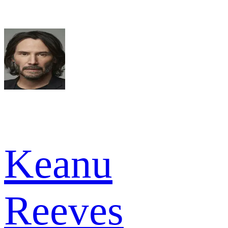
Keanu
Reeves