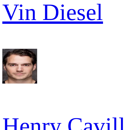
Vin Diesel
Henry Cavill