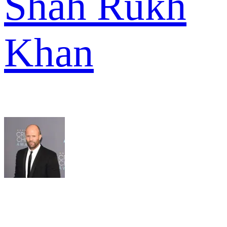
Shah Rukh
Khan