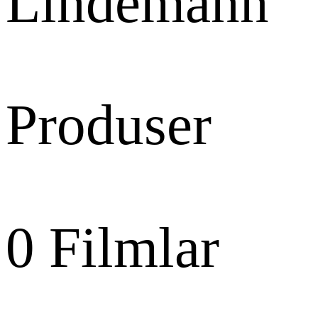
Lindemann
Produser
0
Filmlar