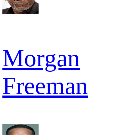
Morgan
Freeman