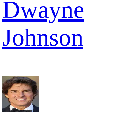
Dwayne
Johnson