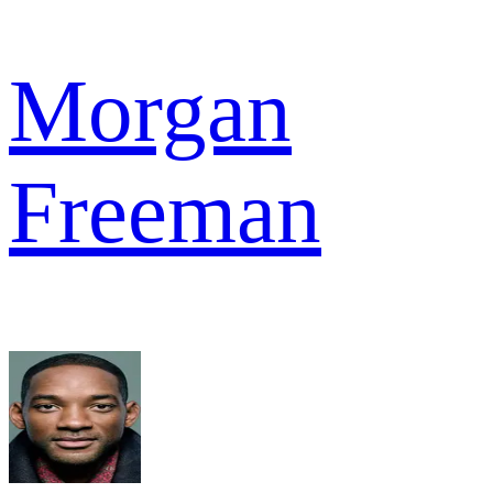
Morgan
Freeman