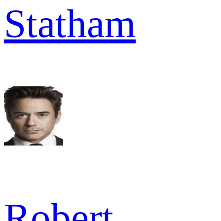
Statham
Robert