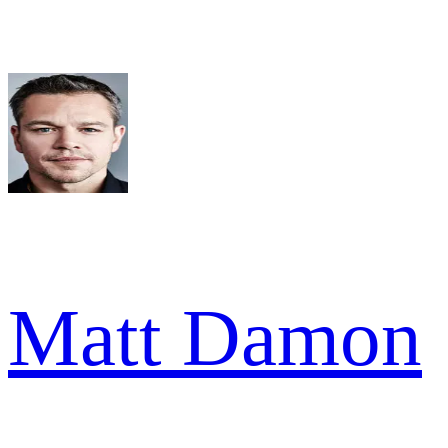
Matt Damon