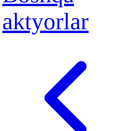
aktyorlar