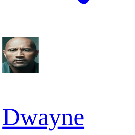
Dwayne