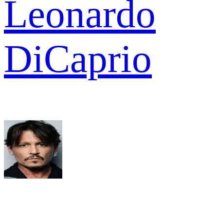
Leonardo
DiCaprio