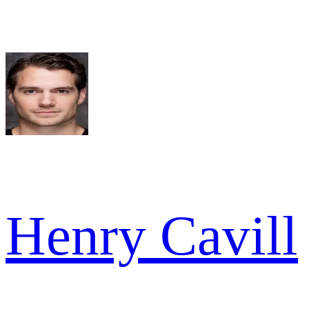
Henry Cavill