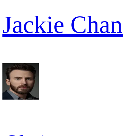
Jackie Chan