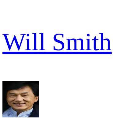
Will Smith