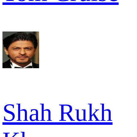
Shah Rukh