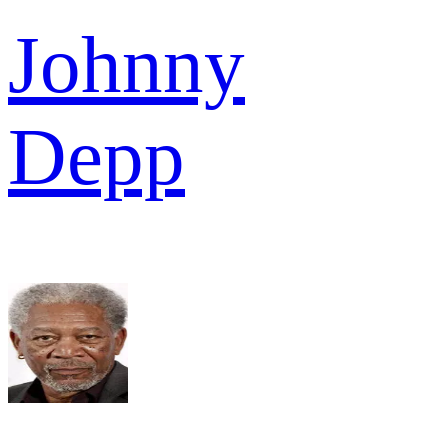
Johnny
Depp