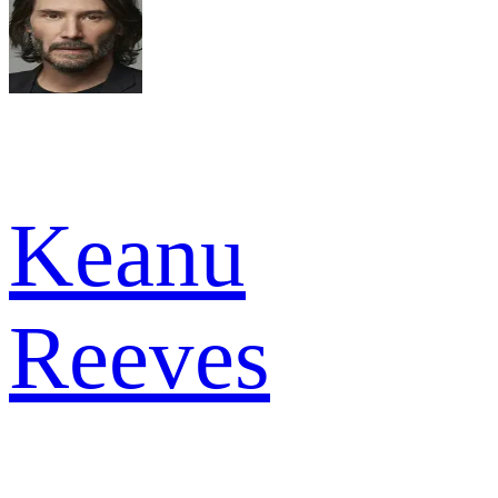
Keanu
Reeves