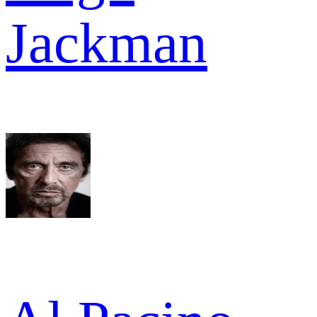
Jackman