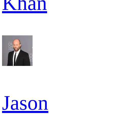
Khan
Jason