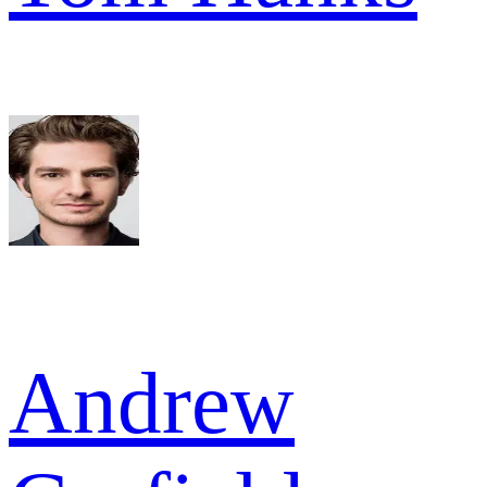
Andrew