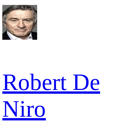
Robert De
Niro