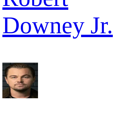
Downey Jr.