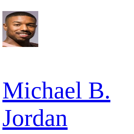
Michael B.
Jordan