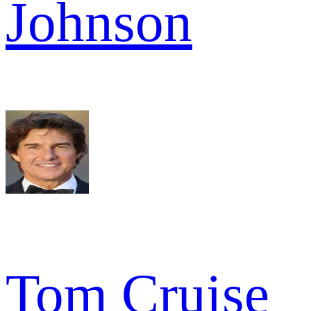
Johnson
Tom Cruise