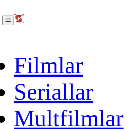
Filmlar
Seriallar
Multfilmlar