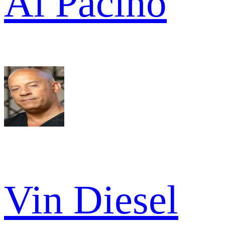
Al Pacino
Vin Diesel