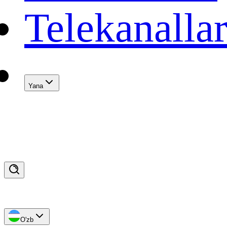
Telekanalla
Yana
O'zb