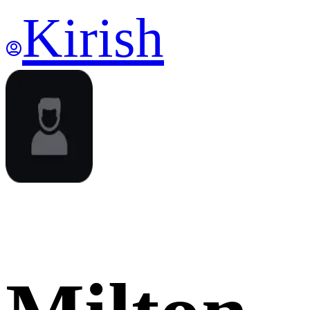
Kirish