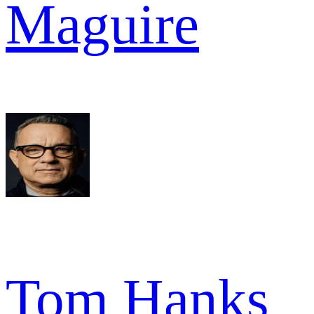
Maguire
Tom Hanks