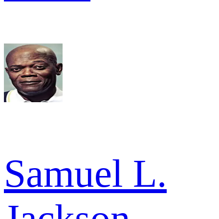
Samuel L.
Jackson