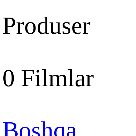
Produser
0
Filmlar
Boshqa