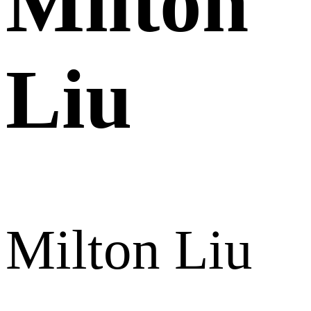
Milton
Liu
Milton Liu