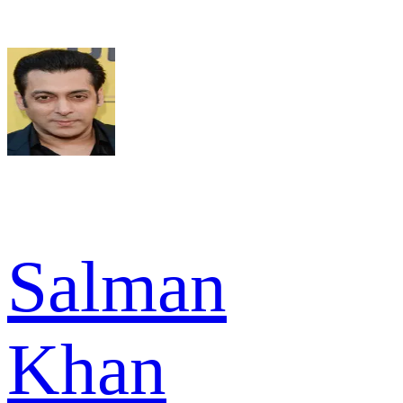
Salman
Khan