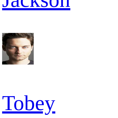
Tobey