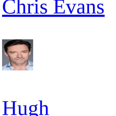
Chris Evans
Hugh