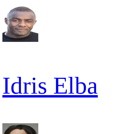
Idris Elba