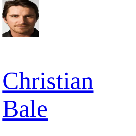
Christian
Bale