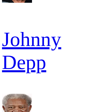
Johnny
Depp