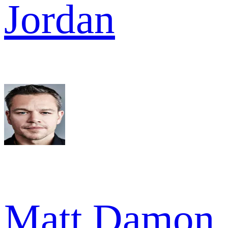
Jordan
Matt Damon