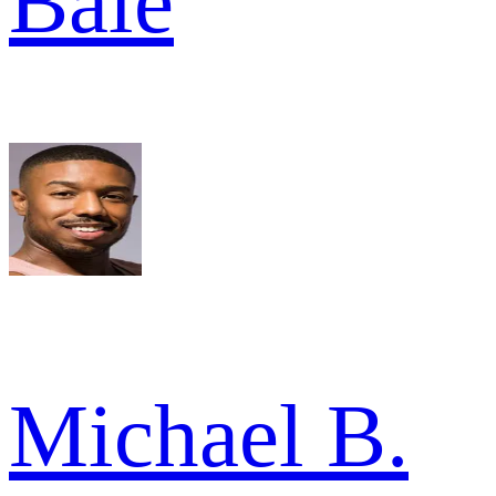
Bale
Michael B.