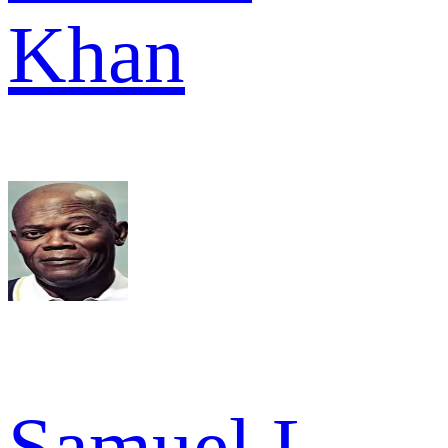
Khan
Samuel L.