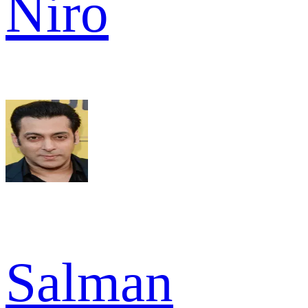
Niro
Salman