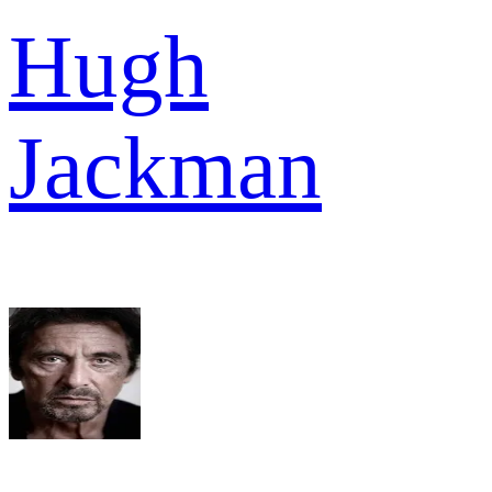
Hugh
Jackman