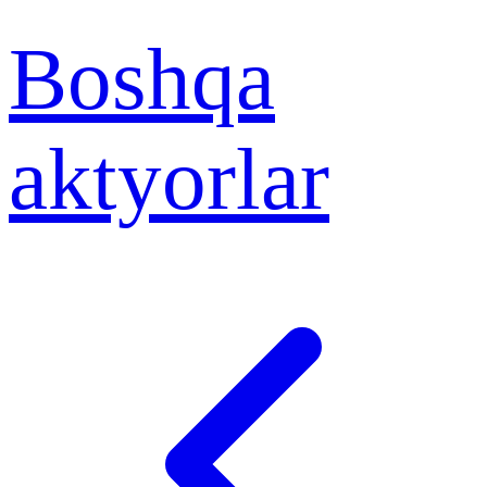
Boshqa
aktyorlar