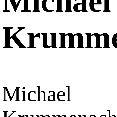
Michael
Krumme
Michael