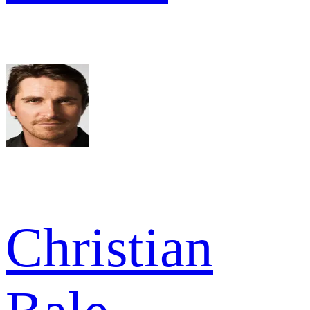
Christian