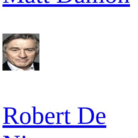
Robert De