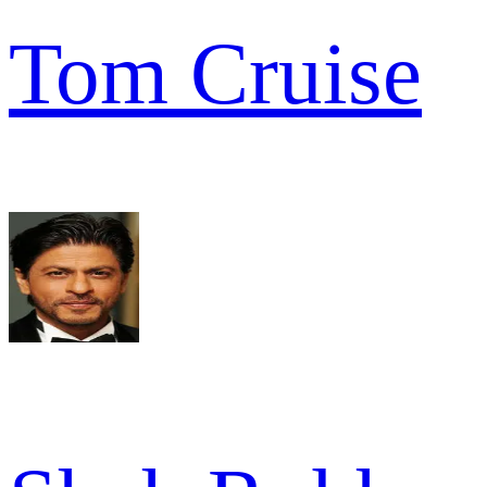
Tom Cruise