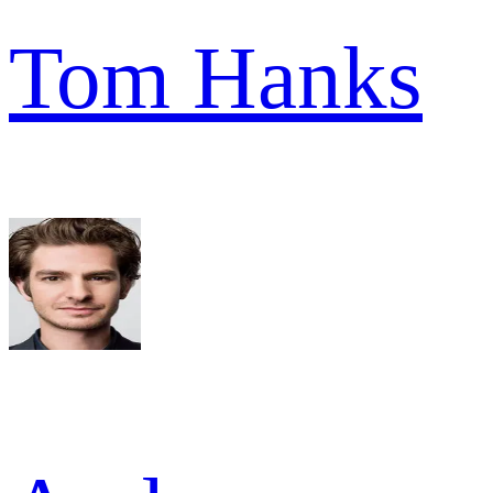
Tom Hanks