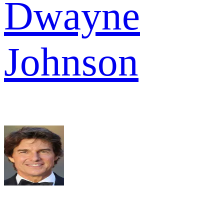
Dwayne
Johnson