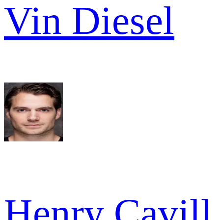
Vin Diesel
Henry Cavill