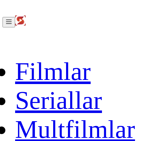
Filmlar
Seriallar
Multfilmlar