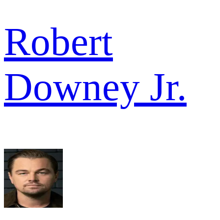
Robert
Downey Jr.