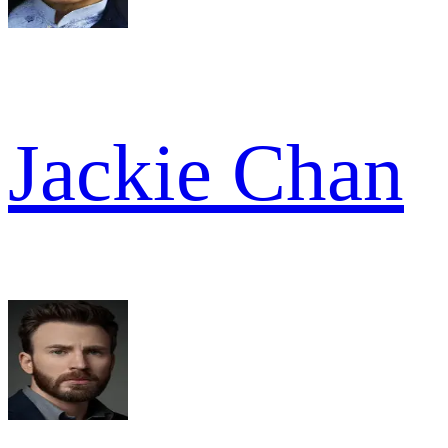
Jackie Chan