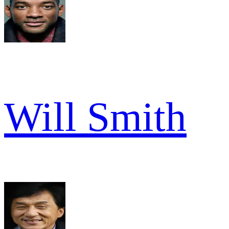
Will Smith