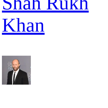
Shah Rukh
Khan