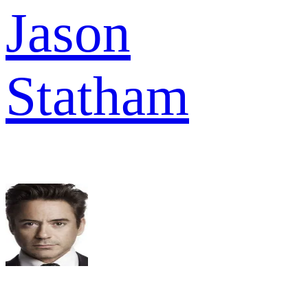
Jason
Statham