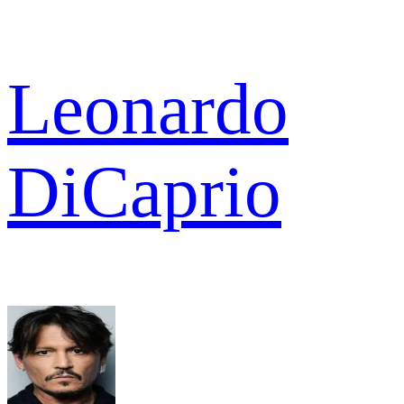
Leonardo
DiCaprio