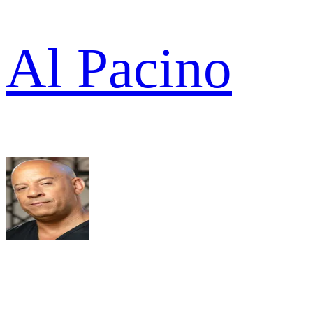
Al Pacino