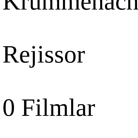
Krummenach
Rejissor
0
Filmlar