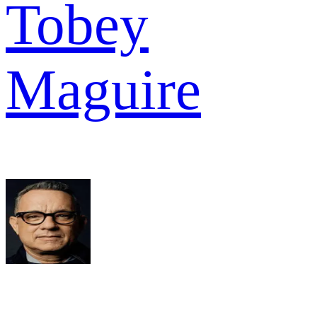
Tobey
Maguire