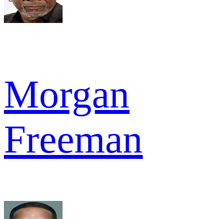
Morgan
Freeman