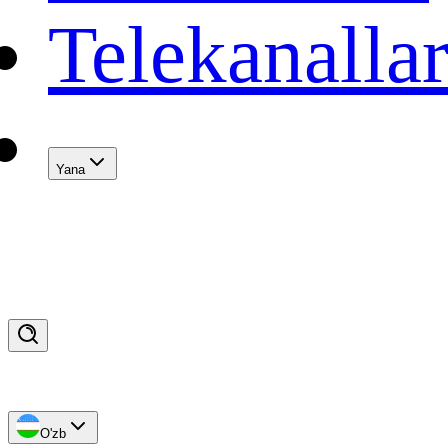
Telekanalla
Yana
O'zb