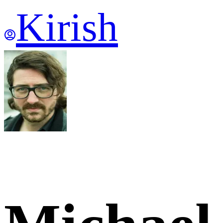
Kirish