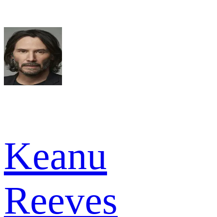
Keanu
Reeves