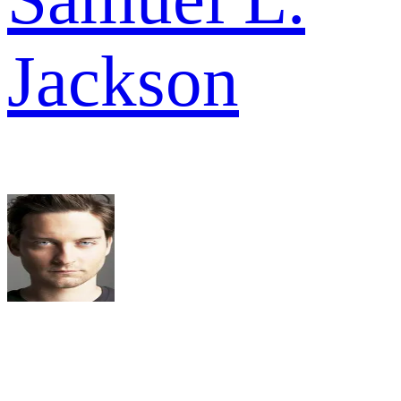
Jackson