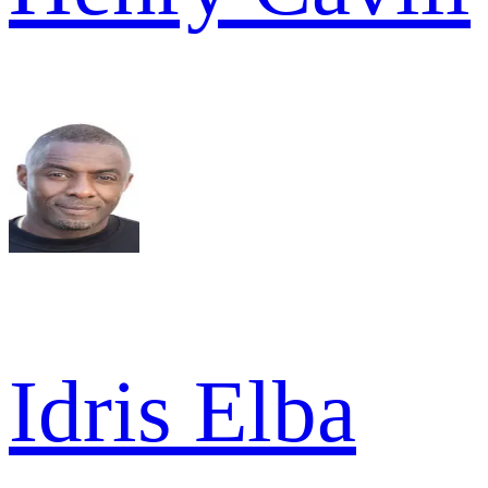
Idris Elba