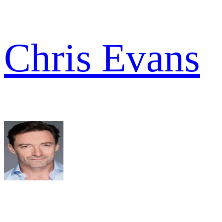
Chris Evans