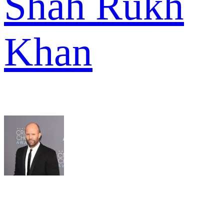
Shah Rukh
Khan