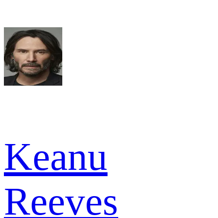
Keanu
Reeves