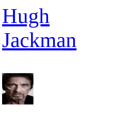
Hugh
Jackman