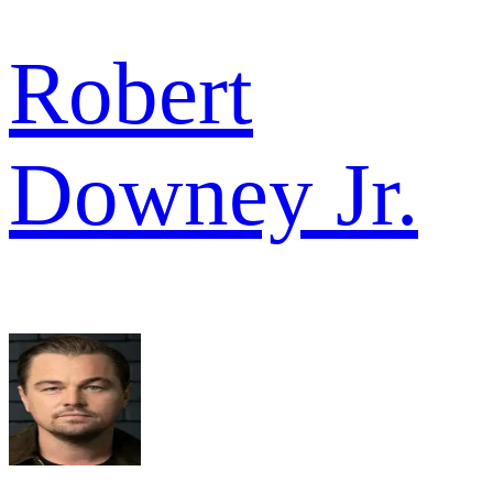
Robert
Downey Jr.