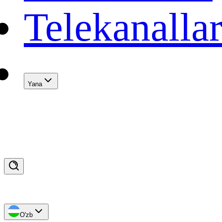
Telekanalla
Yana
O'zb