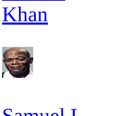
Khan
Samuel L.