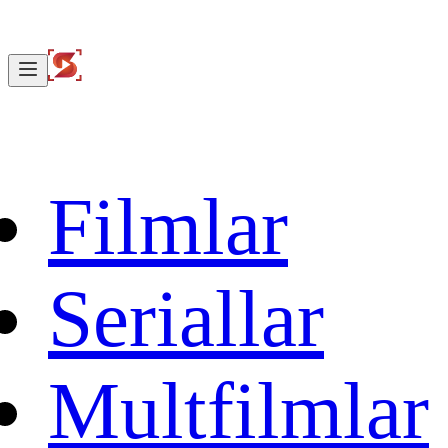
Filmlar
Seriallar
Multfilmlar