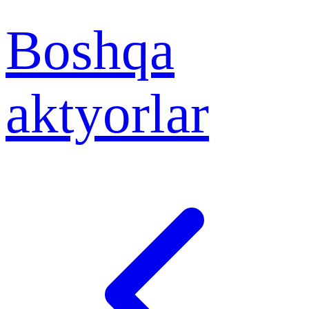
Boshqa
aktyorlar