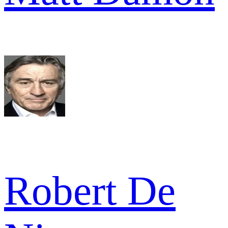
Robert De