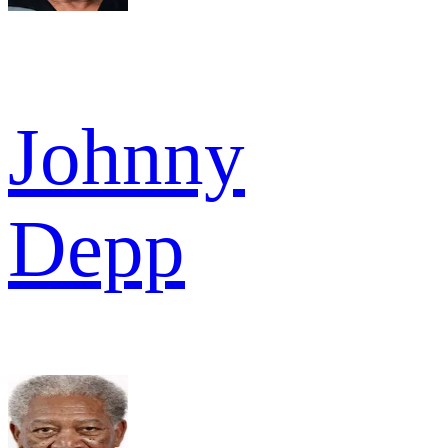
Johnny
Depp