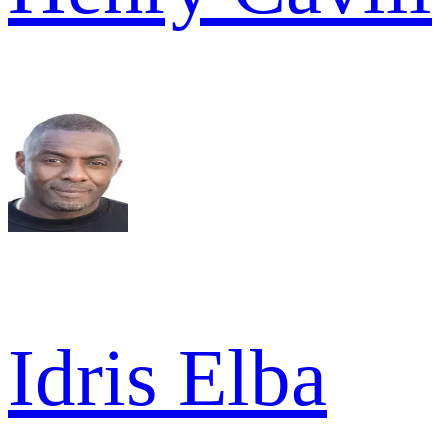
Idris Elba