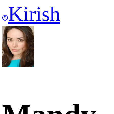
Kirish