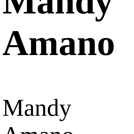
Mandy
Amano
Mandy