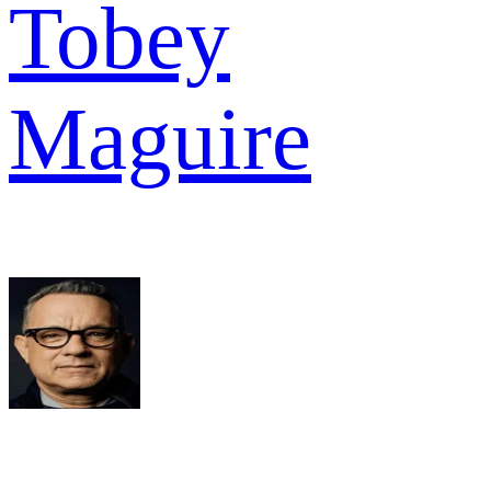
Tobey
Maguire