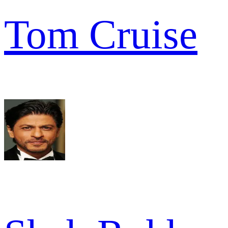
Tom Cruise