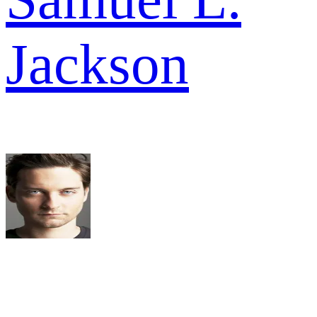
Jackson