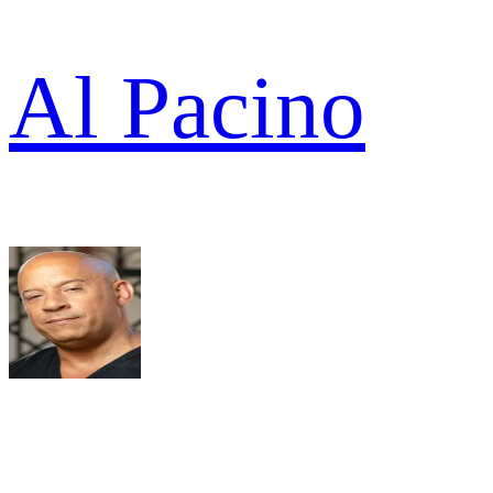
Al Pacino