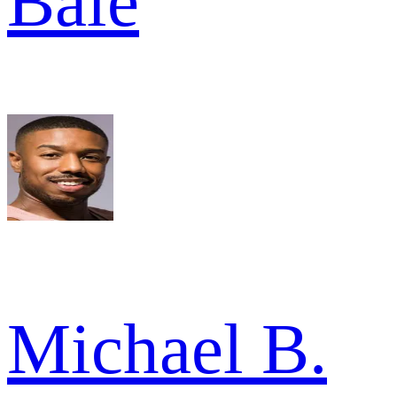
Bale
Michael B.