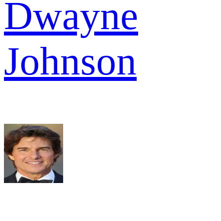
Dwayne
Johnson