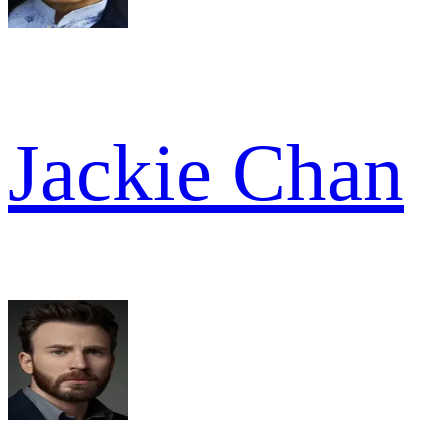
Jackie Chan