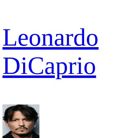
Leonardo
DiCaprio