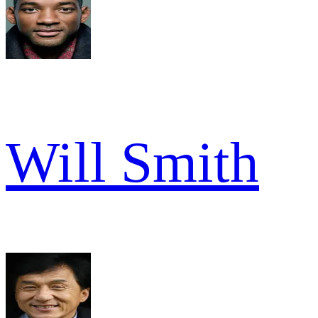
Will Smith