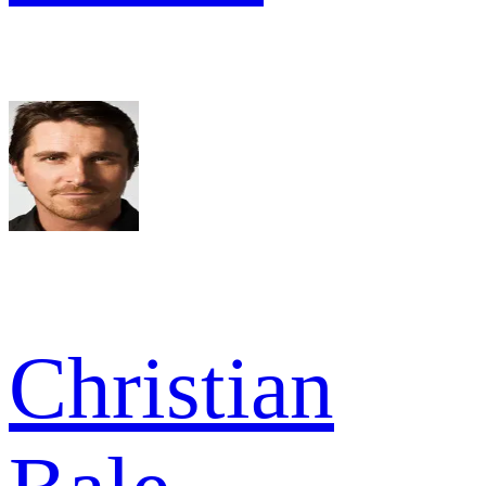
Christian