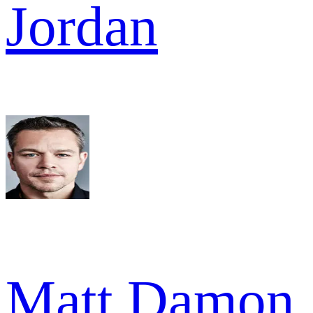
Jordan
Matt Damon