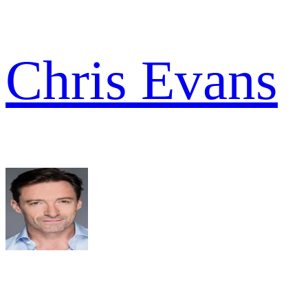
Chris Evans