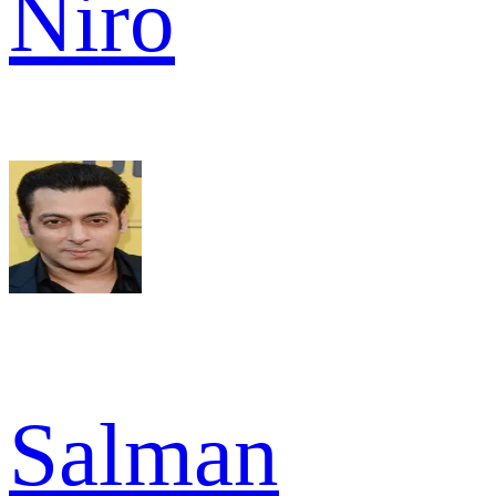
Niro
Salman