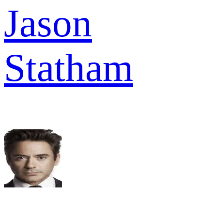
Jason
Statham