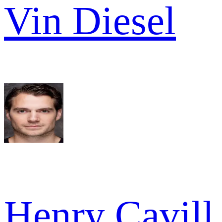
Vin Diesel
Henry Cavill