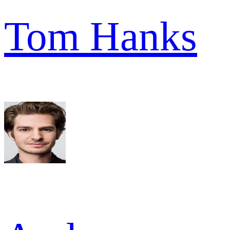
Tom Hanks