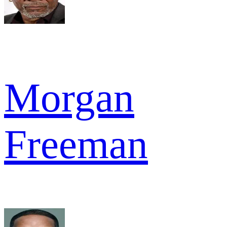
Morgan
Freeman