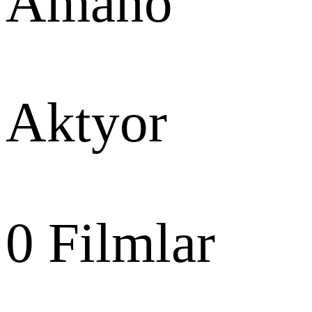
Amano
Aktyor
0
Filmlar