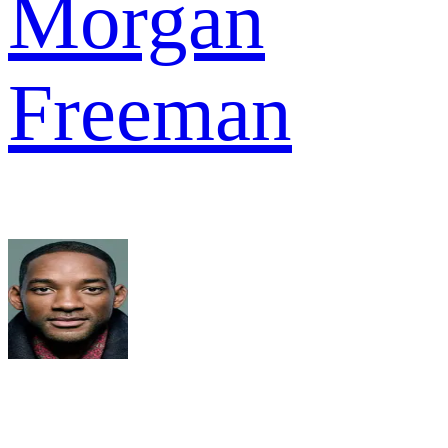
Morgan
Freeman