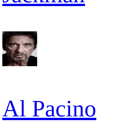
Al Pacino