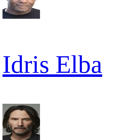
Idris Elba