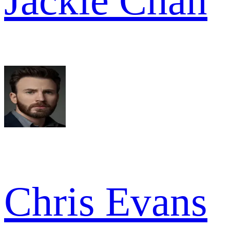
Jackie Chan
Chris Evans