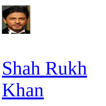
Shah Rukh
Khan