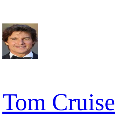
Tom Cruise