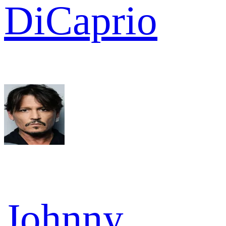
DiCaprio
Johnny