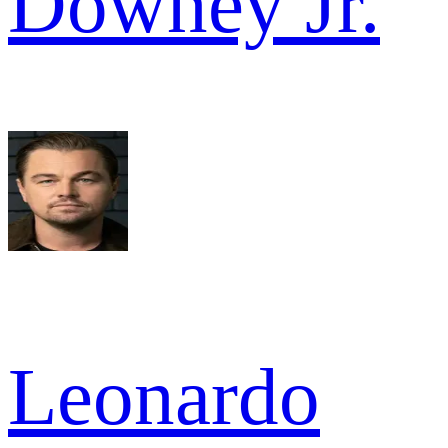
Downey Jr.
Leonardo