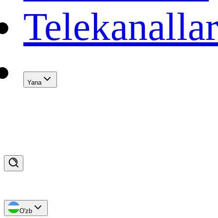
Telekanalla
Yana
O'zb