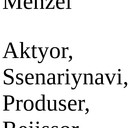
Menzel
Aktyor,
Ssenariynavi
Produser,