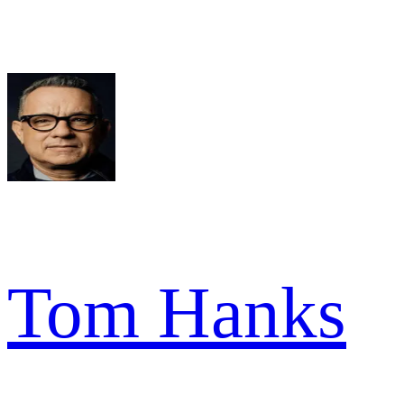
Tom Hanks