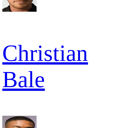
Christian
Bale