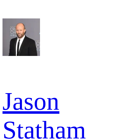
Jason
Statham