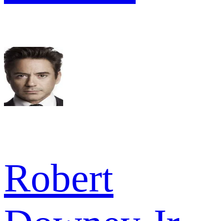
Robert