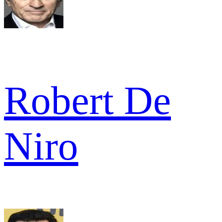
Robert De
Niro