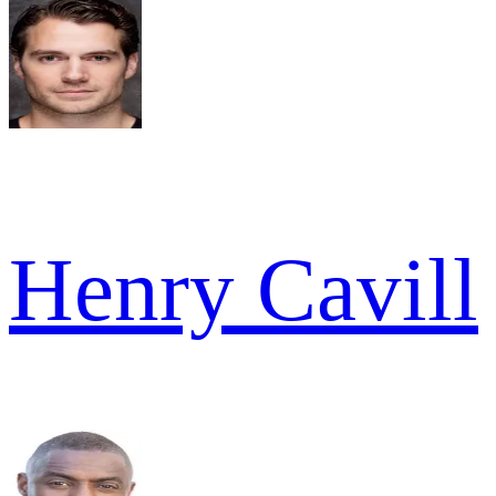
Henry Cavill