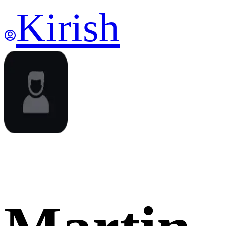
Kirish