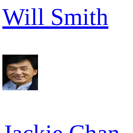
Will Smith