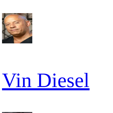
Vin Diesel