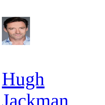
Hugh
Jackman