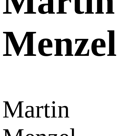
Martin
Menzel
Martin