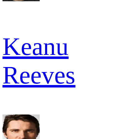
Keanu
Reeves