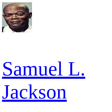
Samuel L.
Jackson