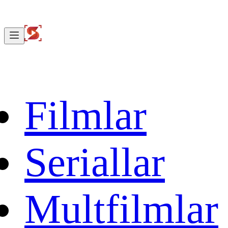
Filmlar
Seriallar
Multfilmlar