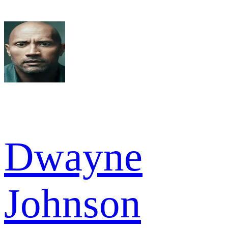
Dwayne
Johnson