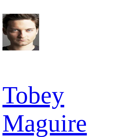
Tobey
Maguire