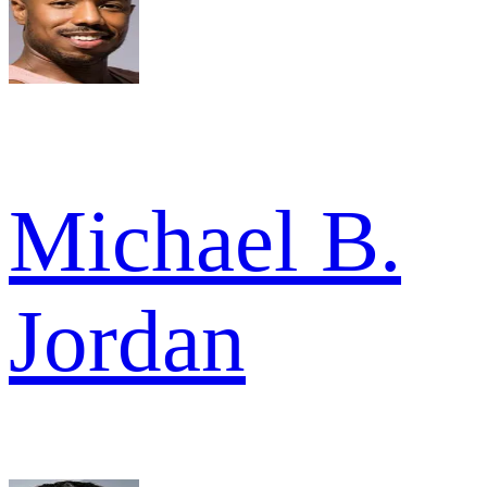
Michael B.
Jordan