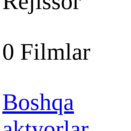
Rejissor
0
Filmlar
Boshqa
aktyorlar