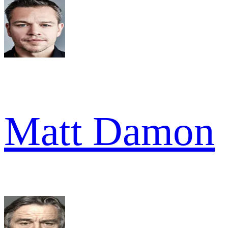
Matt Damon