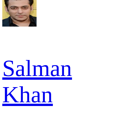
Salman
Khan