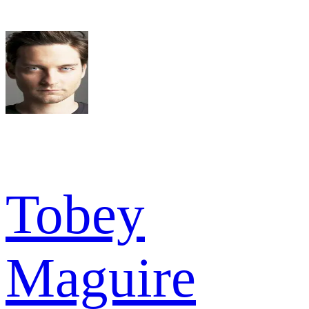
Tobey
Maguire