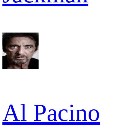
Al Pacino