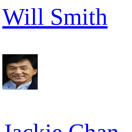
Will Smith