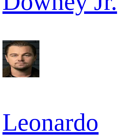
Downey Jr.
Leonardo