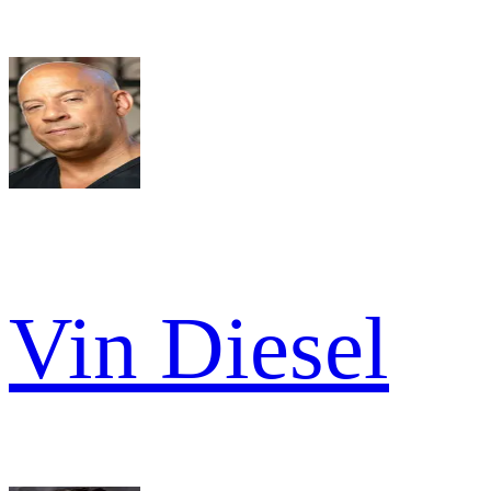
Vin Diesel