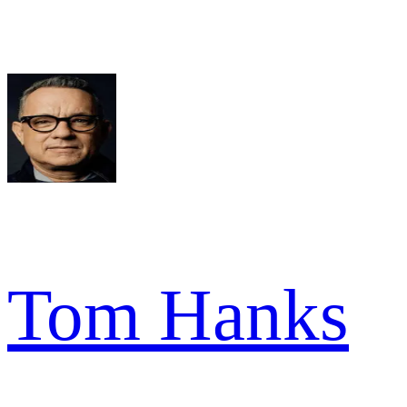
Tom Hanks