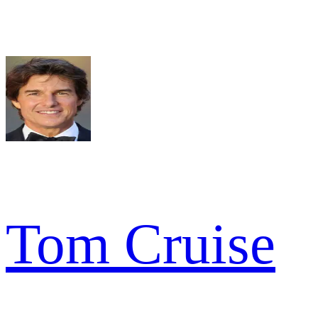
Tom Cruise