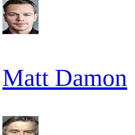
Matt Damon