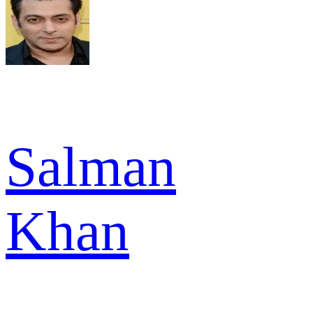
Salman
Khan