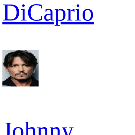
DiCaprio
Johnny