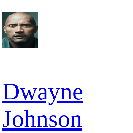
Dwayne
Johnson