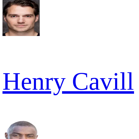
Henry Cavill