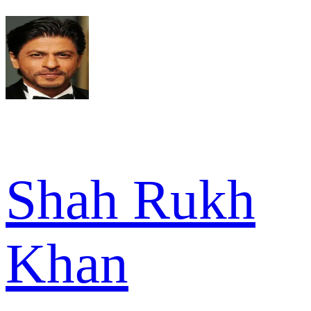
Shah Rukh
Khan