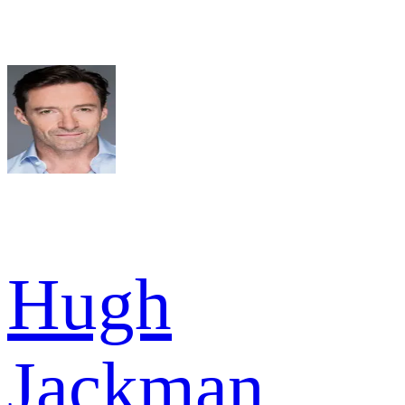
Hugh
Jackman