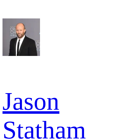
Jason
Statham