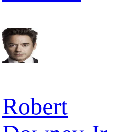
Robert