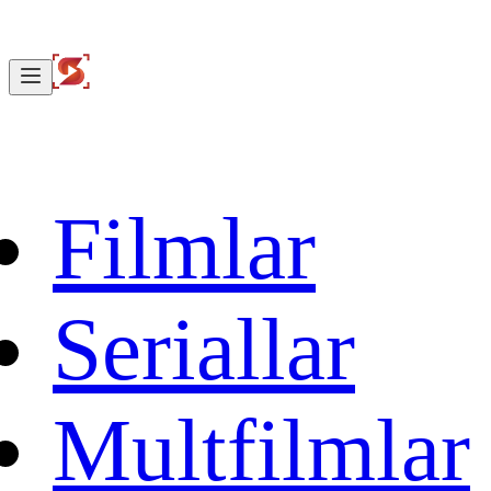
Filmlar
Seriallar
Multfilmlar