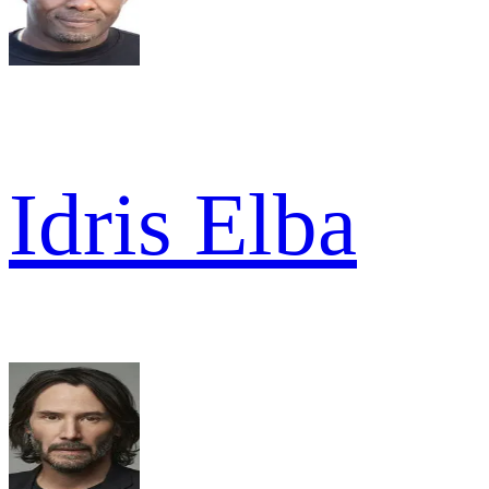
Idris Elba