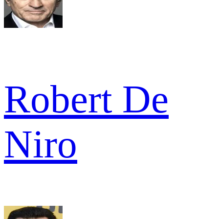
Robert De
Niro