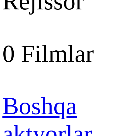
Rejissor
0
Filmlar
Boshqa
aktyorlar