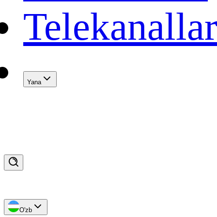
Telekanalla
Yana
O'zb