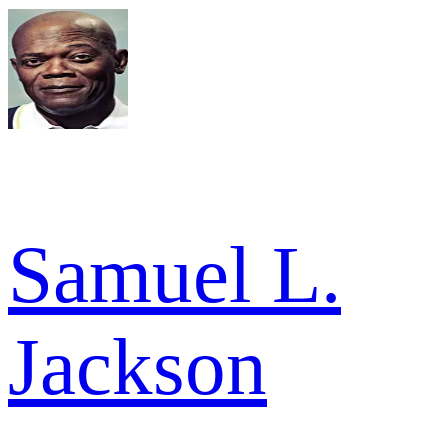
Samuel L.
Jackson