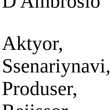
D'Ambrosio
Aktyor,
Ssenariynavi
Produser,