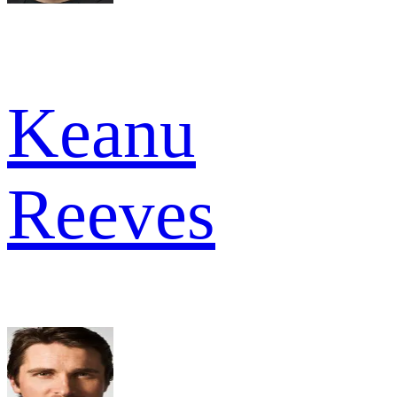
Keanu
Reeves