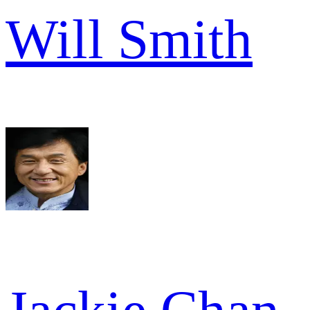
Will Smith