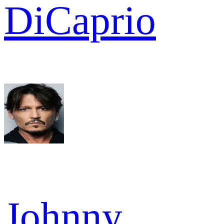
DiCaprio
Johnny