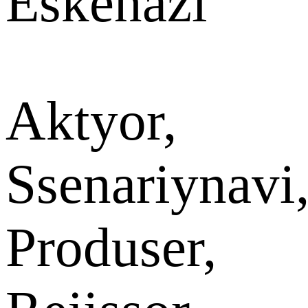
Eskenazi
Aktyor,
Ssenariynavi
Produser,