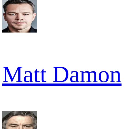
Matt Damon