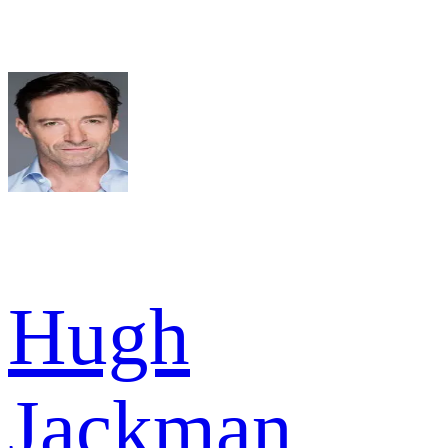
Hugh
Jackman