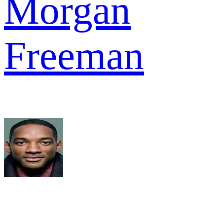
Morgan
Freeman