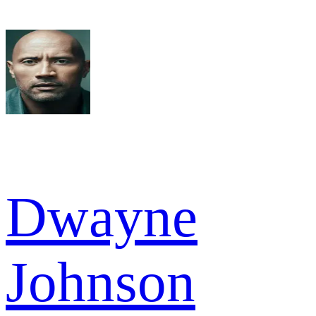
Dwayne
Johnson