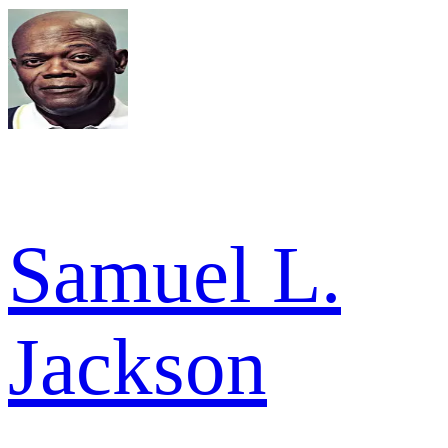
Samuel L.
Jackson