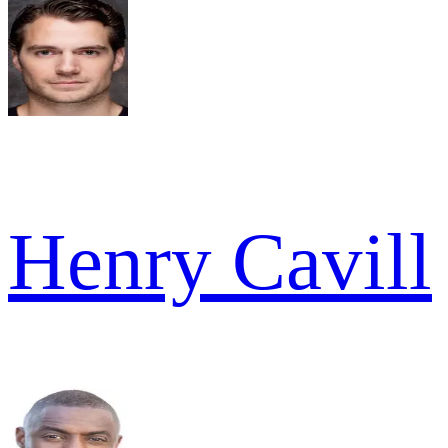
Henry Cavill