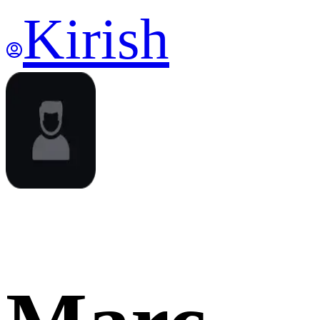
Kirish