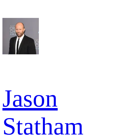
Jason
Statham