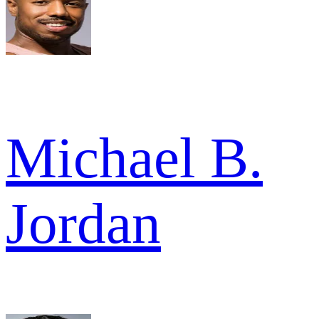
Michael B.
Jordan