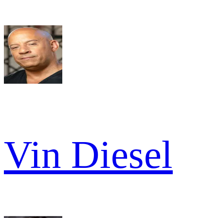
Vin Diesel