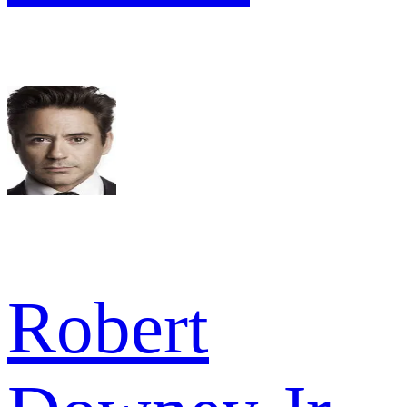
Robert