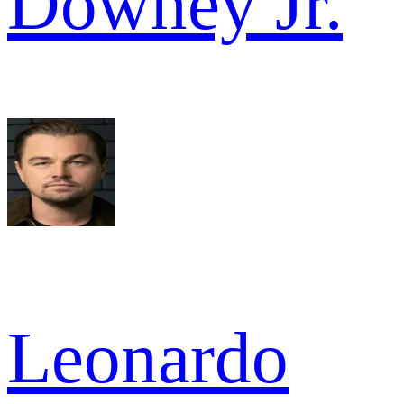
Downey Jr.
Leonardo