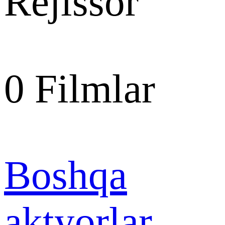
Rejissor
0
Filmlar
Boshqa
aktyorlar