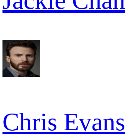
Jackie Chan
Chris Evans