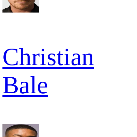
Christian
Bale