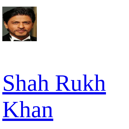
Shah Rukh
Khan