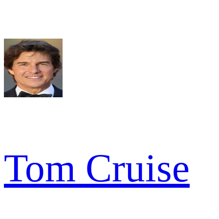
Tom Cruise