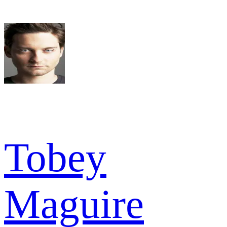
Tobey
Maguire