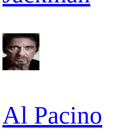
Al Pacino