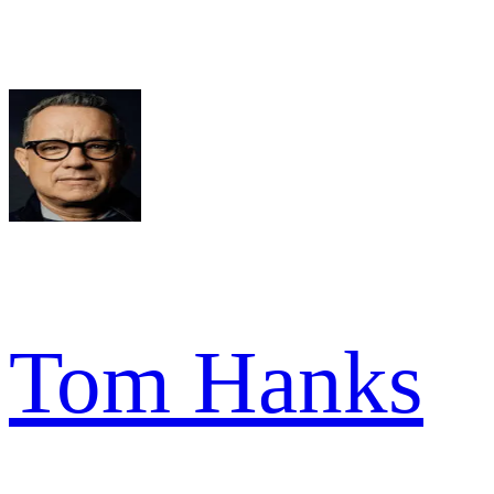
Tom Hanks