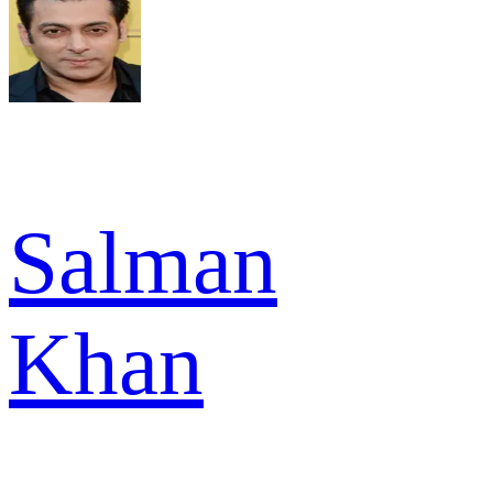
Salman
Khan