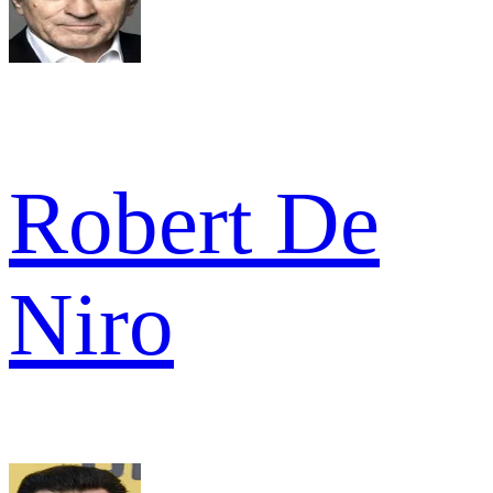
Robert De
Niro