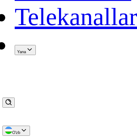
Telekanalla
Yana
O'zb