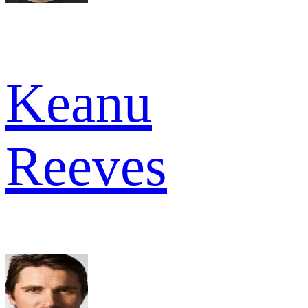
Keanu
Reeves