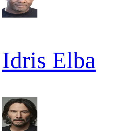
Idris Elba