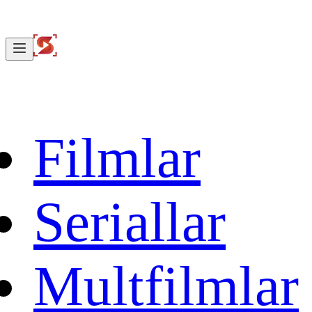
Filmlar
Seriallar
Multfilmlar