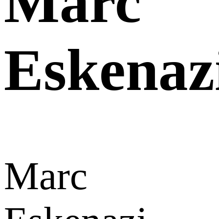
Marc
Eskenaz
Marc