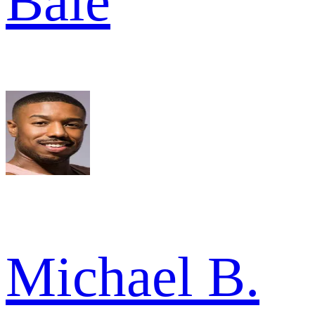
Bale
Michael B.