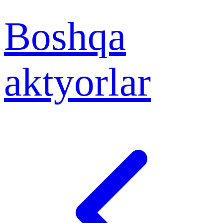
Boshqa
aktyorlar