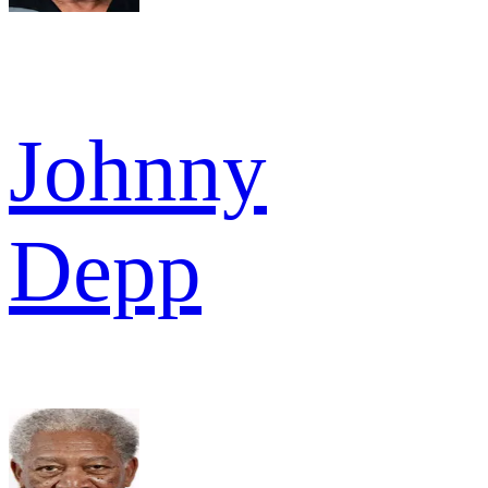
Johnny
Depp