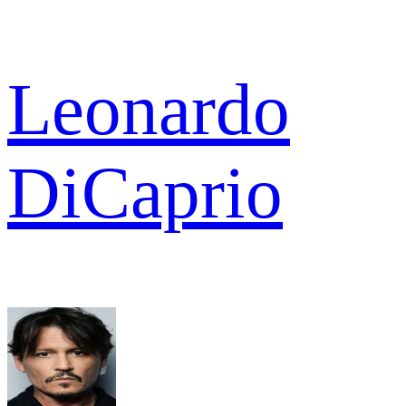
Leonardo
DiCaprio