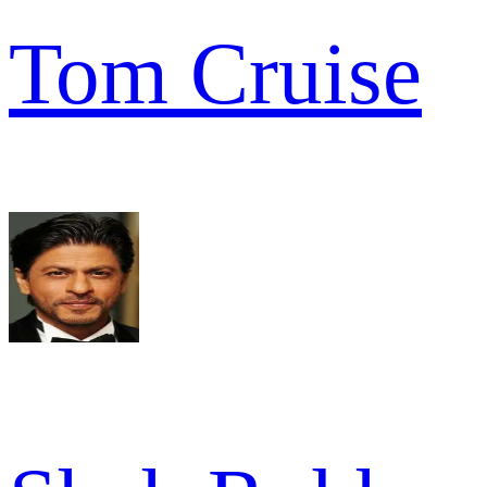
Tom Cruise