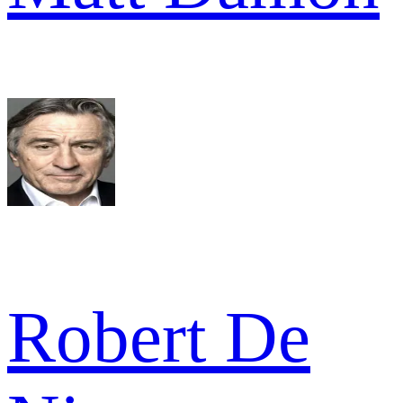
Robert De