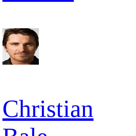
Christian