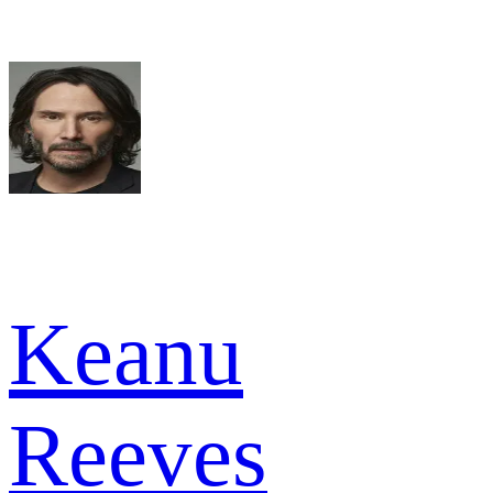
Keanu
Reeves