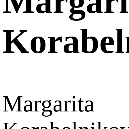
Margari
Korabel
Margarita