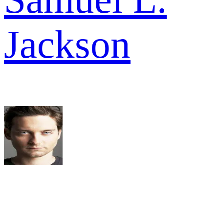
Jackson