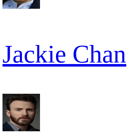
Jackie Chan