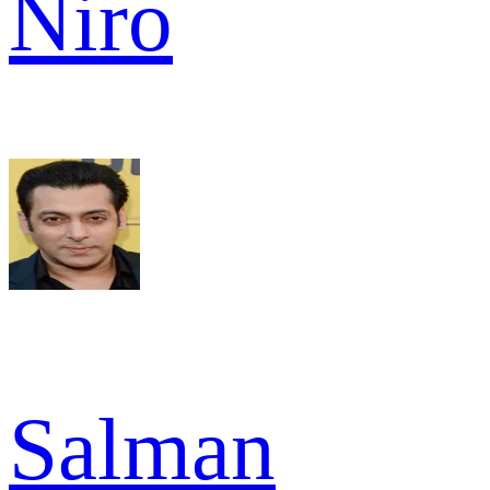
Niro
Salman