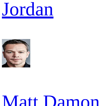
Jordan
Matt Damon