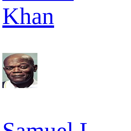
Khan
Samuel L.