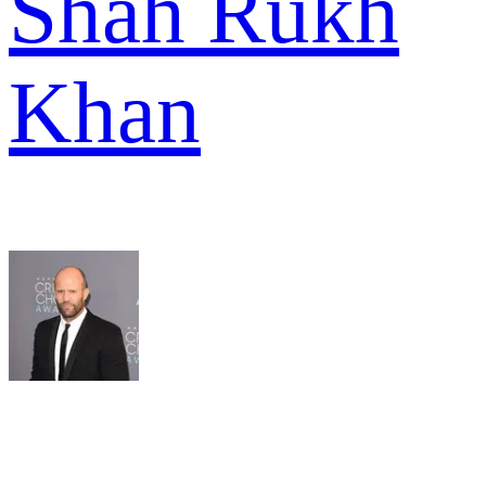
Shah Rukh
Khan