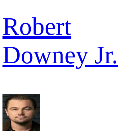
Robert
Downey Jr.