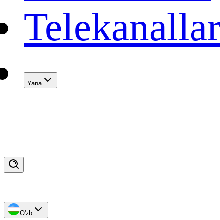
Telekanalla
Yana
O'zb