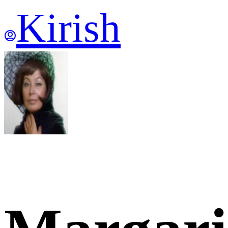
Kirish