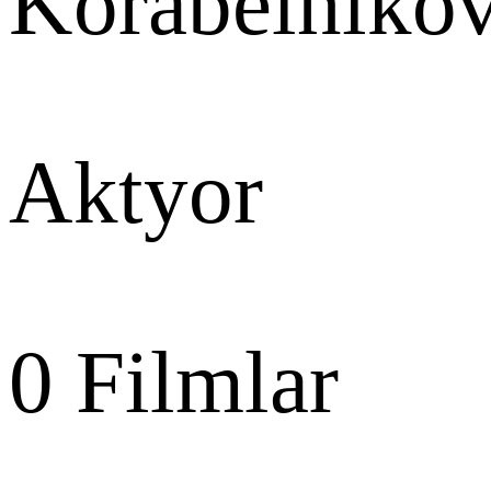
Korabelniko
Aktyor
0
Filmlar