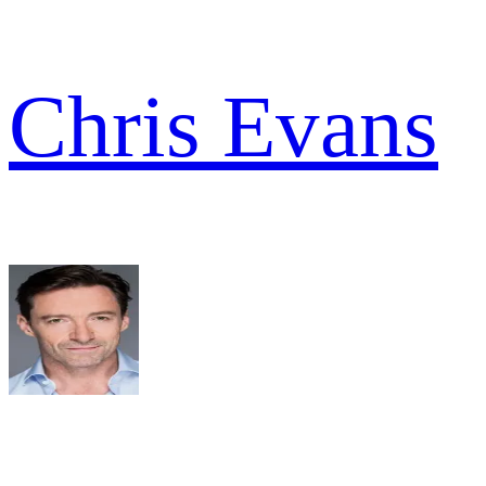
Chris Evans