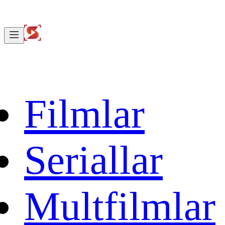
Filmlar
Seriallar
Multfilmlar