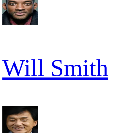
Will Smith