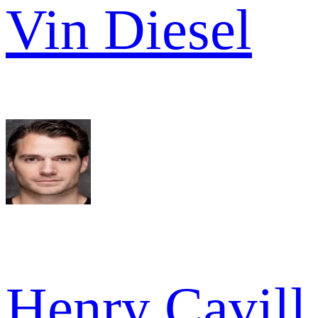
Vin Diesel
Henry Cavill