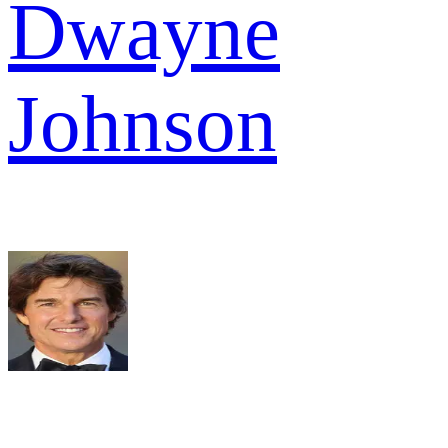
Dwayne
Johnson