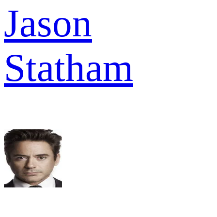
Jason
Statham