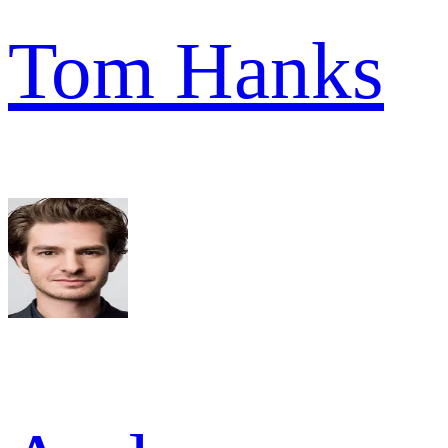
Tom Hanks