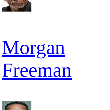
Morgan
Freeman