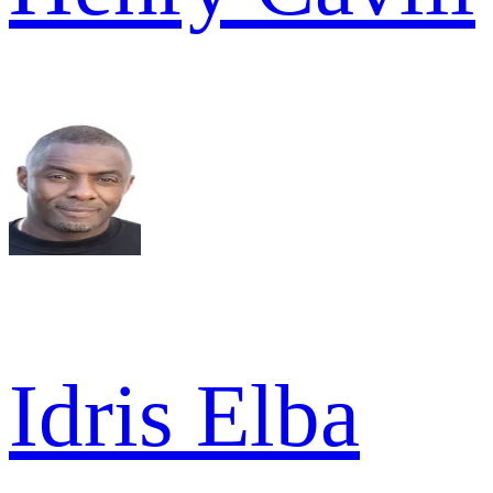
Idris Elba