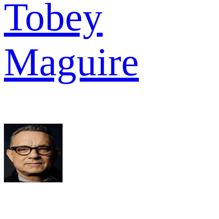
Tobey
Maguire