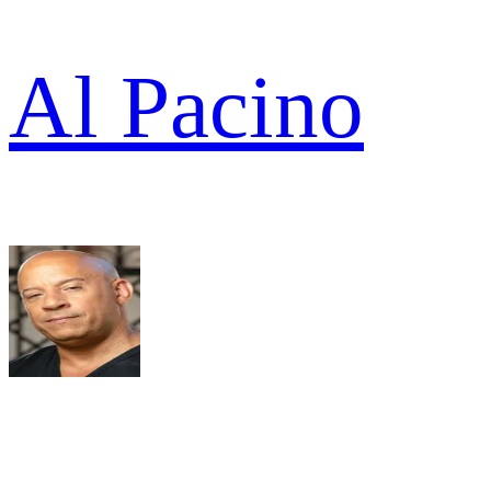
Al Pacino