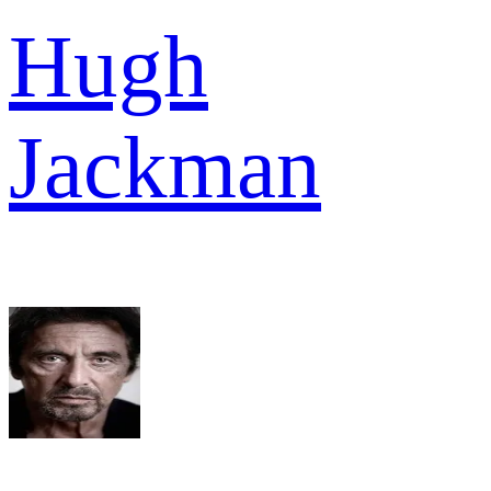
Hugh
Jackman