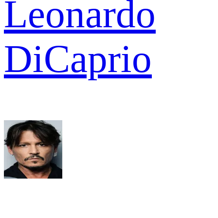
Leonardo
DiCaprio