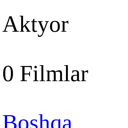
Aktyor
0
Filmlar
Boshqa