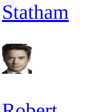
Statham
Robert