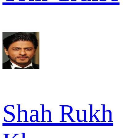
Shah Rukh