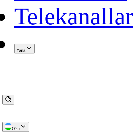
Telekanalla
Yana
O'zb