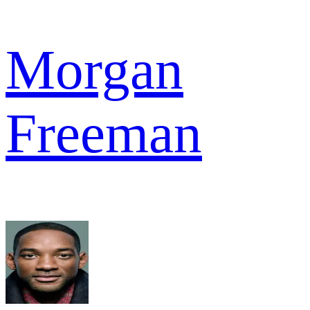
Morgan
Freeman