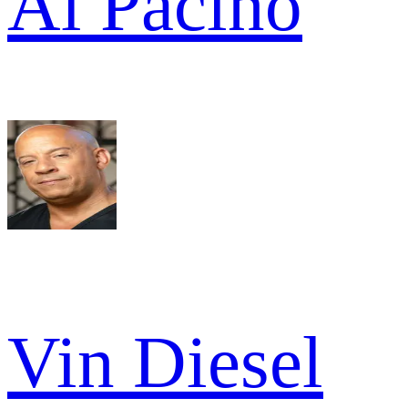
Al Pacino
Vin Diesel