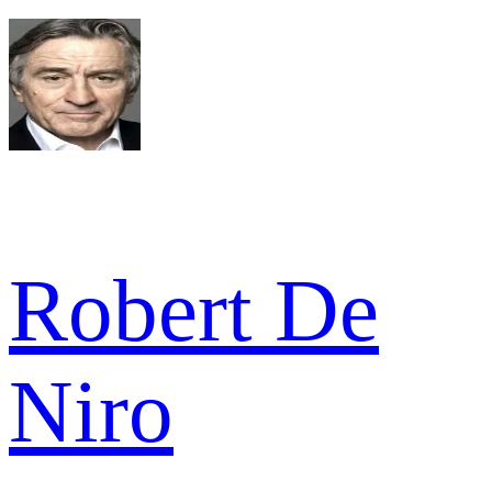
Robert De
Niro