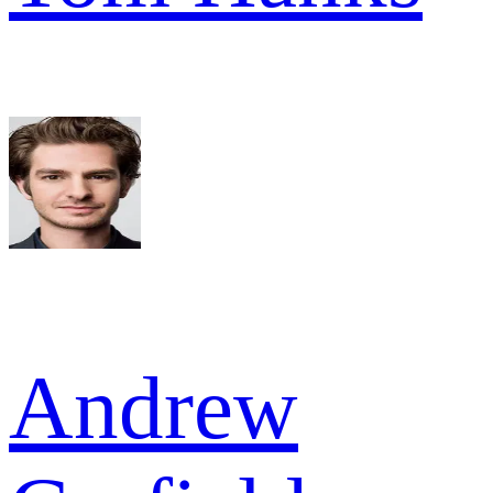
Andrew