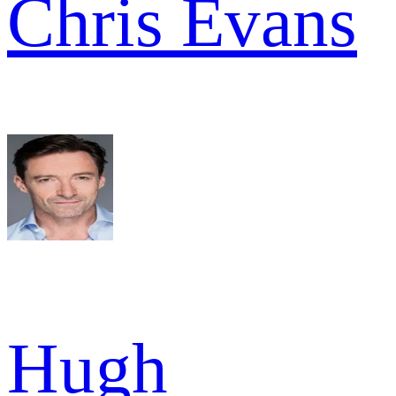
Chris Evans
Hugh