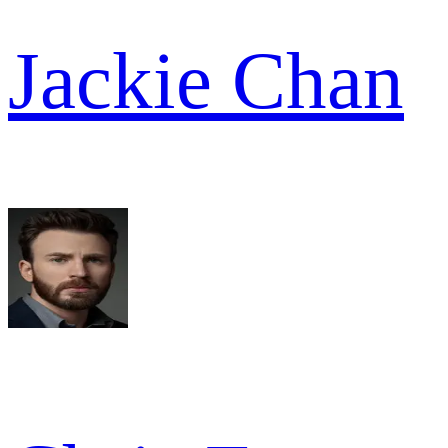
Jackie Chan