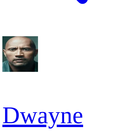
Dwayne