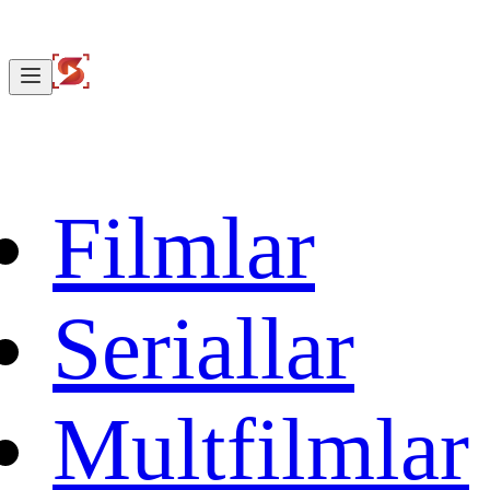
Filmlar
Seriallar
Multfilmlar