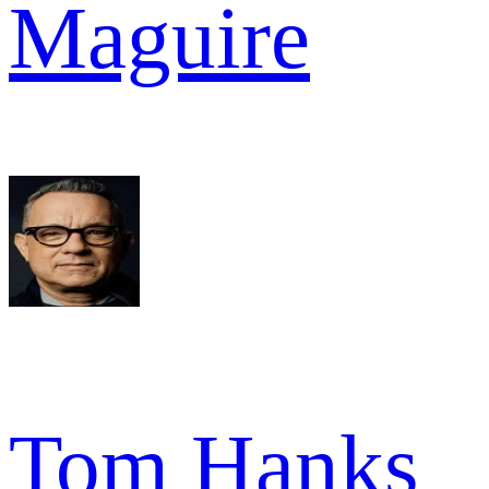
Maguire
Tom Hanks