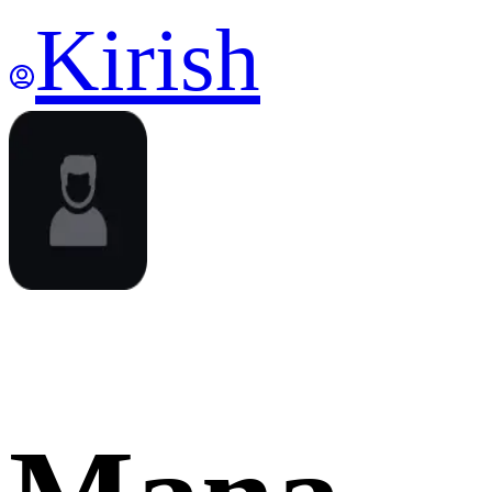
Kirish