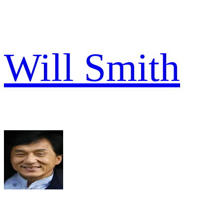
Will Smith