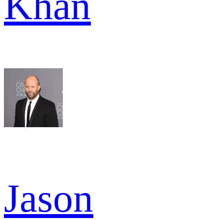
Khan
Jason