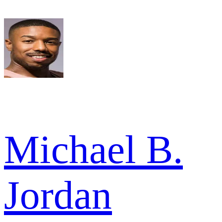
Michael B.
Jordan