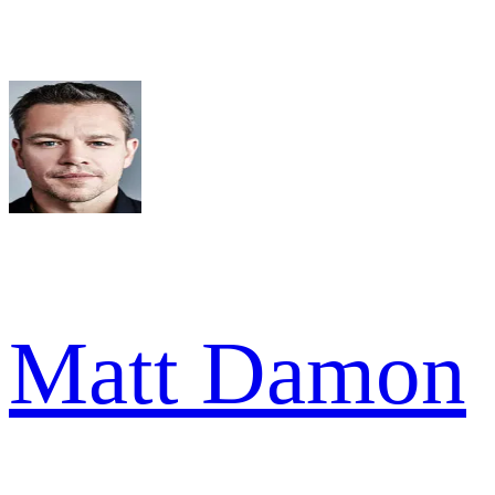
Matt Damon