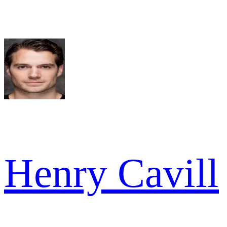
Henry Cavill