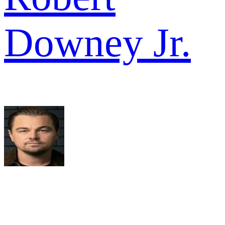
Downey Jr.