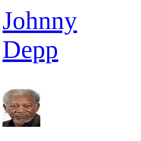
Johnny
Depp