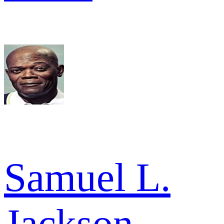
Samuel L.
Jackson