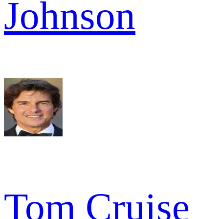
Johnson
Tom Cruise