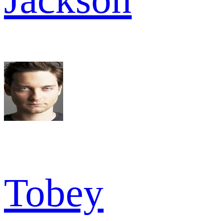
Tobey