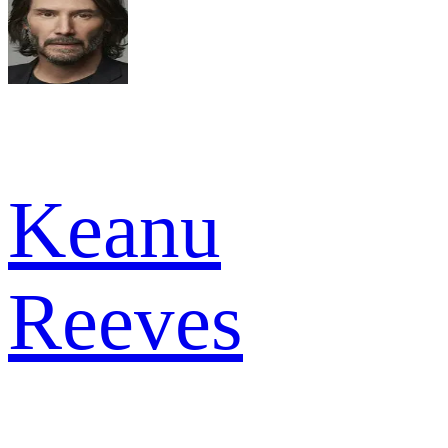
Keanu
Reeves