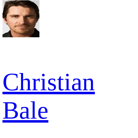
Christian
Bale