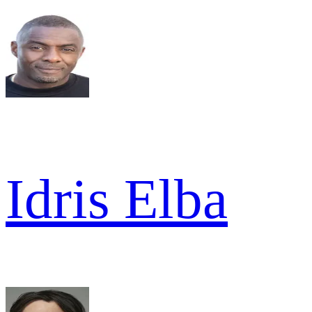
Idris Elba