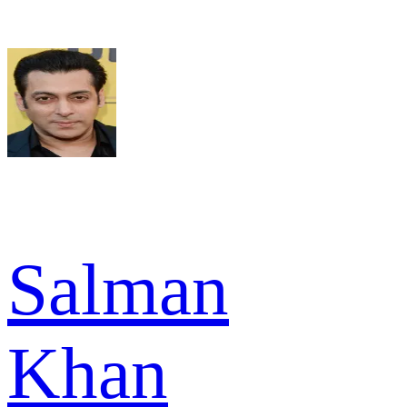
Salman
Khan