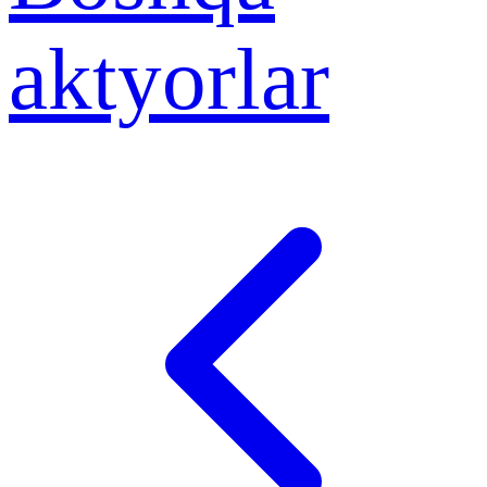
aktyorlar