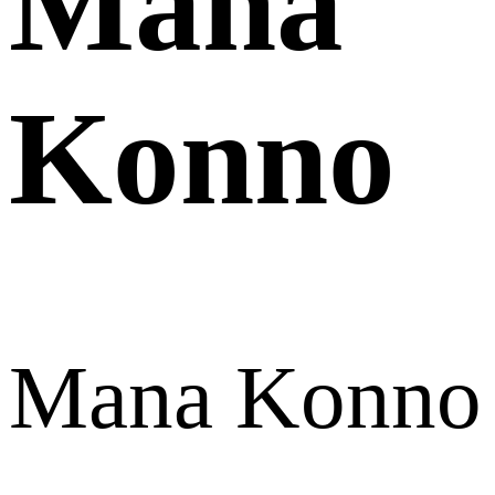
Mana
Konno
Mana Konno