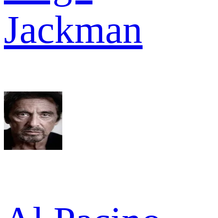
Jackman