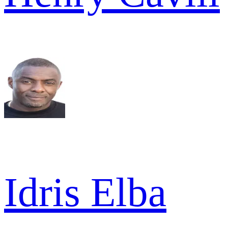
Idris Elba