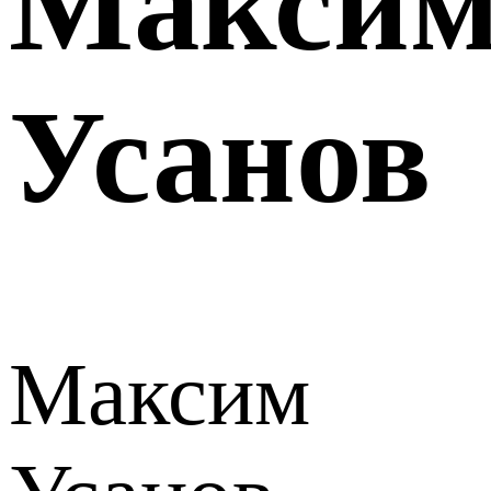
Макси
Усанов
Максим