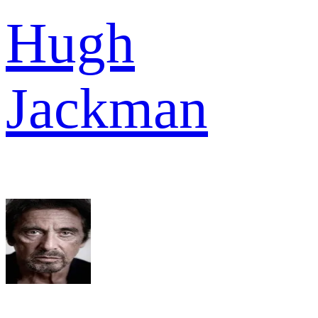
Hugh
Jackman