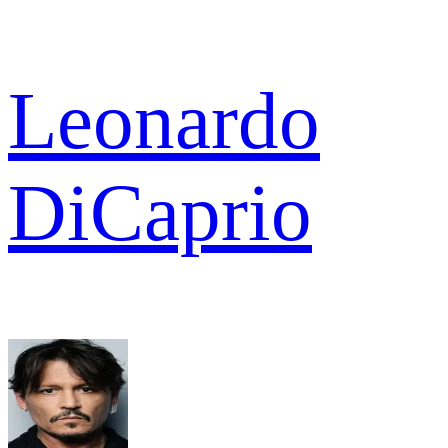
Leonardo
DiCaprio