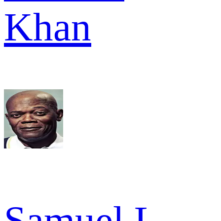
Khan
Samuel L.