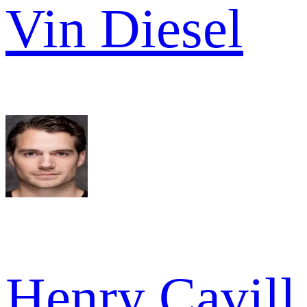
Vin Diesel
Henry Cavill