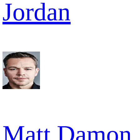
Jordan
Matt Damon