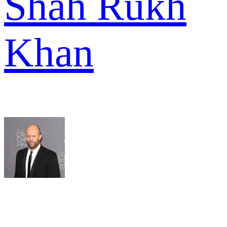
Shah Rukh
Khan