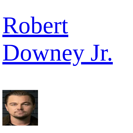
Robert
Downey Jr.