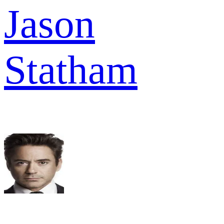
Jason
Statham