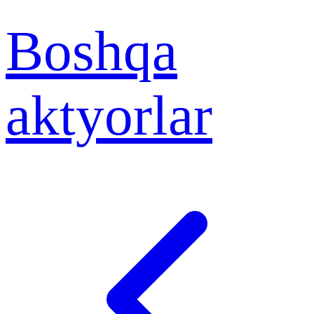
Boshqa
aktyorlar