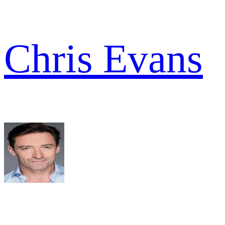
Chris Evans