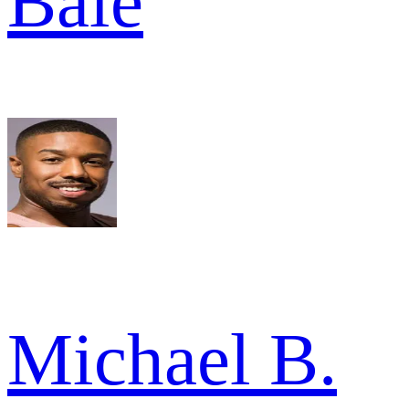
Bale
Michael B.