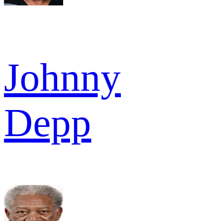
Johnny
Depp