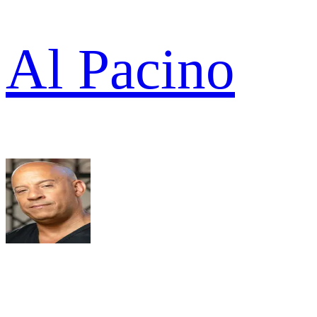
Al Pacino