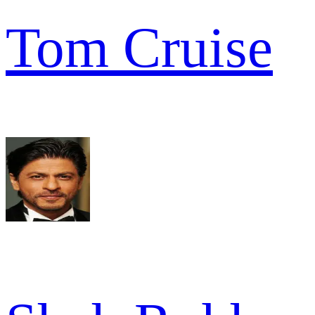
Tom Cruise