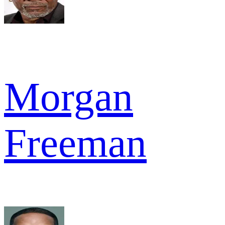
Morgan
Freeman