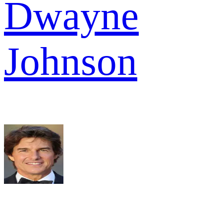
Dwayne
Johnson