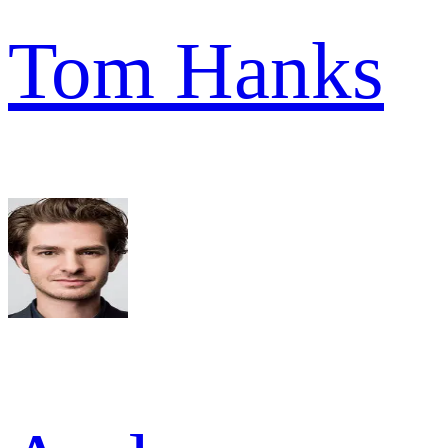
Tom Hanks