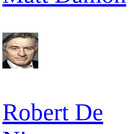
Robert De