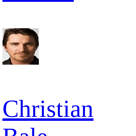
Christian