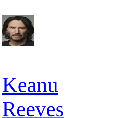
Keanu
Reeves