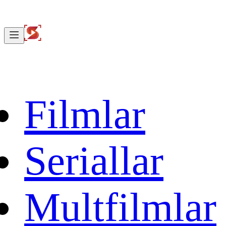
Filmlar
Seriallar
Multfilmlar