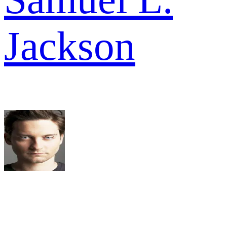
Jackson