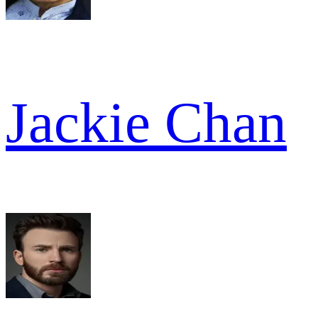
Jackie Chan