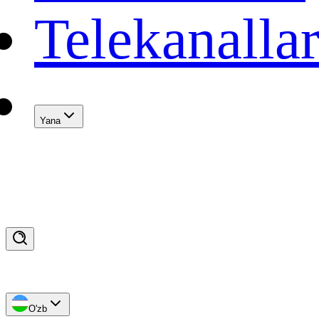
Telekanalla
Yana
O'zb