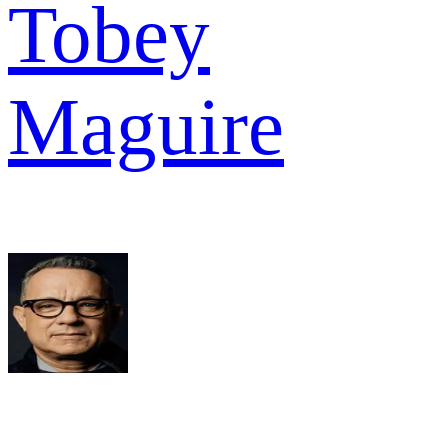
Tobey
Maguire