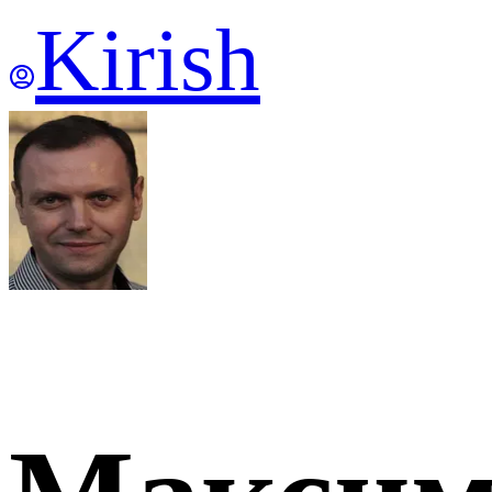
Kirish