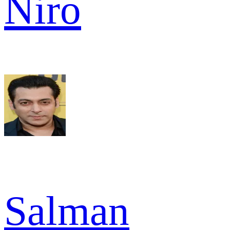
Niro
Salman