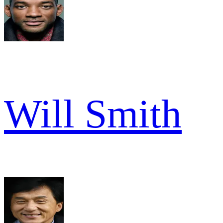
Will Smith