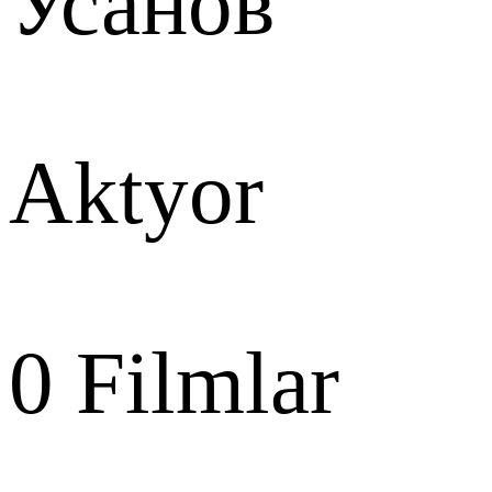
Усанов
Aktyor
0
Filmlar