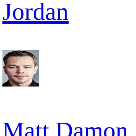
Jordan
Matt Damon