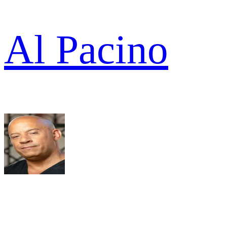
Al Pacino