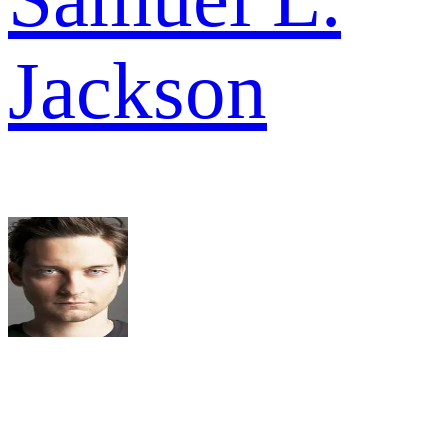
Jackson