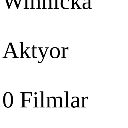
Winnicka
Aktyor
0
Filmlar