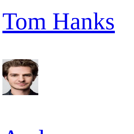
Tom Hanks