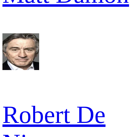
Robert De