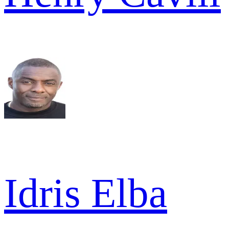
Idris Elba