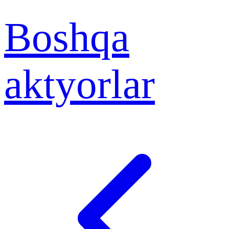
Boshqa
aktyorlar