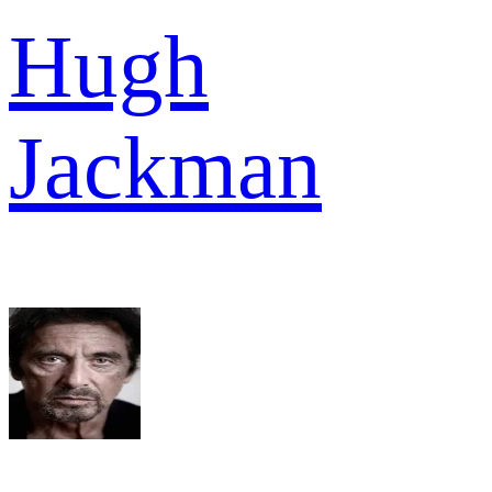
Hugh
Jackman