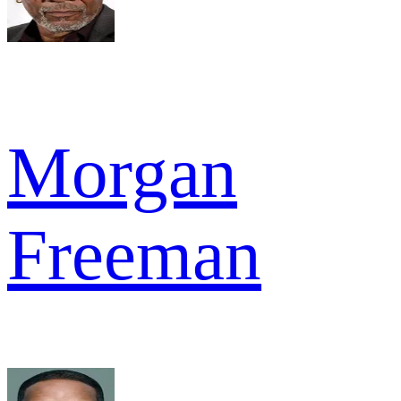
Morgan
Freeman