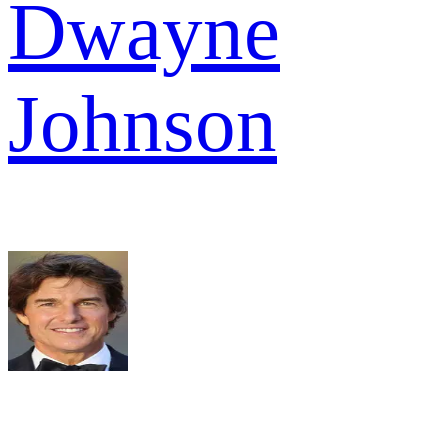
Dwayne
Johnson