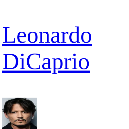
Leonardo
DiCaprio