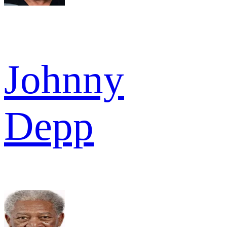
Johnny
Depp