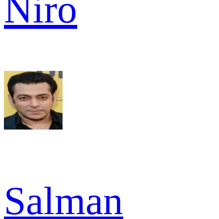
Niro
Salman