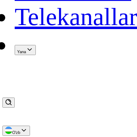
Telekanalla
Yana
O'zb