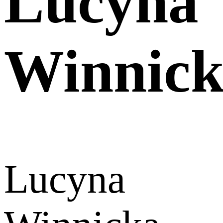
Lucyna
Winnic
Lucyna