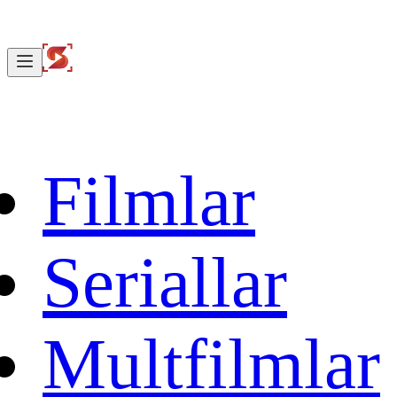
Filmlar
Seriallar
Multfilmlar