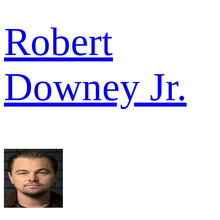
Robert
Downey Jr.