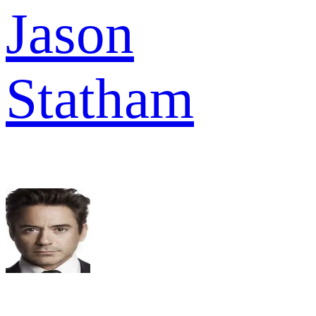
Jason
Statham