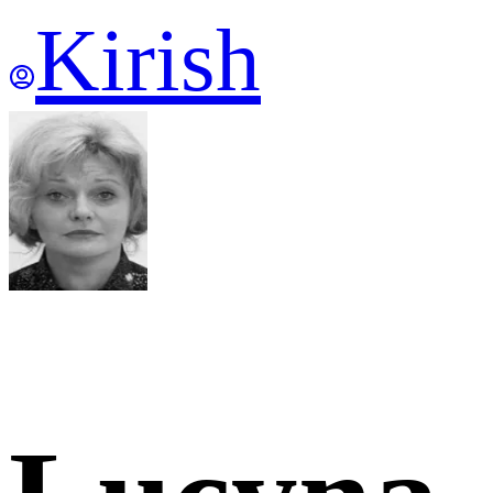
Kirish