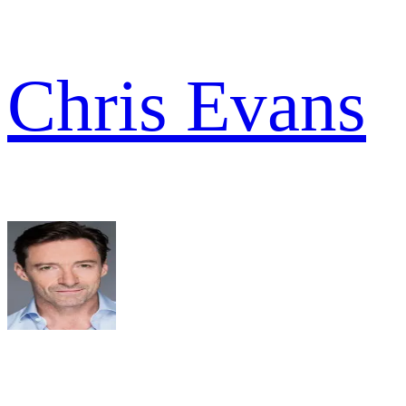
Chris Evans