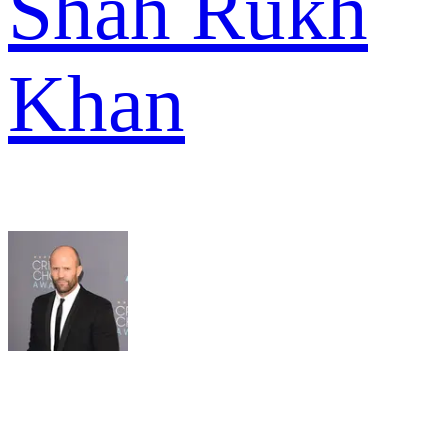
Shah Rukh
Khan