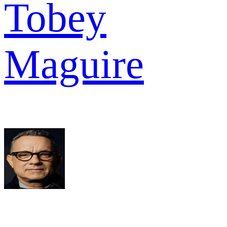
Tobey
Maguire