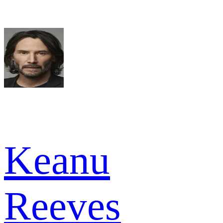
Keanu
Reeves