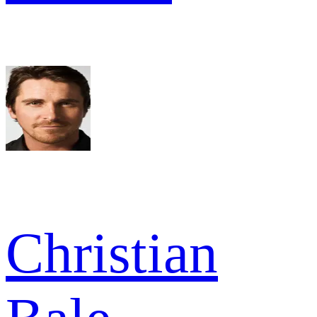
Christian