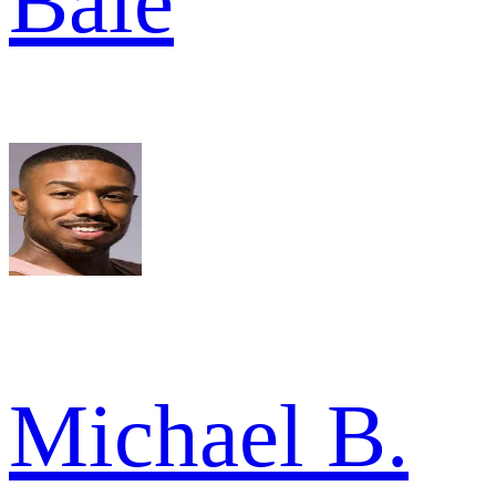
Bale
Michael B.