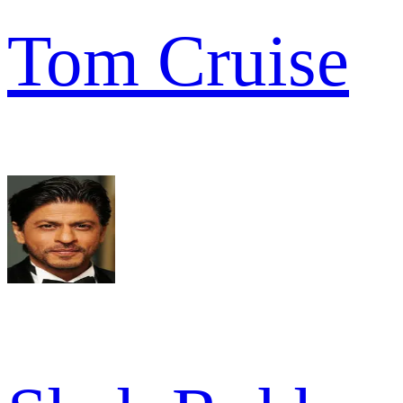
Tom Cruise