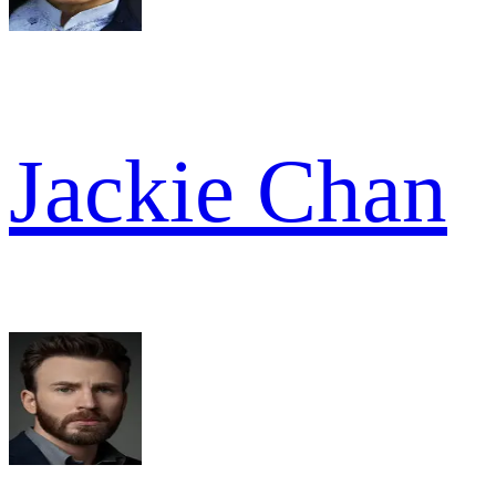
Jackie Chan