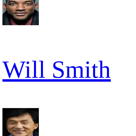
Will Smith