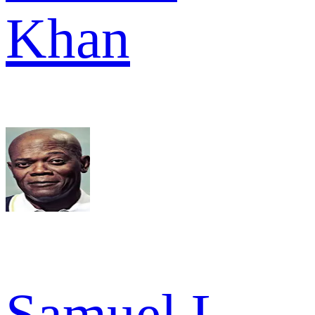
Khan
Samuel L.