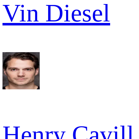
Vin Diesel
Henry Cavill