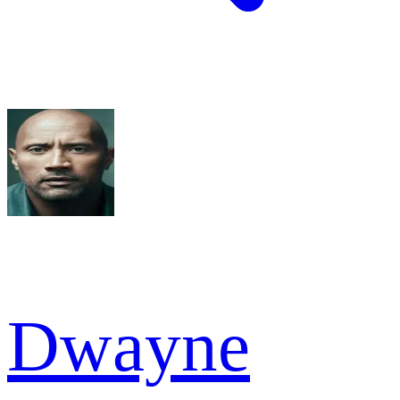
Dwayne