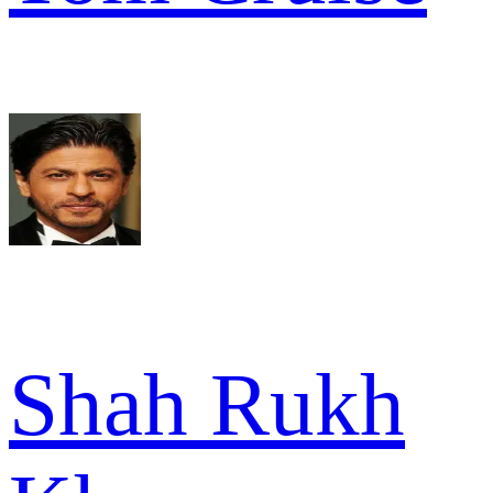
Shah Rukh