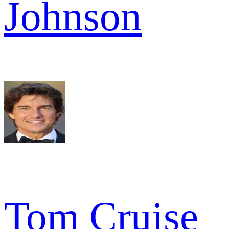
Johnson
Tom Cruise