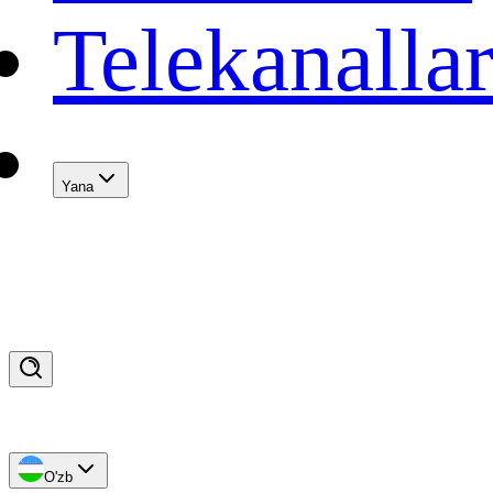
Telekanalla
Yana
O'zb