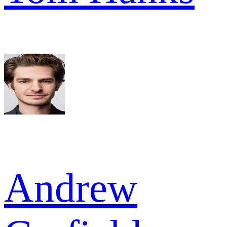
Andrew