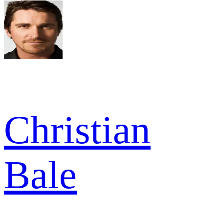
Christian
Bale