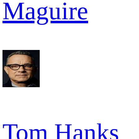
Maguire
Tom Hanks