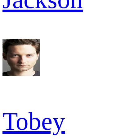
Tobey