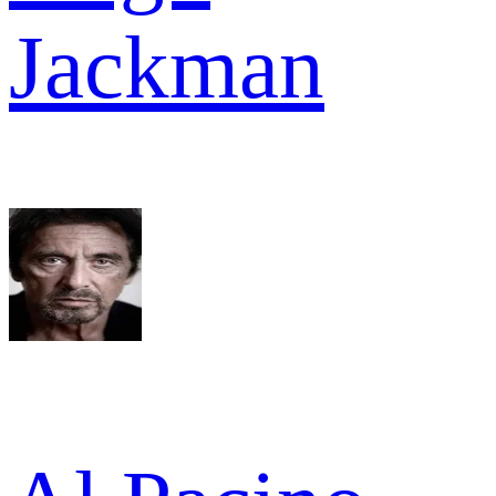
Jackman