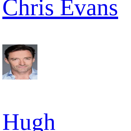
Chris Evans
Hugh