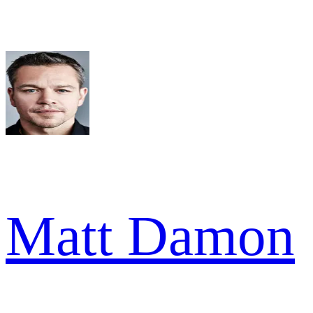
Matt Damon