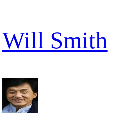
Will Smith