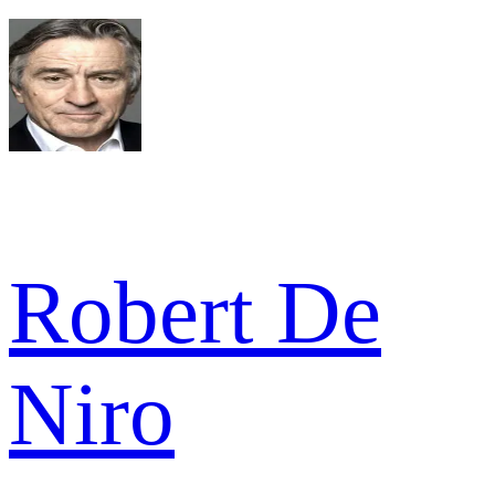
Robert De
Niro