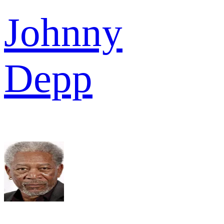
Johnny
Depp