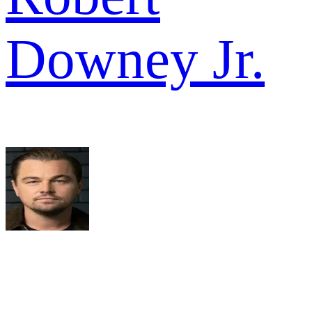
Downey Jr.