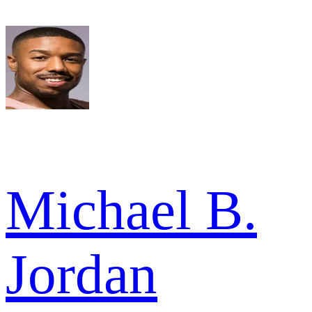
Michael B.
Jordan