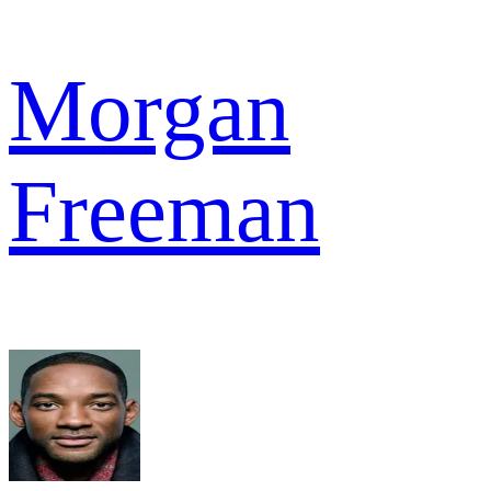
Morgan
Freeman