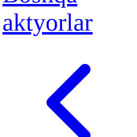
aktyorlar