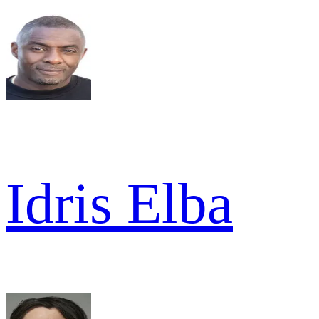
Idris Elba