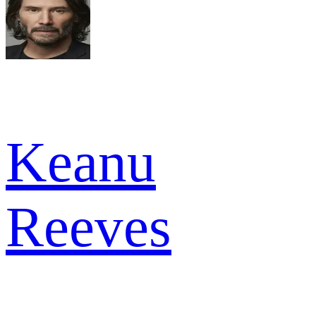
Keanu
Reeves