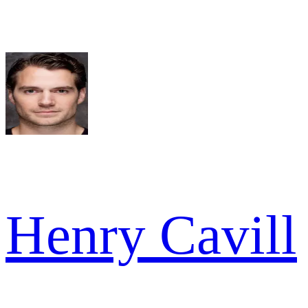
Henry Cavill