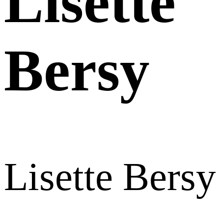
Lisette
Bersy
Lisette Bersy