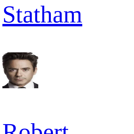
Statham
Robert