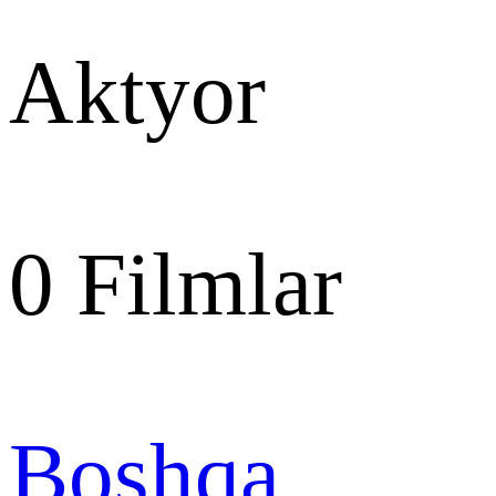
Aktyor
0
Filmlar
Boshqa