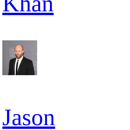
Khan
Jason