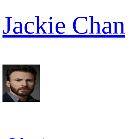
Jackie Chan