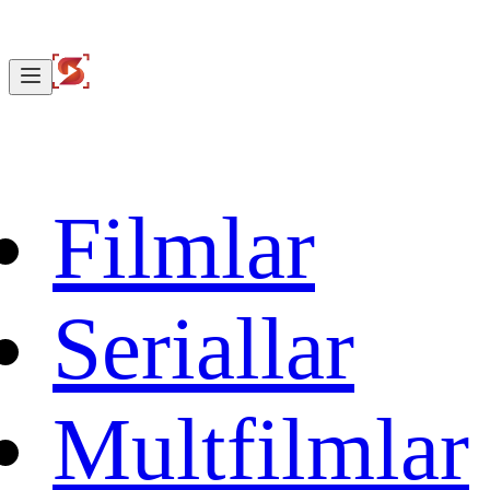
Filmlar
Seriallar
Multfilmlar