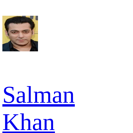
Salman
Khan