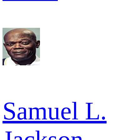
Samuel L.
Jackson