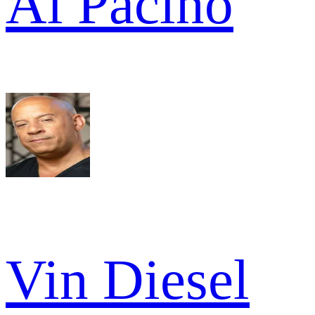
Al Pacino
Vin Diesel