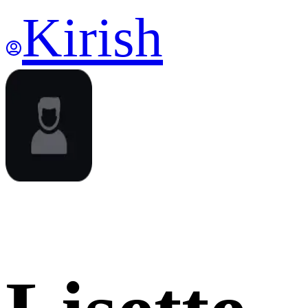
Kirish