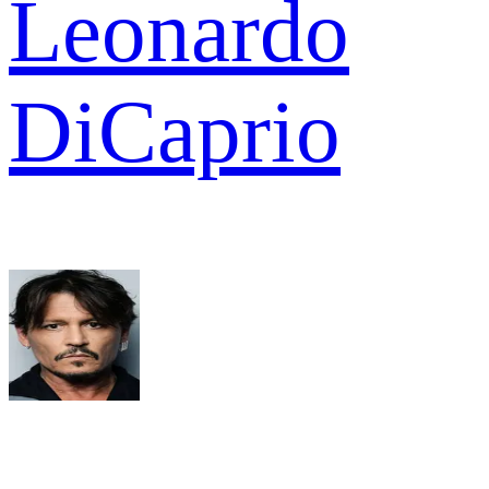
Leonardo
DiCaprio