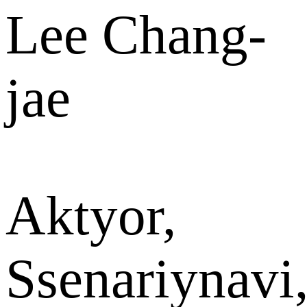
Lee Chang-
jae
Aktyor,
Ssenariynavi