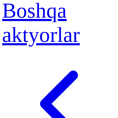
Boshqa
aktyorlar