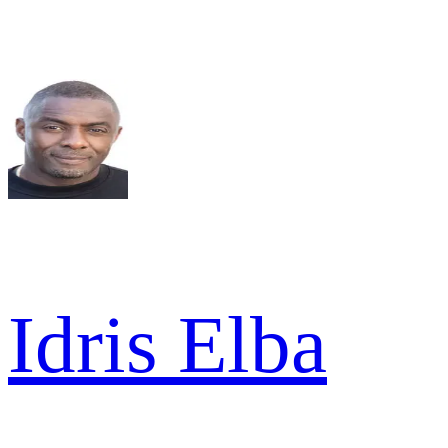
Idris Elba