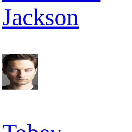
Jackson