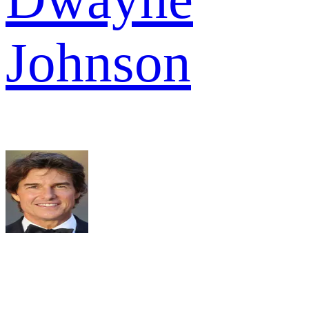
Johnson