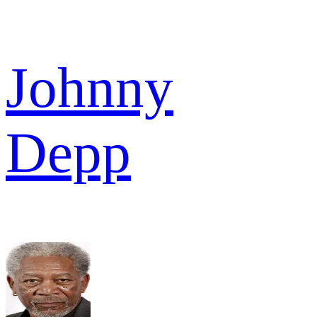
Johnny
Depp