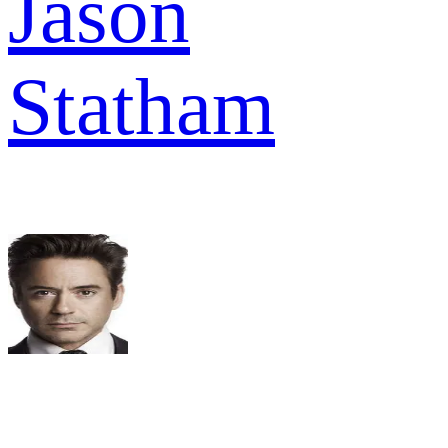
Jason
Statham