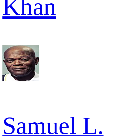
Khan
Samuel L.