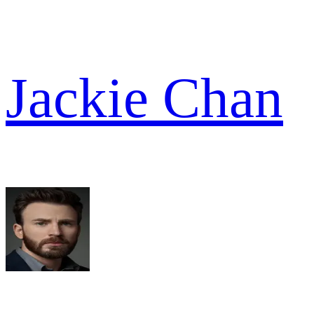
Jackie Chan