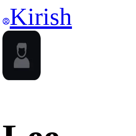
Kirish