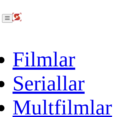
Filmlar
Seriallar
Multfilmlar