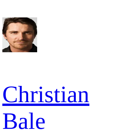
Christian
Bale