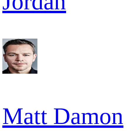
Jordan
Matt Damon