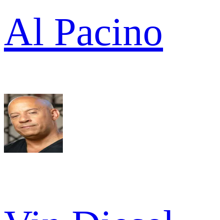
Al Pacino