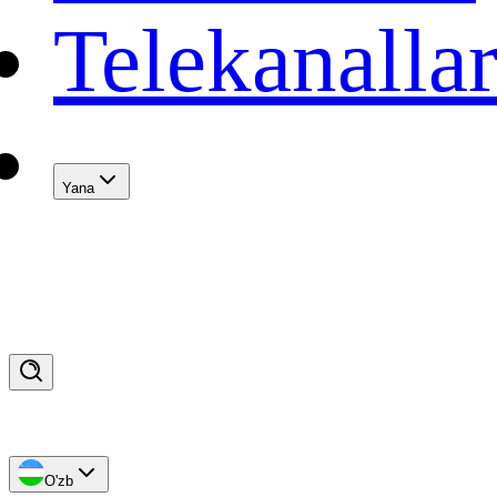
Telekanalla
Yana
O'zb