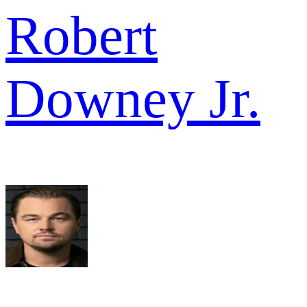
Robert
Downey Jr.