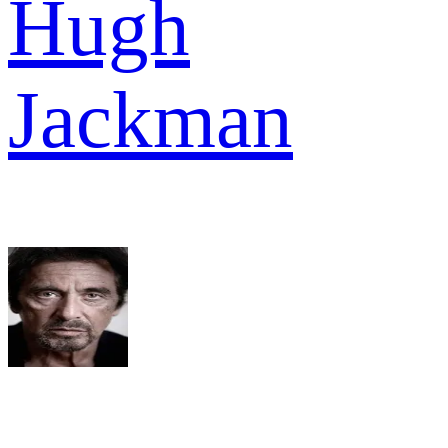
Hugh
Jackman