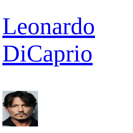
Leonardo
DiCaprio