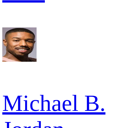
Michael B.