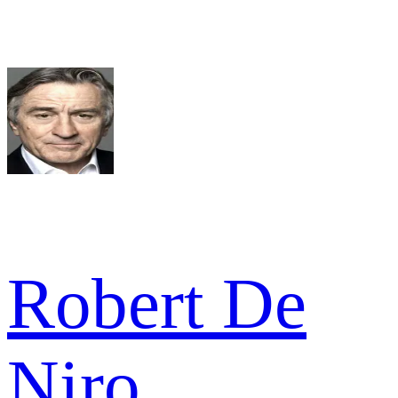
Robert De
Niro