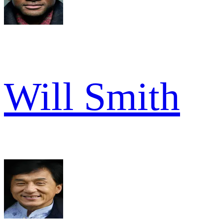
Will Smith