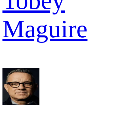
Tobey
Maguire