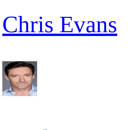
Chris Evans