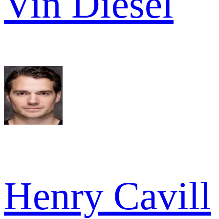
Vin Diesel
Henry Cavill