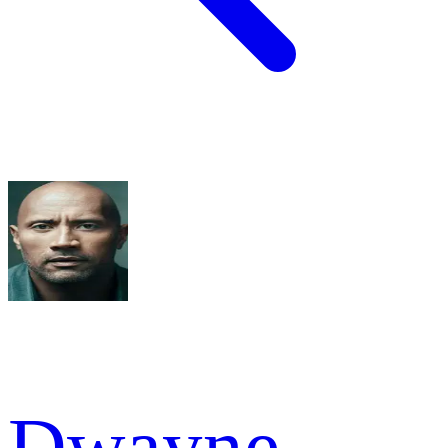
Dwayne