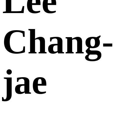
Lee
Chang-
jae