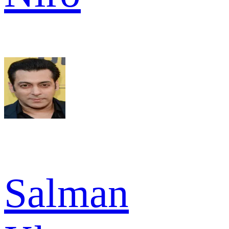
Salman