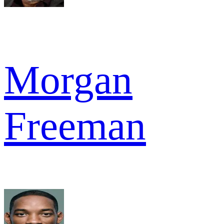
Morgan
Freeman