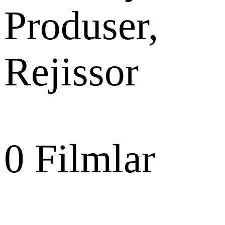
Produser,
Rejissor
0
Filmlar