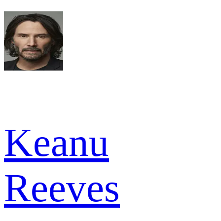
Keanu
Reeves