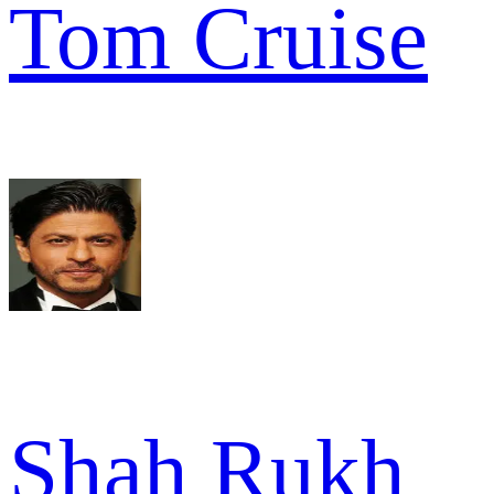
Tom Cruise
Shah Rukh