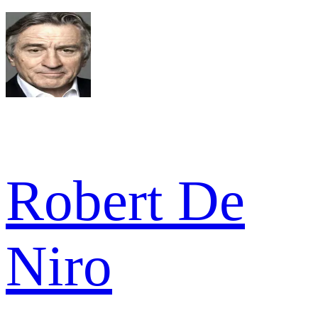
Robert De
Niro