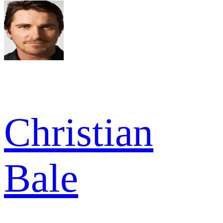
Christian
Bale