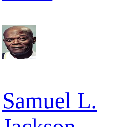
Samuel L.
Jackson