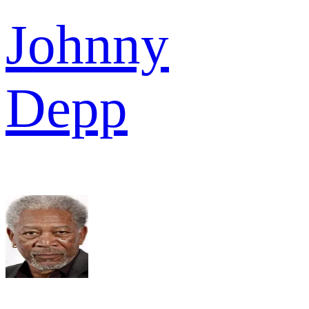
Johnny
Depp