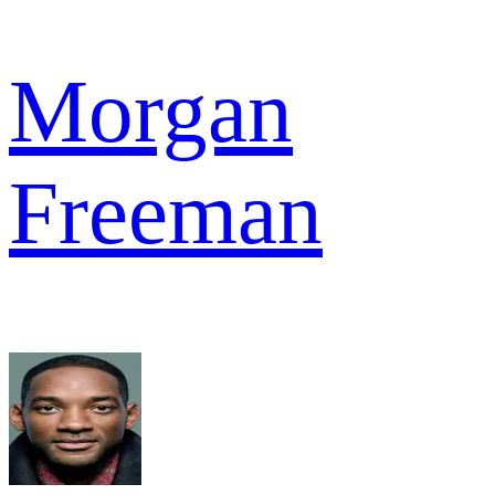
Morgan
Freeman