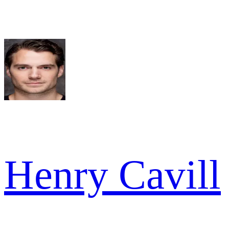
Henry Cavill