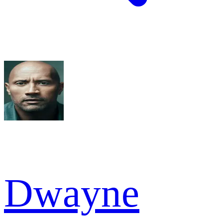
Dwayne