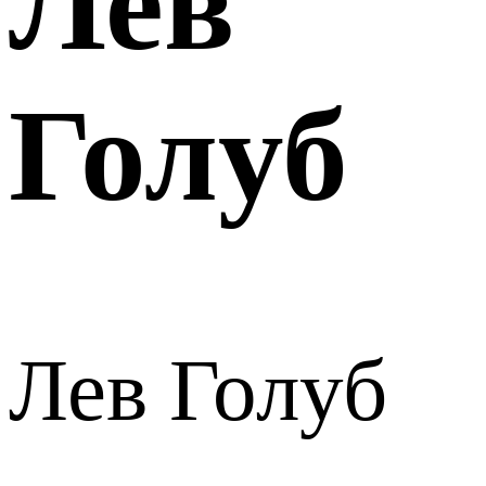
Лев
Голуб
Лев Голуб