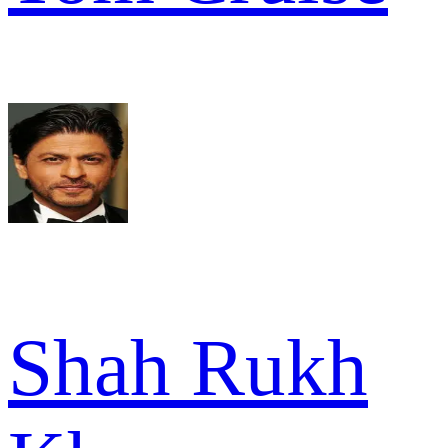
Shah Rukh