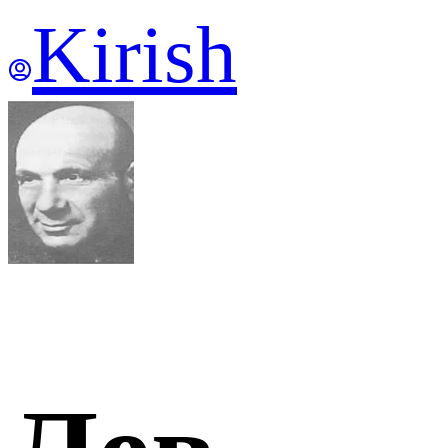
Kirish