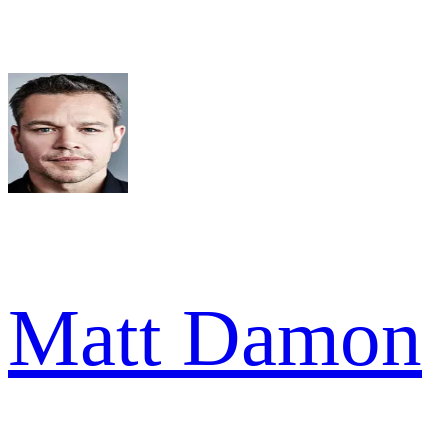
Matt Damon