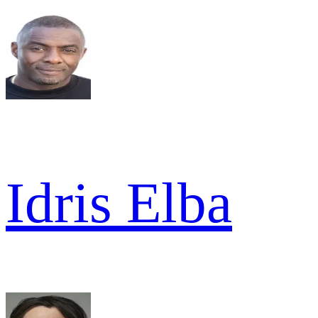
Idris Elba