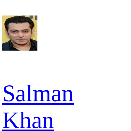
Salman
Khan