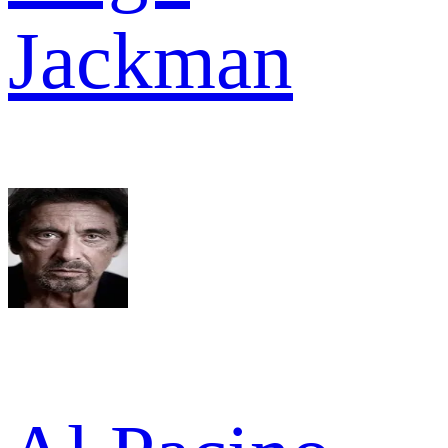
Jackman