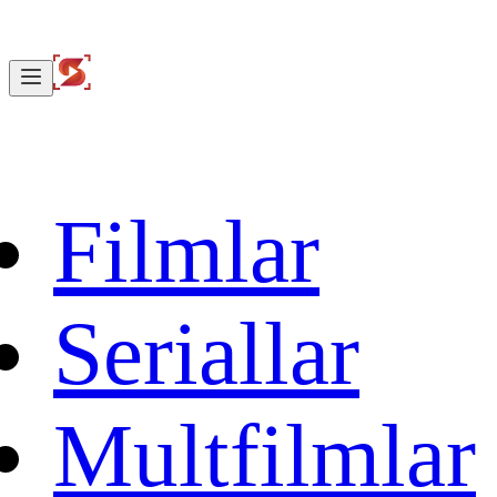
Filmlar
Seriallar
Multfilmlar