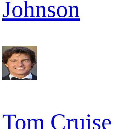
Johnson
Tom Cruise