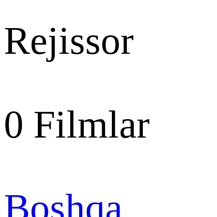
Rejissor
0
Filmlar
Boshqa