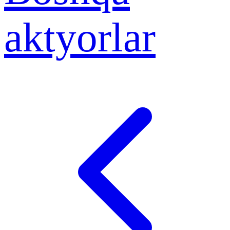
aktyorlar