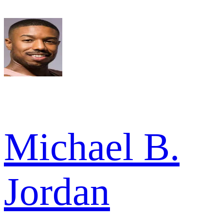
Michael B.
Jordan