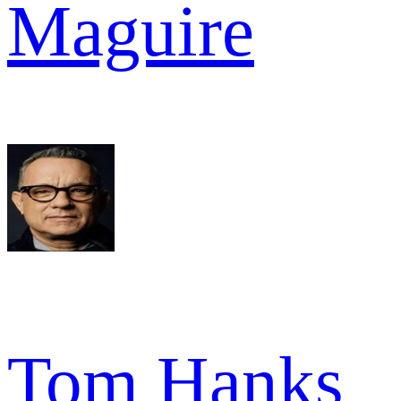
Maguire
Tom Hanks