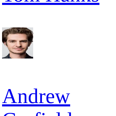
Andrew