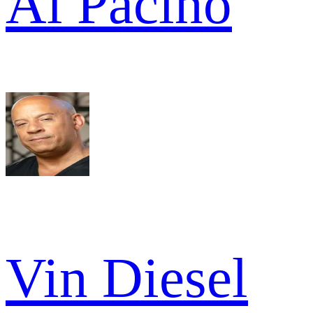
Al Pacino
Vin Diesel