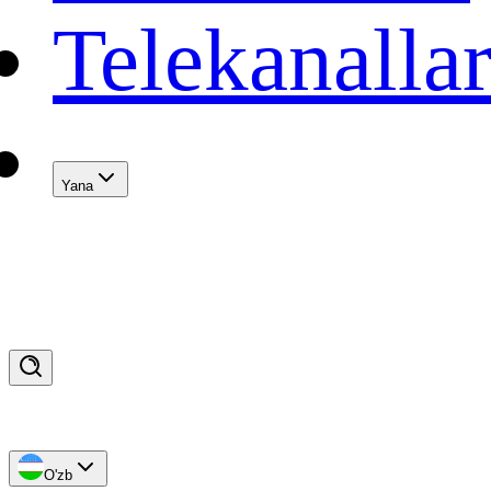
Telekanalla
Yana
O'zb