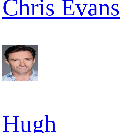
Chris Evans
Hugh