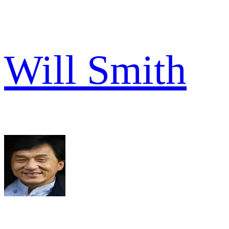
Will Smith