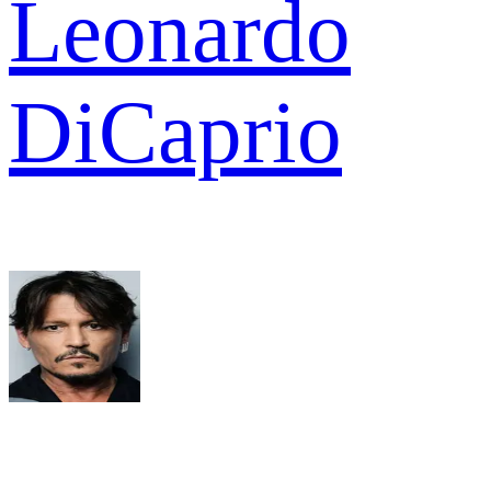
Leonardo
DiCaprio