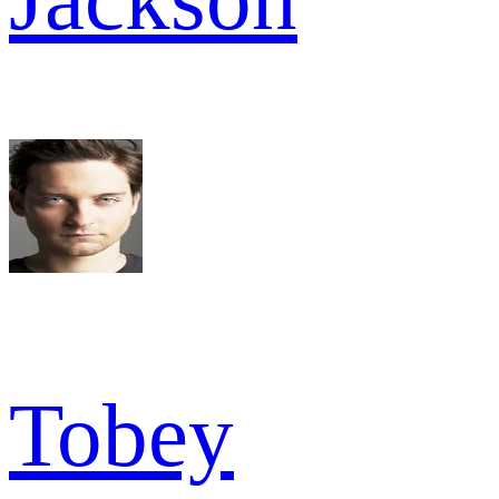
Tobey