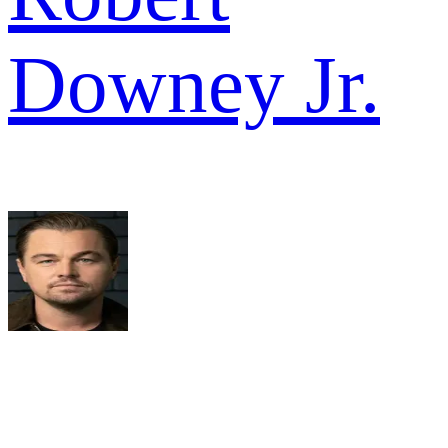
Downey Jr.