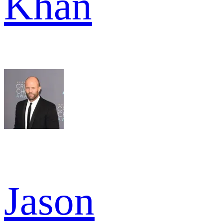
Khan
Jason