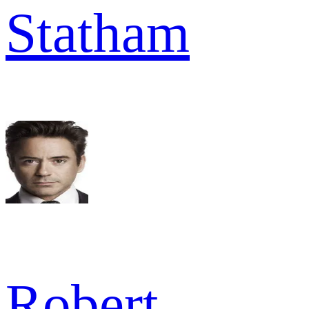
Statham
Robert