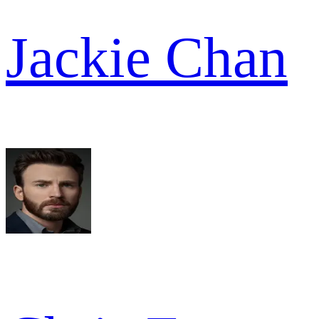
Jackie Chan