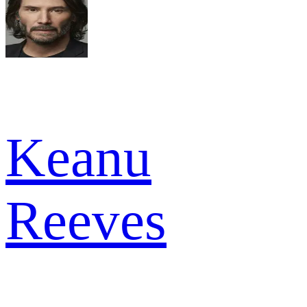
Keanu
Reeves