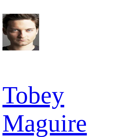
Tobey
Maguire