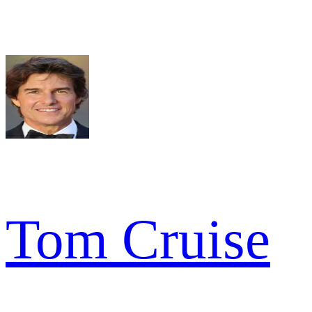
Tom Cruise