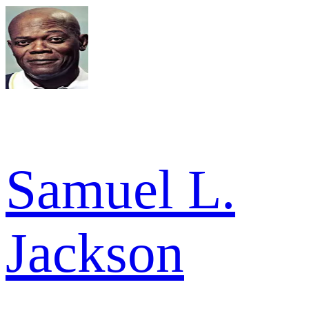
Samuel L.
Jackson