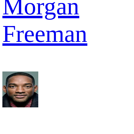
Morgan
Freeman