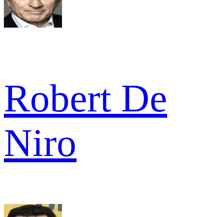
Robert De
Niro