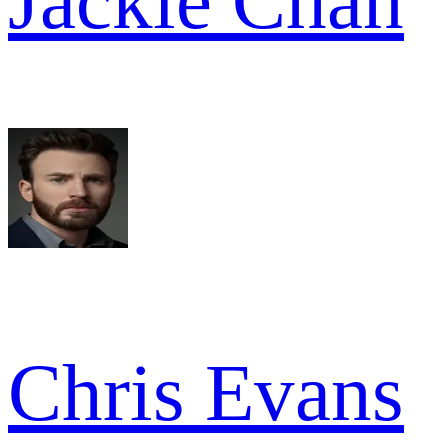
Jackie Chan
Chris Evans