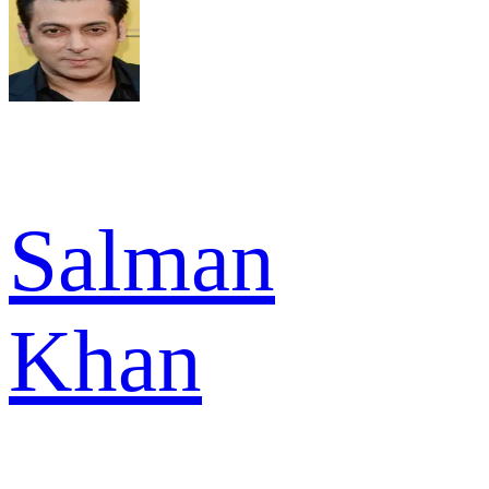
Salman
Khan