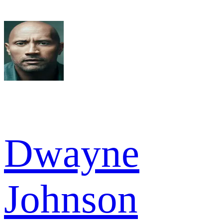
Dwayne
Johnson