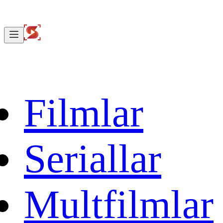
Filmlar
Seriallar
Multfilmlar