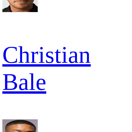
Christian
Bale