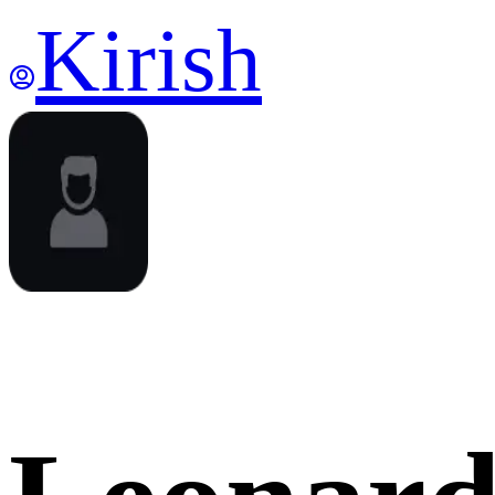
Kirish