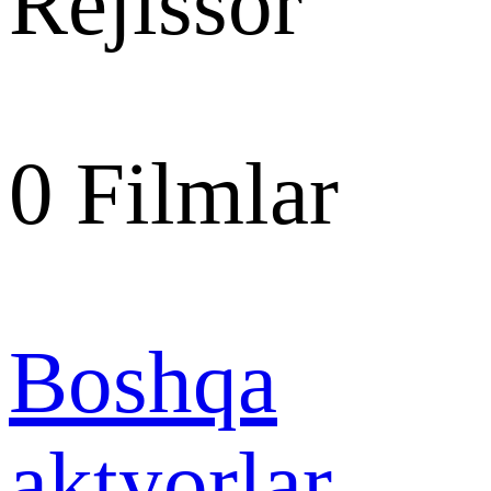
Rejissor
0
Filmlar
Boshqa
aktyorlar