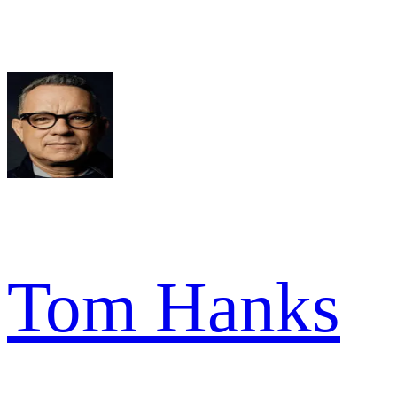
Tom Hanks