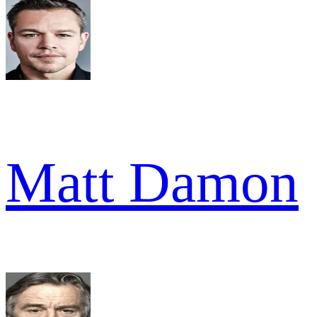
Matt Damon