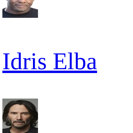
Idris Elba