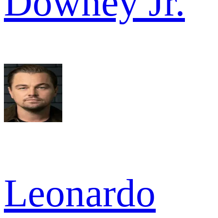
Downey Jr.
Leonardo