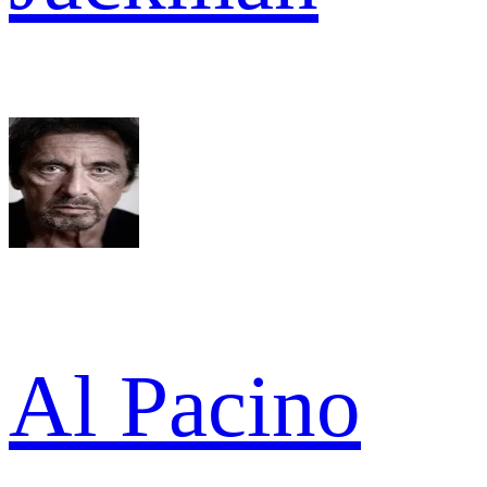
Al Pacino