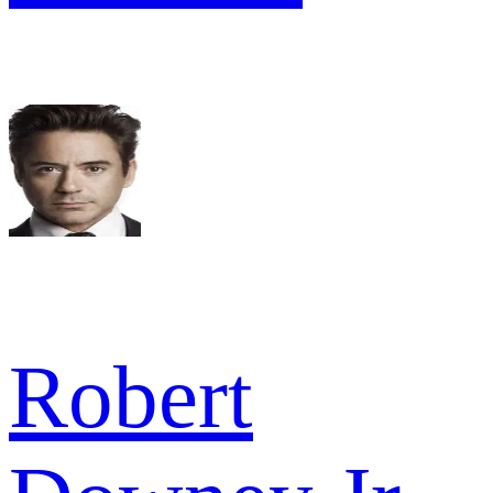
Robert