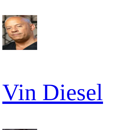
Vin Diesel