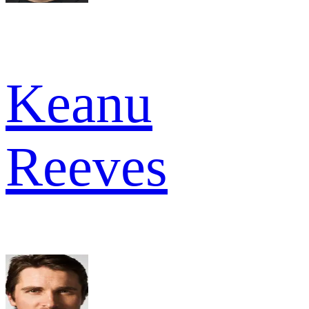
Keanu
Reeves