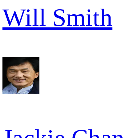
Will Smith