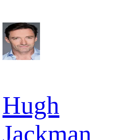
Hugh
Jackman