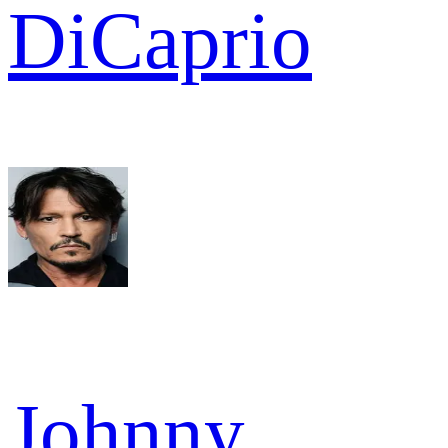
DiCaprio
Johnny