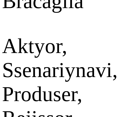
Bracaglia
Aktyor,
Ssenariynavi
Produser,