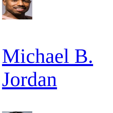
Michael B.
Jordan