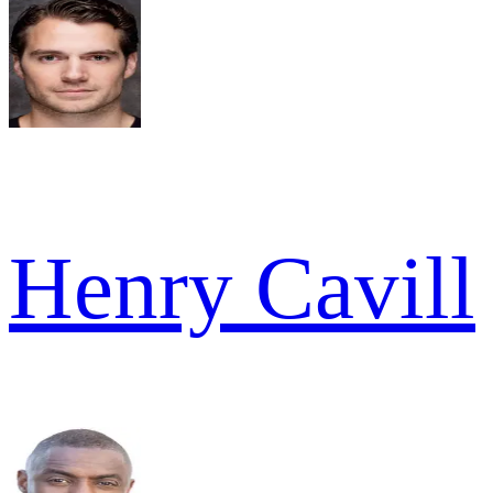
Henry Cavill