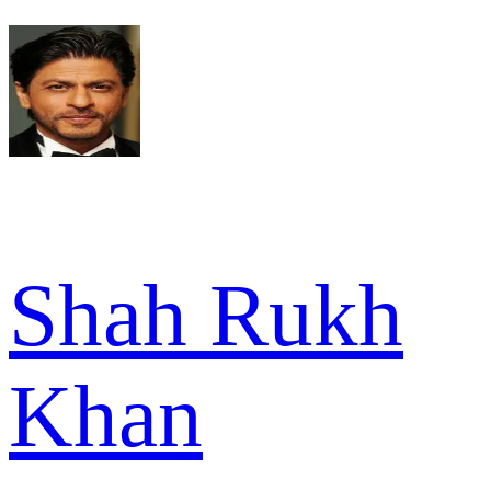
Shah Rukh
Khan