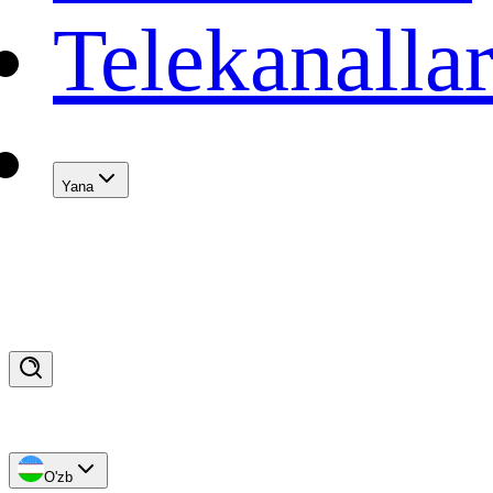
Telekanalla
Yana
O'zb