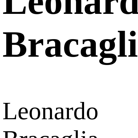
Leonar
Bracagl
Leonardo