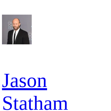
Jason
Statham