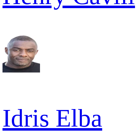
Idris Elba