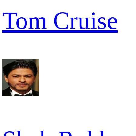
Tom Cruise