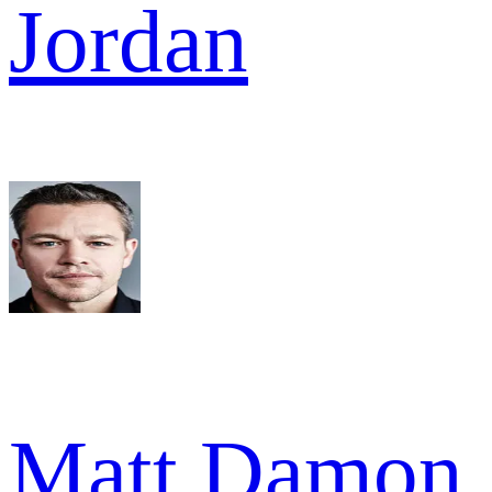
Jordan
Matt Damon