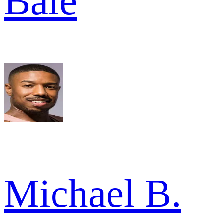
Bale
Michael B.