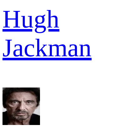
Hugh
Jackman