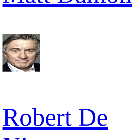
Robert De