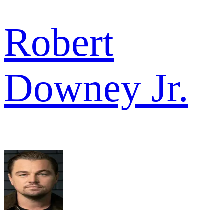
Robert
Downey Jr.