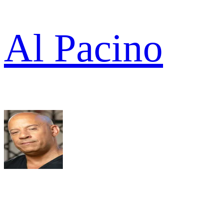
Al Pacino