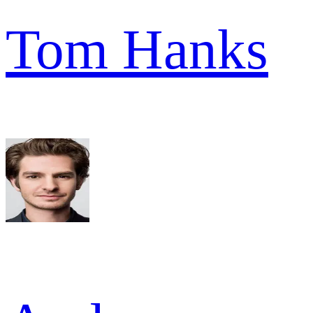
Tom Hanks