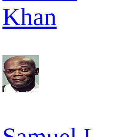
Khan
Samuel L.