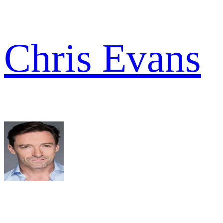
Chris Evans