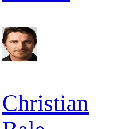
Christian