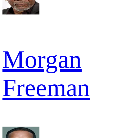
Morgan
Freeman