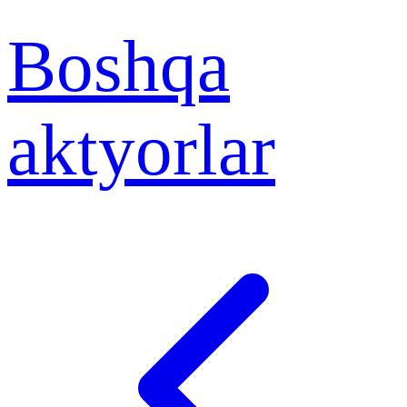
Boshqa
aktyorlar