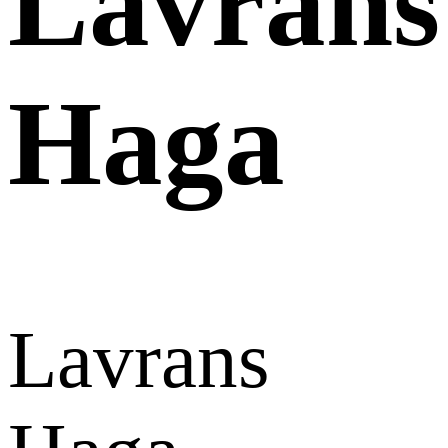
Lavrans
Haga
Lavrans