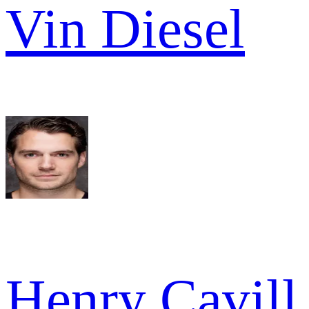
Vin Diesel
Henry Cavill