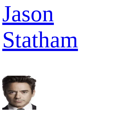
Jason
Statham