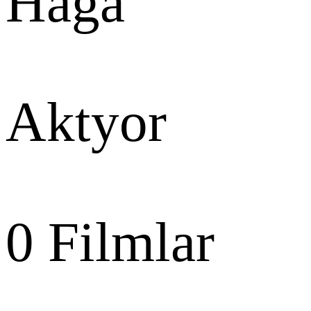
Haga
Aktyor
0
Filmlar