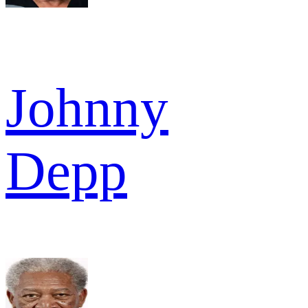
Johnny
Depp