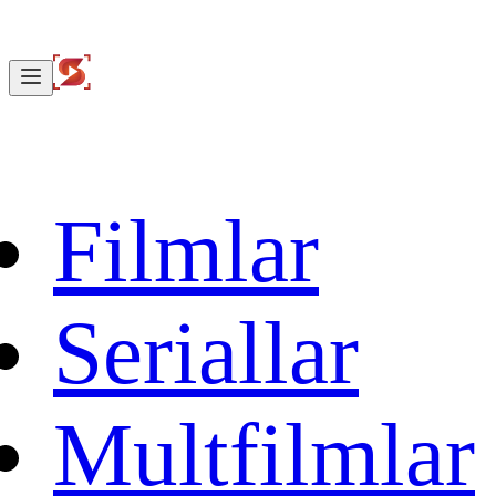
Filmlar
Seriallar
Multfilmlar