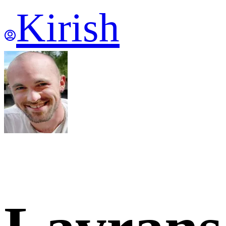
Kirish