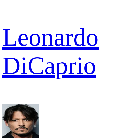
Leonardo
DiCaprio