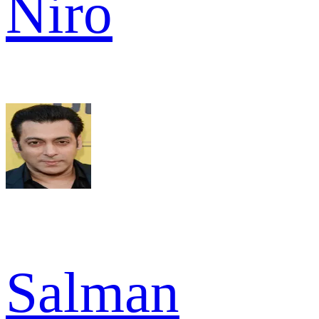
Niro
Salman