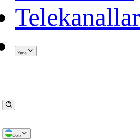
Telekanalla
Yana
O'zb