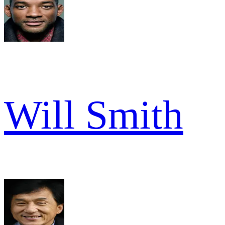
Will Smith