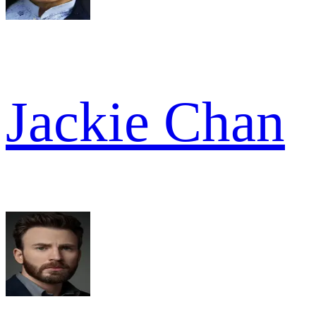
Jackie Chan