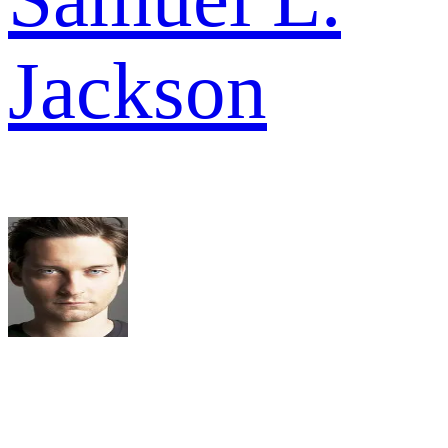
Jackson