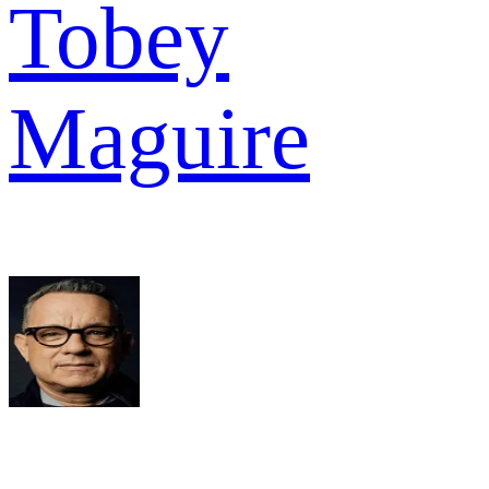
Tobey
Maguire