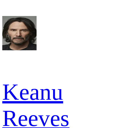
Keanu
Reeves