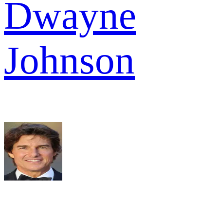
Dwayne
Johnson