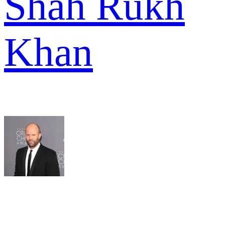
Shah Rukh
Khan