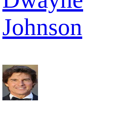
Johnson