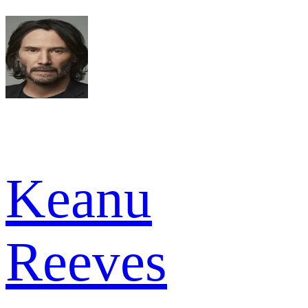
Keanu
Reeves