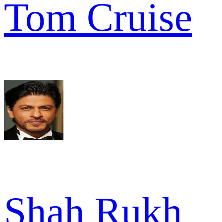
Tom Cruise
Shah Rukh