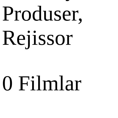
Produser,
Rejissor
0
Filmlar