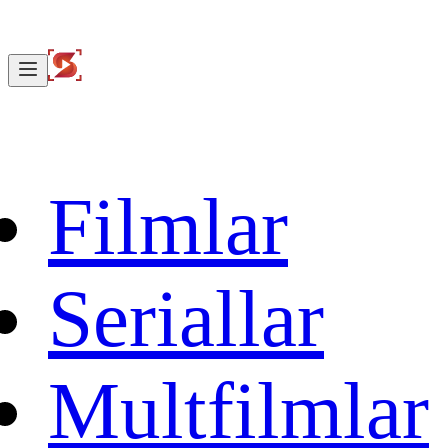
Filmlar
Seriallar
Multfilmlar