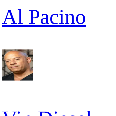
Al Pacino