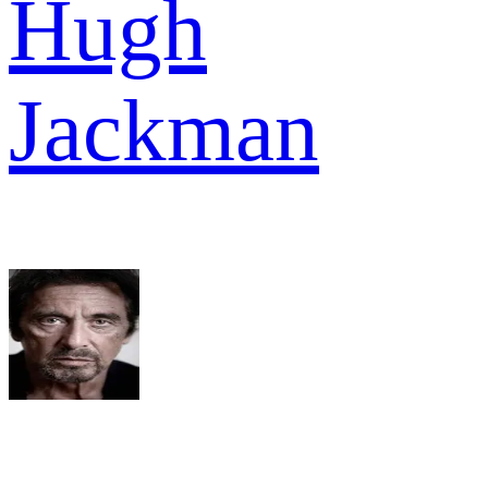
Hugh
Jackman