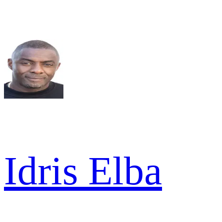
Idris Elba