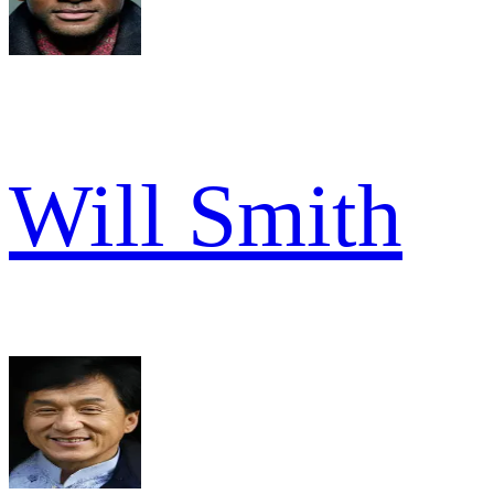
Will Smith