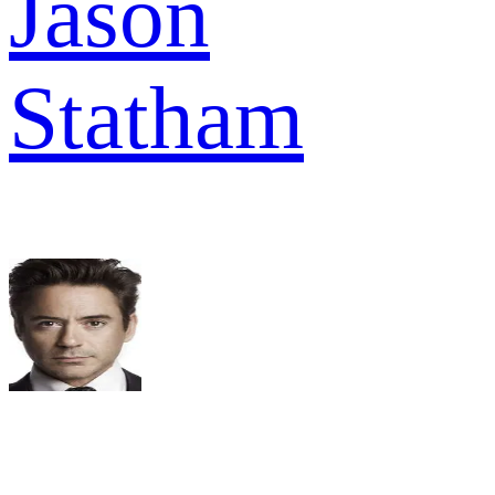
Jason
Statham