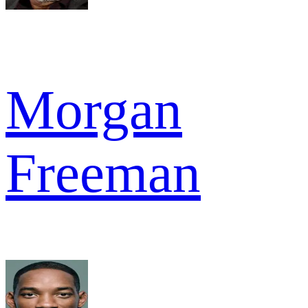
Morgan
Freeman