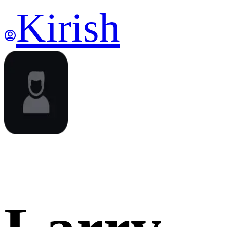
Kirish