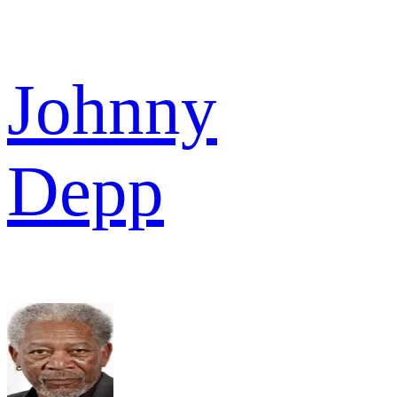
Johnny
Depp