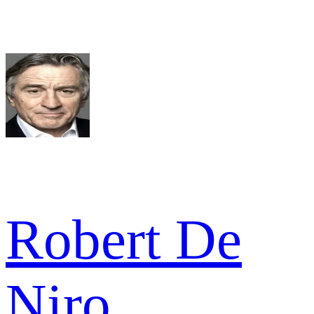
Robert De
Niro