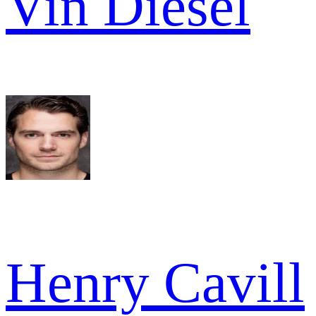
Vin Diesel
Henry Cavill