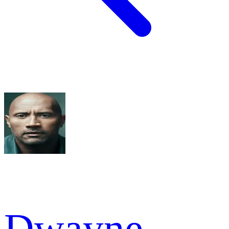
Dwayne