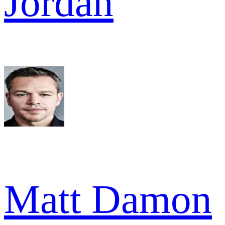
Jordan
Matt Damon