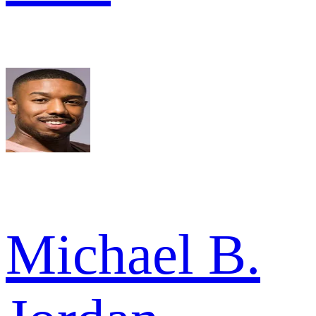
Michael B.