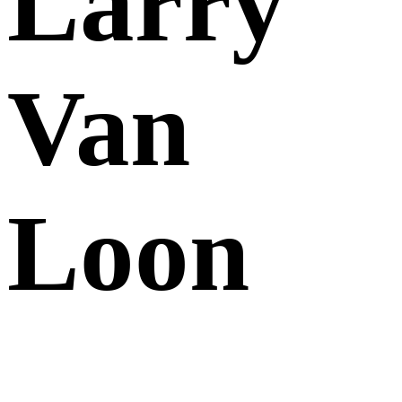
Larry
Van
Loon