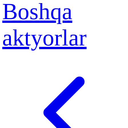
Boshqa
aktyorlar