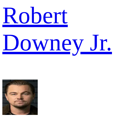
Robert
Downey Jr.