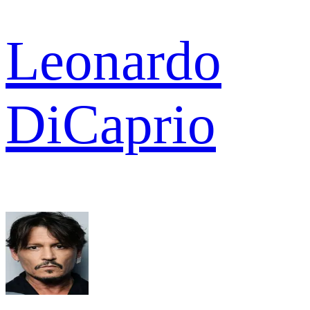
Leonardo
DiCaprio