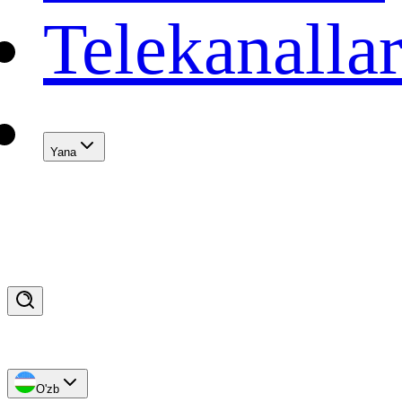
Telekanalla
Yana
O'zb