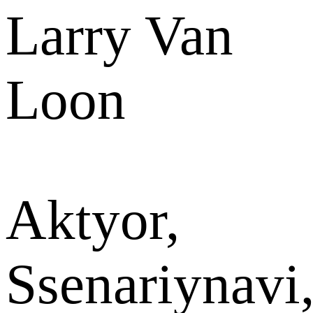
Larry Van
Loon
Aktyor,
Ssenariynavi