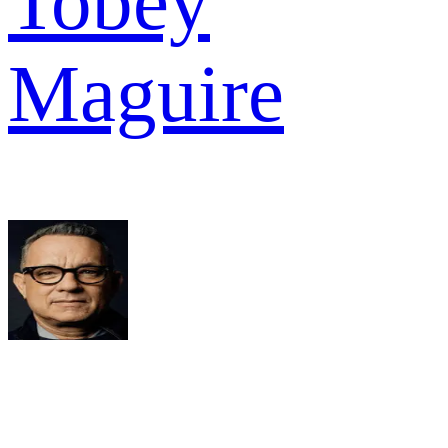
Tobey
Maguire