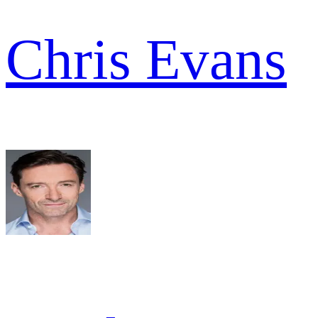
Chris Evans