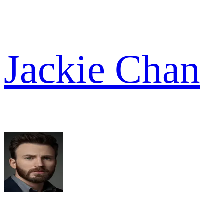
Jackie Chan