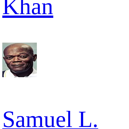
Khan
Samuel L.