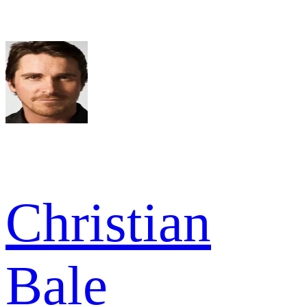
Christian
Bale