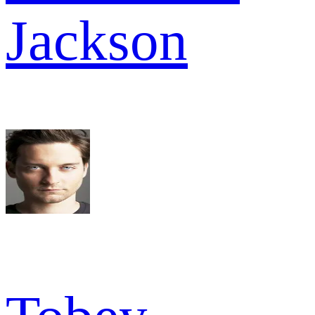
Jackson