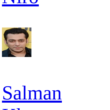
Salman