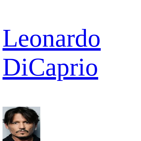
Leonardo
DiCaprio