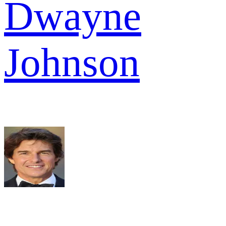
Dwayne
Johnson