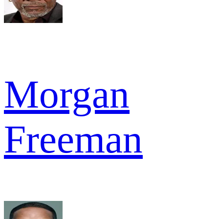
Morgan
Freeman