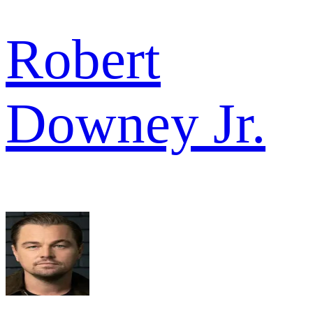
Robert
Downey Jr.