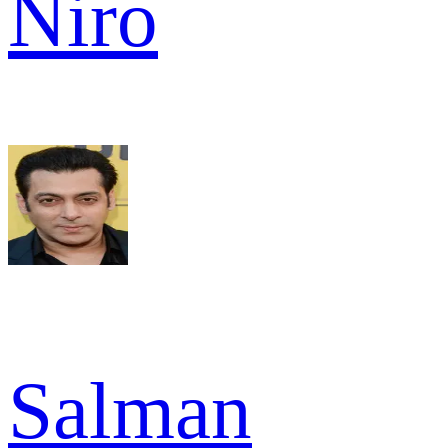
Niro
Salman