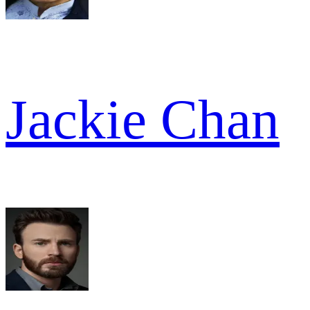
Jackie Chan