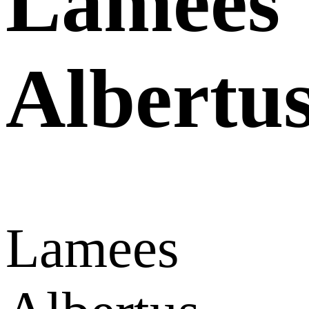
Lamees
Albertu
Lamees