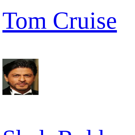
Tom Cruise