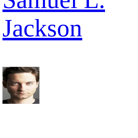
Jackson