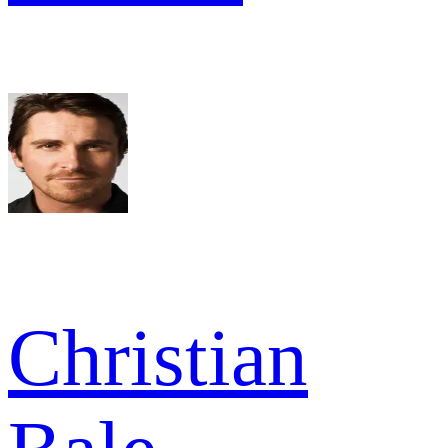
Christian