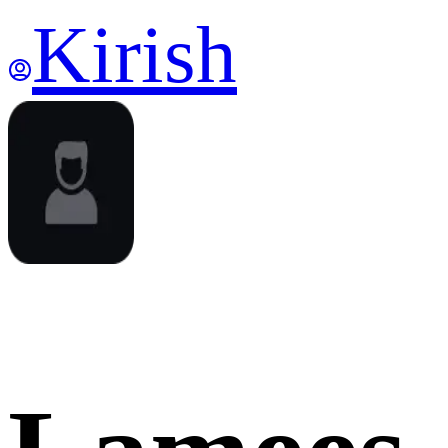
Kirish