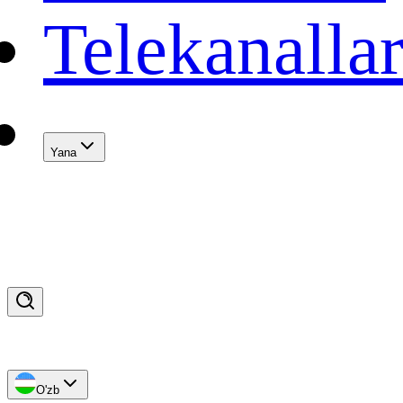
Telekanalla
Yana
O'zb