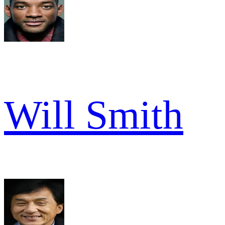
Will Smith