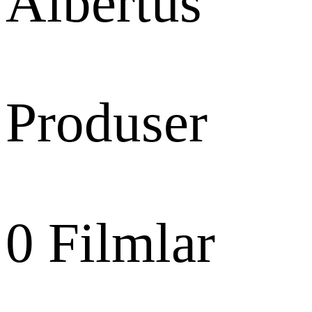
Albertus
Produser
0
Filmlar