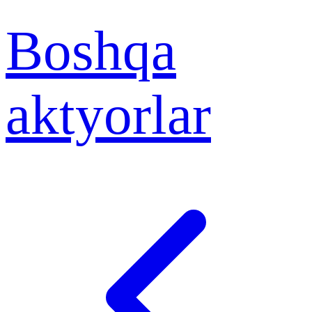
Boshqa
aktyorlar