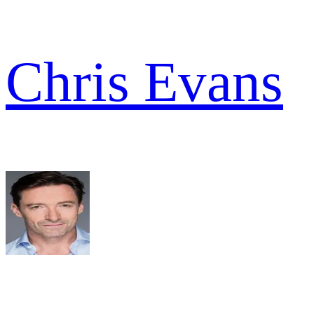
Chris Evans