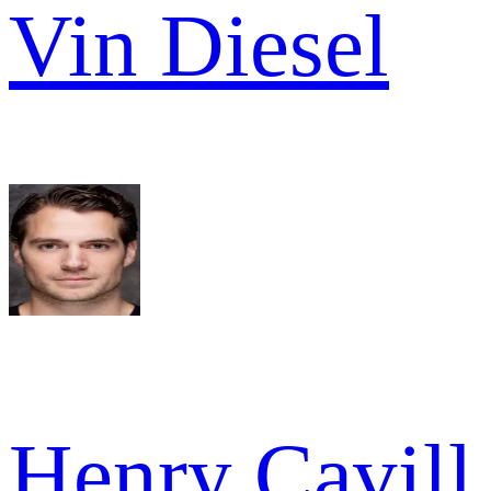
Vin Diesel
Henry Cavill