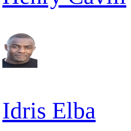
Idris Elba