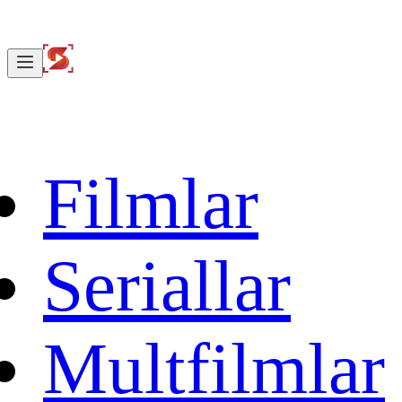
Filmlar
Seriallar
Multfilmlar