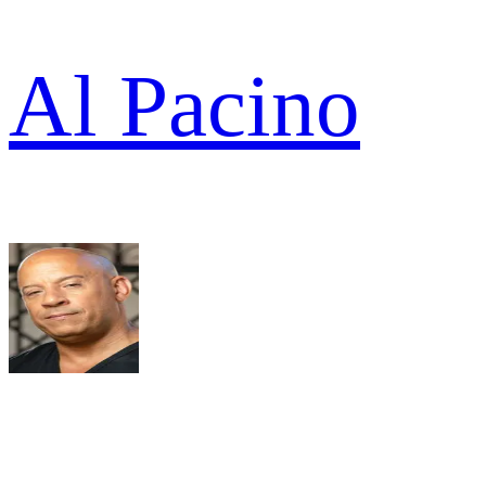
Al Pacino