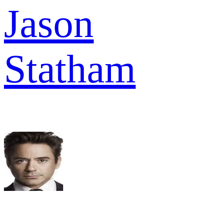
Jason
Statham