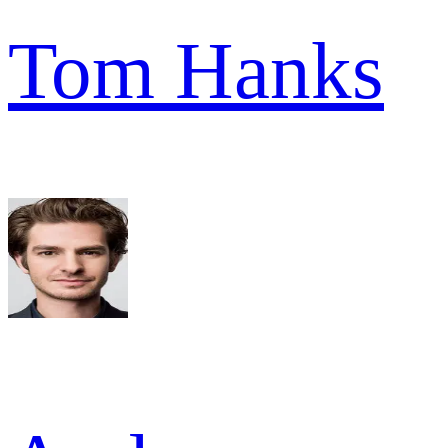
Tom Hanks