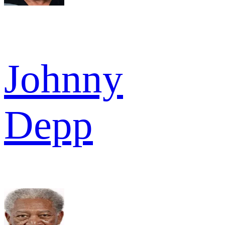
Johnny
Depp