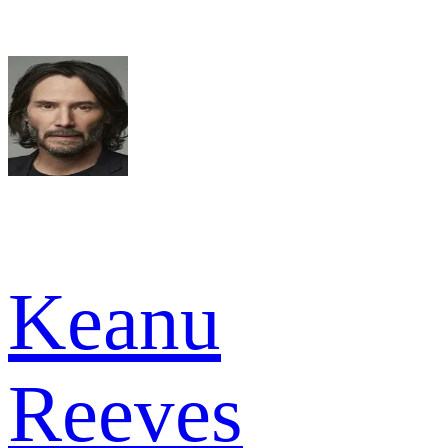
Keanu
Reeves