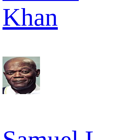
Khan
Samuel L.