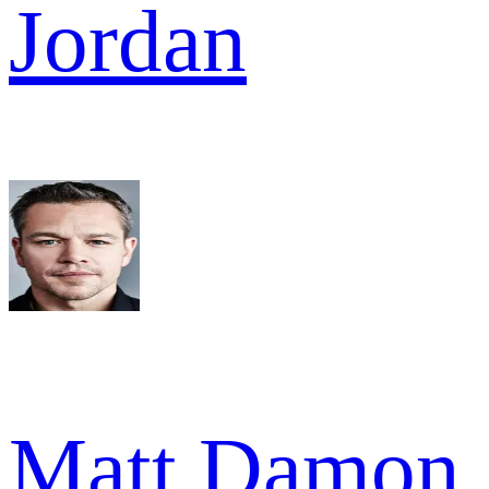
Jordan
Matt Damon