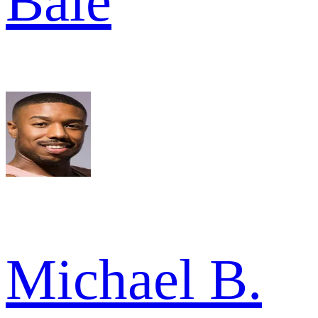
Bale
Michael B.