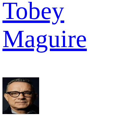
Tobey
Maguire