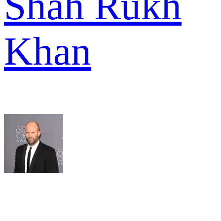
Shah Rukh
Khan