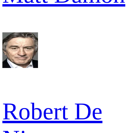
Robert De