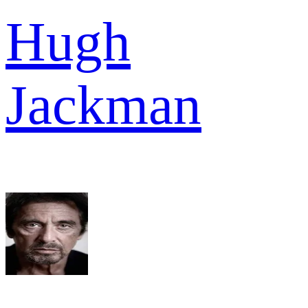
Hugh
Jackman