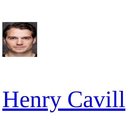
Henry Cavill