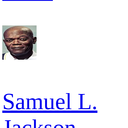
Samuel L.
Jackson