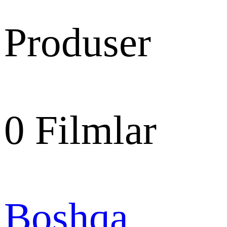
Produser
0
Filmlar
Boshqa