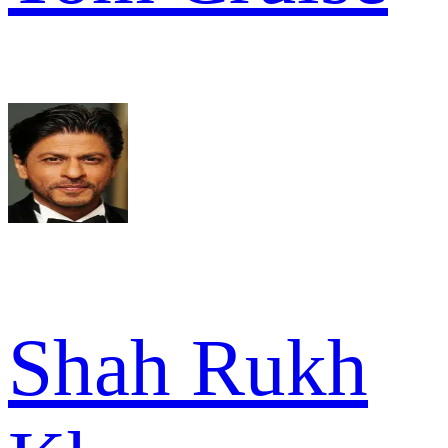
Shah Rukh