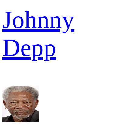
Johnny
Depp