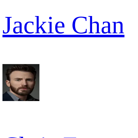
Jackie Chan