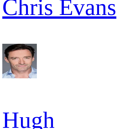
Chris Evans
Hugh