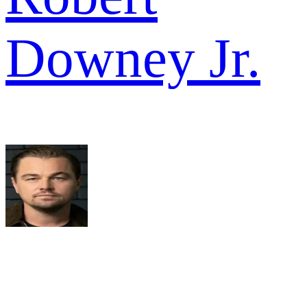
Downey Jr.