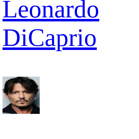
Leonardo
DiCaprio