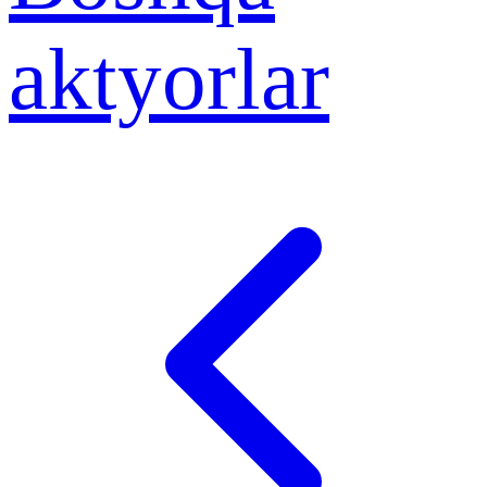
aktyorlar