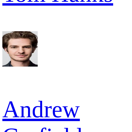
Andrew