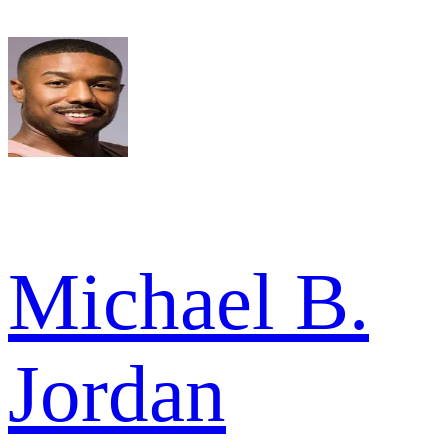
Michael B.
Jordan