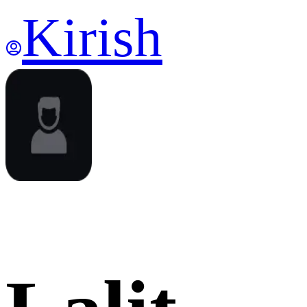
Kirish