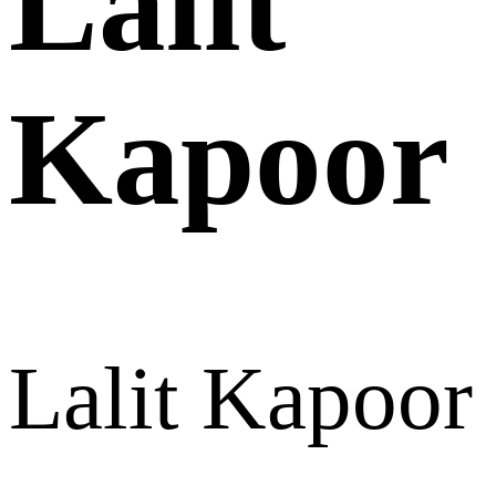
Lalit
Kapoor
Lalit Kapoor