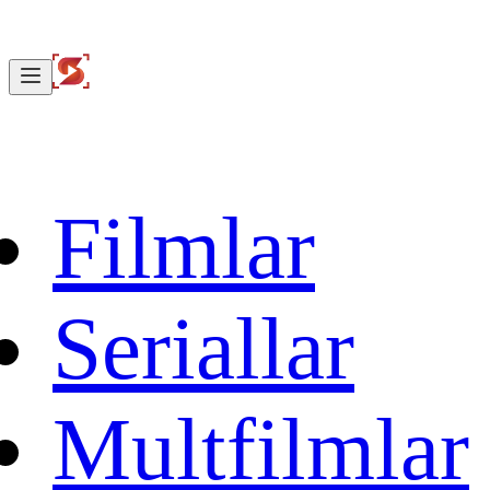
Filmlar
Seriallar
Multfilmlar