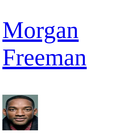
Morgan
Freeman