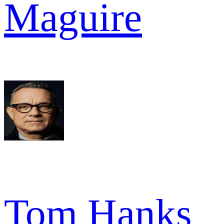
Maguire
Tom Hanks