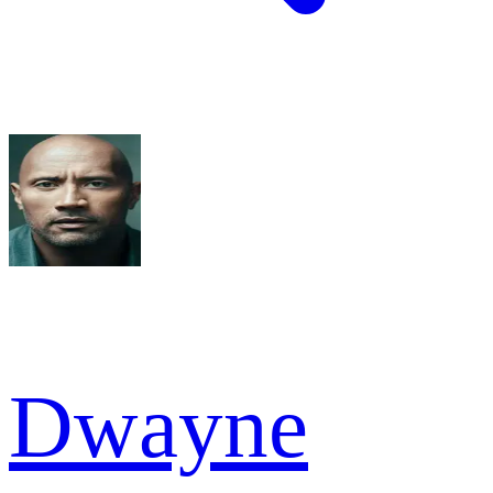
Dwayne