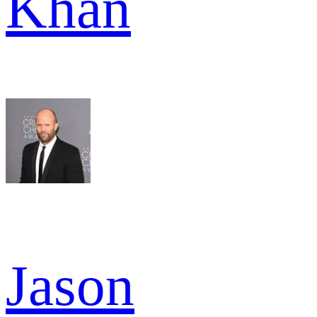
Khan
Jason