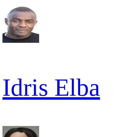
Idris Elba