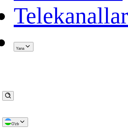
Telekanalla
Yana
O'zb