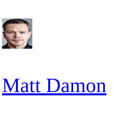
Matt Damon