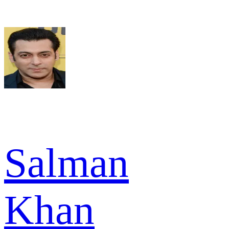
Salman
Khan