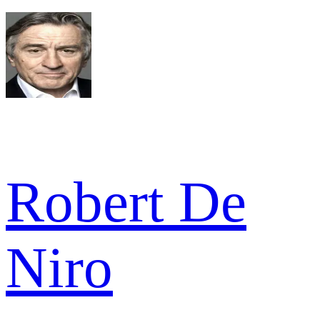
Robert De
Niro