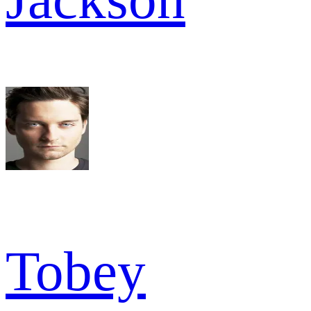
Tobey