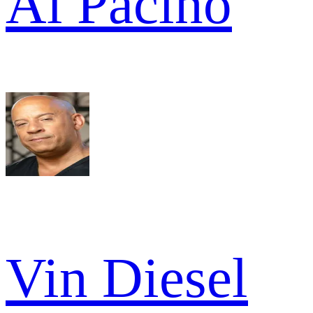
Al Pacino
Vin Diesel