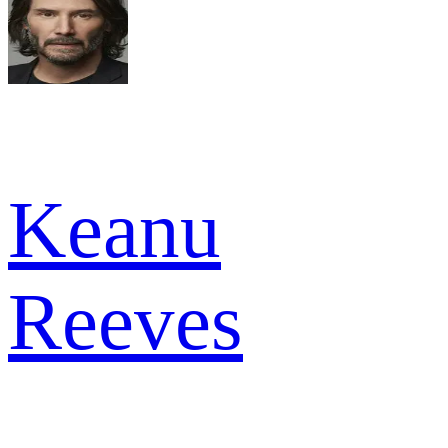
Keanu
Reeves