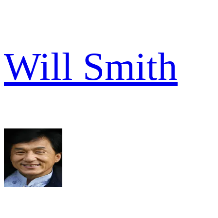
Will Smith