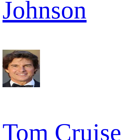
Johnson
Tom Cruise