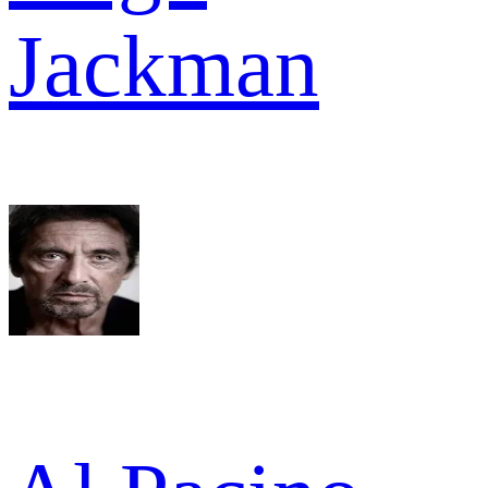
Jackman