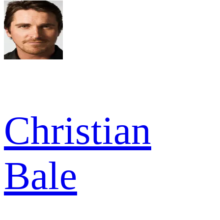
Christian
Bale