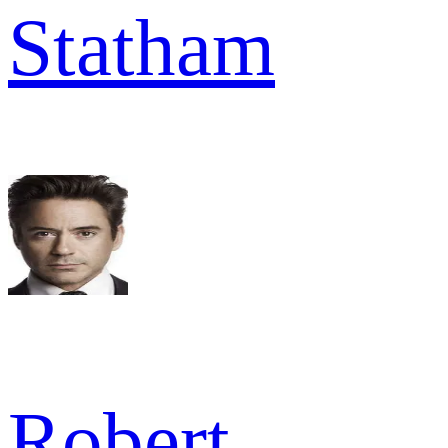
Statham
Robert