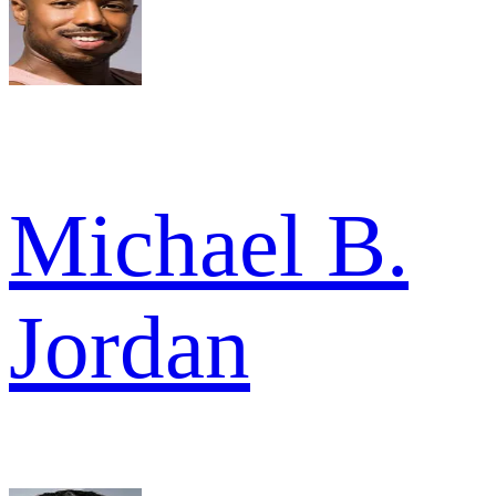
Michael B.
Jordan