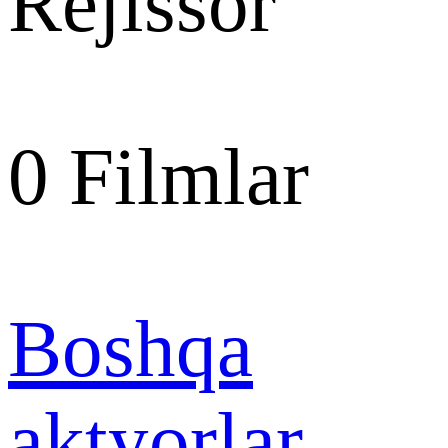
Rejissor
0
Filmlar
Boshqa
aktyorlar