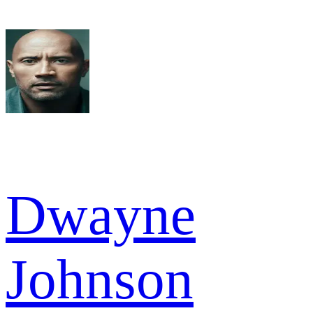
Dwayne
Johnson