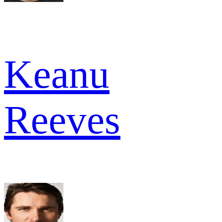
Keanu
Reeves