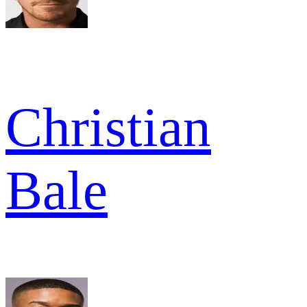
Christian
Bale