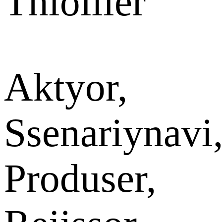
Thiollier
Aktyor,
Ssenariynavi
Produser,