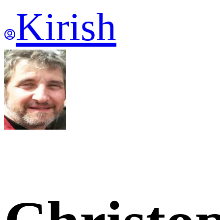
Kirish