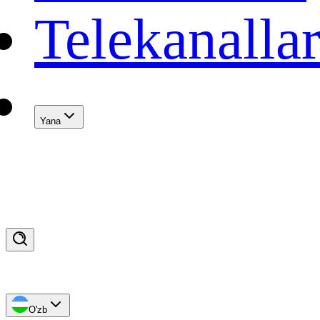
Telekanalla
Yana
O'zb