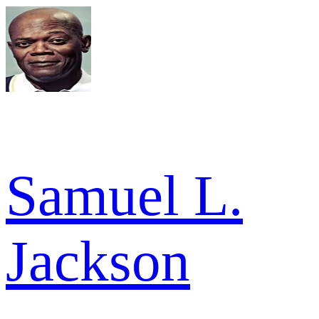
Samuel L.
Jackson