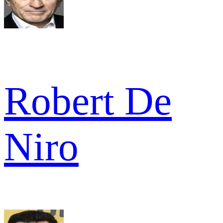
Robert De
Niro