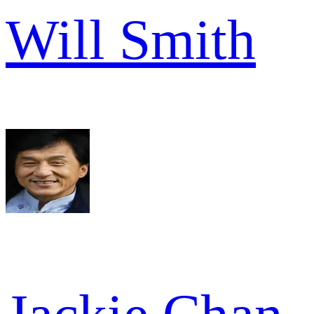
Will Smith