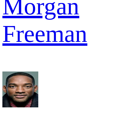
Morgan
Freeman