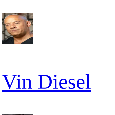
Vin Diesel