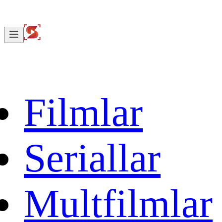
Filmlar
Seriallar
Multfilmlar