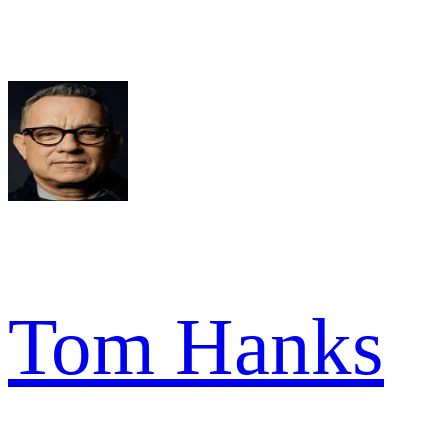
Tom Hanks