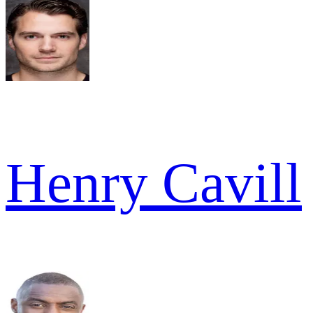
Henry Cavill