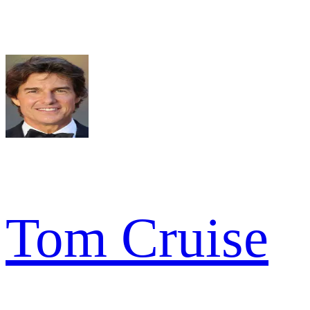
Tom Cruise