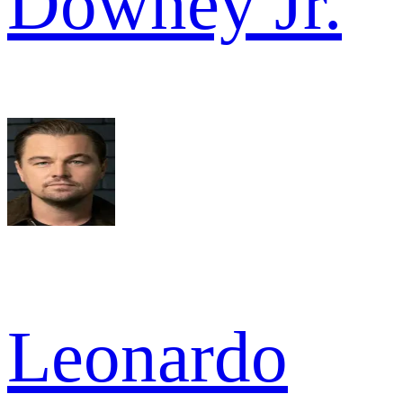
Downey Jr.
Leonardo