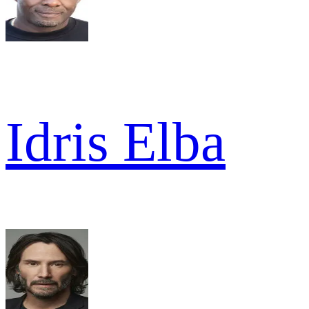
Idris Elba