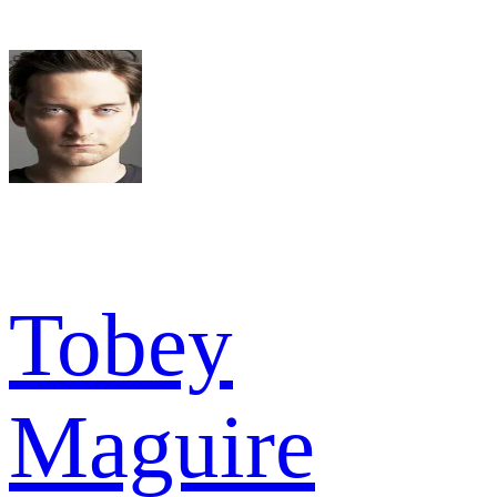
Tobey
Maguire