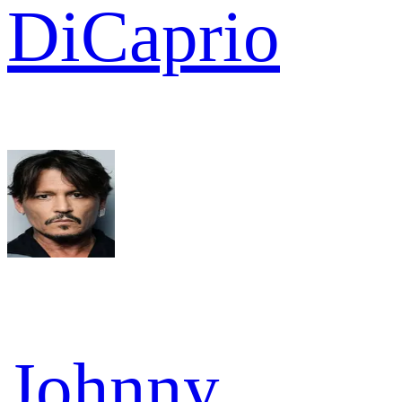
DiCaprio
Johnny