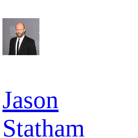
Jason
Statham