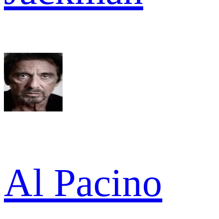
Al Pacino