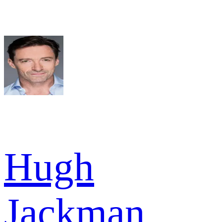
Hugh
Jackman