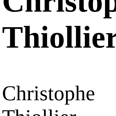
Christo
Thiollie
Christophe