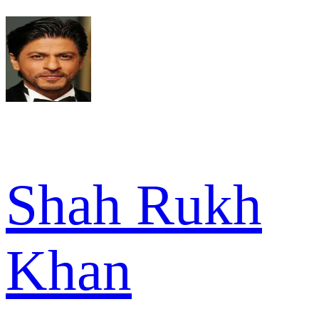
Shah Rukh
Khan