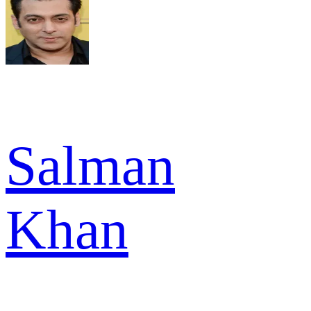
Salman
Khan