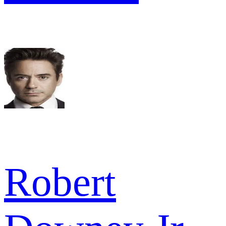
Robert