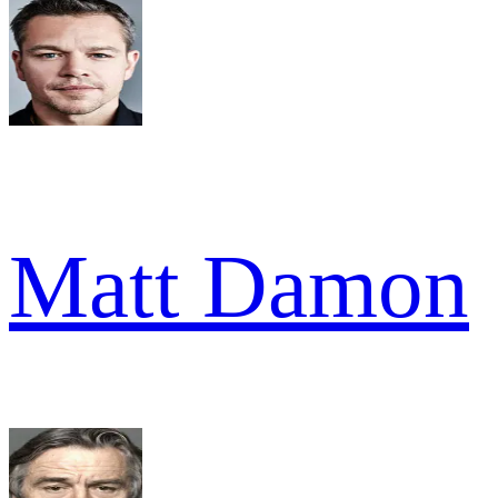
Matt Damon