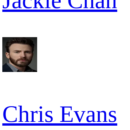
Jackie Chan
Chris Evans