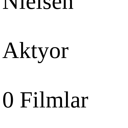
Nielsen
Aktyor
0
Filmlar