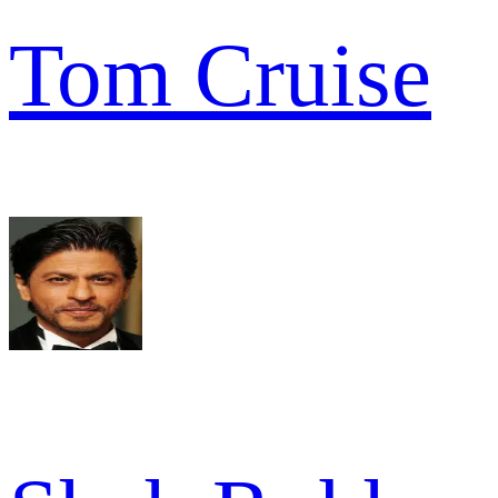
Tom Cruise