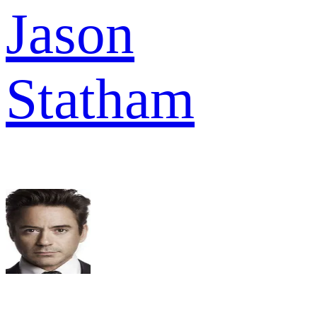
Jason
Statham