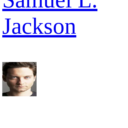
Jackson