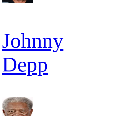
Johnny
Depp