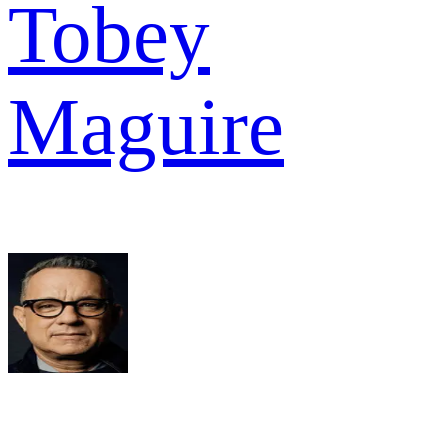
Tobey
Maguire