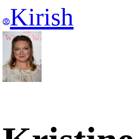
Kirish