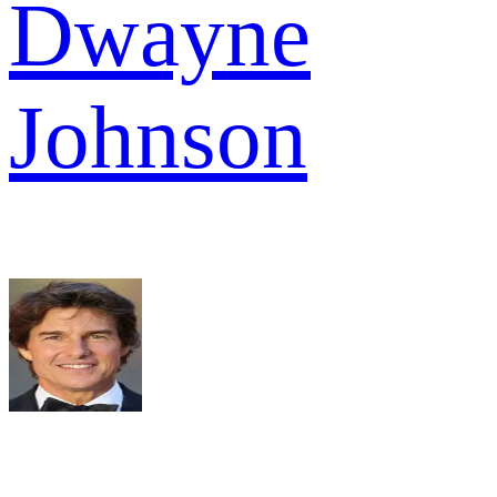
Dwayne
Johnson