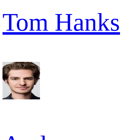
Tom Hanks