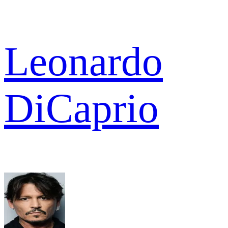
Leonardo
DiCaprio