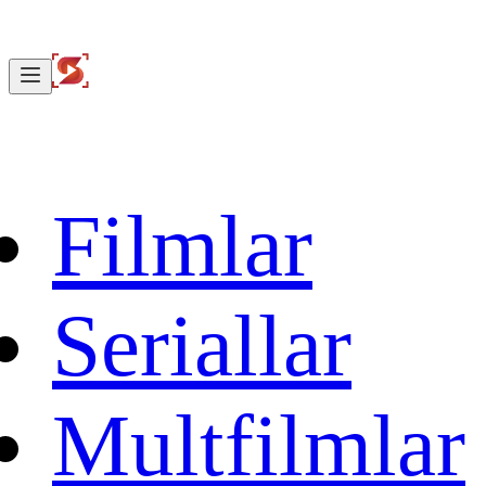
Filmlar
Seriallar
Multfilmlar