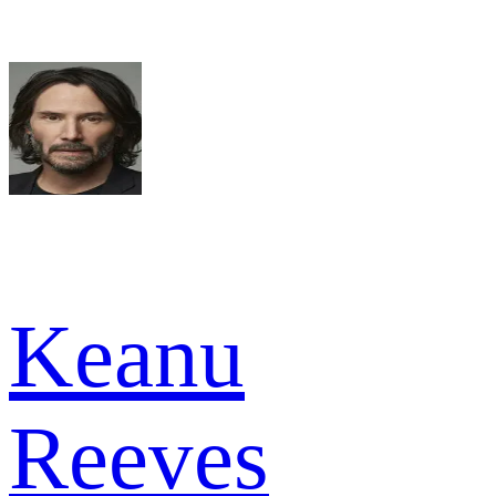
Keanu
Reeves