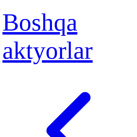
Boshqa
aktyorlar