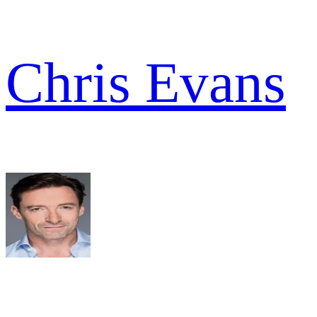
Chris Evans