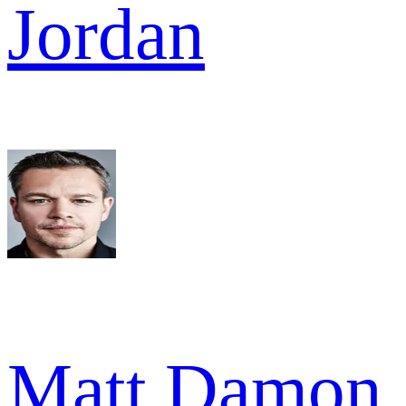
Jordan
Matt Damon