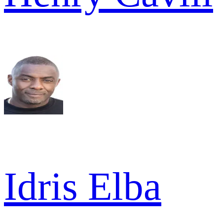
Idris Elba