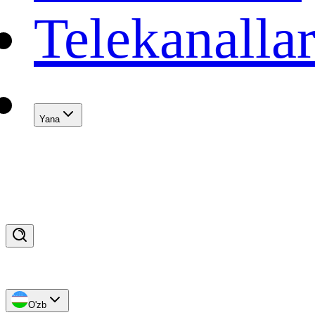
Telekanalla
Yana
O'zb