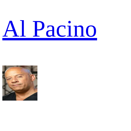
Al Pacino