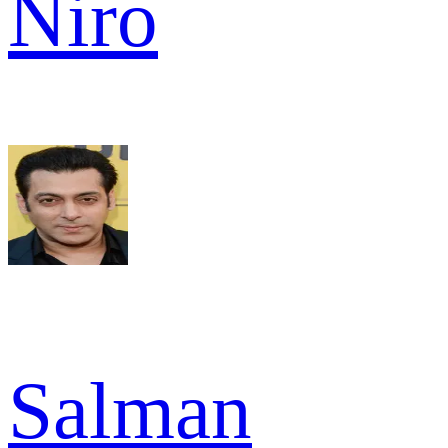
Niro
Salman