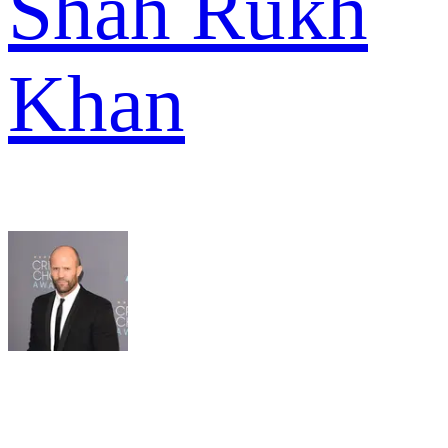
Shah Rukh
Khan