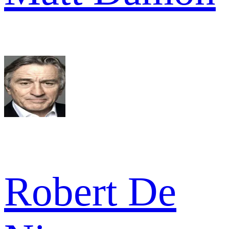
Robert De