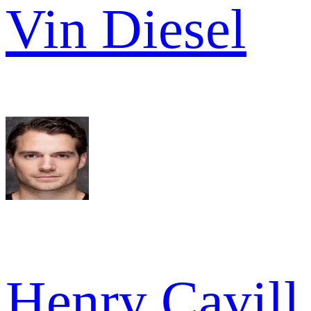
Vin Diesel
Henry Cavill