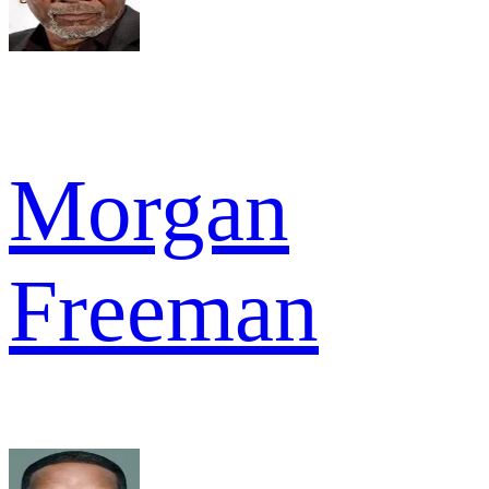
Morgan
Freeman