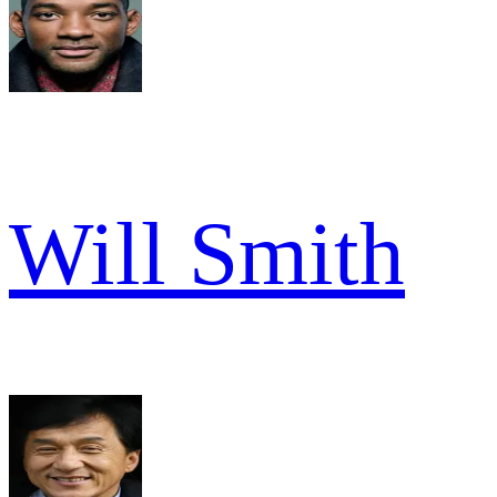
Will Smith