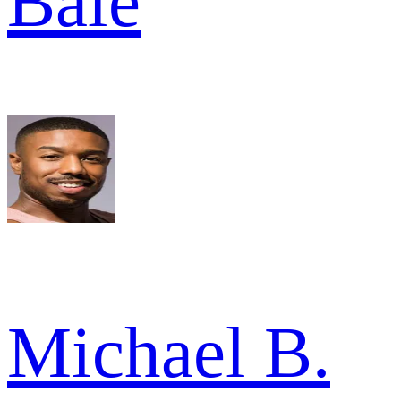
Bale
Michael B.