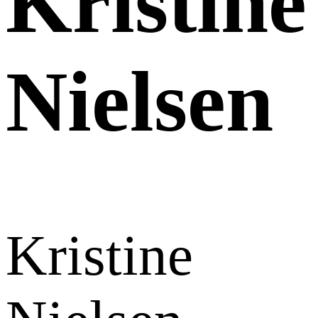
Kristine
Nielsen
Kristine