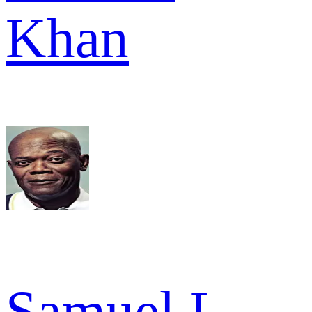
Khan
Samuel L.