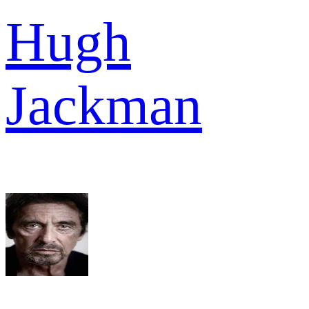
Hugh
Jackman