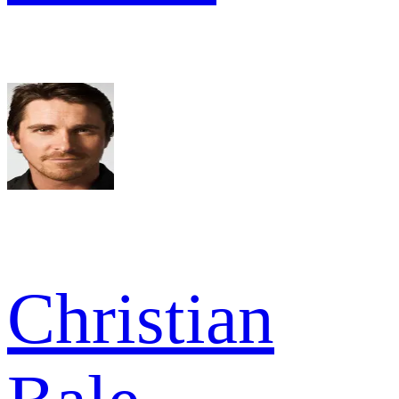
Christian