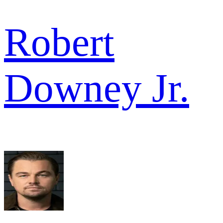
Robert
Downey Jr.