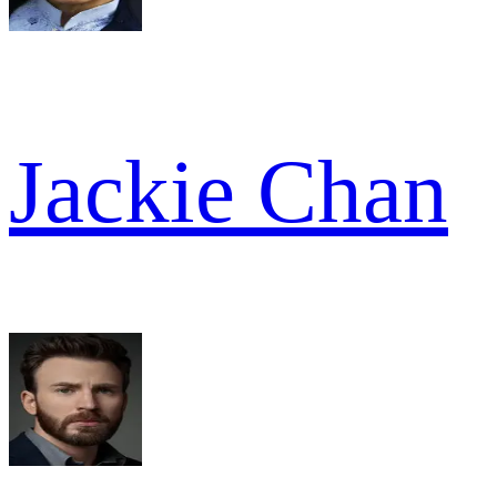
Jackie Chan