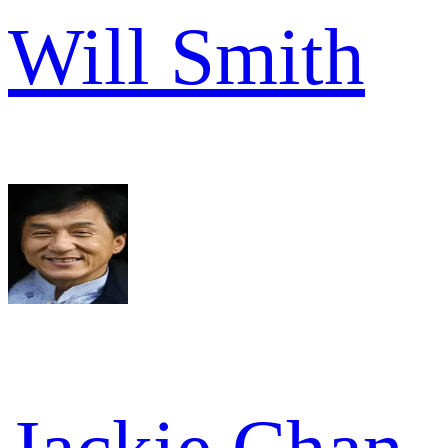
Will Smith