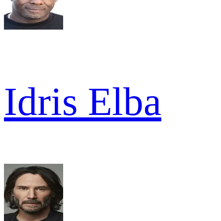
Idris Elba