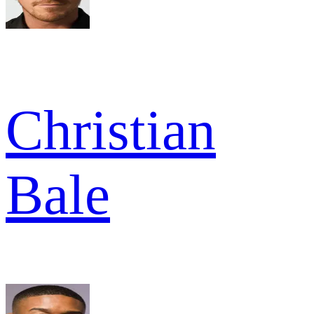
Christian
Bale