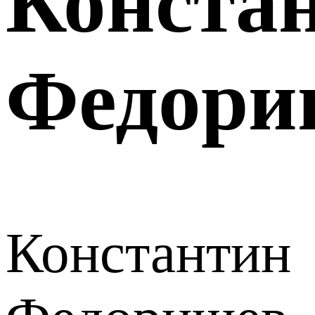
Конста
Федори
Константин