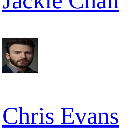
Jackie Chan
Chris Evans