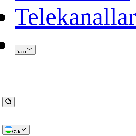
Telekanalla
Yana
O'zb