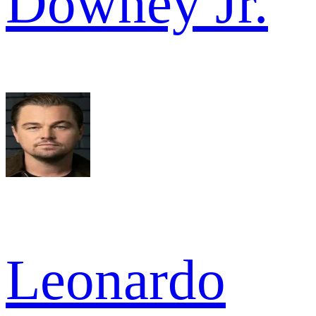
Downey Jr.
Leonardo