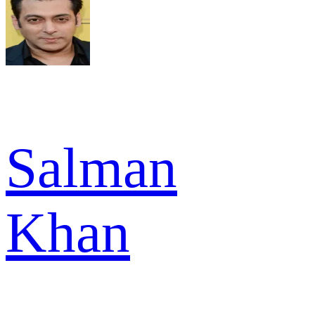
Salman
Khan