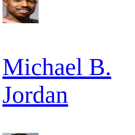
Michael B.
Jordan