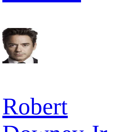
Robert