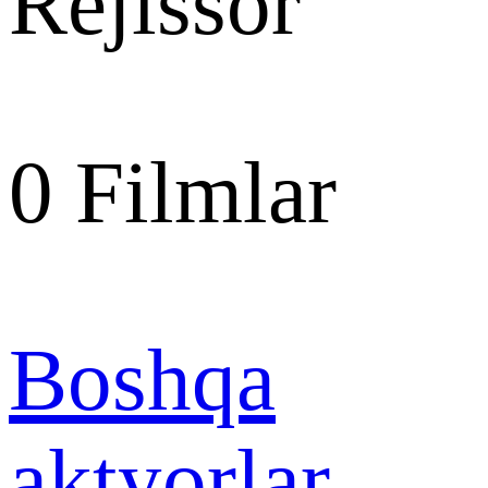
Rejissor
0
Filmlar
Boshqa
aktyorlar