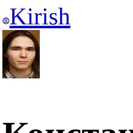
Kirish