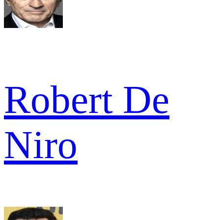
Robert De
Niro