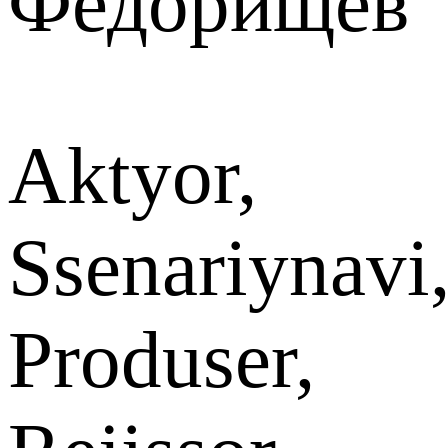
Федорищев
Aktyor,
Ssenariynavi
Produser,