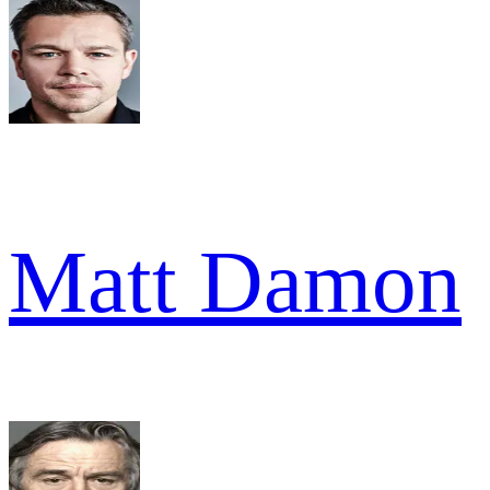
Matt Damon