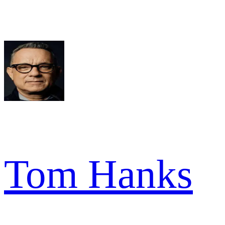
Tom Hanks