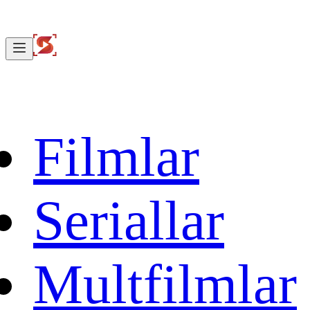
Filmlar
Seriallar
Multfilmlar