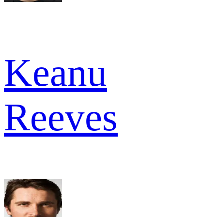
Keanu
Reeves