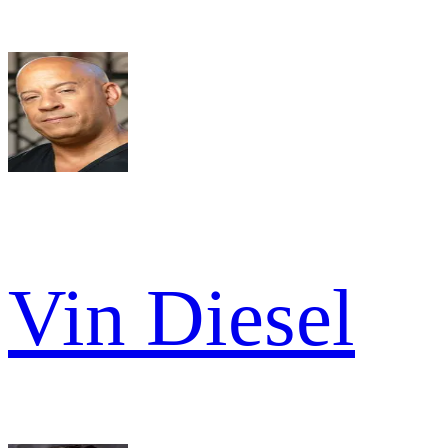
Vin Diesel