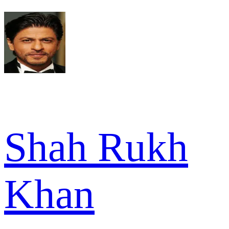
Shah Rukh
Khan