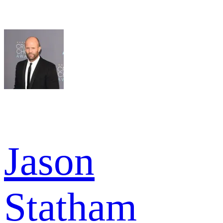
Jason
Statham