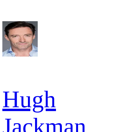
Hugh
Jackman