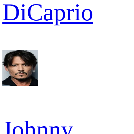
DiCaprio
Johnny