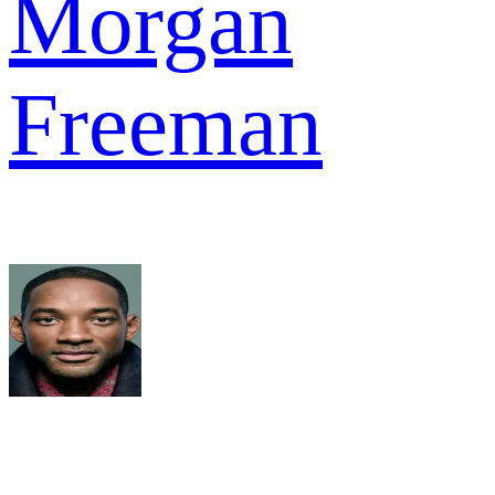
Morgan
Freeman