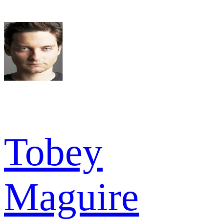
Tobey
Maguire