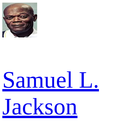
Samuel L.
Jackson