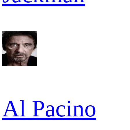
Al Pacino