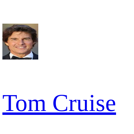
Tom Cruise