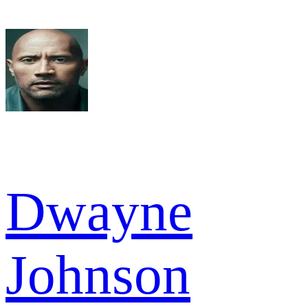
Dwayne
Johnson