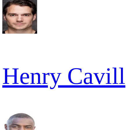
Henry Cavill