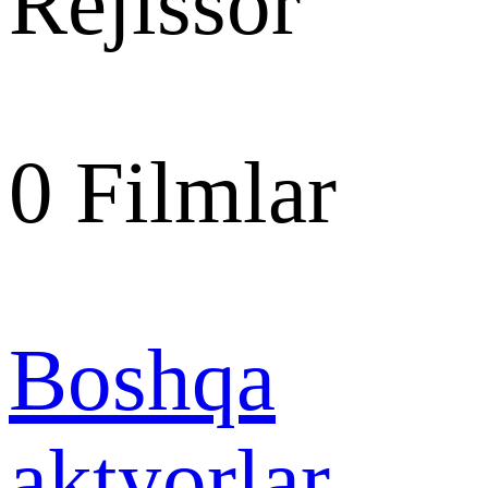
Rejissor
0
Filmlar
Boshqa
aktyorlar