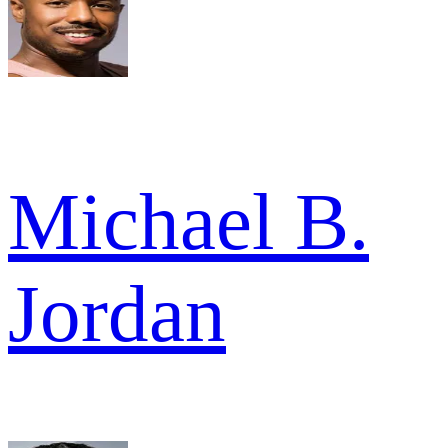
Michael B.
Jordan