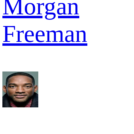
Morgan
Freeman