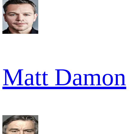
Matt Damon