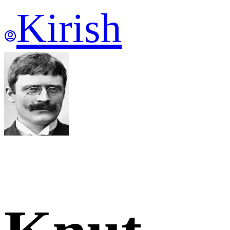
Kirish