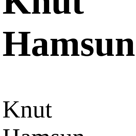
Knut
Hamsun
Knut