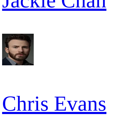
Jackie Chan
Chris Evans