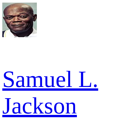
Samuel L.
Jackson