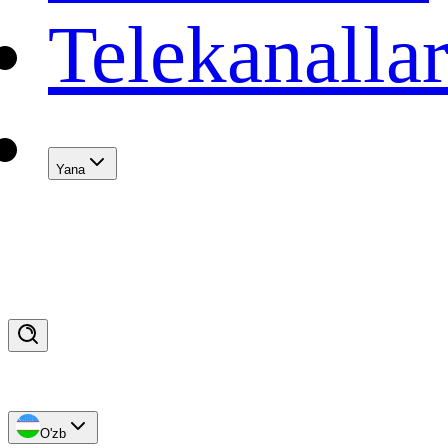
Telekanalla
Yana
O'zb