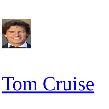
Tom Cruise