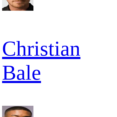
Christian
Bale