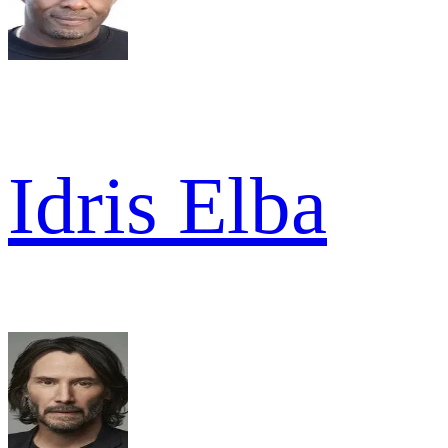
Idris Elba