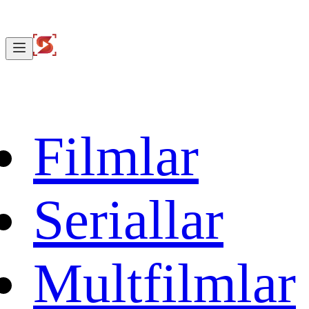
Filmlar
Seriallar
Multfilmlar