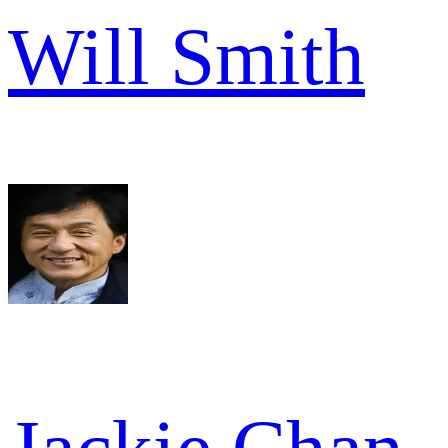
Will Smith