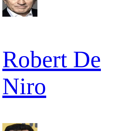
Robert De
Niro