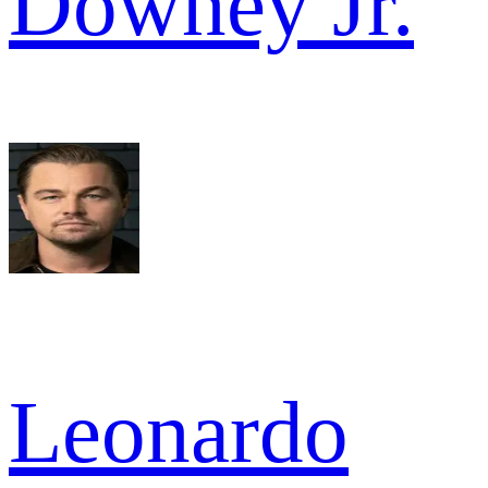
Downey Jr.
Leonardo