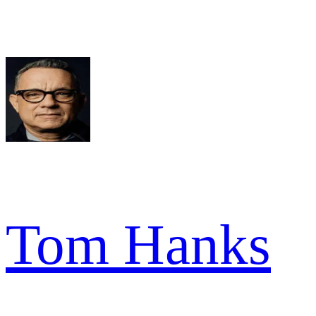
Tom Hanks