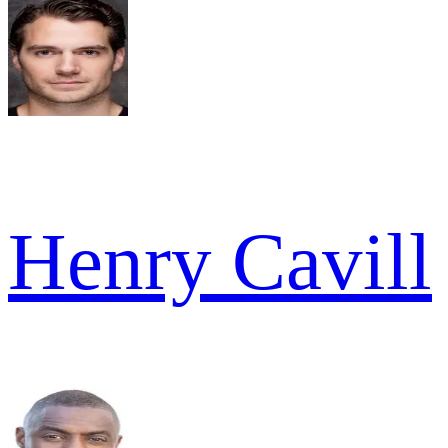
Henry Cavill