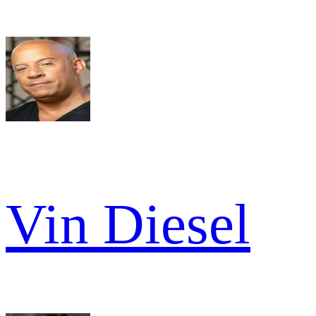
Vin Diesel