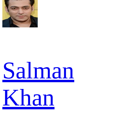
Salman
Khan