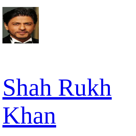
Shah Rukh
Khan