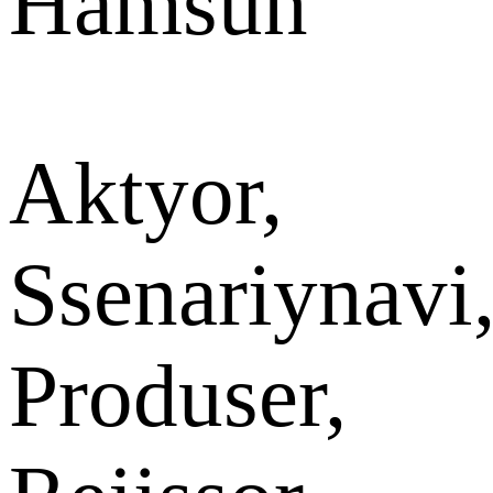
Hamsun
Aktyor,
Ssenariynavi
Produser,