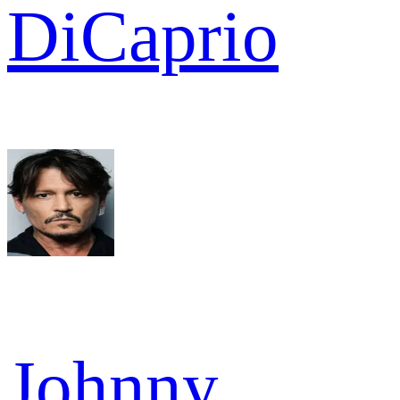
DiCaprio
Johnny