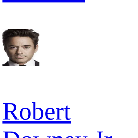
Robert