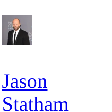
Jason
Statham