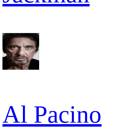
Al Pacino