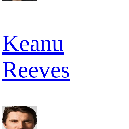
Keanu
Reeves