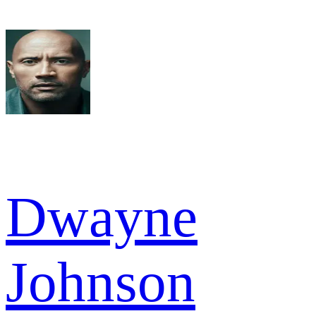
Dwayne
Johnson