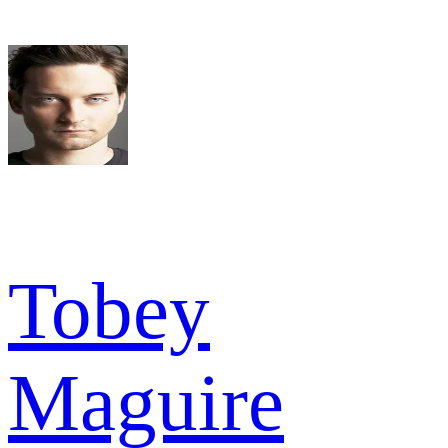
Tobey
Maguire