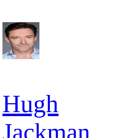
Hugh
Jackman