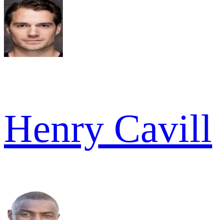
Henry Cavill