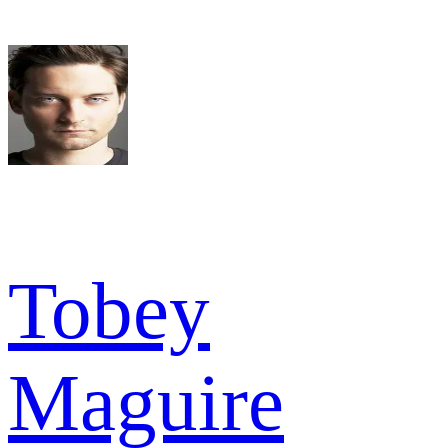
Tobey
Maguire