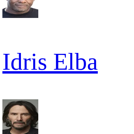
Idris Elba