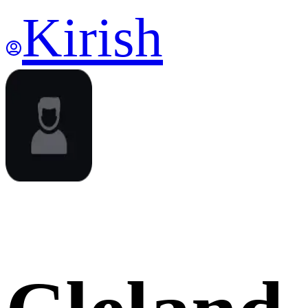
Kirish