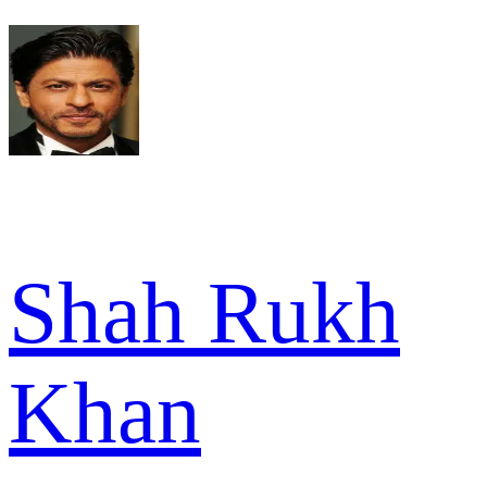
Shah Rukh
Khan