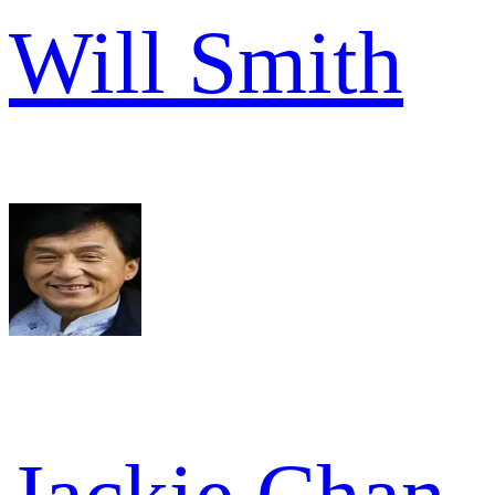
Will Smith