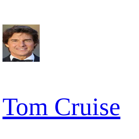
Tom Cruise