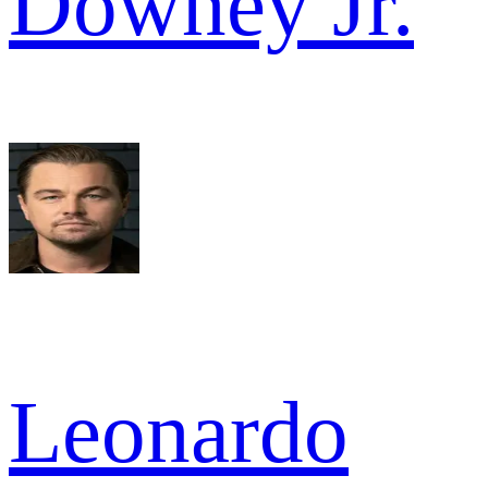
Downey Jr.
Leonardo