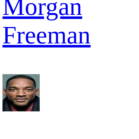
Morgan
Freeman