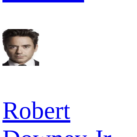
Robert