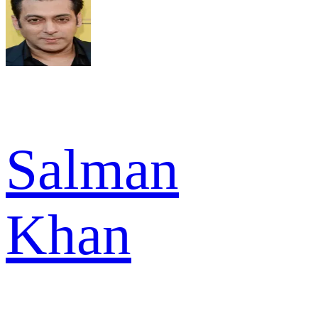
Salman
Khan