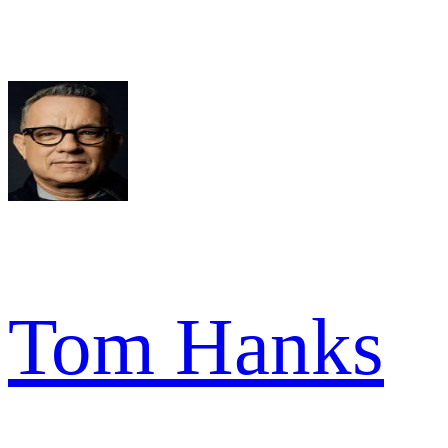
Tom Hanks