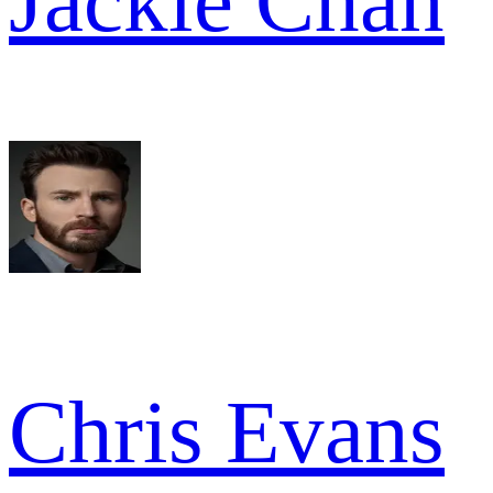
Jackie Chan
Chris Evans