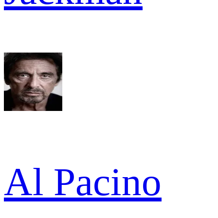
Al Pacino