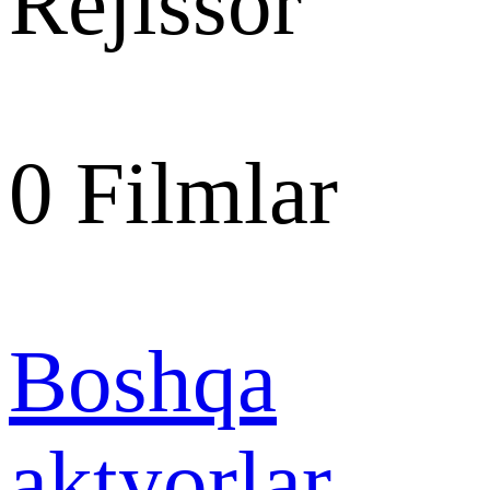
Rejissor
0
Filmlar
Boshqa
aktyorlar