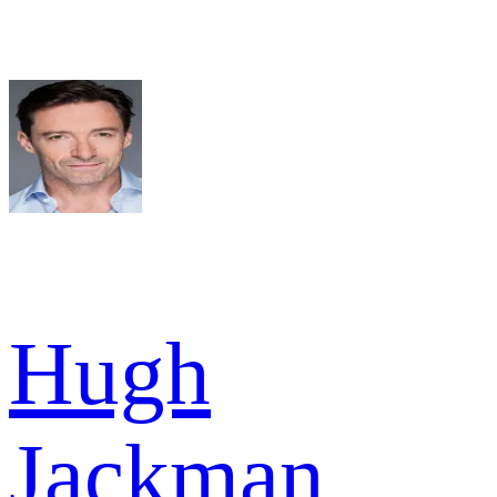
Hugh
Jackman