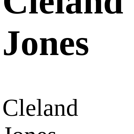
Cleland
Jones
Cleland