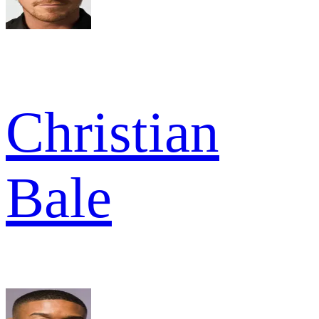
Christian
Bale