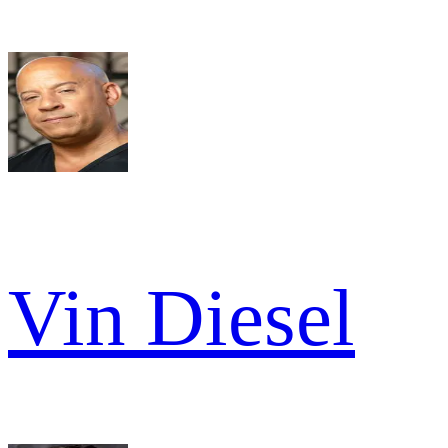
Vin Diesel