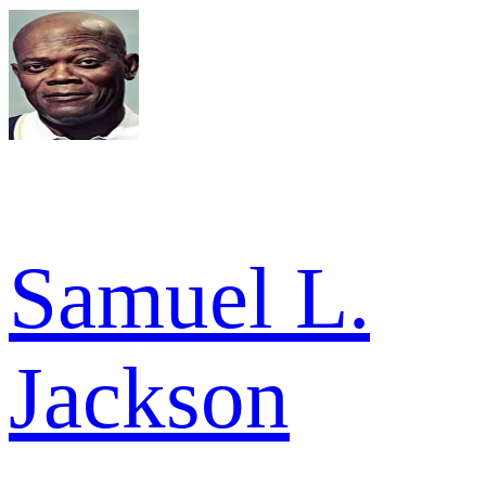
Samuel L.
Jackson