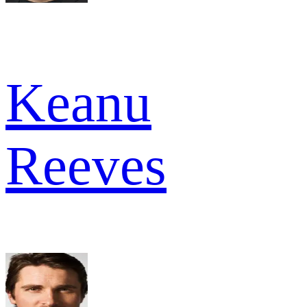
Keanu
Reeves