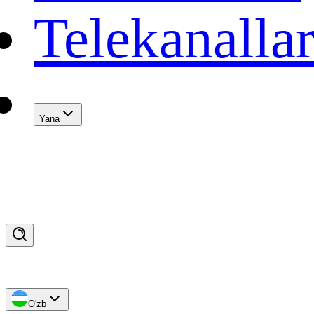
Telekanalla
Yana
O'zb