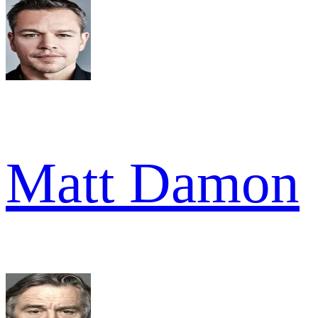
Matt Damon