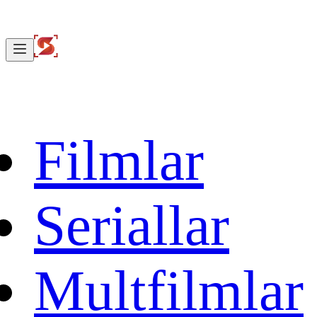
Filmlar
Seriallar
Multfilmlar