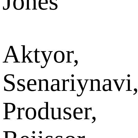
Jones
Aktyor,
Ssenariynavi
Produser,