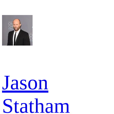
Jason
Statham