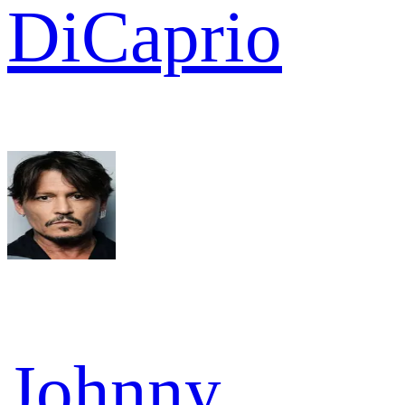
DiCaprio
Johnny