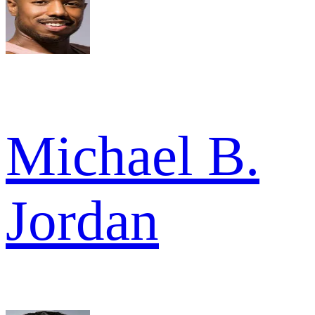
Michael B.
Jordan