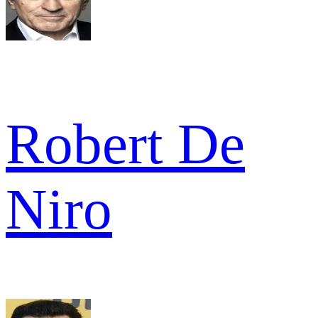
Robert De
Niro