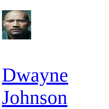
Dwayne
Johnson