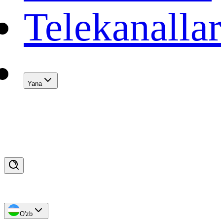
Telekanalla
Yana
O'zb