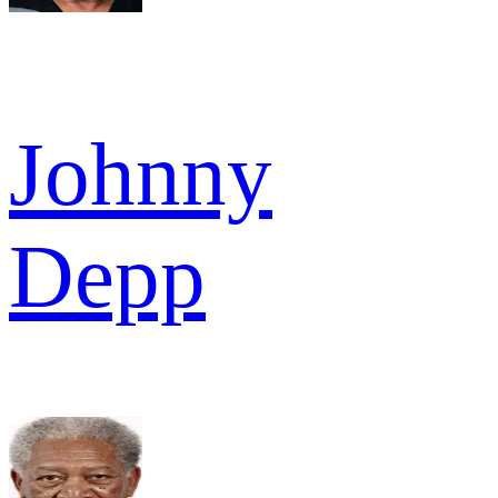
Johnny
Depp