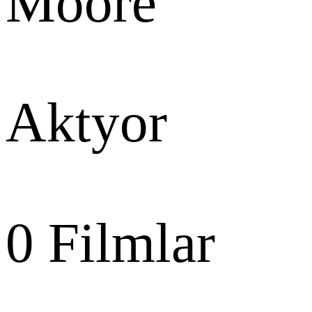
Moore
Aktyor
0
Filmlar