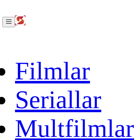
Filmlar
Seriallar
Multfilmlar