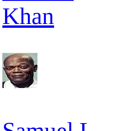
Khan
Samuel L.