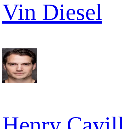
Vin Diesel
Henry Cavill