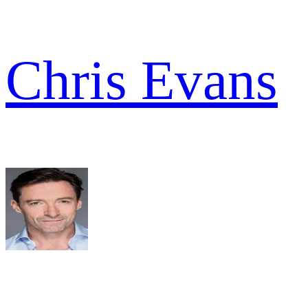
Chris Evans