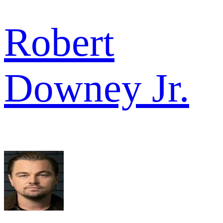
Robert
Downey Jr.