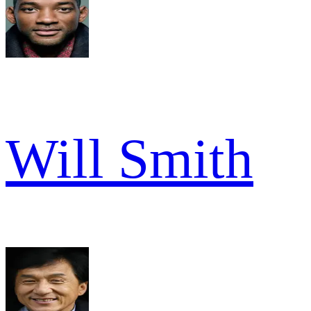
Will Smith