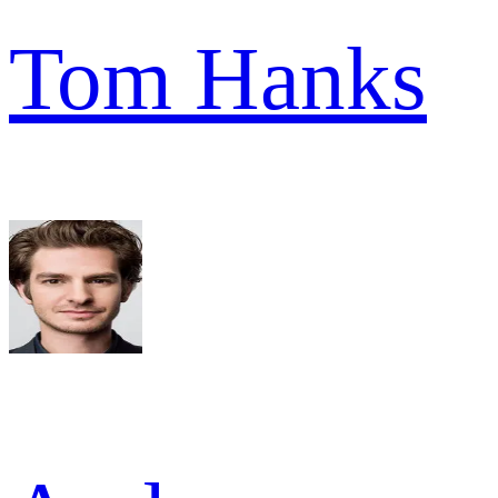
Tom Hanks