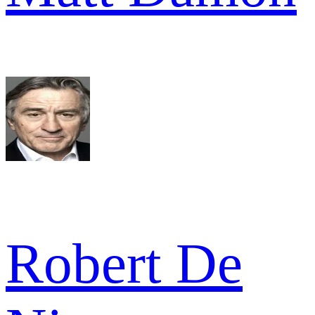
Robert De