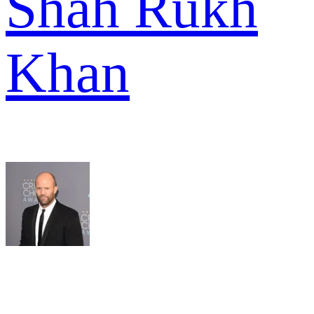
Shah Rukh
Khan