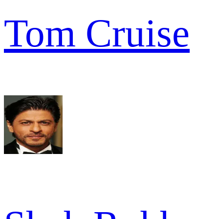
Tom Cruise