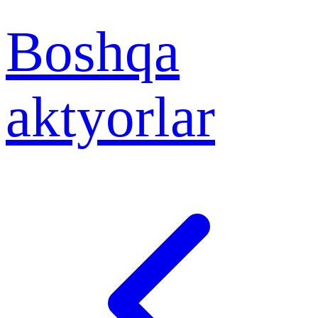
Boshqa
aktyorlar