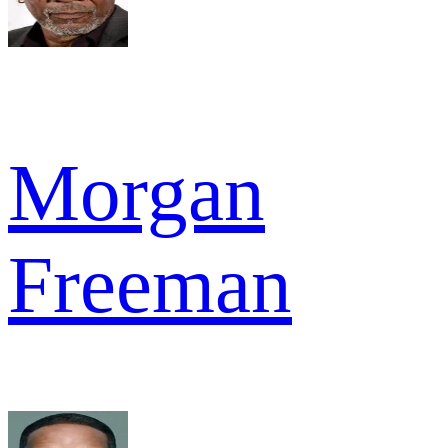
Morgan
Freeman