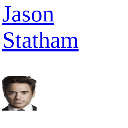
Jason
Statham