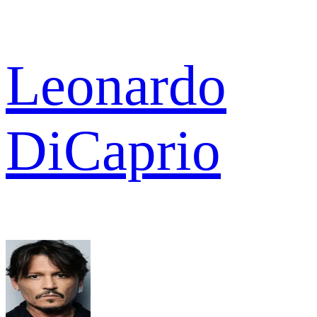
Leonardo
DiCaprio