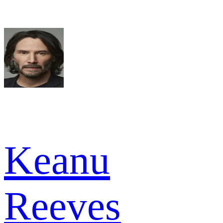
Keanu
Reeves