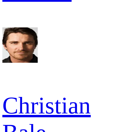
Christian