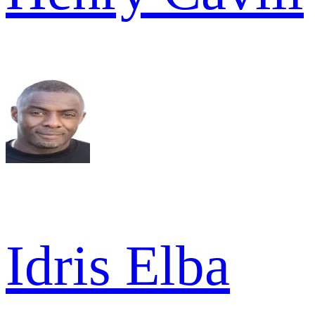
Idris Elba