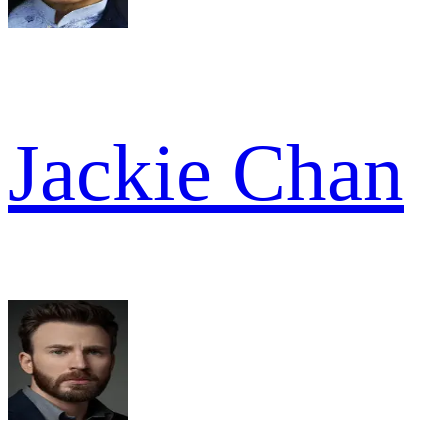
Jackie Chan