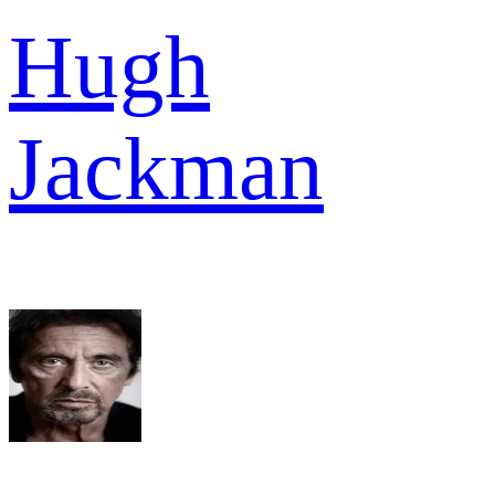
Hugh
Jackman