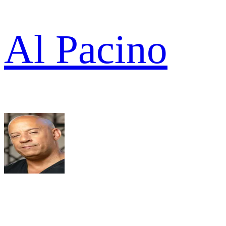
Al Pacino