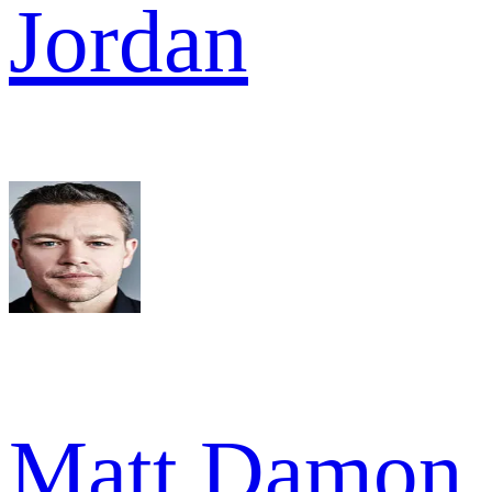
Jordan
Matt Damon