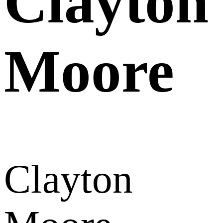
Clayton
Moore
Clayton