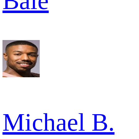
Bale
Michael B.