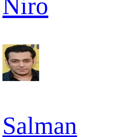
Niro
Salman