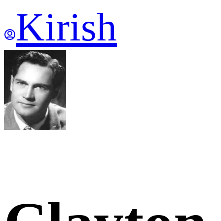
Kirish