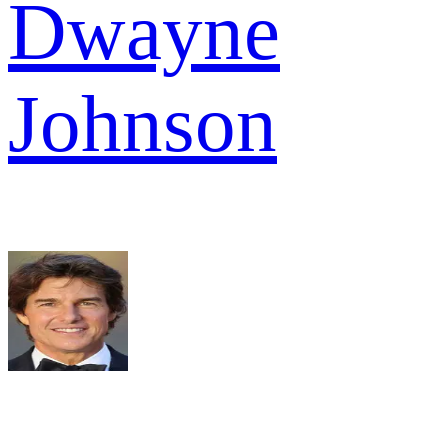
Dwayne
Johnson