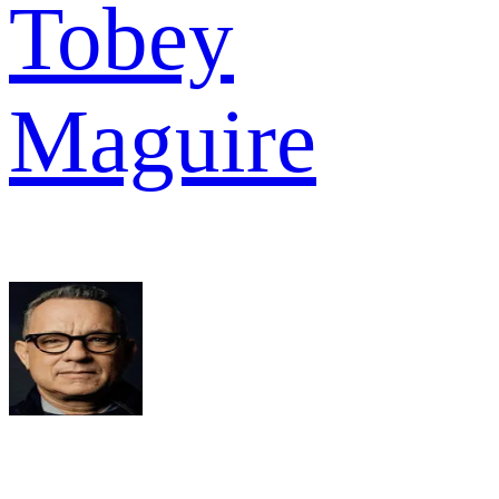
Tobey
Maguire