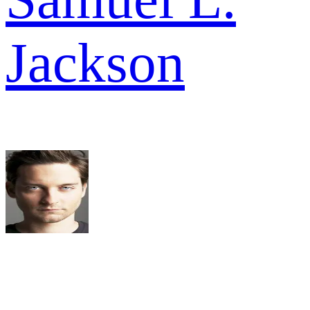
Jackson