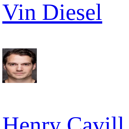
Vin Diesel
Henry Cavill