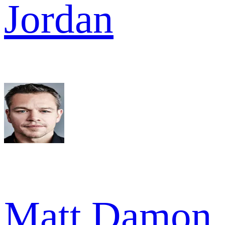
Jordan
Matt Damon