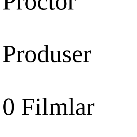
Proctor
Produser
0
Filmlar