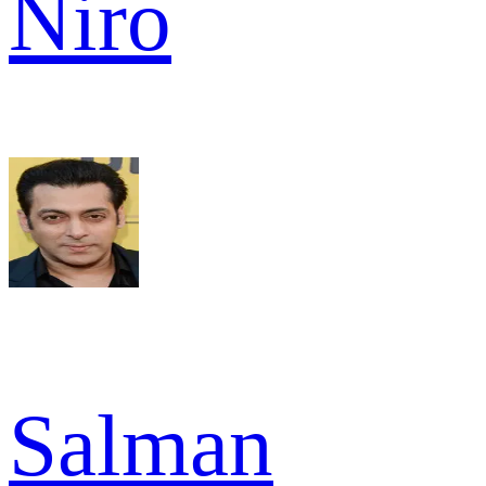
Niro
Salman