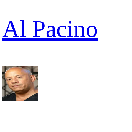
Al Pacino