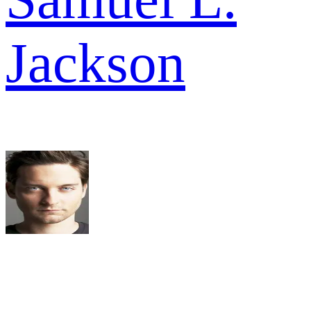
Jackson