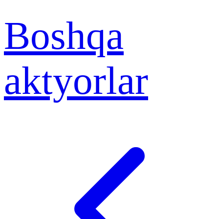
Boshqa
aktyorlar