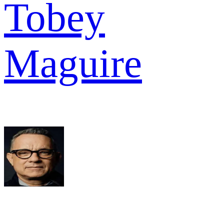
Tobey
Maguire