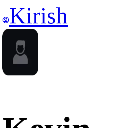
Kirish