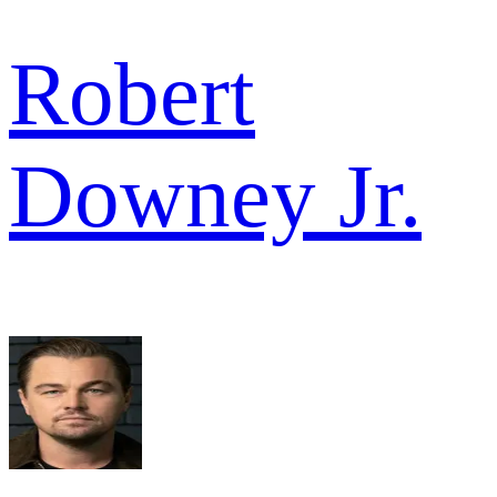
Robert
Downey Jr.