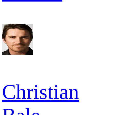
Christian