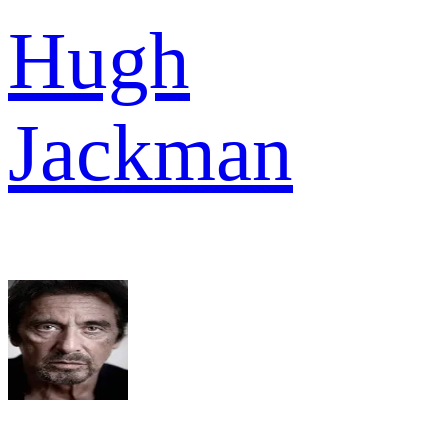
Hugh
Jackman