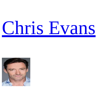
Chris Evans