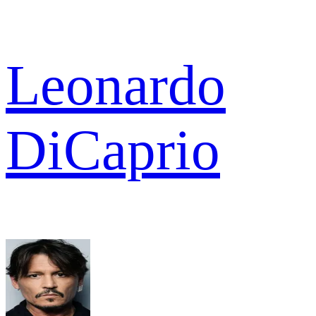
Leonardo
DiCaprio