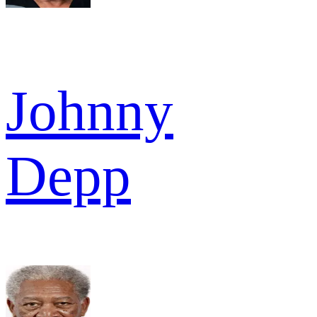
Johnny
Depp