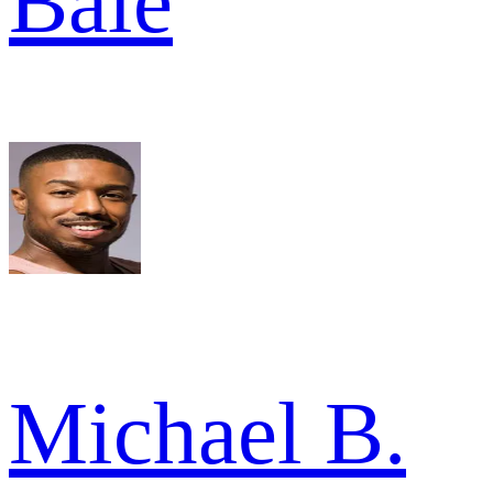
Bale
Michael B.