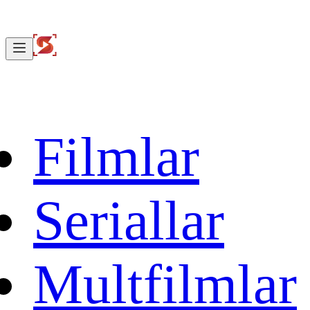
Filmlar
Seriallar
Multfilmlar