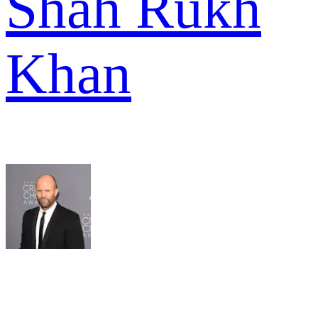
Shah Rukh
Khan