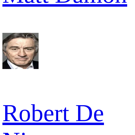
Robert De