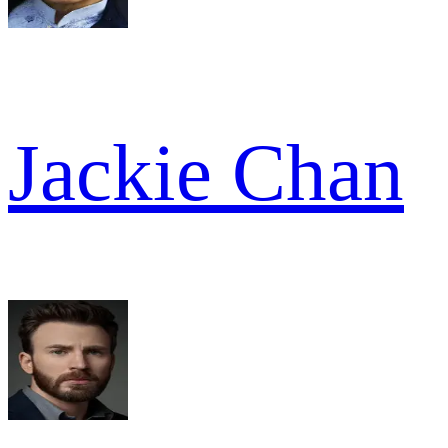
Jackie Chan