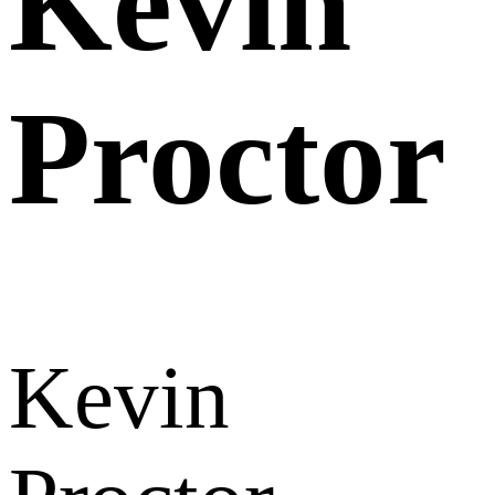
Kevin
Proctor
Kevin