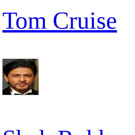
Tom Cruise