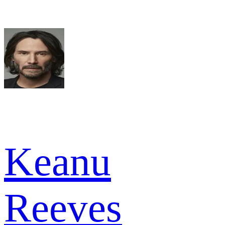
Keanu
Reeves