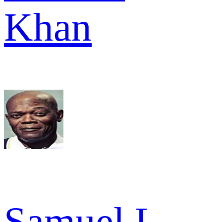
Khan
Samuel L.