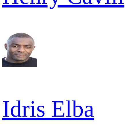
Idris Elba