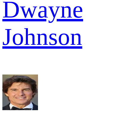
Dwayne
Johnson