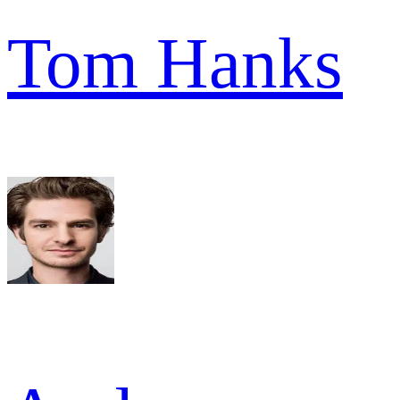
Tom Hanks