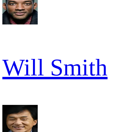
Will Smith