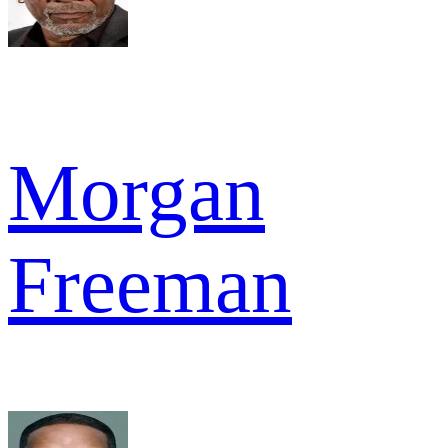
Morgan
Freeman