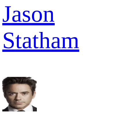
Jason
Statham