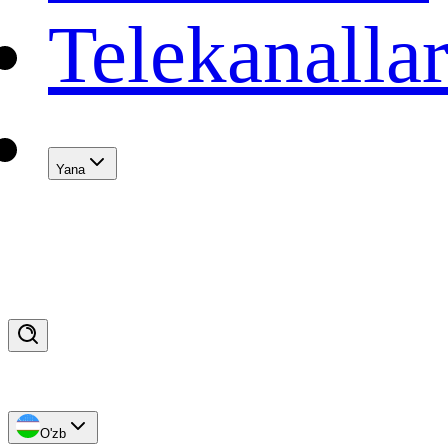
Telekanalla
Yana
O'zb