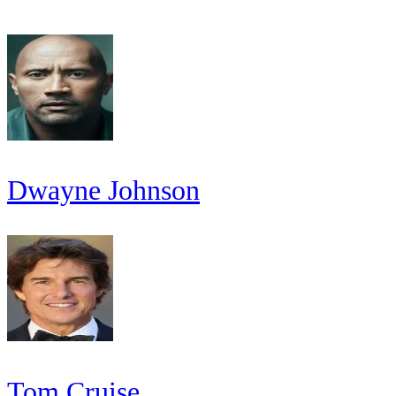
Dwayne Johnson
Tom Cruise