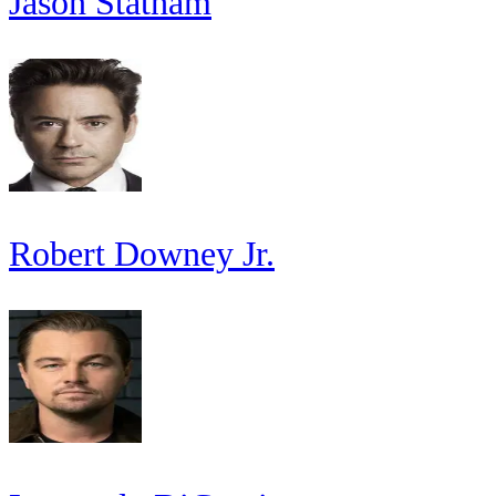
Jason Statham
Robert Downey Jr.