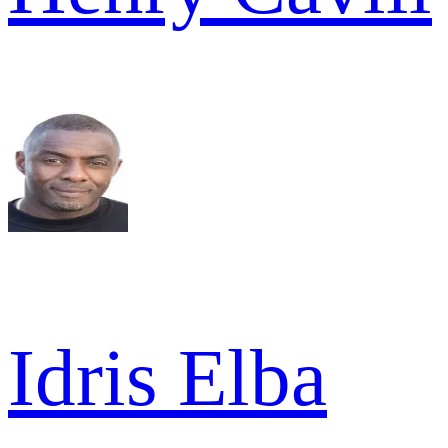
Idris Elba