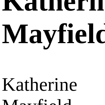
Katheri
Mayfiel
Katherine