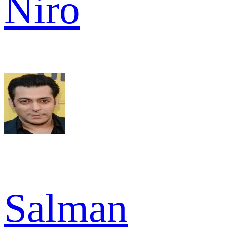
Niro
Salman