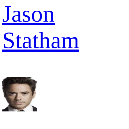
Jason
Statham