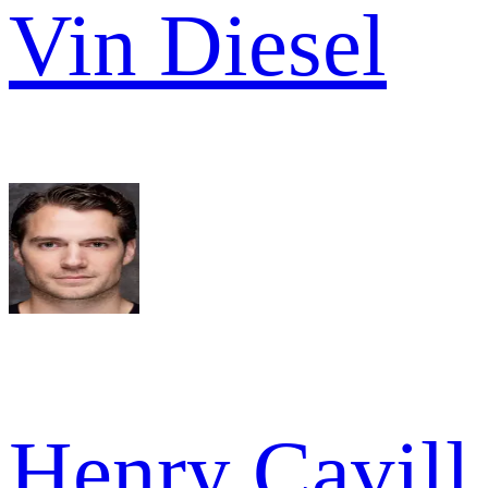
Vin Diesel
Henry Cavill