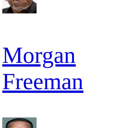
Morgan
Freeman