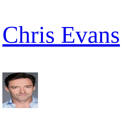
Chris Evans