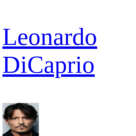
Leonardo
DiCaprio