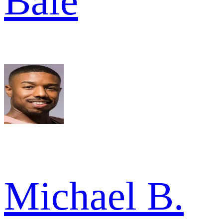
Bale
Michael B.