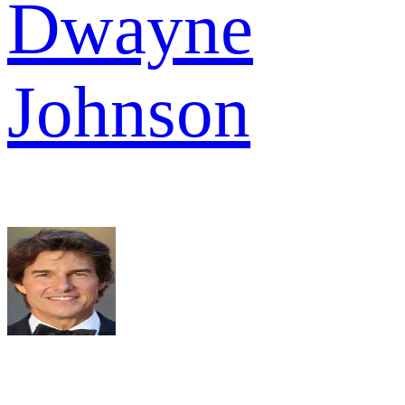
Dwayne
Johnson