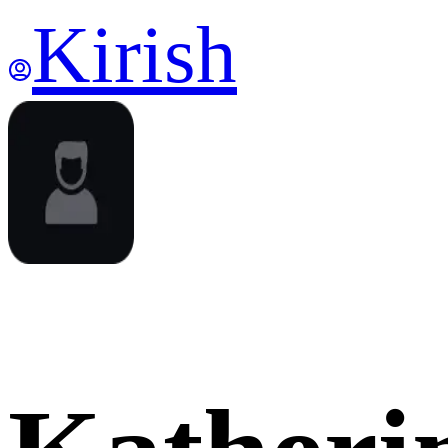
Kirish