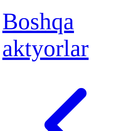
Boshqa
aktyorlar