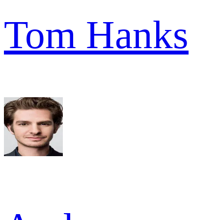
Tom Hanks