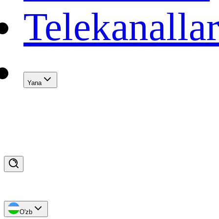
Telekanalla
Yana
O'zb