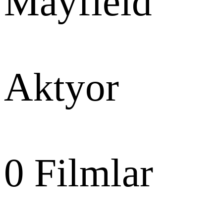
Mayfield
Aktyor
0
Filmlar