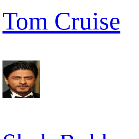
Tom Cruise