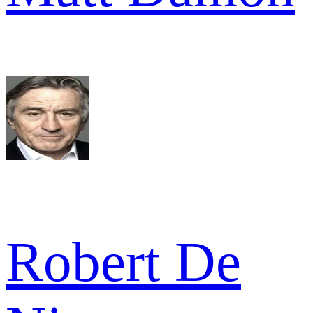
Robert De