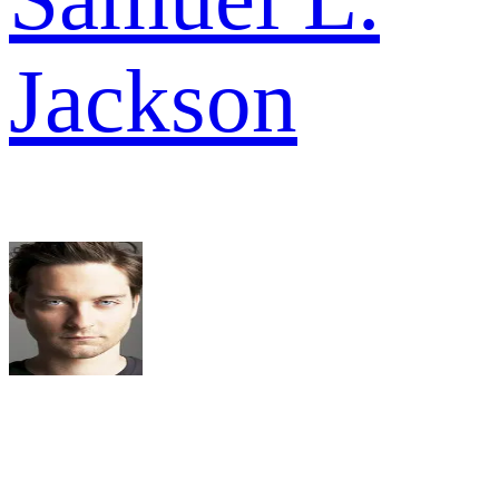
Jackson