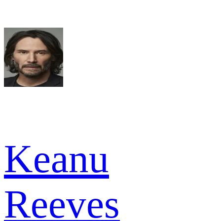
Keanu
Reeves