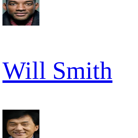
Will Smith