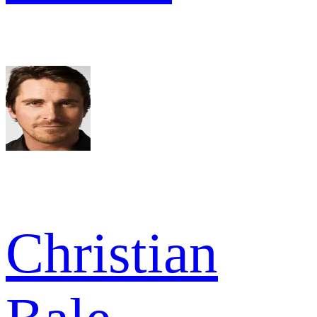
Christian