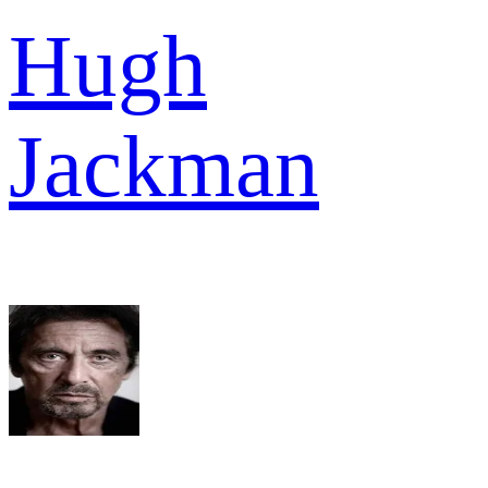
Hugh
Jackman