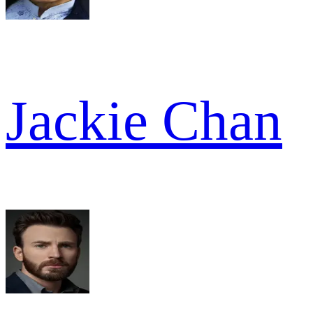
Jackie Chan