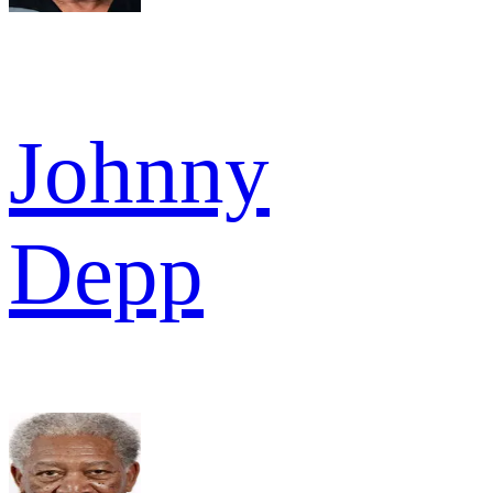
Johnny
Depp