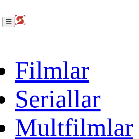
Filmlar
Seriallar
Multfilmlar