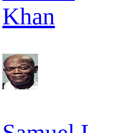
Khan
Samuel L.