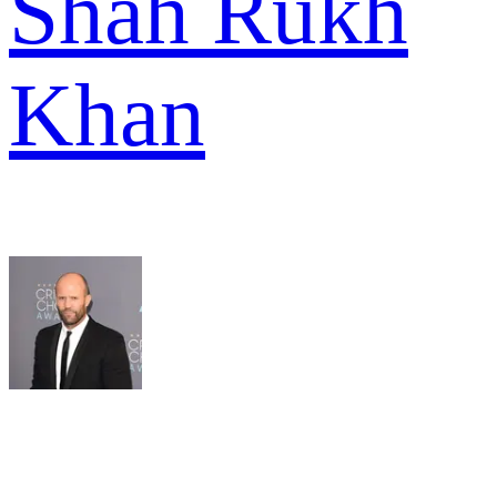
Shah Rukh
Khan