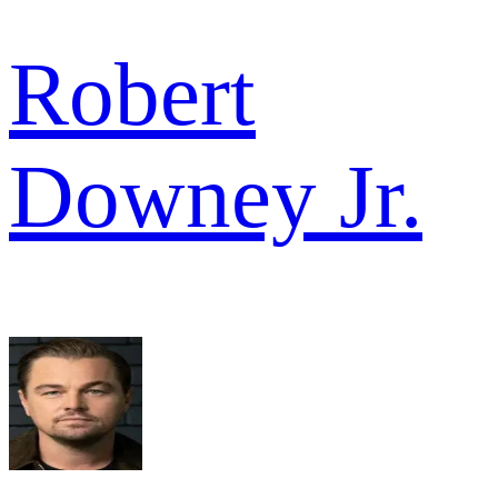
Robert
Downey Jr.