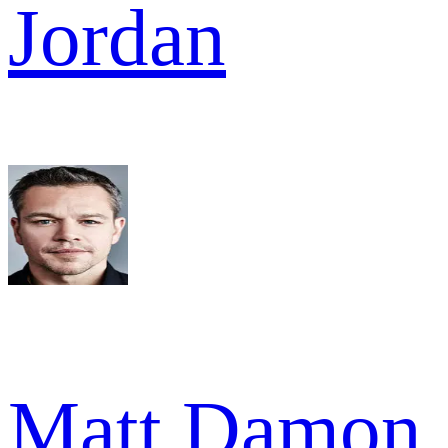
Jordan
Matt Damon