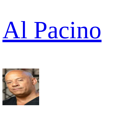
Al Pacino