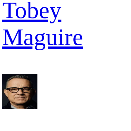
Tobey
Maguire